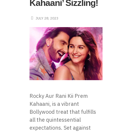
Kahaani’ Sizzling!
JULY 28, 2023
Rocky Aur Rani Kii Prem
Kahaani, is a vibrant
Bollywood treat that fulfills
all the quintessential
expectations. Set against