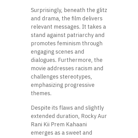
Surprisingly, beneath the glitz
and drama, the film delivers
relevant messages. It takes a
stand against patriarchy and
promotes feminism through
engaging scenes and
dialogues. Furthermore, the
movie addresses racism and
challenges stereotypes,
emphasizing progressive
themes.
Despite its flaws and slightly
extended duration, Rocky Aur
Rani Kii Prem Kahaani
emerges as a sweet and