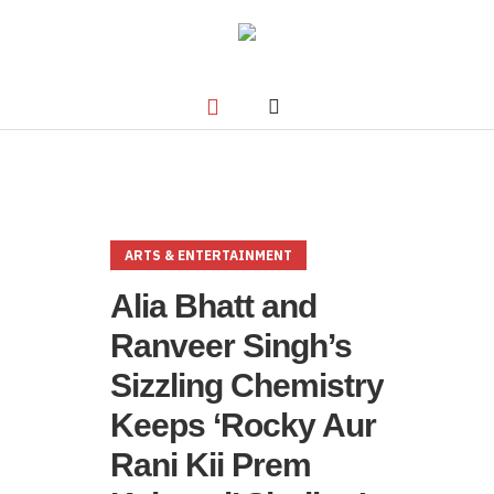
ARTS & ENTERTAINMENT
Alia Bhatt and
Ranveer Singh’s
Sizzling Chemistry
Keeps ‘Rocky Aur
Rani Kii Prem