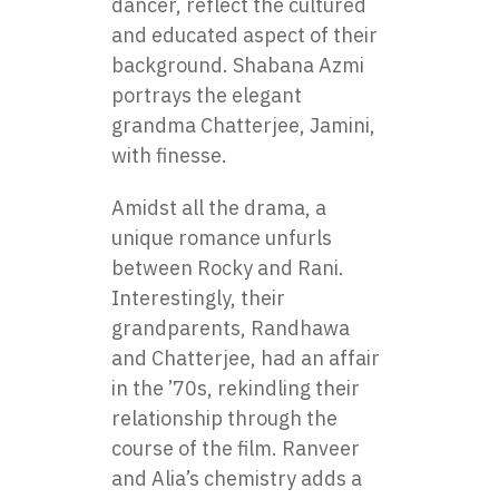
dancer, reflect the cultured
and educated aspect of their
background. Shabana Azmi
portrays the elegant
grandma Chatterjee, Jamini,
with finesse.
Amidst all the drama, a
unique romance unfurls
between Rocky and Rani.
Interestingly, their
grandparents, Randhawa
and Chatterjee, had an affair
in the ’70s, rekindling their
relationship through the
course of the film. Ranveer
and Alia’s chemistry adds a