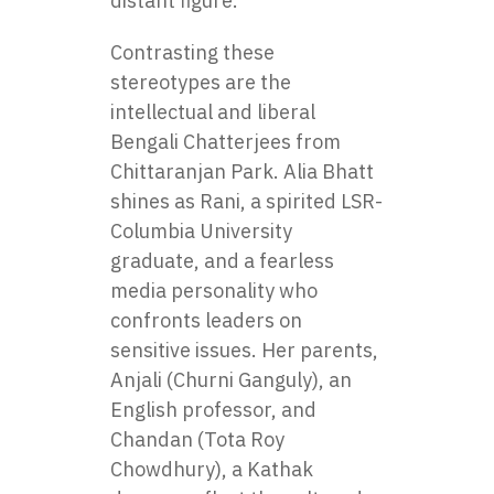
distant figure.
Contrasting these
stereotypes are the
intellectual and liberal
Bengali Chatterjees from
Chittaranjan Park. Alia Bhatt
shines as Rani, a spirited LSR-
Columbia University
graduate, and a fearless
media personality who
confronts leaders on
sensitive issues. Her parents,
Anjali (Churni Ganguly), an
English professor, and
Chandan (Tota Roy
Chowdhury), a Kathak