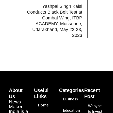
Yashpal Singh Kalsi
Conducts Black Belt Test at
Combat Wing, ITBP
ACADEMY, Mussoorie,
Uttarakhand, May 22-23,
2023
About
Useful
Categories
Recent
Us
Links
Post
Business
News
Home
Webyne
Maker
Education
India is a
to Invest