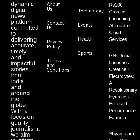
dynamic
About
Rs200
Us
digital
Technology
Crore in
news
Launching
platform
Contact
Events
Affordable
committed
Us
Cloud
to
Health
delivering
Services
Privacy
accurate,
Policy
timely,
Sports
GNC India
and
Terms
Launches
impactful
and
stories
Creatine +
Conditions
from
Electrolytes:
India
A
and
Revolutionary
around
Hydration-
the
Focused
globe.
With a
Performance
focus on
Formula
quality
journalism,
Shyamatara
we aim