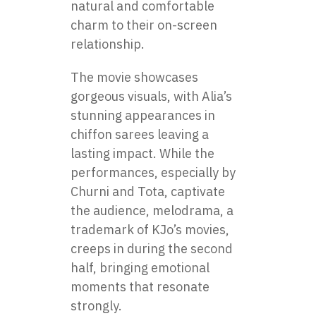
natural and comfortable
charm to their on-screen
relationship.
The movie showcases
gorgeous visuals, with Alia’s
stunning appearances in
chiffon sarees leaving a
lasting impact. While the
performances, especially by
Churni and Tota, captivate
the audience, melodrama, a
trademark of KJo’s movies,
creeps in during the second
half, bringing emotional
moments that resonate
strongly.