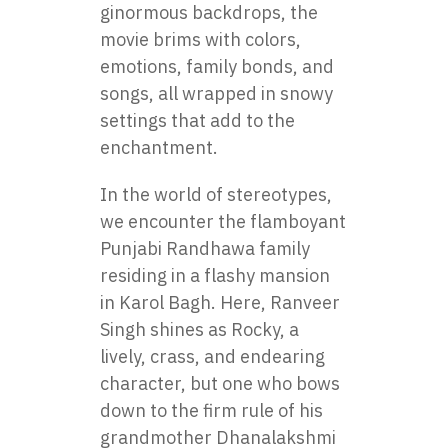
ginormous backdrops, the
movie brims with colors,
emotions, family bonds, and
songs, all wrapped in snowy
settings that add to the
enchantment.
In the world of stereotypes,
we encounter the flamboyant
Punjabi Randhawa family
residing in a flashy mansion
in Karol Bagh. Here, Ranveer
Singh shines as Rocky, a
lively, crass, and endearing
character, but one who bows
down to the firm rule of his
grandmother Dhanalakshmi