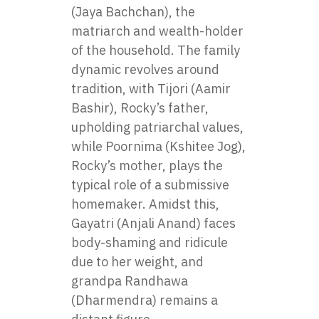
(Jaya Bachchan), the
matriarch and wealth-holder
of the household. The family
dynamic revolves around
tradition, with Tijori (Aamir
Bashir), Rocky’s father,
upholding patriarchal values,
while Poornima (Kshitee Jog),
Rocky’s mother, plays the
typical role of a submissive
homemaker. Amidst this,
Gayatri (Anjali Anand) faces
body-shaming and ridicule
due to her weight, and
grandpa Randhawa
(Dharmendra) remains a