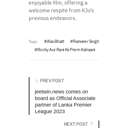
enjoyable film, offering a
welcome respite from KJo’s
previous endeavors.
Alia Bhatt
Ranveer Singh
Tags:
Rocky Aur Rani Kii Prem Kahaani
PREV POST
jeetwin.news comes on
board as Official Associate
partner of Lanka Premier
League 2023
NEXT POST