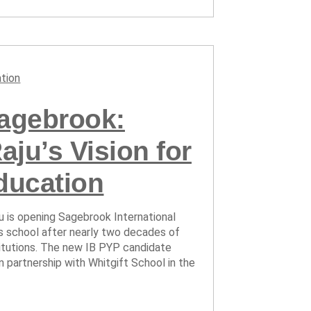
tion
Sagebrook:
ju’s Vision for
ducation
ju is opening Sagebrook International
us school after nearly two decades of
titutions. The new IB PYP candidate
in partnership with Whitgift School in the