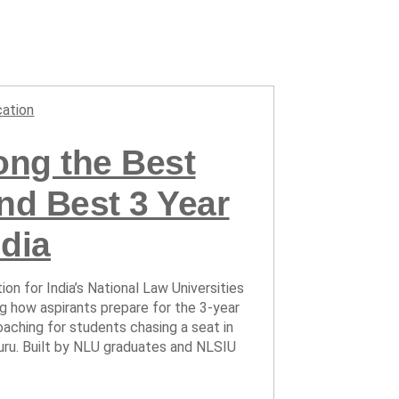
ation
ng the Best
d Best 3 Year
dia
ion for India’s National Law Universities
ing how aspirants prepare for the 3-year
ching for students chasing a seat in
uru. Built by NLU graduates and NLSIU