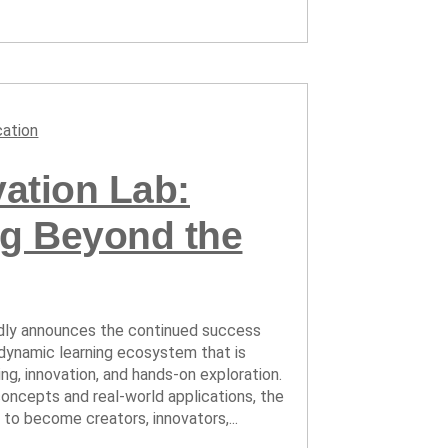
ation
ation Lab:
ng Beyond the
oudly announces the continued success
 dynamic learning ecosystem that is
ng, innovation, and hands-on exploration.
ncepts and real-world applications, the
o become creators, innovators,...