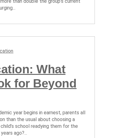
 more than double the group’s current
rging...
cation
ation: What
ok for Beyond
emic year begins in earnest, parents all
ion than the usual about choosing a
 child’s school readying them for the
years ago?...