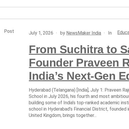
Post
Educa
In
July 1, 2026
by
NewsMaker India
From Suchitra to 
Founder Praveen Ra
India’s Next-Gen E
Hyderabad (Telangana) [India], July 1: Praveen Ra
School in July 2026, his fourth and most ambitio
building some of India’s top-ranked academic ins
school in Hyderabad’s Financial District, founded 
United Kingdom, brings together...