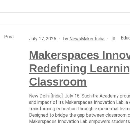
Post
Educ
In
July 17, 2026
by
NewsMaker India
Makerspaces Innov
Redefining Learni
Classroom
New Delhi [India], July 16: Suchitra Academy pr
and impact of its Makerspaces Innovation Lab, a
transforming education through experiential learni
Designed to bridge the gap between classroom co
Makerspaces Innovation Lab empowers students t