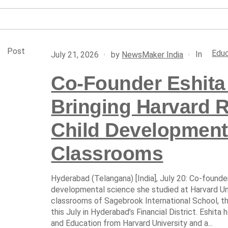
Post
Educ
In
July 21, 2026
by
NewsMaker India
Co-Founder Eshita 
Bringing Harvard 
Child Development
Classrooms
Hyderabad (Telangana) [India], July 20: Co-founder 
developmental science she studied at Harvard Uni
classrooms of Sagebrook International School, 
this July in Hyderabad’s Financial District. Eshi
and Education from Harvard University and a...