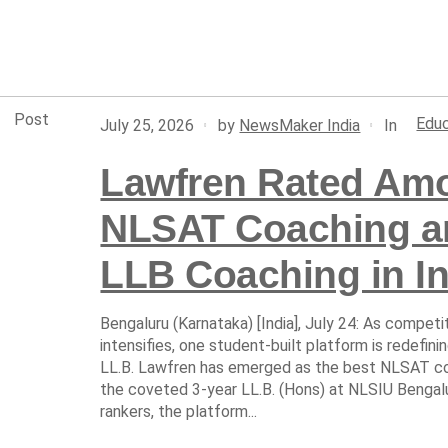
Post
Educ
In
July 25, 2026
by
NewsMaker India
Lawfren Rated Amo
NLSAT Coaching an
LLB Coaching in In
Bengaluru (Karnataka) [India], July 24: As competit
intensifies, one student-built platform is redefin
LL.B. Lawfren has emerged as the best NLSAT coa
the coveted 3-year LL.B. (Hons) at NLSIU Bengal
rankers, the platform...