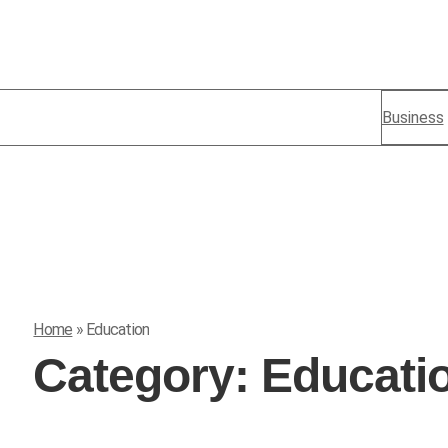
Business
Home
»
Education
Category:
Educati