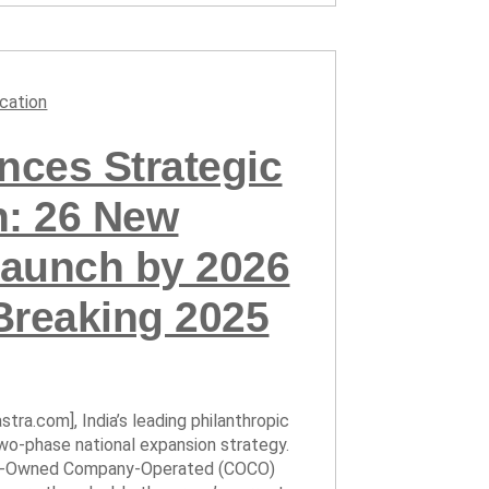
cation
ces Strategic
n: 26 New
aunch by 2026
Breaking 2025
tra.com], India’s leading philanthropic
wo-phase national expansion strategy.
any-Owned Company-Operated (COCO)