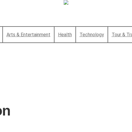
Arts & Entertainment
Health
Technology
Tour & Tr
on