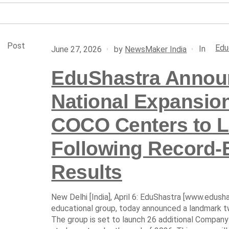
Post
Edu
In
June 27, 2026
by
NewsMaker India
EduShastra Announ
National Expansio
COCO Centers to L
Following Record-
Results
New Delhi [India], April 6: EduShastra [www.edushas
educational group, today announced a landmark t
The group is set to launch 26 additional Comp