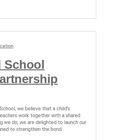
cation
al School
artnership
 School, we believe that a child’s
eachers work together with a shared
ng we do, we are delighted to launch our
gned to strengthen the bond...