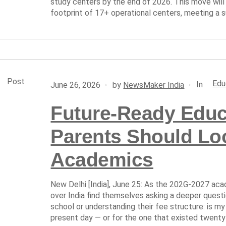
study centers by the end of 2026. This move will
footprint of 17+ operational centers, meeting a su
Post
Edu
In
June 26, 2026
by
NewsMaker India
Future-Ready Educ
Parents Should Lo
Academics
New Delhi [India], June 25: As the 202G-2027 acad
over India find themselves asking a deeper quest
school or understanding their fee structure: is my
present day — or for the one that existed twenty 