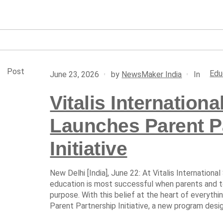
Post
Edu
In
June 23, 2026
by
NewsMaker India
Vitalis Internation
Launches Parent P
Initiative
New Delhi [India], June 22: At Vitalis International
education is most successful when parents and t
purpose. With this belief at the heart of everythi
Parent Partnership Initiative, a new program desi