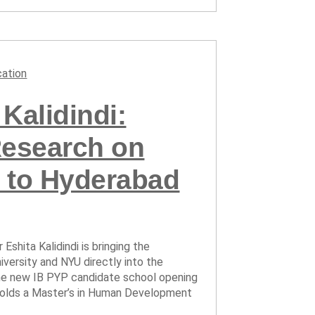
ation
Kalidindi:
Research on
 to Hyderabad
Eshita Kalidindi is bringing the
versity and NYU directly into the
the new IB PYP candidate school opening
ta holds a Master’s in Human Development