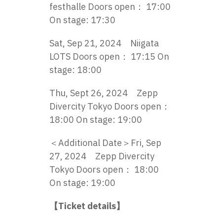
festhalle Doors open： 17:00
On stage: 17:30
Sat, Sep 21, 2024 Niigata
LOTS Doors open： 17:15 On
stage: 18:00
Thu, Sept 26, 2024 Zepp
Divercity Tokyo Doors open：
18:00 On stage: 19:00
＜Additional Date＞Fri, Sep
27, 2024 Zepp Divercity
Tokyo Doors open： 18:00
On stage: 19:00
【Ticket details】