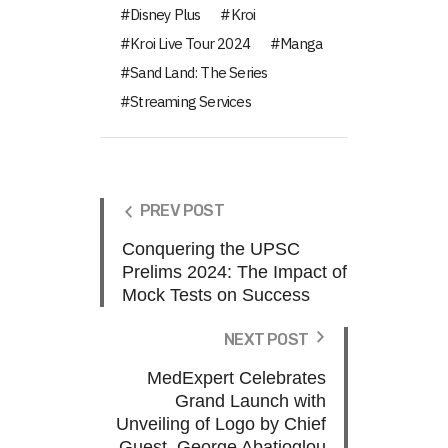
Disney Plus
Kroi
Kroi Live Tour 2024
Manga
Sand Land: The Series
Streaming Services
PREV POST
Conquering the UPSC
Prelims 2024: The Impact of
Mock Tests on Success
NEXT POST
MedExpert Celebrates
Grand Launch with
Unveiling of Logo by Chief
Guest, George Abatjoglou