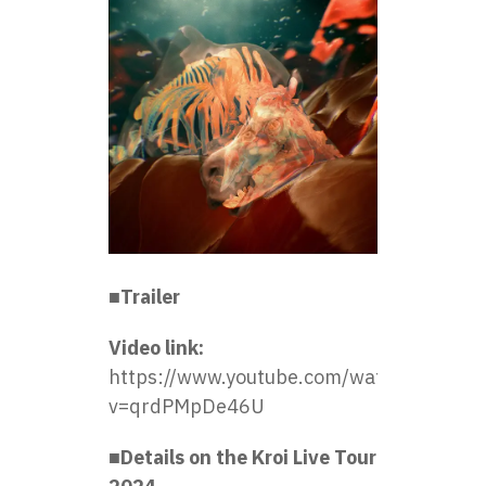
■Trailer
Video link:
https://www.youtube.com/watch?
v=qrdPMpDe46U
■Details on the Kroi Live Tour