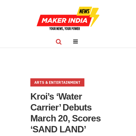
ARTS & ENTERTAINMENT
Kroi’s ‘Water
Carrier’ Debuts
March 20, Scores
‘SAND LAND’