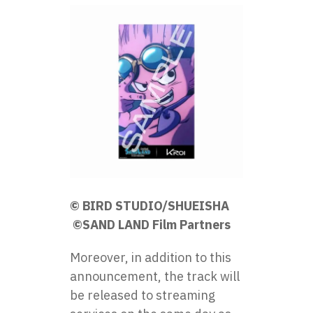
© BIRD STUDIO/SHUEISHA
©SAND LAND Film Partners
Moreover, in addition to this
announcement, the track will
be released to streaming