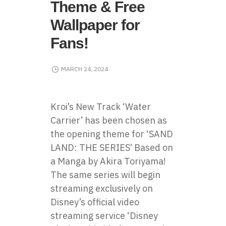
Theme & Free
Wallpaper for
Fans!
MARCH 24, 2024
Kroi’s New Track ‘Water
Carrier’ has been chosen as
the opening theme for ‘SAND
LAND: THE SERIES’ Based on
a Manga by Akira Toriyama!
The same series will begin
streaming exclusively on
Disney’s official video
streaming service ‘Disney