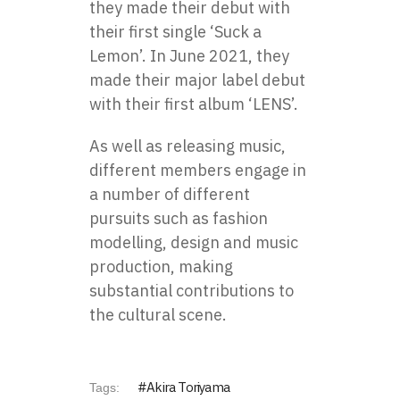
they made their debut with
their first single ‘Suck a
Lemon’. In June 2021, they
made their major label debut
with their first album ‘LENS’.
As well as releasing music,
different members engage in
a number of different
pursuits such as fashion
modelling, design and music
production, making
substantial contributions to
the cultural scene.
Akira Toriyama
Tags: