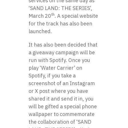
services on the same day as
‘SAND LAND: THE SERIES’,
th
March 20
. A special website
for the track has also been
launched.
It has also been decided that
a giveaway campaign will be
run with Spotify. Once you
play ‘Water Carrier’ on
Spotify, if you take a
screenshot of an Instagram
or X post where you have
shared it and send it in, you
will be gifted a special phone
wallpaper to commemorate
the collaboration of ‘SAND