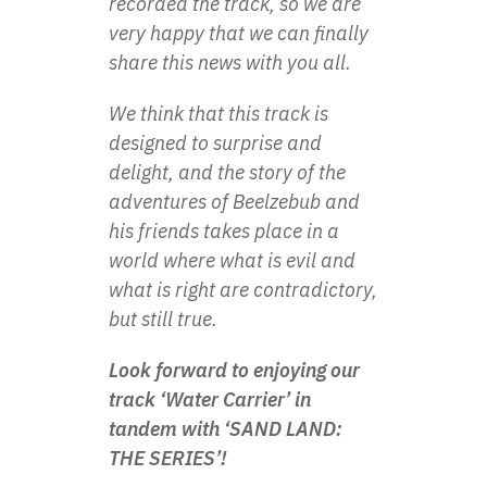
recorded the track, so we are
very happy that we can finally
share this news with you all.
We think that this track is
designed to surprise and
delight, and the story of the
adventures of Beelzebub and
his friends takes place in a
world where what is evil and
what is right are contradictory,
but still true.
Look forward to enjoying our
track ‘Water Carrier’ in
tandem with ‘SAND LAND:
THE SERIES’!