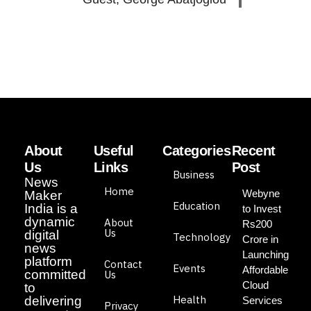
About
Useful
Categories
Recent
Us
Links
Post
Business
News
Home
Webyne
Maker
Education
India is a
to Invest
dynamic
About
Rs200
Us
digital
Technology
Crore in
news
Launching
platform
Contact
Events
Affordable
committed
Us
Cloud
to
Health
delivering
Services
Privacy