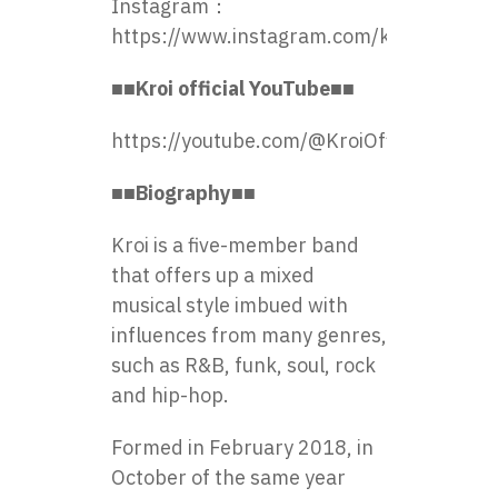
Instagram：
https://www.instagram.com/kroi_official/
■■Kroi official YouTube■■
https://youtube.com/@KroiOfficial
■■Biography■■
Kroi is a five-member band
that offers up a mixed
musical style imbued with
influences from many genres,
such as R&B, funk, soul, rock
and hip-hop.
Formed in February 2018, in
October of the same year