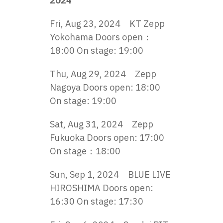
2024
Fri, Aug 23, 2024 KT Zepp
Yokohama Doors open：
18:00 On stage: 19:00
Thu, Aug 29, 2024 Zepp
Nagoya Doors open: 18:00
On stage: 19:00
Sat, Aug 31, 2024 Zepp
Fukuoka Doors open: 17:00
On stage：18:00
Sun, Sep 1, 2024 BLUE LIVE
HIROSHIMA Doors open:
16:30 On stage: 17:30