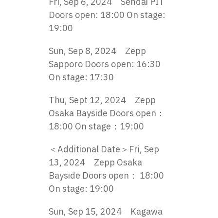
Fri, Sep 6, 2024 Sendai PIT
Doors open: 18:00 On stage:
19:00
Sun, Sep 8, 2024 Zepp
Sapporo Doors open: 16:30
On stage: 17:30
Thu, Sept 12, 2024 Zepp
Osaka Bayside Doors open：
18:00 On stage：19:00
＜Additional Date＞Fri, Sep
13, 2024 Zepp Osaka
Bayside Doors open： 18:00
On stage: 19:00
Sun, Sep 15, 2024 Kagawa