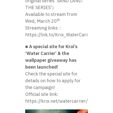
original series ‘SAND LAND:
THE SERIES’）
Available to stream from
th
Wed, March 20
Streaming links：
https://lnk.to/Kroi_WaterCarrier
■ A special site for Kroi’s
‘Water Carrier’ & the
wallpaper giveaway has
been launched!
Check the special site for
details on how to apply for
the campaign!
Official site link:
https://kroi.net/watercarrier/