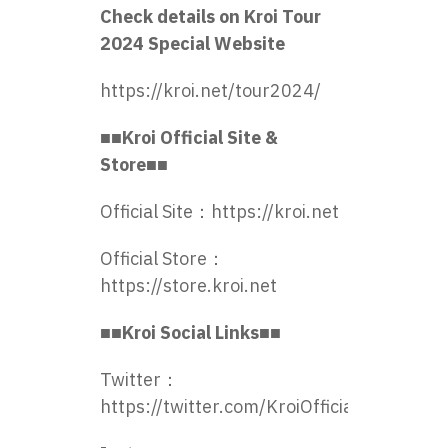
Check details on Kroi Tour
2024 Special Website
https://kroi.net/tour2024/
■■Kroi Official Site &
Store■■
Official Site：
https://kroi.net
Official Store：
https://store.kroi.net
■■Kroi Social Links■■
Twitter：
https://twitter.com/KroiOfficial