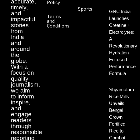
accurate,
Policy
timely,
Sports
GNC India
and
Terms
Launches
impactful
and
stories
Creatine +
Conditions
from
Electrolytes:
India
A
and
Revolutionary
around
Hydration-
the
Focused
globe.
With a
Performance
focus on
Formula
quality
journalism,
Shyamatara
we aim
to inform,
Rice Mills
inspire,
Unveils
and
Bengal
engage
Crown
readers
Fortified
through
Rice to
responsible
reporting
Combat