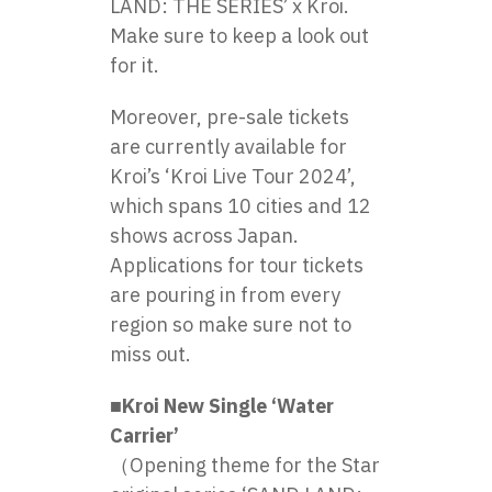
LAND: THE SERIES’ x Kroi.
Make sure to keep a look out
for it.
Moreover, pre-sale tickets
are currently available for
Kroi’s ‘Kroi Live Tour 2024’,
which spans 10 cities and 12
shows across Japan.
Applications for tour tickets
are pouring in from every
region so make sure not to
miss out.
■Kroi New Single ‘Water
Carrier’
（Opening theme for the Star