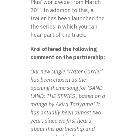
Plus’ worldwide from March
th
20
. In addition to this, a
trailer has been launched for
the series in which you can
hear part of the track.
Kroi offered the following
comment on the partnership:
Our new single ‘Water Carrier’
has been chosen as the
opening theme song for ‘SAND
LAND: THE SERIES’, based on a
manga by Akira Toriyama! It
has actually been almost two
years since we first heard
about this partnership and