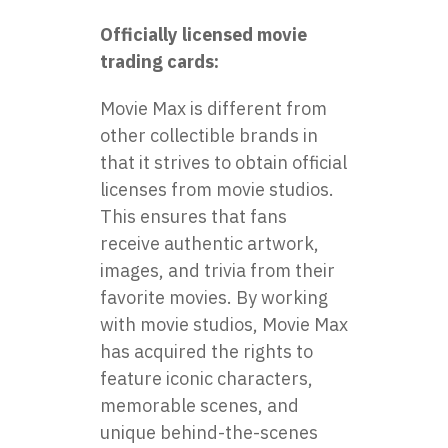
Officially licensed movie
trading cards:
Movie Max is different from
other collectible brands in
that it strives to obtain official
licenses from movie studios.
This ensures that fans
receive authentic artwork,
images, and trivia from their
favorite movies. By working
with movie studios, Movie Max
has acquired the rights to
feature iconic characters,
memorable scenes, and
unique behind-the-scenes