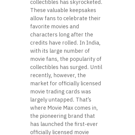
collectibles has skyrocketed.
These valuable keepsakes
allow fans to celebrate their
favorite movies and
characters long after the
credits have rolled. In India,
with its large number of
movie fans, the popularity of
collectibles has surged. Until
recently, however, the
market for officially licensed
movie trading cards was
largely untapped. That’s
where Movie Max comes in,
the pioneering brand that
has launched the first-ever
officially licensed movie