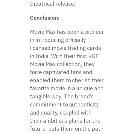
theatrical release.
Conclusion:
Movie Max
has been a pioneer
in introducing officially
licensed movie trading cards
in India. With their first KGF
Movie Max collection, they
have captivated fans and
enabled them to cherish their
favorite movie in a unique and
tangible way. The brand’s
commitment to authenticity
and quality, coupled with
their ambitious plans for the
future, puts them on the path