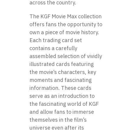
across the country.
The KGF Movie Max collection
offers fans the opportunity to
own a piece of movie history.
Each trading card set
contains a carefully
assembled selection of vividly
illustrated cards featuring
the movie’s characters, key
moments and fascinating
information. These cards
serve as an introduction to
the fascinating world of KGF
and allow fans to immerse
themselves in the film’s
universe even after its