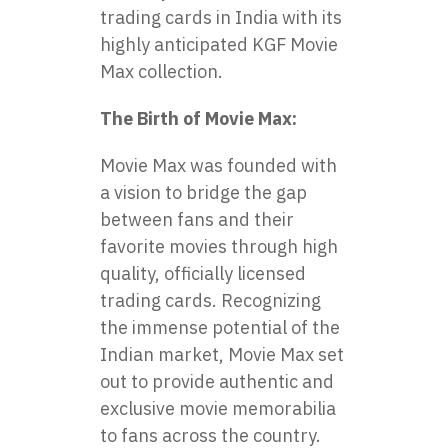
trading cards in India with its
highly anticipated
KGF Movie
Max collection
.
The Birth of Movie Max:
Movie Max was founded with
a vision to bridge the gap
between fans and their
favorite movies through high
quality, officially licensed
trading cards. Recognizing
the immense potential of the
Indian market, Movie Max set
out to provide authentic and
exclusive movie memorabilia
to fans across the country.