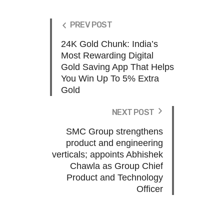
PREV POST
24K Gold Chunk: India’s
Most Rewarding Digital
Gold Saving App That Helps
You Win Up To 5% Extra
Gold
NEXT POST
SMC Group strengthens
product and engineering
verticals; appoints Abhishek
Chawla as Group Chief
Product and Technology
Officer