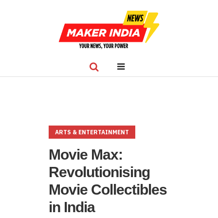
ARTS & ENTERTAINMENT
Movie Max:
Revolutionising
Movie Collectibles
in India