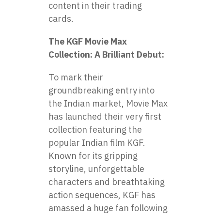
content in their trading
cards.
The KGF Movie Max
Collection: A Brilliant Debut:
To mark their
groundbreaking entry into
the Indian market, Movie Max
has launched their very first
collection featuring the
popular Indian film KGF.
Known for its gripping
storyline, unforgettable
characters and breathtaking
action sequences, KGF has
amassed a huge fan following