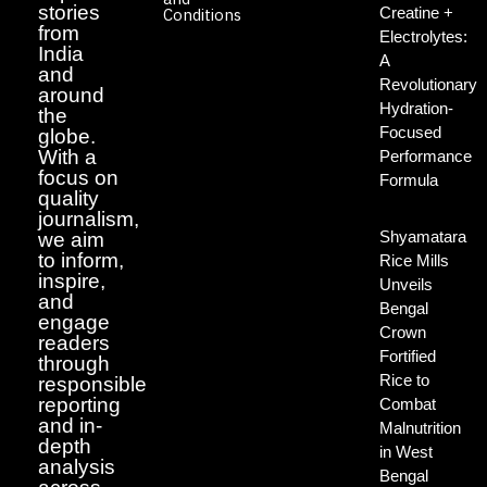
stories
Creatine +
Conditions
from
Electrolytes:
India
A
and
Revolutionary
around
Hydration-
the
Focused
globe.
With a
Performance
focus on
Formula
quality
journalism,
Shyamatara
we aim
to inform,
Rice Mills
inspire,
Unveils
and
Bengal
engage
Crown
readers
Fortified
through
Rice to
responsible
reporting
Combat
and in-
Malnutrition
depth
in West
analysis
Bengal