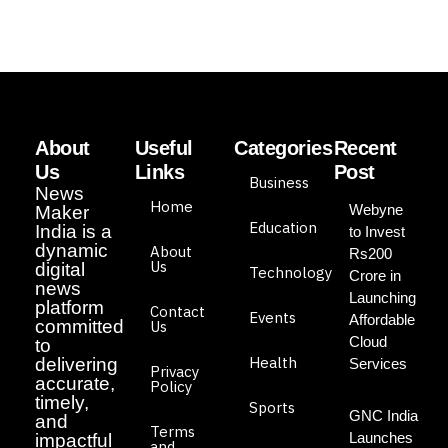
About
Useful
Categories
Recent
Us
Links
Post
Business
News
Home
Webyne
Maker
Education
India is a
to Invest
dynamic
About
Rs200
Us
digital
Technology
Crore in
news
Launching
platform
Contact
Events
Affordable
committed
Us
Cloud
to
Health
delivering
Services
Privacy
accurate,
Policy
timely,
Sports
GNC India
and
Terms
Launches
impactful
and