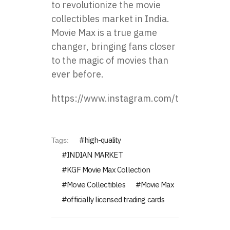
to revolutionize the movie
collectibles market in India.
Movie Max is a true game
changer, bringing fans closer
to the magic of movies than
ever before.
https://www.instagram.com/toppsforindi
high-quality
Tags:
INDIAN MARKET
KGF Movie Max Collection
Movie Collectibles
Movie Max
officially licensed trading cards