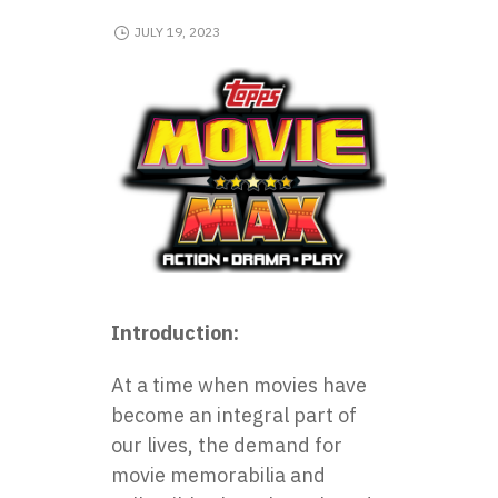
JULY 19, 2023
Introduction:
At a time when movies have
become an integral part of
our lives, the demand for
movie memorabilia and