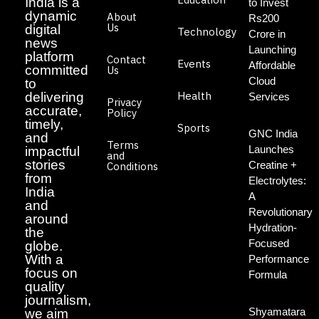
India is a
to Invest
dynamic
About
Rs200
Us
digital
Technology
Crore in
news
Launching
platform
Contact
Events
Affordable
committed
Us
Cloud
to
Health
delivering
Services
Privacy
accurate,
Policy
timely,
Sports
GNC India
and
Terms
Launches
impactful
and
stories
Creatine +
Conditions
from
Electrolytes:
India
A
and
Revolutionary
around
Hydration-
the
Focused
globe.
With a
Performance
focus on
Formula
quality
journalism,
Shyamatara
we aim