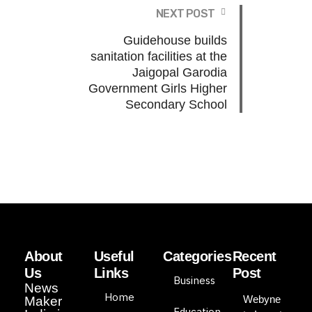
NEXT POST
Guidehouse builds
sanitation facilities at the
Jaigopal Garodia
Government Girls Higher
Secondary School
About
Useful
Categories
Recent
Us
Links
Post
Business
News
Home
Webyne
Maker
Education