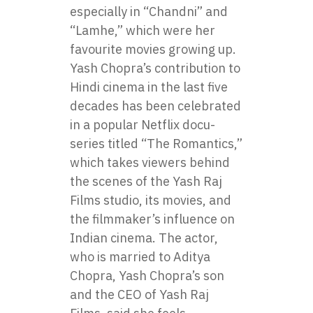
especially in “Chandni” and
“Lamhe,” which were her
favourite movies growing up.
Yash Chopra’s contribution to
Hindi cinema in the last five
decades has been celebrated
in a popular Netflix docu-
series titled “The Romantics,”
which takes viewers behind
the scenes of the Yash Raj
Films studio, its movies, and
the filmmaker’s influence on
Indian cinema. The actor,
who is married to Aditya
Chopra, Yash Chopra’s son
and the CEO of Yash Raj