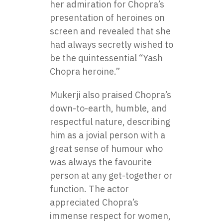
her admiration for Chopra’s
presentation of heroines on
screen and revealed that she
had always secretly wished to
be the quintessential “Yash
Chopra heroine.”
Mukerji also praised Chopra’s
down-to-earth, humble, and
respectful nature, describing
him as a jovial person with a
great sense of humour who
was always the favourite
person at any get-together or
function. The actor
appreciated Chopra’s
immense respect for women,