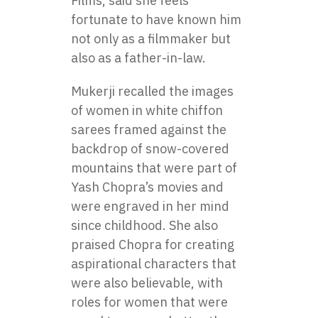
Films, said she feels
fortunate to have known him
not only as a filmmaker but
also as a father-in-law.
Mukerji recalled the images
of women in white chiffon
sarees framed against the
backdrop of snow-covered
mountains that were part of
Yash Chopra’s movies and
were engraved in her mind
since childhood. She also
praised Chopra for creating
aspirational characters that
were also believable, with
roles for women that were