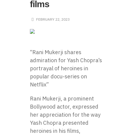
films
FEBRUARY 22, 2023
“Rani Mukerji shares
admiration for Yash Chopra’s
portrayal of heroines in
popular docu-series on
Netflix”
Rani Mukerji, a prominent
Bollywood actor, expressed
her appreciation for the way
Yash Chopra presented
heroines in his films,