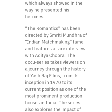
which always showed in the
way he presented his
heroines.
“The Romantics” has been
directed by Smriti Mundhra of
“Indian Matchmaking” fame
and features a rare interview
with Aditya Chopra. The
docu-series takes viewers on
a journey through the history
of Yash Raj Films, from its
inception in 1970 to its
current position as one of the
most prominent production
houses in India. The series
also explores the impact of