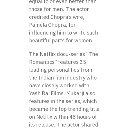
equal to or even better than
those for men. The actor
credited Chopra’s wife,
Pamela Chopra, for
influencing him to write such
beautiful parts for women.
The Netflix docu-series “The
Romantics” features 35
leading personalities from
the Indian film industry who
have closely worked with
Yash Raj Films. Mukerji also
features in the series, which
became the top trending title
on Netflix within 48 hours of
its release. The actor shared