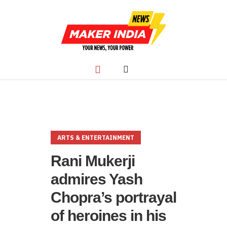
ARTS & ENTERTAINMENT
Rani Mukerji
admires Yash
Chopra’s portrayal
of heroines in his