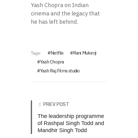
Yash Chopra on Indian
cinema and the legacy that
he has left behind.
Netflix
Rani Mukerji
Tags:
Yash Chopra
Yash Raj Films studio
PREV POST
The leadership programme
of Rashpal Singh Todd and
Mandhir Singh Todd