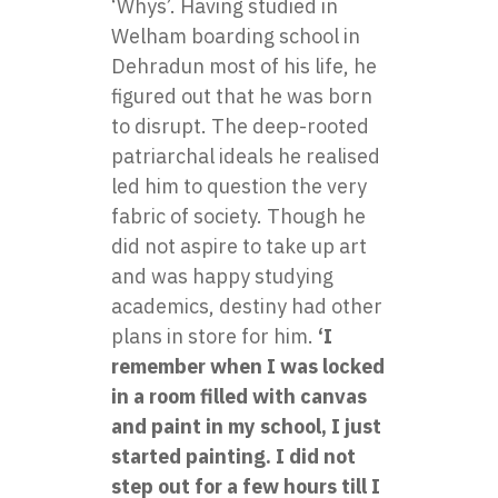
‘Whys’. Having studied in
Welham boarding school in
Dehradun most of his life, he
figured out that he was born
to disrupt. The deep-rooted
patriarchal ideals he realised
led him to question the very
fabric of society. Though he
did not aspire to take up art
and was happy studying
academics, destiny had other
plans in store for him.
‘I
remember when I was locked
in a room filled with canvas
and paint in my school, I just
started painting. I did not
step out for a few hours till I