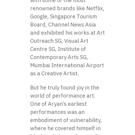
with some of the most
renowned brands like Netflix,
Google, Singapore Tourism
Board, Channel News Asia
and exhibited his works at Art
Outreach SG, Visual Art
Centre SG, Institute of
Contemporary Arts SG,
Mumbai International Airport
as a Creative Artist.
But he truly found joy in the
world of performance art.
One of Aryan’s earliest
performances was an
embodiment of vulnerability,
where he covered himself in