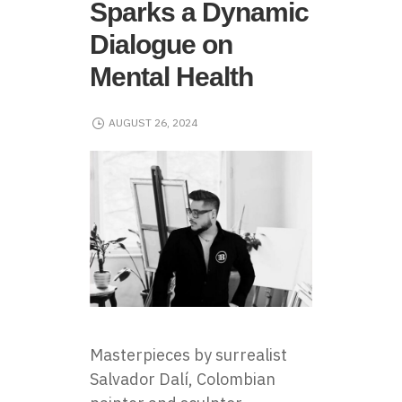
Sparks a Dynamic
Dialogue on
Mental Health
AUGUST 26, 2024
Masterpieces by surrealist
Salvador Dalí, Colombian