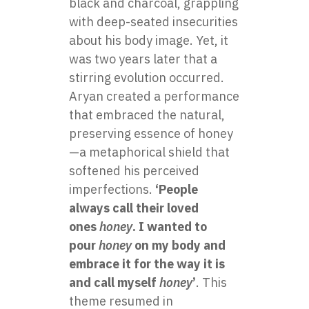
black and charcoal, grappling
with deep-seated insecurities
about his body image. Yet, it
was two years later that a
stirring evolution occurred.
Aryan created a performance
that embraced the natural,
preserving essence of honey
—a metaphorical shield that
softened his perceived
imperfections.
‘People
always call their loved
ones
honey
. I wanted to
pour
honey
on my body and
embrace it for the way it is
and call myself
honey
’
. This
theme resumed in