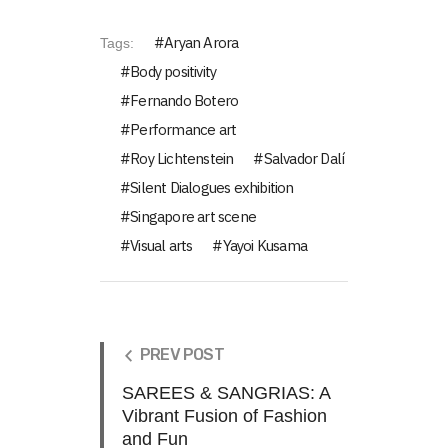
Aryan Arora
Tags:
Body positivity
Fernando Botero
Performance art
Roy Lichtenstein
Salvador Dalí
Silent Dialogues exhibition
Singapore art scene
Visual arts
Yayoi Kusama
PREV POST
SAREES & SANGRIAS: A
Vibrant Fusion of Fashion
and Fun