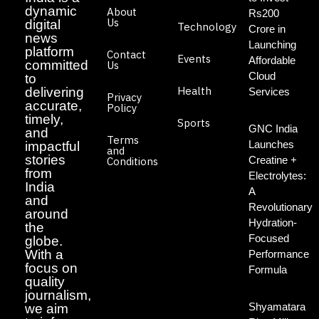
dynamic
About
Rs200
Us
digital
Technology
Crore in
news
Launching
platform
Contact
Events
Affordable
committed
Us
Cloud
to
Health
delivering
Services
Privacy
accurate,
Policy
timely,
Sports
GNC India
and
Terms
Launches
impactful
and
stories
Creatine +
Conditions
from
Electrolytes:
India
A
and
Revolutionary
around
Hydration-
the
Focused
globe.
With a
Performance
focus on
Formula
quality
journalism,
Shyamatara
we aim