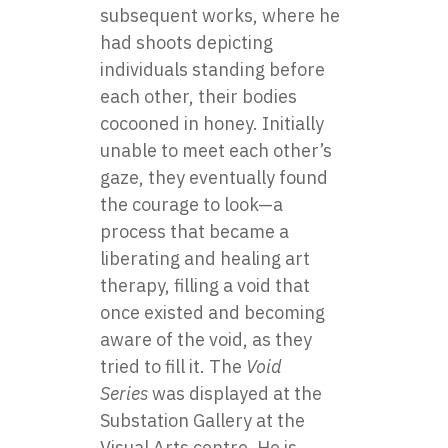
subsequent works, where he
had shoots depicting
individuals standing before
each other, their bodies
cocooned in honey. Initially
unable to meet each other’s
gaze, they eventually found
the courage to look—a
process that became a
liberating and healing art
therapy, filling a void that
once existed and becoming
aware of the void, as they
tried to fill it. The
Void
Series
was displayed at the
Substation Gallery at the
Visual Arts centre. He is