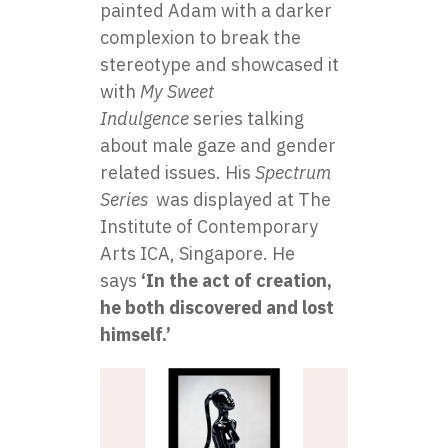
painted Adam with a darker
complexion to break the
stereotype and showcased it
with
My Sweet
Indulgence
series talking
about male gaze and gender
related issues. His
Spectrum
Series
was displayed at The
Institute of Contemporary
Arts ICA, Singapore. He
says
‘In the act of creation,
he both discovered and lost
himself.’