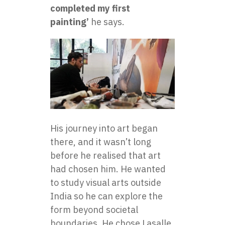
completed my first
painting’
he says.
His journey into art began
there, and it wasn’t long
before he realised that art
had chosen him. He wanted
to study visual arts outside
India so he can explore the
form beyond societal
boundaries. He chose Lasalle