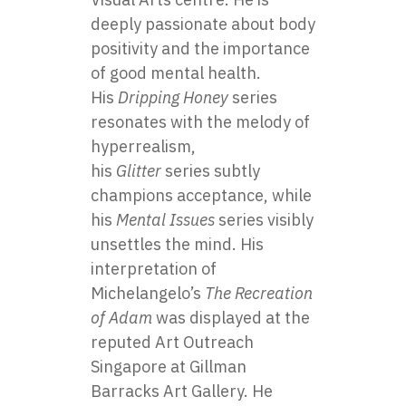
deeply passionate about body
positivity and the importance
of good mental health.
His
Dripping Honey
series
resonates with the melody of
hyperrealism,
his
Glitter
series subtly
champions acceptance, while
his
Mental Issues
series visibly
unsettles the mind. His
interpretation of
Michelangelo’s
The Recreation
of Adam
was displayed at the
reputed Art Outreach
Singapore at Gillman
Barracks Art Gallery. He