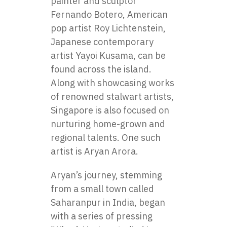
painter and sculptor
Fernando Botero, American
pop artist Roy Lichtenstein,
Japanese contemporary
artist Yayoi Kusama, can be
found across the island.
Along with showcasing works
of renowned stalwart artists,
Singapore is also focused on
nurturing home-grown and
regional talents. One such
artist is Aryan Arora.
Aryan’s journey, stemming
from a small town called
Saharanpur in India, began
with a series of pressing