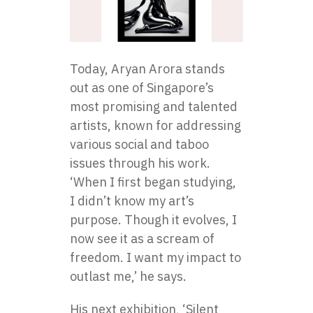
Today, Aryan Arora stands
out as one of Singapore’s
most promising and talented
artists, known for addressing
various social and taboo
issues through his work.
‘When I first began studying,
I didn’t know my art’s
purpose. Though it evolves, I
now see it as a scream of
freedom. I want my impact to
outlast me,’ he says.
His next exhibition, ‘Silent