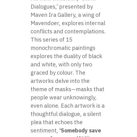
Dialogues,’ presented by
Maven Ira Gallery, a wing of
Mavendoer, explores internal
conflicts and contemplations.
This series of 15
monochromatic paintings
explores the duality of black
and white, with only two
graced by colour. The
artworks delve into the
theme of masks—masks that
people wear unknowingly,
even alone. Each artwork is a
thoughtful dialogue, a silent
plea that echoes the
sentiment,
‘Somebody save