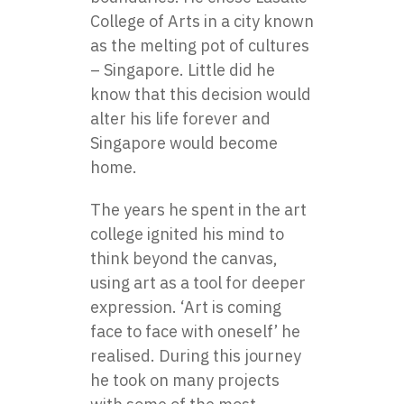
College of Arts in a city known
as the melting pot of cultures
– Singapore. Little did he
know that this decision would
alter his life forever and
Singapore would become
home.
The years he spent in the art
college ignited his mind to
think beyond the canvas,
using art as a tool for deeper
expression. ‘Art is coming
face to face with oneself’ he
realised. During this journey
he took on many projects