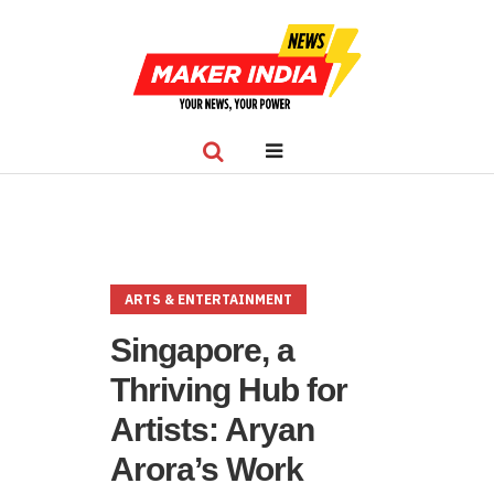
ARTS & ENTERTAINMENT
Singapore, a
Thriving Hub for
Artists: Aryan
Arora’s Work