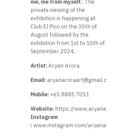
me, me from myself.
’ The
private viewing of the
exhibition is happening at
Club El Pico on the 30th of
August followed by the
exhibition from 1st to 10th of
September 2024.
Artist:
Aryan Arora
Email:
aryanaroraart@gmail.com
Mobile:
+65 8885 7051
Website:
https://www.aryanarora.art/
Instagram
:
www.instagram.com/aryanaroraart/