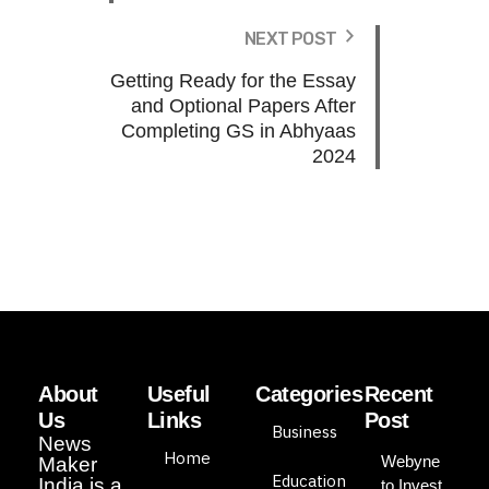
NEXT POST
Getting Ready for the Essay
and Optional Papers After
Completing GS in Abhyaas
2024
About
Useful
Categories
Recent
Us
Links
Post
Business
News
Home
Webyne
Maker
Education
India is a
to Invest