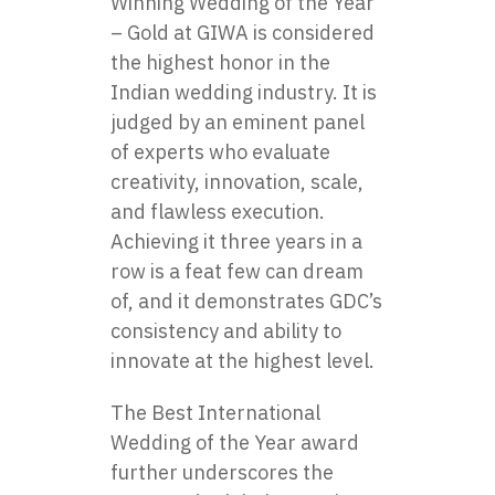
Winning Wedding of the Year
– Gold at GIWA is considered
the highest honor in the
Indian wedding industry. It is
judged by an eminent panel
of experts who evaluate
creativity, innovation, scale,
and flawless execution.
Achieving it three years in a
row is a feat few can dream
of, and it demonstrates GDC’s
consistency and ability to
innovate at the highest level.
The Best International
Wedding of the Year award
further underscores the