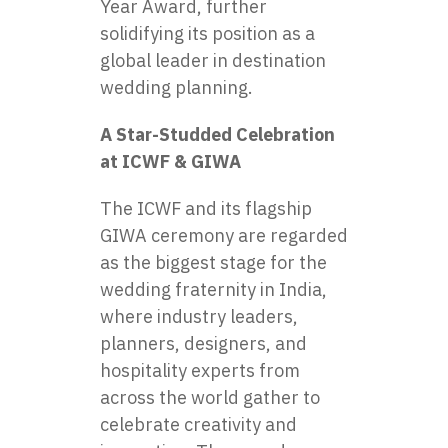
Year Award, further
solidifying its position as a
global leader in destination
wedding planning.
A Star-Studded Celebration
at ICWF & GIWA
The ICWF and its flagship
GIWA ceremony are regarded
as the biggest stage for the
wedding fraternity in India,
where industry leaders,
planners, designers, and
hospitality experts from
across the world gather to
celebrate creativity and