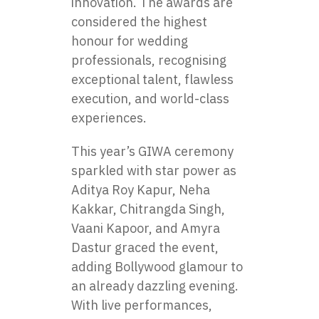
innovation. The awards are
considered the highest
honour for wedding
professionals, recognising
exceptional talent, flawless
execution, and world-class
experiences.
This year’s GIWA ceremony
sparkled with star power as
Aditya Roy Kapur, Neha
Kakkar, Chitrangda Singh,
Vaani Kapoor, and Amyra
Dastur graced the event,
adding Bollywood glamour to
an already dazzling evening.
With live performances,