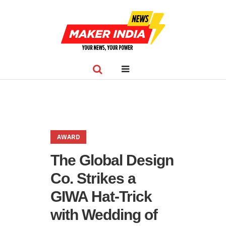
AWARD
The Global Design
Co. Strikes a
GIWA Hat-Trick
with Wedding of