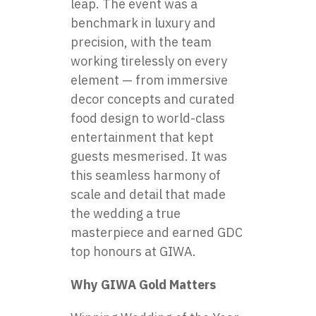
leap. The event was a
benchmark in luxury and
precision, with the team
working tirelessly on every
element — from immersive
decor concepts and curated
food design to world-class
entertainment that kept
guests mesmerised. It was
this seamless harmony of
scale and detail that made
the wedding a true
masterpiece and earned GDC
top honours at GIWA.
Why GIWA Gold Matters