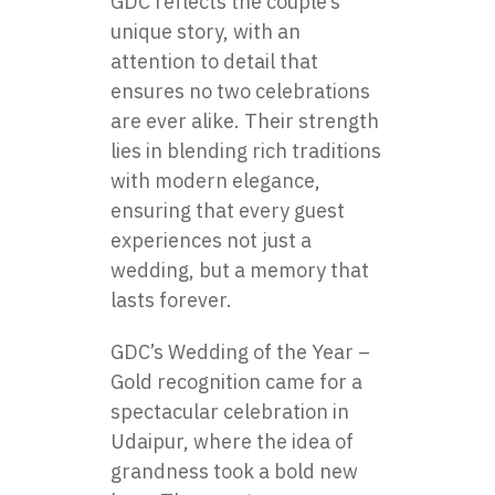
GDC reflects the couple’s
unique story, with an
attention to detail that
ensures no two celebrations
are ever alike. Their strength
lies in blending rich traditions
with modern elegance,
ensuring that every guest
experiences not just a
wedding, but a memory that
lasts forever.
GDC’s Wedding of the Year –
Gold recognition came for a
spectacular celebration in
Udaipur, where the idea of
grandness took a bold new