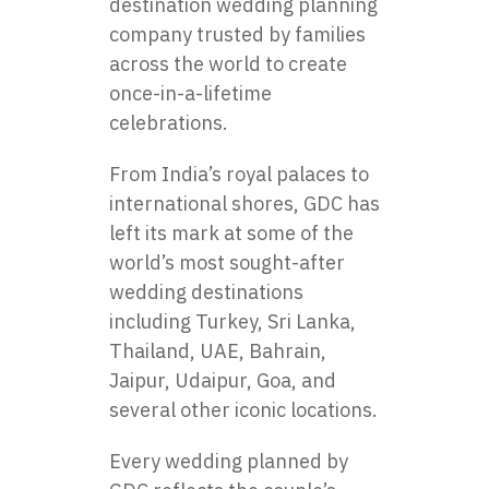
destination wedding planning
company trusted by families
across the world to create
once-in-a-lifetime
celebrations.
From India’s royal palaces to
international shores, GDC has
left its mark at some of the
world’s most sought-after
wedding destinations
including Turkey, Sri Lanka,
Thailand, UAE, Bahrain,
Jaipur, Udaipur, Goa, and
several other iconic locations.
Every wedding planned by