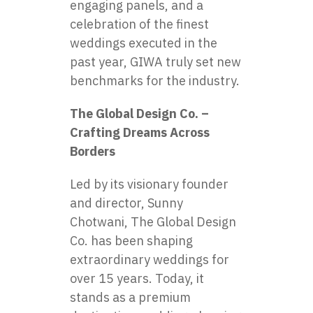
engaging panels, and a
celebration of the finest
weddings executed in the
past year, GIWA truly set new
benchmarks for the industry.
The Global Design Co. –
Crafting Dreams Across
Borders
Led by its visionary founder
and director, Sunny
Chotwani, The Global Design
Co. has been shaping
extraordinary weddings for
over 15 years. Today, it
stands as a premium