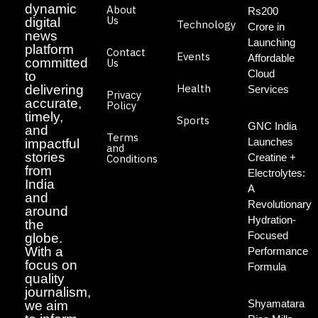
dynamic
About
Rs200
Us
digital
Technology
Crore in
news
Launching
platform
Contact
Events
Affordable
committed
Us
Cloud
to
Health
delivering
Services
Privacy
accurate,
Policy
timely,
Sports
GNC India
and
Terms
Launches
impactful
and
stories
Creatine +
Conditions
from
Electrolytes:
India
A
and
Revolutionary
around
Hydration-
the
Focused
globe.
With a
Performance
focus on
Formula
quality
journalism,
Shyamatara
we aim