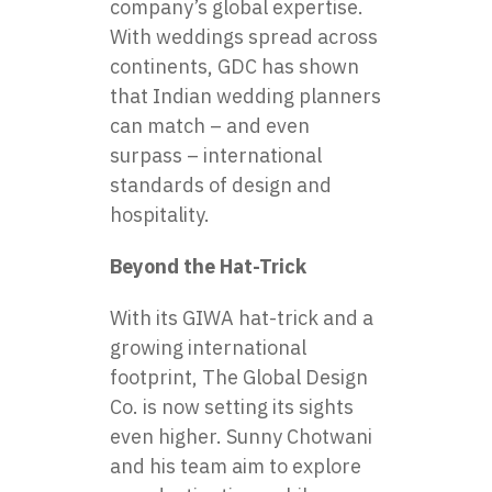
company’s global expertise.
With weddings spread across
continents, GDC has shown
that Indian wedding planners
can match – and even
surpass – international
standards of design and
hospitality.
Beyond the Hat-Trick
With its GIWA hat-trick and a
growing international
footprint, The Global Design
Co. is now setting its sights
even higher. Sunny Chotwani
and his team aim to explore