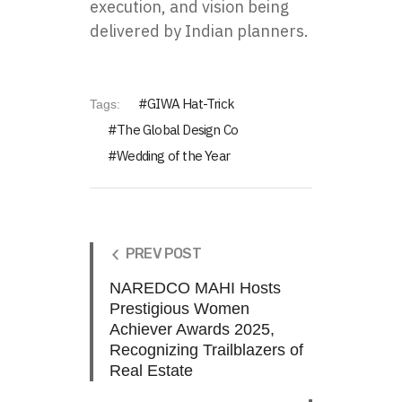
execution, and vision being
delivered by Indian planners.
GIWA Hat-Trick
Tags:
The Global Design Co
Wedding of the Year
PREV POST
NAREDCO MAHI Hosts
Prestigious Women
Achiever Awards 2025,
Recognizing Trailblazers of
Real Estate