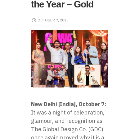
the Year – Gold
OCTOBER 7, 2025
New Delhi [India], October 7:
It was a night of celebration,
glamour, and recognition as
The Global Design Co. (GDC)
once again proved why it is a