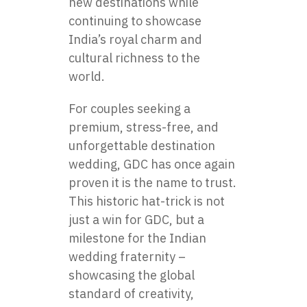
new destinations while
continuing to showcase
India’s royal charm and
cultural richness to the
world.
For couples seeking a
premium, stress-free, and
unforgettable destination
wedding, GDC has once again
proven it is the name to trust.
This historic hat-trick is not
just a win for GDC, but a
milestone for the Indian
wedding fraternity –
showcasing the global
standard of creativity,