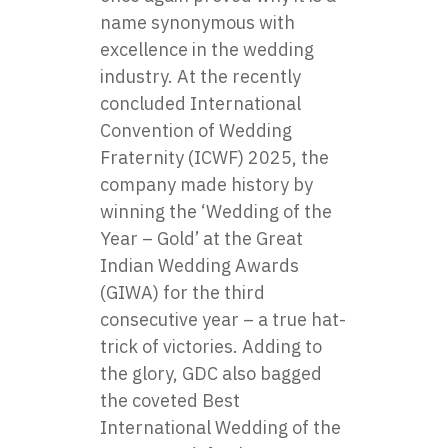
name synonymous with
excellence in the wedding
industry. At the recently
concluded International
Convention of Wedding
Fraternity (ICWF) 2025, the
company made history by
winning the ‘Wedding of the
Year – Gold’ at the Great
Indian Wedding Awards
(GIWA) for the third
consecutive year – a true hat-
trick of victories. Adding to
the glory, GDC also bagged
the coveted Best
International Wedding of the