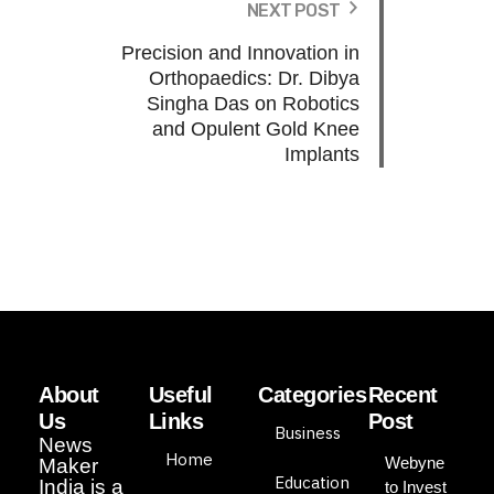
NEXT POST
Precision and Innovation in
Orthopaedics: Dr. Dibya
Singha Das on Robotics
and Opulent Gold Knee
Implants
About
Useful
Categories
Recent
Us
Links
Post
Business
News
Home
Webyne
Maker
Education
India is a
to Invest