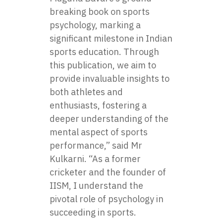
breaking book on sports
psychology, marking a
significant milestone in Indian
sports education. Through
this publication, we aim to
provide invaluable insights to
both athletes and
enthusiasts, fostering a
deeper understanding of the
mental aspect of sports
performance,” said Mr
Kulkarni. “As a former
cricketer and the founder of
IISM, I understand the
pivotal role of psychology in
succeeding in sports.