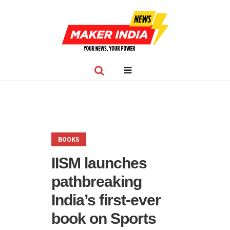
BOOKS
IISM launches
pathbreaking
India’s first-ever
book on Sports