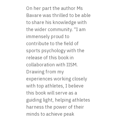
On her part the author Ms
Bavare was thrilled to be able
to share his knowledge with
the wider community. “I am
immensely proud to
contribute to the field of
sports psychology with the
release of this book in
collaboration with IISM.
Drawing from my
experiences working closely
with top athletes, I believe
this book will serve as a
guiding light, helping athletes
harness the power of their
minds to achieve peak