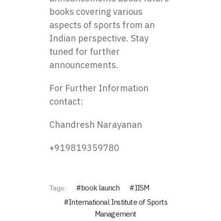
books covering various
aspects of sports from an
Indian perspective. Stay
tuned for further
announcements.
For Further Information
contact:
Chandresh Narayanan
+919819359780
book launch
IISM
Tags:
International Institute of Sports
Management