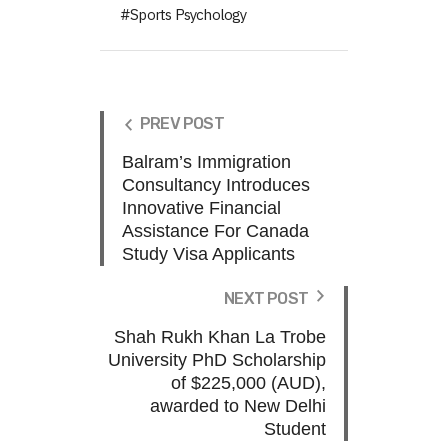
Sports Psychology
PREV POST
Balram’s Immigration
Consultancy Introduces
Innovative Financial
Assistance For Canada
Study Visa Applicants
NEXT POST
Shah Rukh Khan La Trobe
University PhD Scholarship
of $225,000 (AUD),
awarded to New Delhi
Student