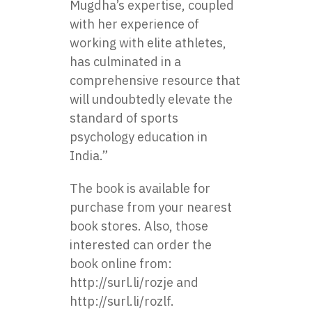
Mugdha’s expertise, coupled
with her experience of
working with elite athletes,
has culminated in a
comprehensive resource that
will undoubtedly elevate the
standard of sports
psychology education in
India.”
The book is available for
purchase from your nearest
book stores. Also, those
interested can order the
book online from:
http://surl.li/rozje
and
http://surl.li/rozlf
.