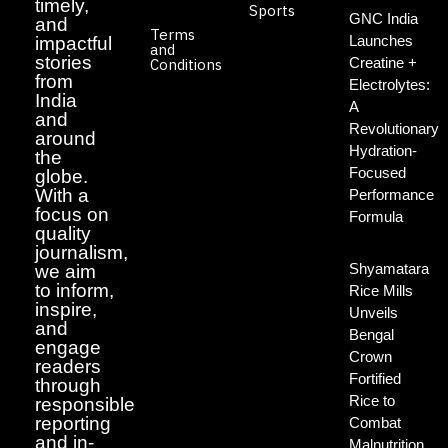
timely,
Sports
GNC India
and
Terms
Launches
impactful
and
stories
Creatine +
Conditions
from
Electrolytes:
India
A
and
Revolutionary
around
Hydration-
the
Focused
globe.
With a
Performance
focus on
Formula
quality
journalism,
Shyamatara
we aim
to inform,
Rice Mills
inspire,
Unveils
and
Bengal
engage
Crown
readers
Fortified
through
Rice to
responsible
reporting
Combat
and in-
Malnutrition