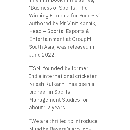
‘Business of Sports: The
Winning Formula for Success’,
authored by Mr Vinit Karnik,
Head – Sports, Esports &
Entertainment at GroupM
South Asia, was released in
June 2022.
IISM, founded by former
India international cricketer
Nilesh Kulkarni, has been a
pioneer in Sports
Management Studies for
about 12 years.
“We are thrilled to introduce
Mugdha Bavare’s ground-