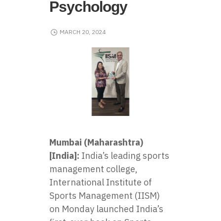
Psychology
MARCH 20, 2024
Mumbai (Maharashtra)
[India]:
India’s leading sports
management college,
International Institute of
Sports Management (IISM)
on Monday launched India’s