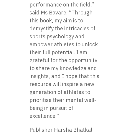
performance on the field,”
said Ms Bavare. “Through
this book, my aim is to
demystify the intricacies of
sports psychology and
empower athletes to unlock
their full potential. I am
grateful for the opportunity
to share my knowledge and
insights, and I hope that this
resource will inspire a new
generation of athletes to
prioritise their mental well-
being in pursuit of
excellence.”
Publisher Harsha Bhatkal