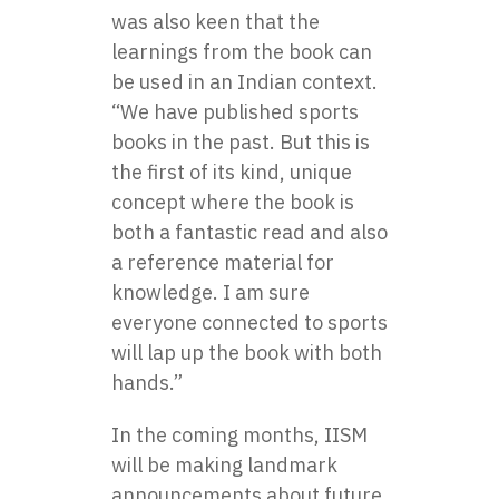
was also keen that the
learnings from the book can
be used in an Indian context.
“We have published sports
books in the past. But this is
the first of its kind, unique
concept where the book is
both a fantastic read and also
a reference material for
knowledge. I am sure
everyone connected to sports
will lap up the book with both
hands.”
In the coming months, IISM
will be making landmark
announcements about future