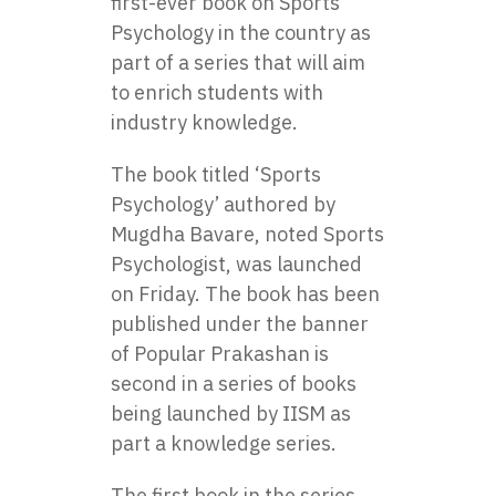
first-ever book on Sports
Psychology in the country as
part of a series that will aim
to enrich students with
industry knowledge.
The book titled ‘Sports
Psychology’ authored by
Mugdha Bavare, noted Sports
Psychologist, was launched
on Friday. The book has been
published under the banner
of Popular Prakashan is
second in a series of books
being launched by IISM as
part a knowledge series.
The first book in the series,