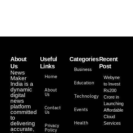
About
Useful
Categories
Recent
Us
Links
Post
Business
News
Home
Webyne
Maker
Education
India is a
to Invest
dynamic
About
Rs200
Us
digital
Technology
Crore in
news
Launching
platform
Contact
Events
Affordable
committed
Us
Cloud
to
Health
delivering
Services
Privacy
accurate,
Policy