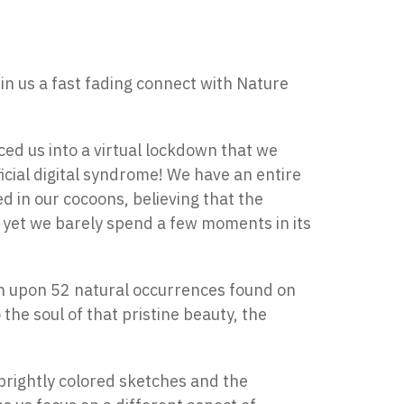
n us a fast fading connect with Nature
ed us into a virtual lockdown that we
ficial digital syndrome! We have an entire
ned in our cocoons, believing that the
s, yet we barely spend a few moments in its
uch upon 52 natural occurrences found on
 the soul of that pristine beauty, the
 brightly colored sketches and the