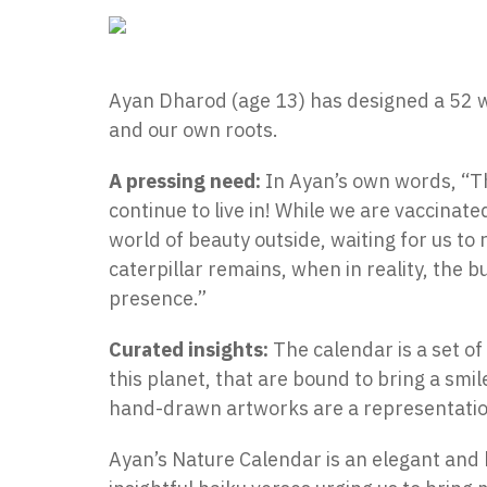
Ayan Dharod (age 13) has designed a 52 w
and our own roots.
A pressing need:
In Ayan’s own words, “Th
continue to live in! While we are vaccinate
world of beauty outside, waiting for us to r
caterpillar remains, when in reality, the 
presence.”
Curated insights:
The calendar is a set o
this planet, that are bound to bring a smil
hand-drawn artworks are a representation
Ayan’s Nature Calendar is an elegant and 