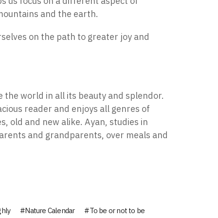
s us focus on a different aspect of
 mountains and the earth.
rselves on the path to greater joy and
 the world in all its beauty and splendor.
acious reader and enjoys all genres of
s, old and new alike. Ayan, studies in
 parents and grandparents, over meals and
ghly
Nature Calendar
To be or not to be