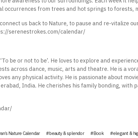
 more awareness to our surroundings. Each week it help
ral occurrences from trees and hot springs to forests,
connect us back to Nature, to pause and re-vitalize ou
ps://serenestrokes.com/calendar/
To be or not to be’. He loves to explore and experience
sts across dance, music, arts and theatre. He is a vor
oves any physical activity. He is passionate about movie
derabad, India. He cherishes his family bonding, with
ndar/
an’s Nature Calendar
beauty & splendor
Book
elegant & hi