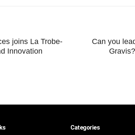
nces joins La Trobe-
Can you lead
nd Innovation
Gravis
nks
Categories