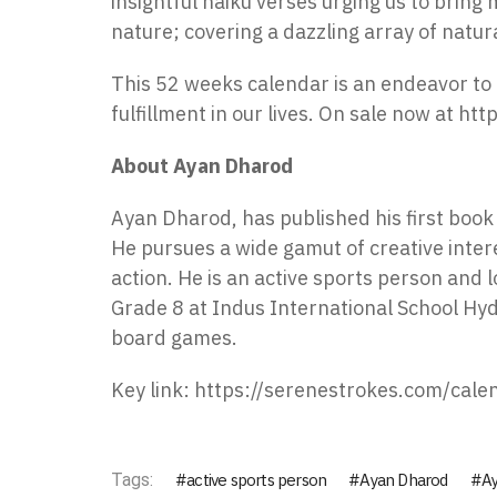
insightful haiku verses urging us to bring
nature; covering a dazzling array of natu
This 52 weeks calendar is an endeavor to 
fulfillment in our lives. On sale now at
htt
About Ayan Dharod
Ayan Dharod, has published his first book ‘
He pursues a wide gamut of creative intere
action. He is an active sports person and l
Grade 8 at Indus International School Hy
board games.
Key link:
https://serenestrokes.com/cale
Tags:
active sports person
Ayan Dharod
Ay