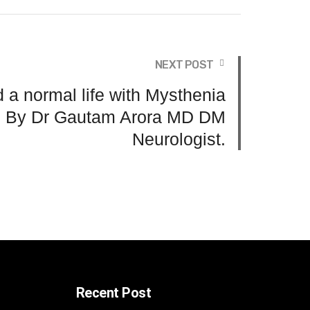
NEXT POST
 a normal life with Mysthenia
? By Dr Gautam Arora MD DM
Neurologist.
Recent Post