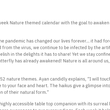
eek Nature themed calendar with the goal to awaken i
e pandemic has changed our lives forever… it had forc
d from the virus, we continue to be infected by the arti
elish in the delights it has to share! Yet we stay confi
butterfly has already awakened! Nature is all around u
f 52 nature themes. Ayan candidly explains, “I will to
e to your face and heart. The haikus give a glimpse into
 of their natural form.”
highly accessible table top companion with its surreal