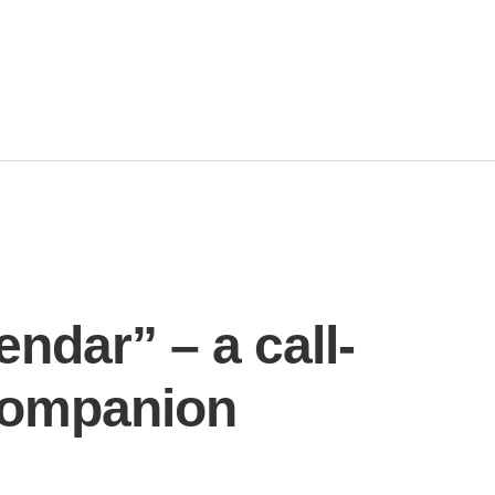
ndar” – a call-
 companion