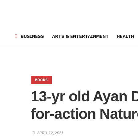
BUSINESS
ARTS & ENTERTAINMENT
HEALTH
BOOKS
13-yr old Ayan 
for-action Natu
APRIL 12, 2023