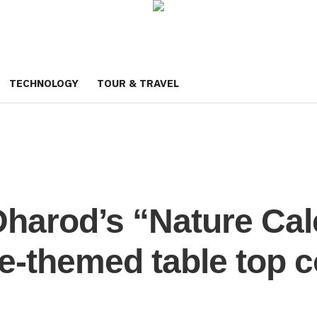
TECHNOLOGY
TOUR & TRAVEL
Dharod’s “Nature Cale
re-themed table top