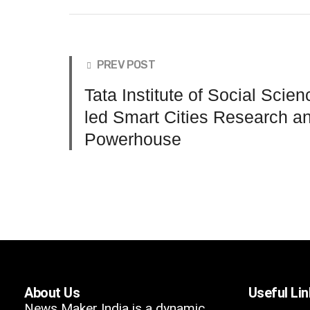
PREV POST
Tata Institute of Social Scie
led Smart Cities Research a
Powerhouse
About Us
Useful Li
News Maker India is a dynamic