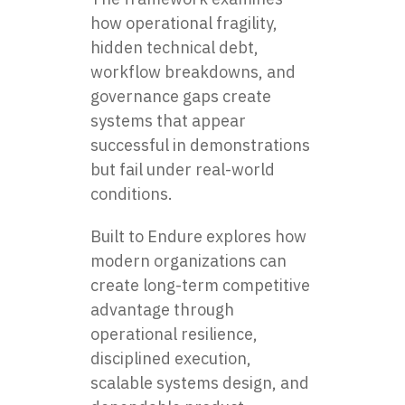
how operational fragility,
hidden technical debt,
workflow breakdowns, and
governance gaps create
systems that appear
successful in demonstrations
but fail under real-world
conditions.
Built to Endure explores how
modern organizations can
create long-term competitive
advantage through
operational resilience,
disciplined execution,
scalable systems design, and