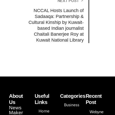
NEXT POST
NCCAL Hosts Launch of
Sadaaqa: Partnership &
Cultural Kinship by Kuwait-
based Indian journalist
Chaitali Banerjee Roy at
Kuwait National Library
About
Useful
Categories
Recent
Us
Links
Post
Business
News
Home
Webyne
Maker