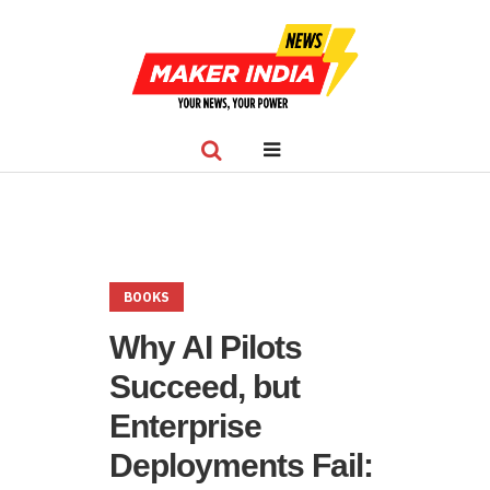
BOOKS
Why AI Pilots
Succeed, but
Enterprise
Deployments Fail: