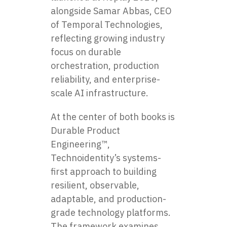
alongside Samar Abbas, CEO
of Temporal Technologies,
reflecting growing industry
focus on durable
orchestration, production
reliability, and enterprise-
scale AI infrastructure.
At the center of both books is
Durable Product
Engineering™,
Technoidentity’s systems-
first approach to building
resilient, observable,
adaptable, and production-
grade technology platforms.
The framework examines