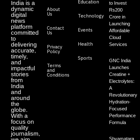
Education
India is a
to Invest
dynamic
About
Rs200
Us
digital
Technology
Crore in
news
Launching
platform
Contact
Events
Affordable
committed
Us
Cloud
to
Health
delivering
Services
Privacy
accurate,
Policy
timely,
Sports
GNC India
and
Terms
Launches
impactful
and
stories
Creatine +
Conditions
from
Electrolytes:
India
A
and
Revolutionary
around
Hydration-
the
Focused
globe.
With a
Performance
focus on
Formula
quality
journalism,
Shyamatara
we aim