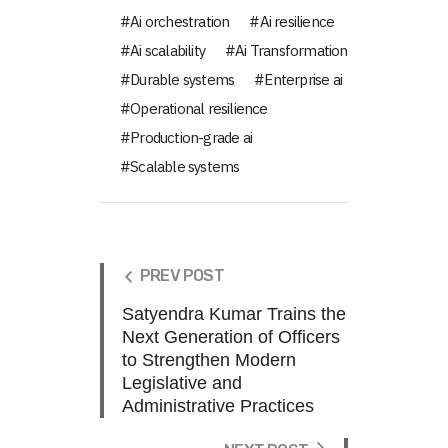
Ai orchestration
Ai resilience
Ai scalability
Ai Transformation
Durable systems
Enterprise ai
Operational resilience
Production-grade ai
Scalable systems
PREV POST
Satyendra Kumar Trains the
Next Generation of Officers
to Strengthen Modern
Legislative and
Administrative Practices