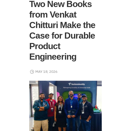
Two New Books
from Venkat
Chitturi Make the
Case for Durable
Product
Engineering
MAY 18, 2026