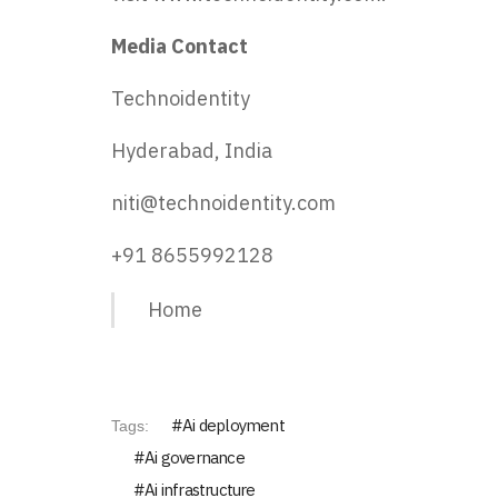
Media Contact
Technoidentity
Hyderabad, India
niti@technoidentity.com
+91 8655992128
Home
Ai deployment
Tags:
Ai governance
Ai infrastructure