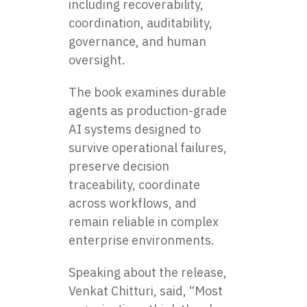
including recoverability,
coordination, auditability,
governance, and human
oversight.
The book examines durable
agents as production-grade
AI systems designed to
survive operational failures,
preserve decision
traceability, coordinate
across workflows, and
remain reliable in complex
enterprise environments.
Speaking about the release,
Venkat Chitturi, said, “Most