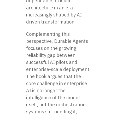
dependable product
architecture in an era
increasingly shaped by AI-
driven transformation.
Complementing this
perspective, Durable Agents
focuses on the growing
reliability gap between
successful AI pilots and
enterprise-scale deployment.
The book argues that the
core challenge in enterprise
AI is no longer the
intelligence of the model
itself, but the orchestration
systems surrounding it,