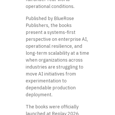
operational conditions.
Published by BlueRose
Publishers, the books
present a systems-first
perspective on enterprise AI,
operational resilience, and
long-term scalability at a time
when organizations across
industries are struggling to
move AI initiatives from
experimentation to
dependable production
deployment.
The books were officially
launched at Replay 2026,