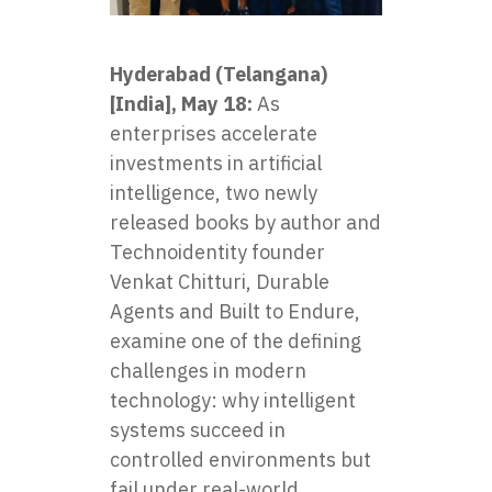
Hyderabad (Telangana)
[India], May 18:
As
enterprises accelerate
investments in artificial
intelligence, two newly
released books by author and
Technoidentity founder
Venkat Chitturi, Durable
Agents and Built to Endure,
examine one of the defining
challenges in modern
technology: why intelligent
systems succeed in
controlled environments but
fail under real-world