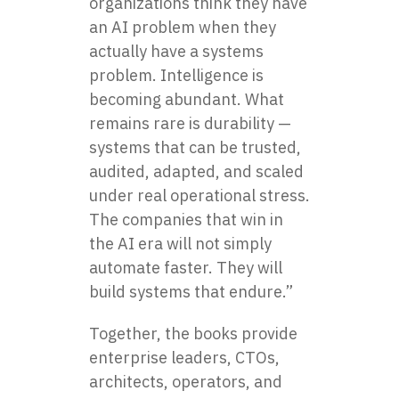
organizations think they have
an AI problem when they
actually have a systems
problem. Intelligence is
becoming abundant. What
remains rare is durability —
systems that can be trusted,
audited, adapted, and scaled
under real operational stress.
The companies that win in
the AI era will not simply
automate faster. They will
build systems that endure.”
Together, the books provide
enterprise leaders, CTOs,
architects, operators, and