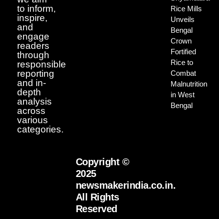
to inform,
Rice Mills
inspire,
Unveils
and
Bengal
engage
Crown
readers
Fortified
through
Rice to
responsible
reporting
Combat
and in-
Malnutrition
depth
in West
analysis
Bengal
across
various
categories.
Copyright ©
2025
newsmakerindia.co.in.
All Rights
Reserved