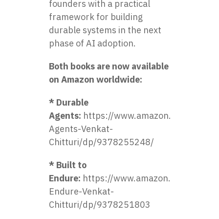
founders with a practical
framework for building
durable systems in the next
phase of AI adoption.
Both books are now available
on Amazon worldwide:
* Durable
Agents:
https://www.amazon.in/Durable-
Agents-Venkat-
Chitturi/dp/9378255248/
* Built to
Endure:
https://www.amazon.in/Built-
Endure-Venkat-
Chitturi/dp/9378251803