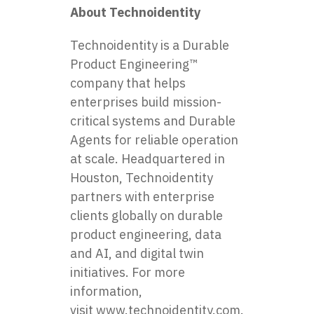
About Technoidentity
Technoidentity is a Durable
Product Engineering™
company that helps
enterprises build mission-
critical systems and Durable
Agents for reliable operation
at scale. Headquartered in
Houston, Technoidentity
partners with enterprise
clients globally on durable
product engineering, data
and AI, and digital twin
initiatives. For more
information,
visit
www.technoidentity.com
.