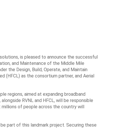
 solutions, is pleased to announce the successful
ation, and Maintenance of the Middle Mile
der the Design, Build, Operate, and Maintain
ed (HFCL) as the consortium partner, and Aerial
ple regions, aimed at expanding broadband
, alongside RVNL and HFCL, will be responsible
 millions of people across the country will
be part of this landmark project. Securing these