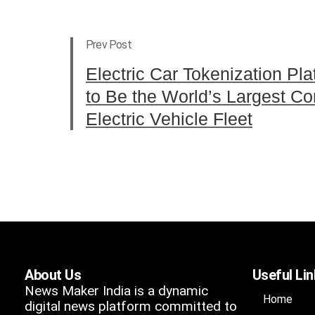
Prev Post
Electric Car Tokenization Pl
to Be the World’s Largest 
Electric Vehicle Fleet
About Us
Useful Li
News Maker India is a dynamic
Home
digital news platform committed to