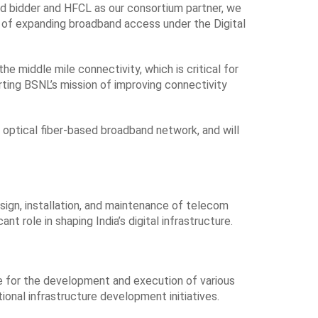
ad bidder and HFCL as our consortium partner, we
on of expanding broadband access under the Digital
he middle mile connectivity, which is critical for
rting BSNL’s mission of improving connectivity
e optical fiber-based broadband network, and will
esign, installation, and maintenance of telecom
t role in shaping India’s digital infrastructure.
le for the development and execution of various
tional infrastructure development initiatives.