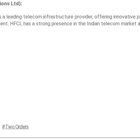
ons Ltd):
a leading telecom infrastructure provider, offering innovative 
ment. HFCL has a strong presence in the Indian telecom market 
Two Orders