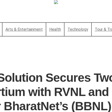
Arts & Entertainment
Health
Technology
Tour & Tr
Solution Secures Tw
tium with RVNL and
r BharatNet’s (BBNL)