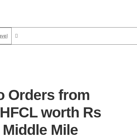
avel
o Orders from
 HFCL worth Rs
 Middle Mile