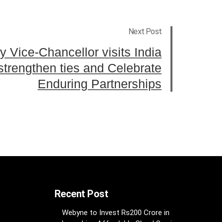
Next Post
y Vice-Chancellor visits India
 strengthen ties and Celebrate
Enduring Partnerships
Recent Post
Webyne to Invest Rs200 Crore in