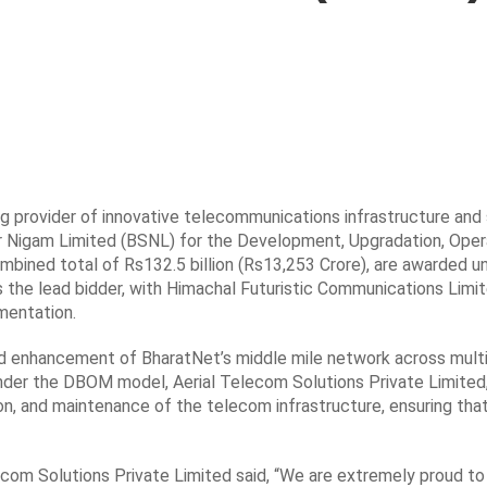
ng provider of innovative telecommunications infrastructure and
r Nigam Limited (BSNL) for the Development, Upgradation, Oper
bined total of Rs132.5 billion (Rs13,253 Crore), are awarded un
 the lead bidder, with Himachal Futuristic Communications Limit
mentation.
nd enhancement of BharatNet’s middle mile network across multi
 Under the DBOM model, Aerial Telecom Solutions Private Limited
on, and maintenance of the telecom infrastructure, ensuring that
com Solutions Private Limited said, “We are extremely proud to 