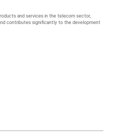
products and services in the telecom sector,
and contributes significantly to the development