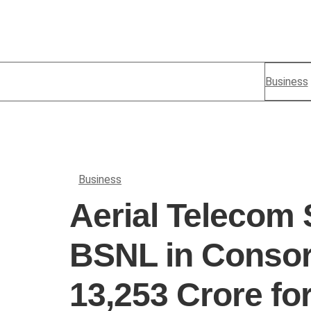
Business
Business
Aerial Telecom 
BSNL in Consor
13,253 Crore fo