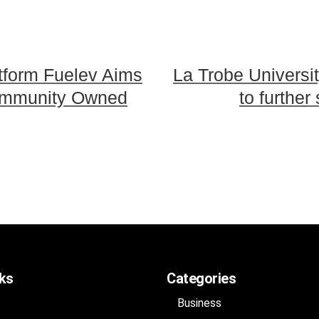
atform Fuelev Aims
La Trobe Universit
Community Owned
to further
nks
Categories
Business