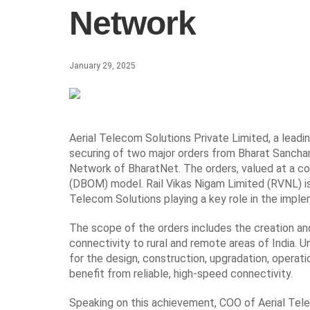
Network
January 29, 2025
Aerial Telecom Solutions Private Limited, a leadi
securing of two major orders from Bharat Sancha
Network of BharatNet. The orders, valued at a com
(DBOM) model. Rail Vikas Nigam Limited (RVNL) is
Telecom Solutions playing a key role in the imple
The scope of the orders includes the creation a
connectivity to rural and remote areas of India.
for the design, construction, upgradation, operati
benefit from reliable, high-speed connectivity.
Speaking on this achievement, COO of Aerial Tele