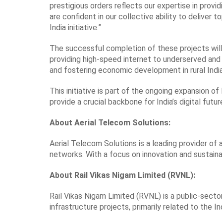
prestigious orders reflects our expertise in prov
are confident in our collective ability to deliver
India initiative.”
The successful completion of these projects will pl
providing high-speed internet to underserved and
and fostering economic development in rural India
This initiative is part of the ongoing expansion o
provide a crucial backbone for India’s digital futur
About Aerial Telecom Solutions:
Aerial Telecom Solutions is a leading provider of 
networks. With a focus on innovation and sustainabi
About Rail Vikas Nigam Limited (RVNL):
Rail Vikas Nigam Limited (RVNL) is a public-secto
infrastructure projects, primarily related to the I