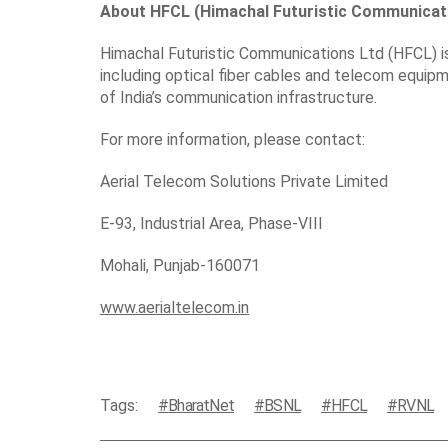
About HFCL (Himachal Futuristic Communicati
Himachal Futuristic Communications Ltd (HFCL) is 
including optical fiber cables and telecom equip
of India’s communication infrastructure.
For more information, please contact:
Aerial Telecom Solutions Private Limited
E-93, Industrial Area, Phase-VIII
Mohali, Punjab-160071
www.aerialtelecom.in
Tags:
BharatNet
BSNL
HFCL
RVNL