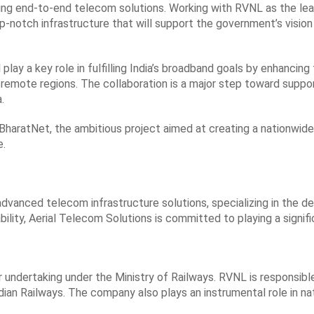
iding end-to-end telecom solutions. Working with RVNL as the le
 top-notch infrastructure that will support the government’s visi
ay a key role in fulfilling India’s broadband goals by enhancing t
 remote regions. The collaboration is a major step toward suppo
.
f BharatNet, the ambitious project aimed at creating a nationwid
e.
advanced telecom infrastructure solutions, specializing in the d
lity, Aerial Telecom Solutions is committed to playing a significan
r undertaking under the Ministry of Railways. RVNL is responsib
ndian Railways. The company also plays an instrumental role in na