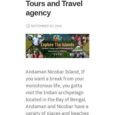
Tours and Travel
agency
SEPTEMBER 20, 2022
Andaman Nicobar Island, If
you want a break from your
monotonous life, you gotta
visit the Indian archipelago
located in the Bay of Bengal.
Andaman and Nicobar have a
variety of places and beaches