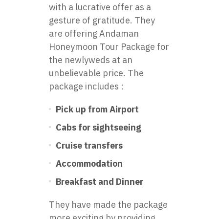
with a lucrative offer as a
gesture of gratitude. They
are offering Andaman
Honeymoon Tour Package for
the newlyweds at an
unbelievable price. The
package includes :
Pick up from Airport
Cabs for sightseeing
Cruise transfers
Accommodation
Breakfast and Dinner
They have made the package
more exciting by providing