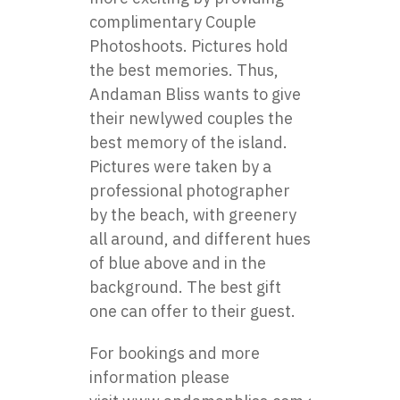
complimentary Couple
Photoshoots. Pictures hold
the best memories. Thus,
Andaman Bliss wants to give
their newlywed couples the
best memory of the island.
Pictures were taken by a
professional photographer
by the beach, with greenery
all around, and different hues
of blue above and in the
background. The best gift
one can offer to their guest.
For bookings and more
information please