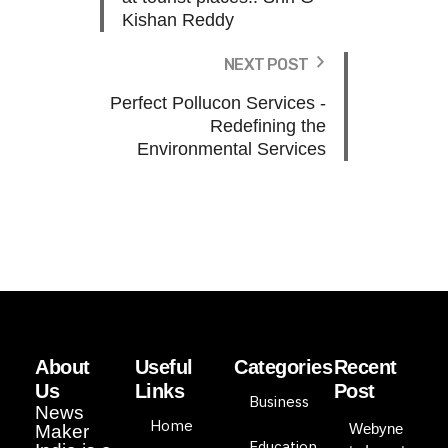
Kishan Reddy
NEXT POST
Perfect Pollucon Services -
Redefining the
Environmental Services
About
Useful
Categories
Recent
Us
Links
Post
Business
News
Home
Webyne
Maker
Education