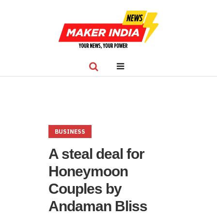
BUSINESS
A steal deal for
Honeymoon
Couples by
Andaman Bliss