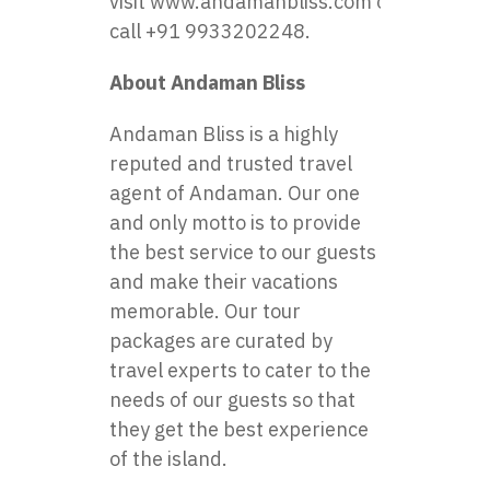
visit
www.andamanbliss.com
or
call +91 9933202248.
About Andaman Bliss
Andaman Bliss is a highly
reputed and trusted travel
agent of Andaman. Our one
and only motto is to provide
the best service to our guests
and make their vacations
memorable. Our tour
packages are curated by
travel experts to cater to the
needs of our guests so that
they get the best experience
of the island.