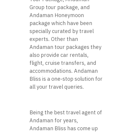
Group tour package, and
Andaman Honeymoon
package which have been
specially curated by travel
experts. Other than
Andaman tour packages they
also provide car rentals,
flight, cruise transfers, and
accommodations. Andaman
Bliss is a one-stop solution for
all your travel queries.
Being the best travel agent of
Andaman for years,
Andaman Bliss has come up