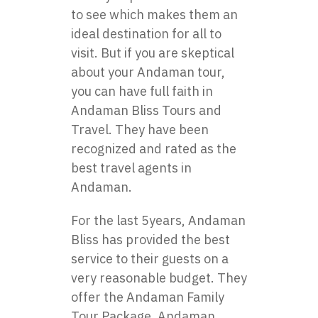
to see which makes them an
ideal destination for all to
visit. But if you are skeptical
about your Andaman tour,
you can have full faith in
Andaman Bliss Tours and
Travel. They have been
recognized and rated as the
best travel agents in
Andaman.
For the last 5years, Andaman
Bliss has provided the best
service to their guests on a
very reasonable budget. They
offer the Andaman Family
Tour Package, Andaman