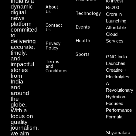
India is a
to Invest
dynamic
About
Rs200
Us
digital
Technology
Crore in
news
Launching
platform
Contact
Events
Affordable
committed
Us
Cloud
to
Health
delivering
Services
Privacy
accurate,
Policy
timely,
Sports
GNC India
and
Terms
Launches
impactful
and
stories
Creatine +
Conditions
from
Electrolytes:
India
A
and
Revolutionary
around
Hydration-
the
Focused
globe.
With a
Performance
focus on
Formula
quality
journalism,
Shyamatara
we aim