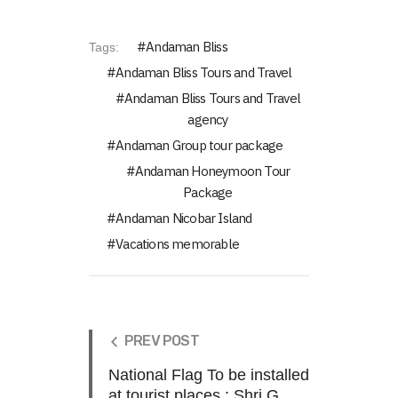
Andaman Bliss
Tags:
Andaman Bliss Tours and Travel
Andaman Bliss Tours and Travel
agency
Andaman Group tour package
Andaman Honeymoon Tour
Package
Andaman Nicobar Island
Vacations memorable
PREV POST
National Flag To be installed
at tourist places.: Shri G