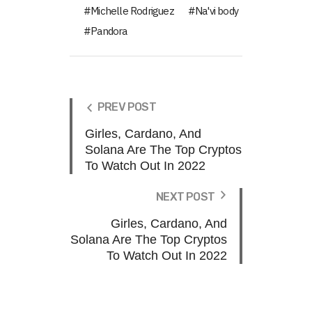
Michelle Rodriguez
Na'vi body
Pandora
PREV POST
Girles, Cardano, And
Solana Are The Top Cryptos
To Watch Out In 2022
NEXT POST
Girles, Cardano, And
Solana Are The Top Cryptos
To Watch Out In 2022