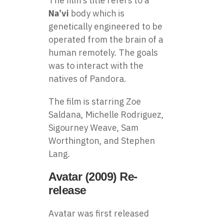
The film’s title refers to a
Na’vi
body which is
genetically engineered to be
operated from the brain of a
human remotely. The goals
was to interact with the
natives of Pandora.
The film is starring Zoe
Saldana, Michelle Rodriguez,
Sigourney Weave, Sam
Worthington, and Stephen
Lang.
Avatar (2009) Re-
release
Avatar was first released