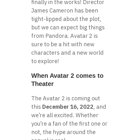
finally in the works! Director
James Cameron has been
tight-lipped about the plot,
but we can expect big things
from Pandora. Avatar 2 is
sure to be a hit with new
characters and a new world
to explore!
When Avatar 2 comes to
Theater
The Avatar 2 is coming out
this
December 16, 2022
, and
we’re all excited. Whether
you’re a fan of the first one or
not, the hype around the