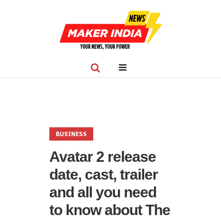
BUSINESS
Avatar 2 release
date, cast, trailer
and all you need
to know about The