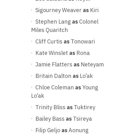
Sigourney Weaver
as
Kiri
Stephen Lang
as
Colonel
Miles Quaritch
Cliff Curtis
as
Tonowari
Kate Winslet
as
Rona
Jamie Flatters
as
Neteyam
Britain Dalton
as
Lo’ak
Chloe Coleman
as
Young
Lo’ak
Trinity Bliss
as
Tuktirey
Bailey Bass
as
Tsireya
Filip Geljo
as
Aonung