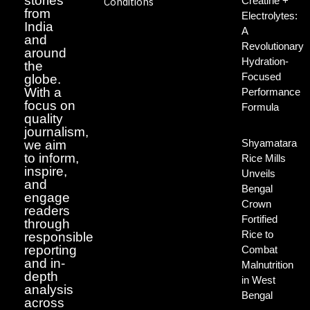
stories
Creatine +
Conditions
from
Electrolytes:
India
A
and
Revolutionary
around
Hydration-
the
Focused
globe.
With a
Performance
focus on
Formula
quality
journalism,
Shyamatara
we aim
to inform,
Rice Mills
inspire,
Unveils
and
Bengal
engage
Crown
readers
Fortified
through
Rice to
responsible
reporting
Combat
and in-
Malnutrition
depth
in West
analysis
Bengal
across