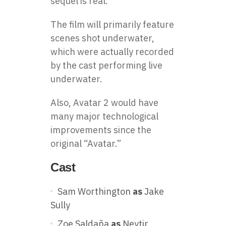
sequel is real.
The film will primarily feature
scenes shot underwater,
which were actually recorded
by the cast performing live
underwater.
Also, Avatar 2 would have
many major technological
improvements since the
original “Avatar.”
Cast
Sam Worthington
as
Jake
Sully
Zoe Saldaña
as
Neytir