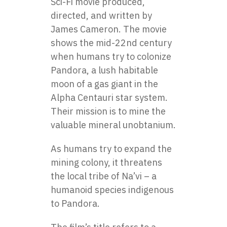
Sci-Fi movie produced,
directed, and written by
James Cameron. The movie
shows the mid-22nd century
when humans try to colonize
Pandora, a lush habitable
moon of a gas giant in the
Alpha Centauri star system.
Their mission is to mine the
valuable mineral unobtanium.
As humans try to expand the
mining colony, it threatens
the local tribe of Na’vi – a
humanoid species indigenous
to Pandora.