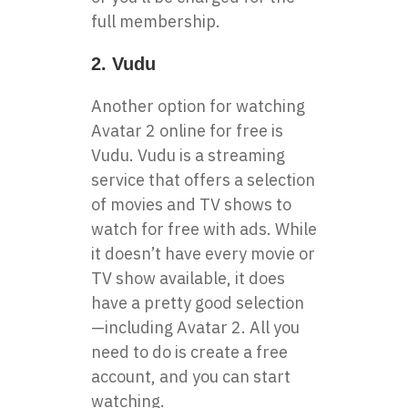
full membership.
2. Vudu
Another option for watching
Avatar 2 online for free is
Vudu. Vudu is a streaming
service that offers a selection
of movies and TV shows to
watch for free with ads. While
it doesn’t have every movie or
TV show available, it does
have a pretty good selection
—including Avatar 2. All you
need to do is create a free
account, and you can start
watching.