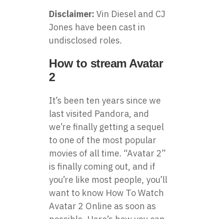
Disclaimer:
Vin Diesel and CJ
Jones have been cast in
undisclosed roles.
How to stream Avatar
2
It’s been ten years since we
last visited Pandora, and
we’re finally getting a sequel
to one of the most popular
movies of all time. “Avatar 2”
is finally coming out, and if
you’re like most people, you’ll
want to know
How To Watch
Avatar 2 Online
as soon as