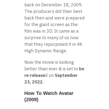
back on December 18, 2009.
The producers did their best
back then and were prepared
for the giant screen as the
film was in 3D. It came as a
surprise to many of us now
that they repurposed it in 4K
High Dynamic Range.
Now the movie is looking
better than ever & is set to
be
re-release
d on
September
23, 2022.
How To Watch Avatar
(2009)