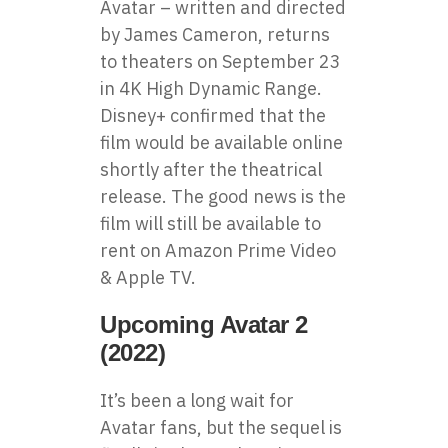
Avatar – written and directed
by James Cameron, returns
to theaters on September 23
in 4K High Dynamic Range.
Disney+ confirmed that the
film would be available online
shortly after the theatrical
release. The good news is the
film will still be available to
rent on Amazon Prime Video
& Apple TV.
Upcoming Avatar 2
(2022)
It’s been a long wait for
Avatar fans, but the sequel is