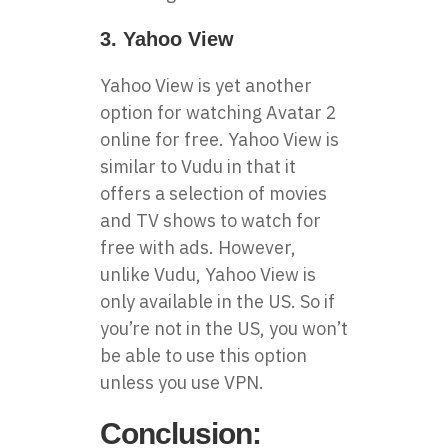
3. Yahoo View
Yahoo View is yet another
option for watching Avatar 2
online for free. Yahoo View is
similar to Vudu in that it
offers a selection of movies
and TV shows to watch for
free with ads. However,
unlike Vudu, Yahoo View is
only available in the US. So if
you’re not in the US, you won’t
be able to use this option
unless you use VPN.
Conclusion: