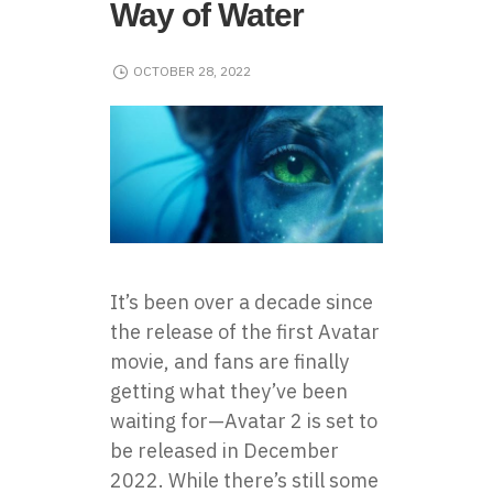
Way of Water
OCTOBER 28, 2022
It’s been over a decade since
the release of the first Avatar
movie, and fans are finally
getting what they’ve been
waiting for—Avatar 2 is set to
be released in December
2022. While there’s still some