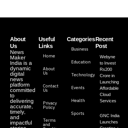
About
Useful
Categories
Recent
Us
Links
Post
Business
News
Home
Webyne
Maker
Education
India is a
to Invest
dynamic
About
Rs200
Us
digital
Technology
Crore in
news
Launching
platform
Contact
Events
Affordable
committed
Us
Cloud
to
Health
delivering
Services
Privacy
accurate,
Policy
timely,
Sports
GNC India
and
Terms
Launches
impactful
and