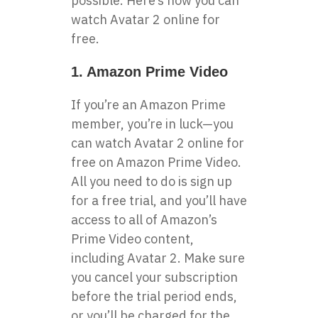
possible. Here’s how you can
watch Avatar 2 online for
free.
1. Amazon Prime Video
If you’re an Amazon Prime
member, you’re in luck—you
can watch Avatar 2 online for
free on Amazon Prime Video.
All you need to do is sign up
for a free trial, and you’ll have
access to all of Amazon’s
Prime Video content,
including Avatar 2. Make sure
you cancel your subscription
before the trial period ends,
or you’ll be charged for the