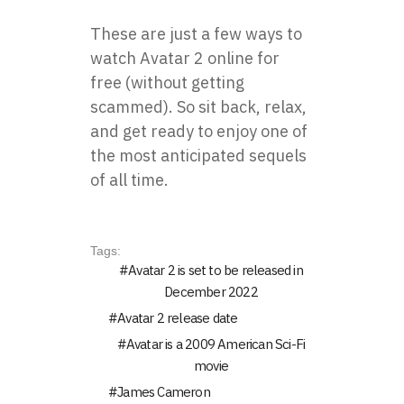
These are just a few ways to
watch Avatar 2 online
for
free (without getting
scammed). So sit back, relax,
and get ready to enjoy one of
the most anticipated sequels
of all time.
Tags:
Avatar 2 is set to be released in
December 2022
Avatar 2 release date
Avatar is a 2009 American Sci-Fi
movie
James Cameron