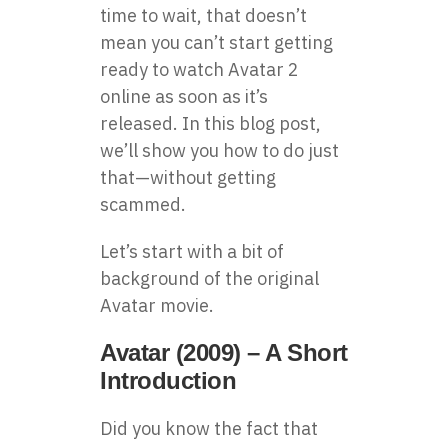
time to wait, that doesn’t
mean you can’t start getting
ready to watch Avatar 2
online as soon as it’s
released. In this blog post,
we’ll show you how to do just
that—without getting
scammed.
Let’s start with a bit of
background of the original
Avatar movie.
Avatar (2009) – A Short
Introduction
Did you know the fact that