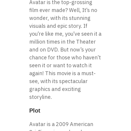
Avatar is the top-grossing
film ever made?
Well, It’s no
wonder, with its stunning
visuals and epic story. If
you’re like me, you’ve seen it a
million times in the Theater
and on DVD. But now’s your
chance for those who haven’t
seen it or want to watch it
again! This movie is a must-
see, with its spectacular
graphics and exciting
storyline.
Plot
Avatar is a 2009 American