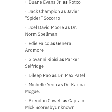
Duane Evans Jr.
as
Rotxo
Jack Champion
as
Javier
“Spider” Socorro
Joel David Moore
as
Dr.
Norm Spellman
Edie Falco
as
General
Ardmore
Giovanni Ribisi
as
Parker
Selfridge
Dileep Rao
as
Dr. Max Patel
Michelle Yeoh
as
Dr. Karina
Mogue.
Brendan Cowell
as
Captain
Mick ScoresbyUnknown