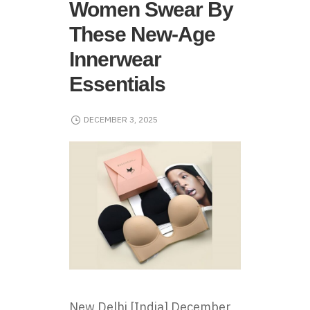
Women Swear By
These New-Age
Innerwear
Essentials
DECEMBER 3, 2025
New Delhi [India] December