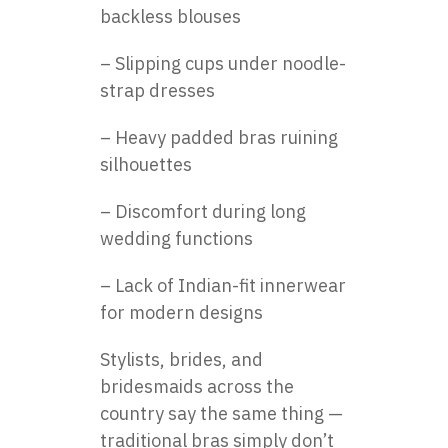
backless blouses
– Slipping cups under noodle-
strap dresses
– Heavy padded bras ruining
silhouettes
– Discomfort during long
wedding functions
– Lack of Indian-fit innerwear
for modern designs
Stylists, brides, and
bridesmaids across the
country say the same thing —
traditional bras simply don’t