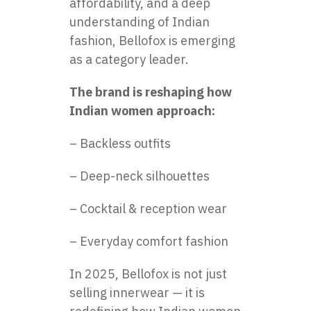
affordability, and a deep
understanding of Indian
fashion, Bellofox is emerging
as a category leader.
The brand is reshaping how
Indian women approach:
– Backless outfits
– Deep-neck silhouettes
– Cocktail & reception wear
– Everyday comfort fashion
In 2025, Bellofox is not just
selling innerwear — it is