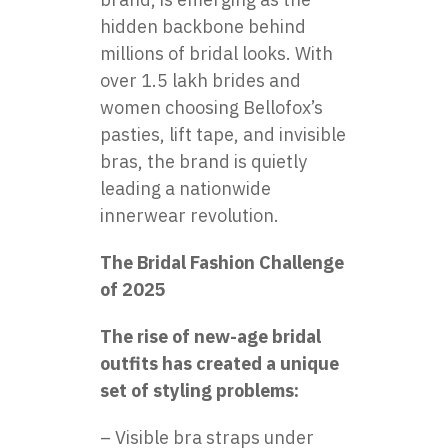
hidden backbone behind
millions of bridal looks. With
over 1.5 lakh brides and
women choosing Bellofox’s
pasties, lift tape, and invisible
bras, the brand is quietly
leading a nationwide
innerwear revolution.
The Bridal Fashion Challenge
of 2025
The rise of new-age bridal
outfits has created a unique
set of styling problems:
– Visible bra straps under