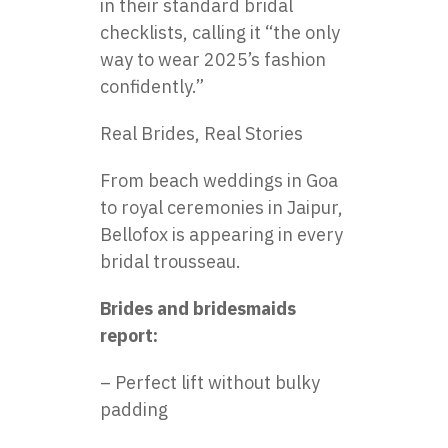
in their standard bridal
checklists, calling it “the only
way to wear 2025’s fashion
confidently.”
Real Brides, Real Stories
From beach weddings in Goa
to royal ceremonies in Jaipur,
Bellofox is appearing in every
bridal trousseau.
Brides and bridesmaids
report:
– Perfect lift without bulky
padding