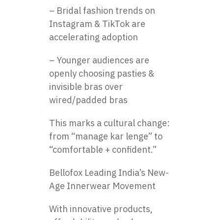
– Bridal fashion trends on
Instagram & TikTok are
accelerating adoption
– Younger audiences are
openly choosing pasties &
invisible bras over
wired/padded bras
This marks a cultural change:
from “manage kar lenge” to
“comfortable + confident.”
Bellofox Leading India’s New-
Age Innerwear Movement
With innovative products,