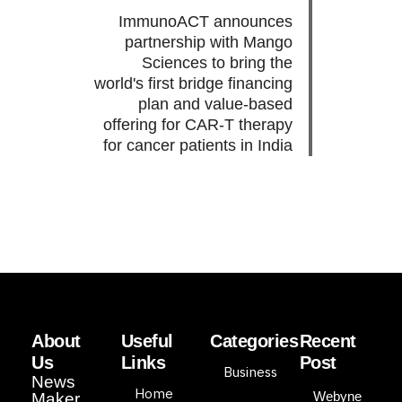
ImmunoACT announces
partnership with Mango
Sciences to bring the
world's first bridge financing
plan and value-based
offering for CAR-T therapy
for cancer patients in India
About
Useful
Categories
Recent
Us
Links
Post
Business
News
Home
Webyne
Maker