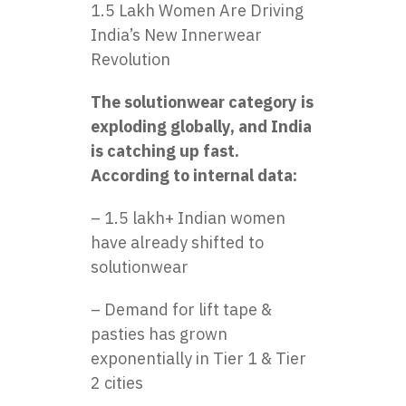
1.5 Lakh Women Are Driving
India’s New Innerwear
Revolution
The solutionwear category is
exploding globally, and India
is catching up fast.
According to internal data:
– 1.5 lakh+ Indian women
have already shifted to
solutionwear
– Demand for lift tape &
pasties has grown
exponentially in Tier 1 & Tier
2 cities