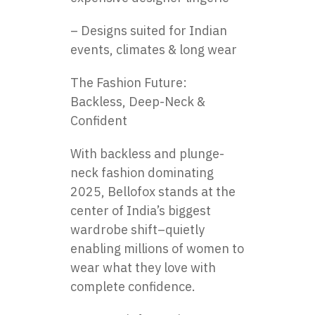
– Designs suited for Indian
events, climates & long wear
The Fashion Future:
Backless, Deep-Neck &
Confident
With backless and plunge-
neck fashion dominating
2025, Bellofox stands at the
center of India’s biggest
wardrobe shift–quietly
enabling millions of women to
wear what they love with
complete confidence.