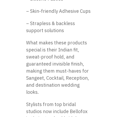
– Skin-friendly Adhesive Cups
– Strapless & backless
support solutions
What makes these products
special is their Indian fit,
sweat-proof hold, and
guaranteed invisible finish,
making them must-haves for
Sangeet, Cocktail, Reception,
and destination wedding
looks.
Stylists from top bridal
studios now include Bellofox