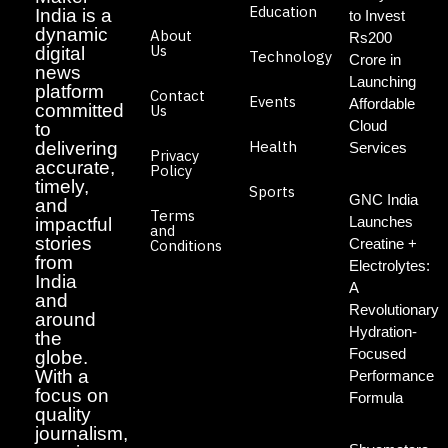
Education
India is a
to Invest
dynamic
About
Rs200
Us
digital
Technology
Crore in
news
Launching
platform
Contact
Events
Affordable
committed
Us
Cloud
to
Health
delivering
Services
Privacy
accurate,
Policy
timely,
Sports
GNC India
and
Terms
Launches
impactful
and
stories
Creatine +
Conditions
from
Electrolytes:
India
A
and
Revolutionary
around
Hydration-
the
Focused
globe.
With a
Performance
focus on
Formula
quality
journalism,