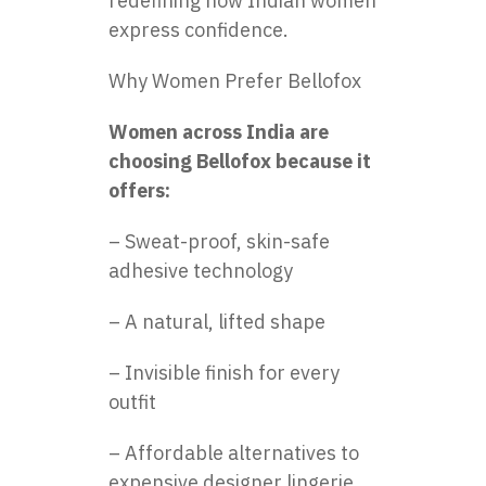
redefining how Indian women
express confidence.
Why Women Prefer Bellofox
Women across India are
choosing Bellofox because it
offers:
– Sweat-proof, skin-safe
adhesive technology
– A natural, lifted shape
– Invisible finish for every
outfit
– Affordable alternatives to
expensive designer lingerie