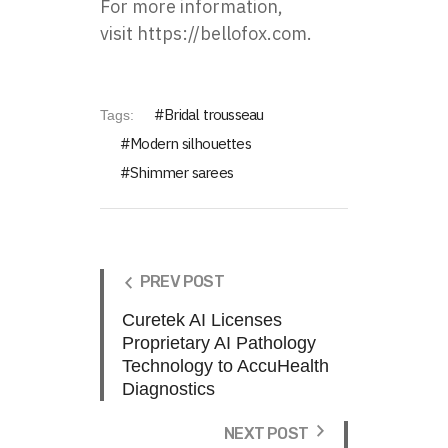
For more information,
visit
https://bellofox.com
.
Bridal trousseau
Tags:
Modern silhouettes
Shimmer sarees
PREV POST
Curetek AI Licenses
Proprietary AI Pathology
Technology to AccuHealth
Diagnostics
NEXT POST