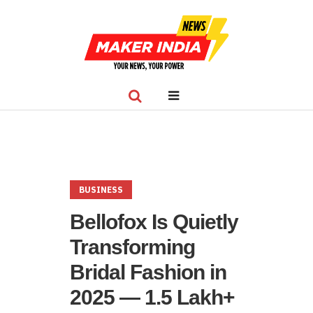
BUSINESS
Bellofox Is Quietly
Transforming
Bridal Fashion in
2025 — 1.5 Lakh+