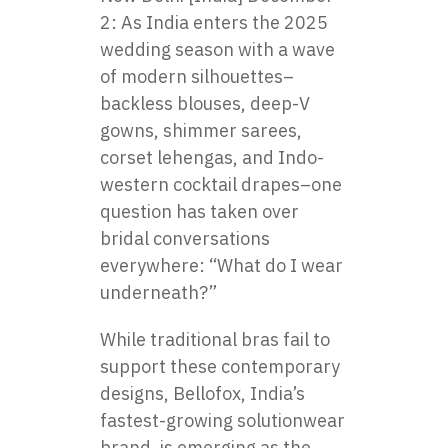
2: As India enters the 2025
wedding season with a wave
of modern silhouettes–
backless blouses, deep-V
gowns, shimmer sarees,
corset lehengas, and Indo-
western cocktail drapes–one
question has taken over
bridal conversations
everywhere: “What do I wear
underneath?”
While traditional bras fail to
support these contemporary
designs, Bellofox, India’s
fastest-growing solutionwear
brand, is emerging as the