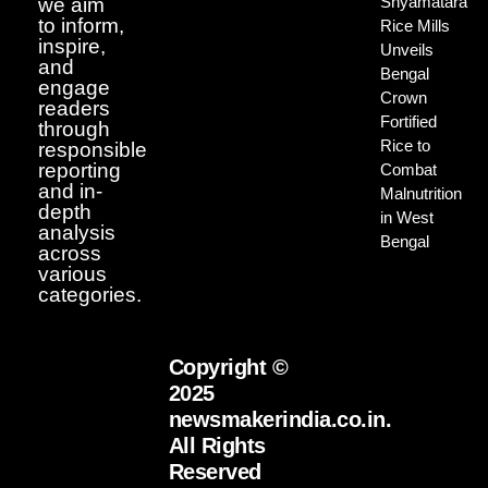
Shyamatara
we aim
to inform,
Rice Mills
inspire,
Unveils
and
Bengal
engage
Crown
readers
Fortified
through
Rice to
responsible
reporting
Combat
and in-
Malnutrition
depth
in West
analysis
Bengal
across
various
categories.
Copyright ©
2025
newsmakerindia.co.in.
All Rights
Reserved