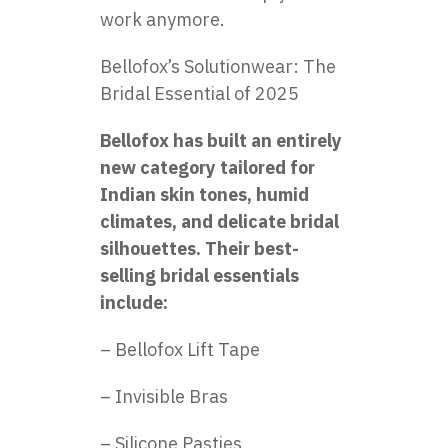
work anymore.
Bellofox’s Solutionwear: The
Bridal Essential of 2025
Bellofox has built an entirely
new category tailored for
Indian skin tones, humid
climates, and delicate bridal
silhouettes. Their best-
selling bridal essentials
include:
– Bellofox Lift Tape
– Invisible Bras
– Silicone Pasties