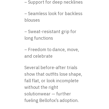
– Support for deep necklines
– Seamless look for backless
blouses
– Sweat-resistant grip for
long functions
– Freedom to dance, move,
and celebrate
Several before-after trials
show that outfits lose shape,
fall flat, or look incomplete
without the right
solutionwear — further
fueling Bellofox’s adoption.