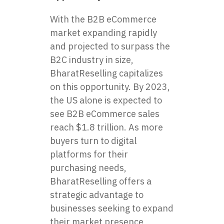
With the B2B eCommerce
market expanding rapidly
and projected to surpass the
B2C industry in size,
BharatReselling capitalizes
on this opportunity. By 2023,
the US alone is expected to
see B2B eCommerce sales
reach $1.8 trillion. As more
buyers turn to digital
platforms for their
purchasing needs,
BharatReselling offers a
strategic advantage to
businesses seeking to expand
their market presence