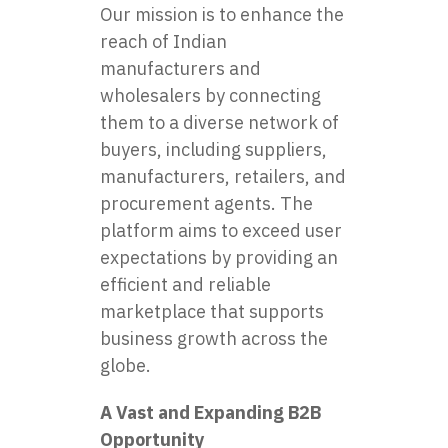
Our mission is to enhance the
reach of Indian
manufacturers and
wholesalers by connecting
them to a diverse network of
buyers, including suppliers,
manufacturers, retailers, and
procurement agents. The
platform aims to exceed user
expectations by providing an
efficient and reliable
marketplace that supports
business growth across the
globe.
A Vast and Expanding B2B
Opportunity