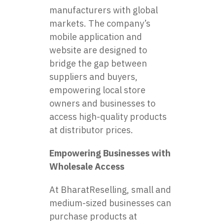
manufacturers with global
markets. The company’s
mobile application and
website are designed to
bridge the gap between
suppliers and buyers,
empowering local store
owners and businesses to
access high-quality products
at distributor prices.
Empowering Businesses with
Wholesale Access
At BharatReselling, small and
medium-sized businesses can
purchase products at