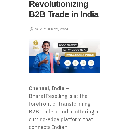
Revolutionizing
B2B Trade in India
NOVEMBER 22, 2024
Chennai, India –
BharatReselling
is at the
forefront of transforming
B2B trade in India, offering a
cutting-edge platform that
connects Indian