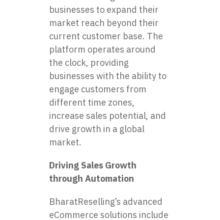
businesses to expand their
market reach beyond their
current customer base. The
platform operates around
the clock, providing
businesses with the ability to
engage customers from
different time zones,
increase sales potential, and
drive growth in a global
market.
Driving Sales Growth
through Automation
BharatReselling’s advanced
eCommerce solutions include