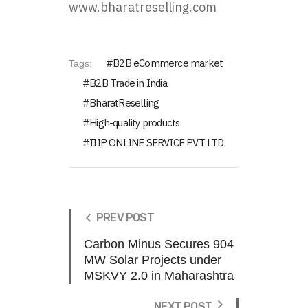
www.bharatreselling.com
B2B eCommerce market
Tags:
B2B Trade in India
BharatReselling
High-quality products
IIIP ONLINE SERVICE PVT LTD
PREV POST
Carbon Minus Secures 904
MW Solar Projects under
MSKVY 2.0 in Maharashtra
NEXT POST