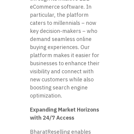
eCommerce software. In
particular, the platform
caters to millennials – now
key decision-makers – who
demand seamless online
buying experiences. Our
platform makes it easier for
businesses to enhance their
visibility and connect with
new customers while also
boosting search engine
optimization.
Expanding Market Horizons
with 24/7 Access
BharatReselling enables