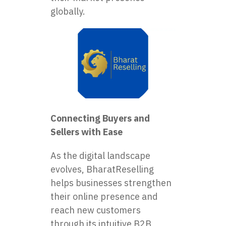
globally.
Connecting Buyers and
Sellers with Ease
As the digital landscape
evolves, BharatReselling
helps businesses strengthen
their online presence and
reach new customers
through its intuitive B2B