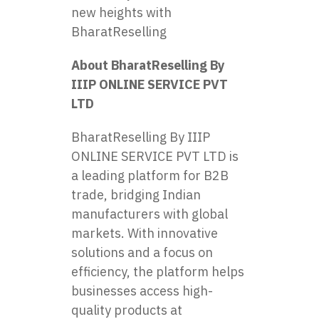
new heights with
BharatReselling
About BharatReselling By
IIIP ONLINE SERVICE PVT
LTD
BharatReselling By IIIP
ONLINE SERVICE PVT LTD is
a leading platform for B2B
trade, bridging Indian
manufacturers with global
markets. With innovative
solutions and a focus on
efficiency, the platform helps
businesses access high-
quality products at