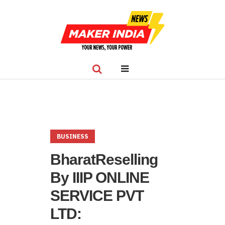
BUSINESS
BharatReselling
By IIIP ONLINE
SERVICE PVT
LTD: