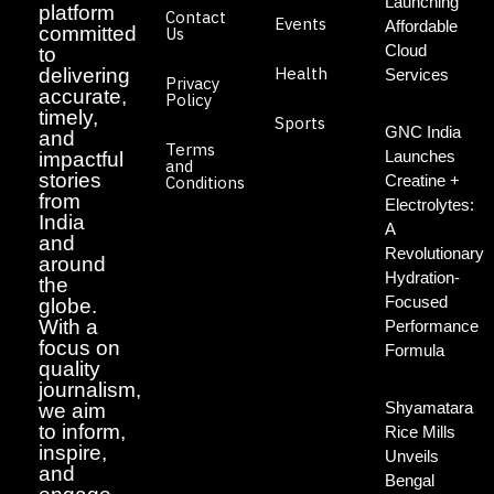
Launching
platform
Contact
Events
Affordable
committed
Us
Cloud
to
Health
delivering
Services
Privacy
accurate,
Policy
timely,
Sports
GNC India
and
Terms
Launches
impactful
and
stories
Creatine +
Conditions
from
Electrolytes:
India
A
and
Revolutionary
around
Hydration-
the
Focused
globe.
With a
Performance
focus on
Formula
quality
journalism,
Shyamatara
we aim
to inform,
Rice Mills
inspire,
Unveils
and
Bengal