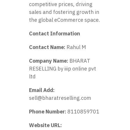
competitive prices, driving
sales and fostering growth in
the global eCommerce space.
Contact Information
Contact Name:
Rahul M
Company Name:
BHARAT
RESELLING by iiip online pvt
ltd
Email Add:
sell@bharatreselling.com
Phone Number:
8110859701
Website URL: