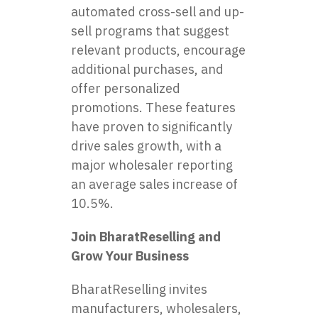
automated cross-sell and up-
sell programs that suggest
relevant products, encourage
additional purchases, and
offer personalized
promotions. These features
have proven to significantly
drive sales growth, with a
major wholesaler reporting
an average sales increase of
10.5%.
Join BharatReselling and
Grow Your Business
BharatReselling invites
manufacturers, wholesalers,