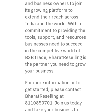
and business owners to join
its growing platform to
extend their reach across
India and the world. With a
commitment to providing the
tools, support, and resources
businesses need to succeed
in the competitive world of
B2B trade, BharatReselling is
the partner you need to grow
your business.
For more information or to
get started, please contact
BharatReselling at
8110859701. Join us today
and take your business to