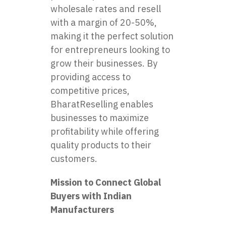
wholesale rates and resell
with a margin of 20-50%,
making it the perfect solution
for entrepreneurs looking to
grow their businesses. By
providing access to
competitive prices,
BharatReselling enables
businesses to maximize
profitability while offering
quality products to their
customers.
Mission to Connect Global
Buyers with Indian
Manufacturers