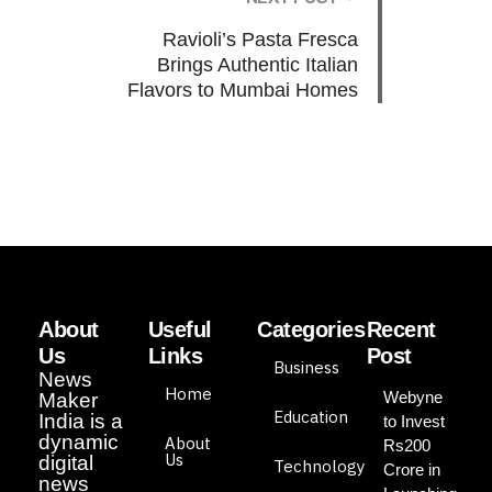
Ravioli’s Pasta Fresca
Brings Authentic Italian
Flavors to Mumbai Homes
About
Useful
Categories
Recent
Us
Links
Post
Business
News
Home
Webyne
Maker
Education
India is a
to Invest
dynamic
About
Rs200
Us
digital
Technology
Crore in
news