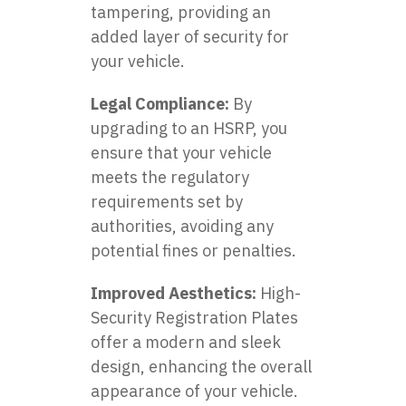
tampering, providing an
added layer of security for
your vehicle.
Legal Compliance:
By
upgrading to an HSRP, you
ensure that your vehicle
meets the regulatory
requirements set by
authorities, avoiding any
potential fines or penalties.
Improved Aesthetics:
High-
Security Registration Plates
offer a modern and sleek
design, enhancing the overall
appearance of your vehicle.