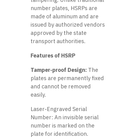
number plates, HSRPs are
made of aluminum and are
issued by authorized vendors
approved by the state
transport authorities.
Features of HSRP
Tamper-proof Design:
The
plates are permanently fixed
and cannot be removed
easily.
Laser-Engraved Serial
Number: An invisible serial
number is marked on the
plate for identification.