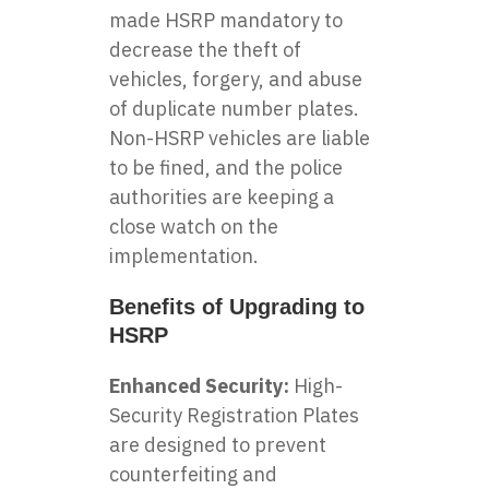
made HSRP mandatory to
decrease the theft of
vehicles, forgery, and abuse
of duplicate number plates.
Non-HSRP vehicles are liable
to be fined, and the police
authorities are keeping a
close watch on the
implementation.
Benefits of Upgrading to
HSRP
Enhanced Security:
High-
Security Registration Plates
are designed to prevent
counterfeiting and