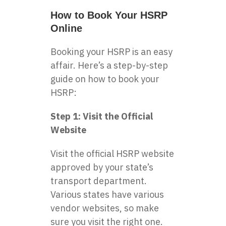
How to Book Your HSRP
Online
Booking your HSRP is an easy
affair. Here’s a step-by-step
guide on how to book your
HSRP:
Step 1: Visit the Official
Website
Visit the official HSRP website
approved by your state’s
transport department.
Various states have various
vendor websites, so make
sure you visit the right one.