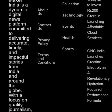
Maker
Education
India is a
to Invest
dynamic
About
Rs200
Us
digital
Technology
Crore in
news
Launching
platform
Contact
Events
Affordable
committed
Us
Cloud
to
Health
delivering
Services
Privacy
accurate,
Policy
timely,
Sports
GNC India
and
Terms
Launches
impactful
and
stories
Creatine +
Conditions
from
Electrolytes:
India
A
and
Revolutionary
around
Hydration-
the
Focused
globe.
With a
Performance
focus on
Formula
quality
journalism,