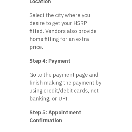
Location
Select the city where you
desire to get your HSRP
fitted. Vendors also provide
home fitting for an extra
price.
Step 4: Payment
Go to the payment page and
finish making the payment by
using credit/debit cards, net
banking, or UPI.
Step 5: Appointment
Confirmation