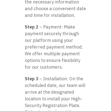
the necessary information
and choose a convenient date
and time for installation.
Step 2
– Payment: Make
payment securely through
our platform using your
preferred payment method.
We offer multiple payment
options to ensure flexibility
for our customers.
Step 3
– Installation: On the
scheduled date, our team will
arrive at the designated
location to install your High-
Security Registration Plate.