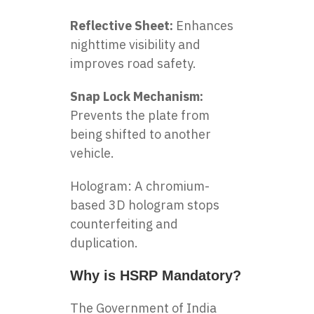
Reflective Sheet:
Enhances
nighttime visibility and
improves road safety.
Snap Lock Mechanism:
Prevents the plate from
being shifted to another
vehicle.
Hologram: A chromium-
based 3D hologram stops
counterfeiting and
duplication.
Why is HSRP Mandatory?
The Government of India