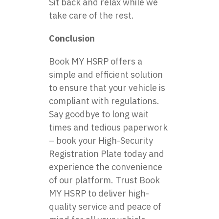
Sit back and relax while we
take care of the rest.
Conclusion
Book MY HSRP offers a
simple and efficient solution
to ensure that your vehicle is
compliant with regulations.
Say goodbye to long wait
times and tedious paperwork
– book your High-Security
Registration Plate today and
experience the convenience
of our platform. Trust Book
MY HSRP to deliver high-
quality service and peace of