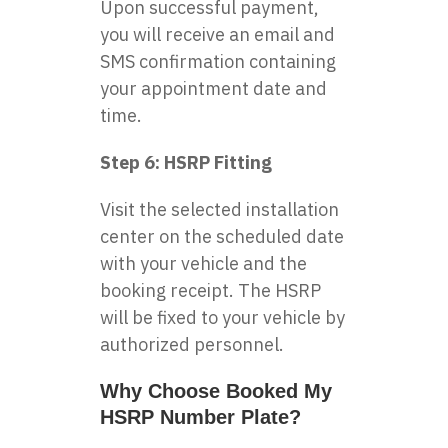
Upon successful payment,
you will receive an email and
SMS confirmation containing
your appointment date and
time.
Step 6: HSRP Fitting
Visit the selected installation
center on the scheduled date
with your vehicle and the
booking receipt. The HSRP
will be fixed to your vehicle by
authorized personnel.
Why Choose Booked My
HSRP Number Plate?