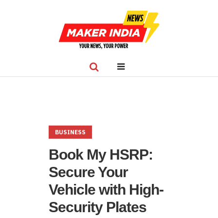
BUSINESS
Book My HSRP:
Secure Your
Vehicle with High-
Security Plates