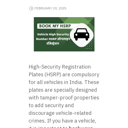
FEBRUARY 20, 2025
High-Security Registration
Plates (HSRP) are compulsory
for all vehicles in India. These
plates are specially designed
with tamper-proof properties
to add security and
discourage vehicle-related
crimes. If you have a vehicle,