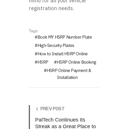
mind for all your vehicle
registration needs.
Tags:
Book MY HSRP Number Plate
High-Security Plates
How to Install HSRP Online
HSRP
HSRP Online Booking
HSRP Online Payment &
Installation
PREV POST
PalTech Continues Its
Streak as a Great Place to