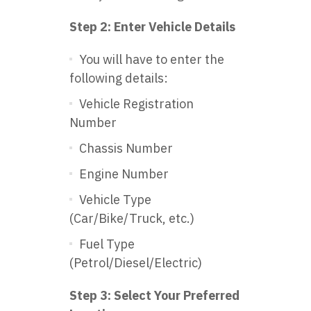
Step 2: Enter Vehicle Details
You will have to enter the
following details:
Vehicle Registration
Number
Chassis Number
Engine Number
Vehicle Type
(Car/Bike/Truck, etc.)
Fuel Type
(Petrol/Diesel/Electric)
Step 3: Select Your Preferred