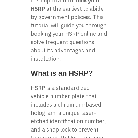
it is important to
book your
HSRP
at the earliest to abide
by government policies. This
tutorial will guide you through
booking your HSRP online and
solve frequent questions
about its advantages and
installation.
What is an HSRP?
HSRP is a standardized
vehicle number plate that
includes a chromium-based
hologram, a unique laser-
etched identification number,
and a snap lock to prevent
tampering. Unlike traditional