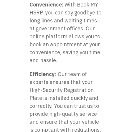
Convenience:
With
Book MY
HSRP
, you can say goodbye to
long lines and waiting times
at government offices. Our
online platform allows you to
book an appointment at your
convenience, saving you time
and hassle.
Efficiency
: Our team of
experts ensures that your
High-Security Registration
Plate is installed quickly and
correctly. You can trust us to
provide high-quality service
and ensure that your vehicle
is compliant with regulations.