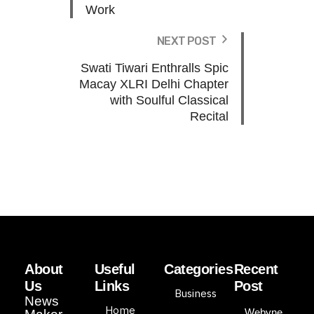
Work
NEXT POST
Swati Tiwari Enthralls Spic
Macay XLRI Delhi Chapter
with Soulful Classical
Recital
About
Useful
Categories
Recent
Us
Links
Post
Business
News
Home
Webyne