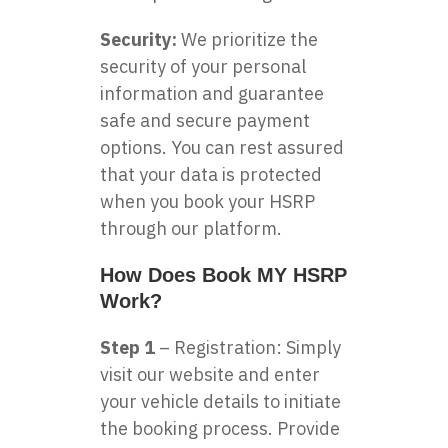
Security:
We prioritize the
security of your personal
information and guarantee
safe and secure payment
options. You can rest assured
that your data is protected
when you book your HSRP
through our platform.
How Does Book MY HSRP
Work?
Step 1
– Registration: Simply
visit our website and enter
your vehicle details to initiate
the booking process. Provide