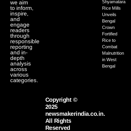
Shyamatara
we aim
to inform,
Rice Mills
inspire,
Unveils
and
Bengal
engage
Crown
readers
Fortified
through
Rice to
responsible
reporting
Combat
and in-
Malnutrition
depth
in West
analysis
Bengal
across
various
categories.
Copyright ©
2025
newsmakerindia.co.in.
All Rights
Reserved