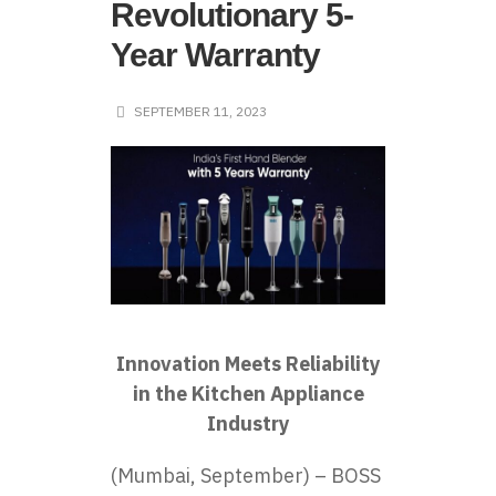
Revolutionary 5-
Year Warranty
SEPTEMBER 11, 2023
Innovation Meets Reliability
in the Kitchen Appliance
Industry
(Mumbai, September) – BOSS