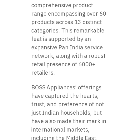
comprehensive product
range encompassing over 60
products across 13 distinct
categories. This remarkable
feat is supported by an
expansive Pan India service
network, along with a robust
retail presence of 6000+
retailers.
BOSS Appliances’ offerings
have captured the hearts,
trust, and preference of not
just Indian households, but
have also made their mark in
international markets,
including the Middle East,