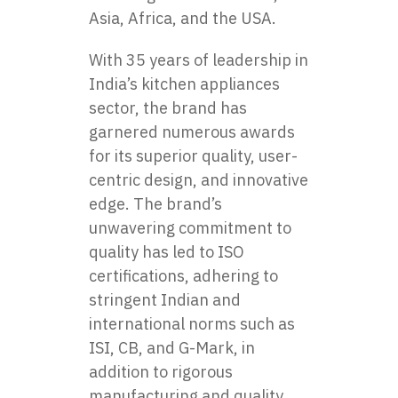
Asia, Africa, and the USA.
With 35 years of leadership in
India’s kitchen appliances
sector, the brand has
garnered numerous awards
for its superior quality, user-
centric design, and innovative
edge. The brand’s
unwavering commitment to
quality has led to ISO
certifications, adhering to
stringent Indian and
international norms such as
ISI, CB, and G-Mark, in
addition to rigorous
manufacturing and quality