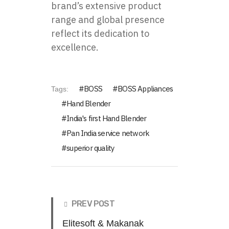
brand’s extensive product
range and global presence
reflect its dedication to
excellence.
BOSS
BOSS Appliances
Tags:
Hand Blender
India's first Hand Blender
Pan India service network
superior quality
PREV POST
Elitesoft & Makanak