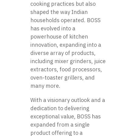
cooking practices but also
shaped the way Indian
households operated. BOSS
has evolved into a
powerhouse of kitchen
innovation, expanding into a
diverse array of products,
including mixer grinders, juice
extractors, food processors,
oven-toaster grillers, and
many more.
With a visionary outlook and a
dedication to delivering
exceptional value, BOSS has
expanded from a single
product offering to a