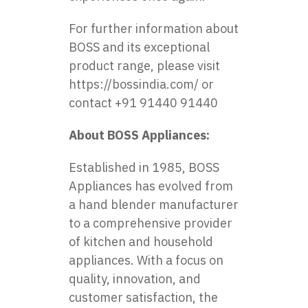
For further information about
BOSS and its exceptional
product range, please visit
https://bossindia.com/
or
contact +91 91440 91440
About BOSS Appliances:
Established in 1985, BOSS
Appliances has evolved from
a hand blender manufacturer
to a comprehensive provider
of kitchen and household
appliances. With a focus on
quality, innovation, and
customer satisfaction, the