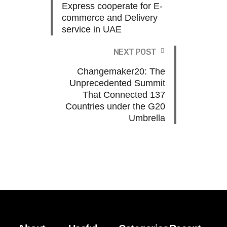
Express cooperate for E-
commerce and Delivery
service in UAE
NEXT POST
Changemaker20: The
Unprecedented Summit
That Connected 137
Countries under the G20
Umbrella