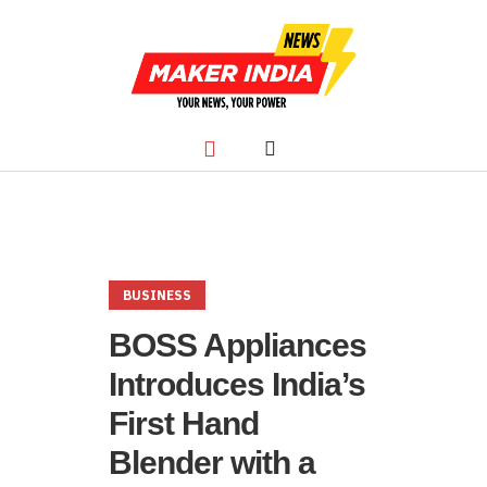
BUSINESS
BOSS Appliances
Introduces India’s
First Hand
Blender with a