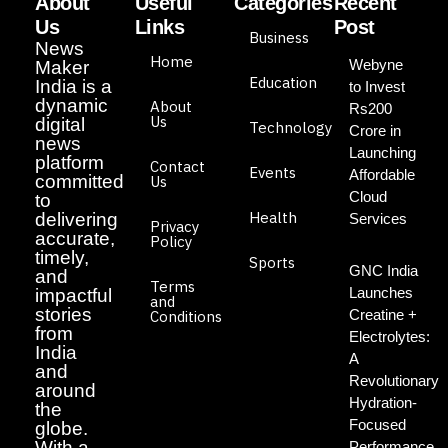
About
Useful
Categories
Recent
Us
Links
Post
Business
News
Home
Webyne
Maker
Education
India is a
to Invest
dynamic
About
Rs200
Us
digital
Technology
Crore in
news
Launching
platform
Contact
Events
Affordable
committed
Us
Cloud
to
Health
delivering
Services
Privacy
accurate,
Policy
timely,
Sports
GNC India
and
Terms
Launches
impactful
and
stories
Creatine +
Conditions
from
Electrolytes:
India
A
and
Revolutionary
around
Hydration-
the
Focused
globe.
With a
Performance