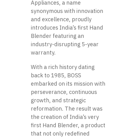
Appliances, a name
synonymous with innovation
and excellence, proudly
introduces
India’s first Hand
Blender
featuring an
industry-disrupting 5-year
warranty.
With a rich history dating
back to 1985, BOSS
embarked on its mission with
perseverance, continuous
growth, and strategic
reformation. The result was
the creation of India’s very
first
Hand Blender
, a product
that not only redefined