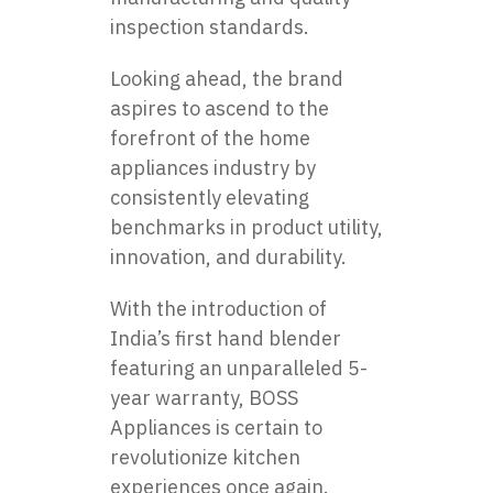
inspection standards.
Looking ahead, the brand
aspires to ascend to the
forefront of the home
appliances industry by
consistently elevating
benchmarks in product utility,
innovation, and durability.
With the introduction of
India’s first hand blender
featuring an unparalleled 5-
year warranty, BOSS
Appliances is certain to
revolutionize kitchen
experiences once again.