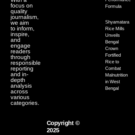
focus on
Formula
quality
journalism,
Shyamatara
we aim
to inform,
Rice Mills
inspire,
Unveils
and
Bengal
engage
Crown
readers
Fortified
through
Rice to
responsible
reporting
Combat
and in-
Malnutrition
depth
in West
analysis
Bengal
across
various
categories.
Copyright ©
2025