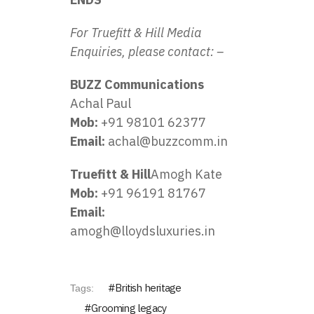
For Truefitt & Hill Media
Enquiries, please contact: –
BUZZ Communications
Achal Paul
Mob:
+91 98101 62377
Email:
achal@buzzcomm.in
Truefitt & Hill
Amogh Kate
Mob:
+91 96191 81767
Email:
amogh@lloydsluxuries.in
British heritage
Tags:
Grooming legacy