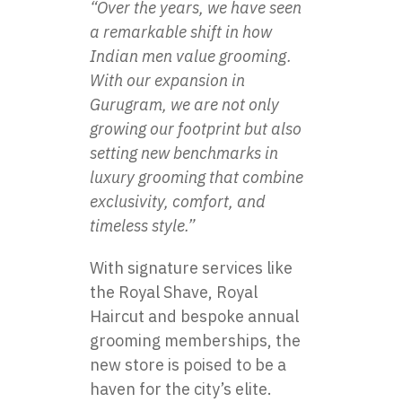
“Over the years, we have seen
a remarkable shift in how
Indian men value grooming.
With our expansion in
Gurugram, we are not only
growing our footprint but also
setting new benchmarks in
luxury grooming that combine
exclusivity, comfort, and
timeless style.”
With signature services like
the Royal Shave, Royal
Haircut and bespoke annual
grooming memberships, the
new store is poised to be a
haven for the city’s elite.