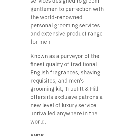
services designed to groom
gentlemen to perfection with
the world-renowned
personal grooming services
and extensive product range
for men.
Known as a purveyor of the
finest quality of traditional
English fragrances, shaving
requisites, and men’s
grooming kit, Truefitt & Hill
offers its exclusive patrons a
new level of luxury service
unrivalled anywhere in the
world.
ENDS