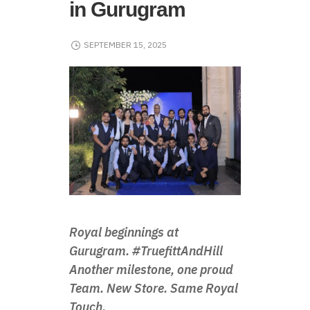
in Gurugram
SEPTEMBER 15, 2025
Royal beginnings at
Gurugram. #TruefittAndHill
Another milestone, one proud
Team. New Store. Same Royal
Touch.