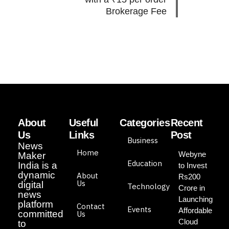
Brokerage Fee
About
Useful
Categories
Recent
Us
Links
Post
Business
News
Home
Webyne
Maker
Education
India is a
to Invest
dynamic
About
Rs200
Us
digital
Technology
Crore in
news
Launching
platform
Contact
Events
Affordable
committed
Us
Cloud
to