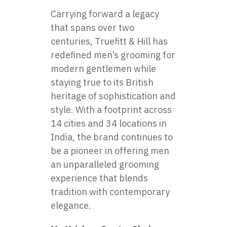
Carrying forward a legacy
that spans over two
centuries,
Truefitt & Hill
has
redefined men’s grooming for
modern gentlemen while
staying true to its British
heritage of sophistication and
style. With a footprint across
14 cities and 34 locations in
India, the brand continues to
be a pioneer in offering men
an unparalleled grooming
experience that blends
tradition with contemporary
elegance.