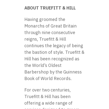
ABOUT TRUEFITT & HILL
Having groomed the
Monarchs of Great Britain
through nine consecutive
reigns, Truefitt & Hill
continues the legacy of being
the bastion of style. Truefitt &
Hill has been recognized as
the World’s Oldest
Barbershop by the Guinness
Book of World Records.
For over two centuries,
Truefitt & Hill has been
offering a wide range of