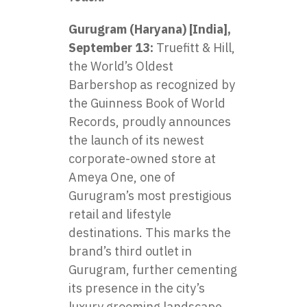
Gurugram (Haryana) [India],
September 13:
Truefitt & Hill,
the World’s Oldest
Barbershop as recognized by
the Guinness Book of World
Records, proudly announces
the launch of its newest
corporate-owned store at
Ameya One, one of
Gurugram’s most prestigious
retail and lifestyle
destinations. This marks the
brand’s third outlet in
Gurugram, further cementing
its presence in the city’s
luxury grooming landscape.