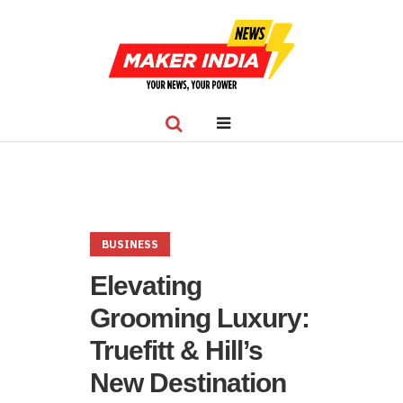
BUSINESS
Elevating
Grooming Luxury:
Truefitt & Hill’s
New Destination