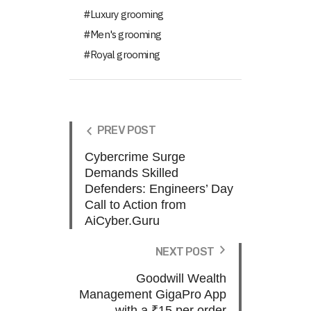
Luxury grooming
Men's grooming
Royal grooming
PREV POST
Cybercrime Surge
Demands Skilled
Defenders: Engineers’ Day
Call to Action from
AiCyber.Guru
NEXT POST
Goodwill Wealth
Management GigaPro App
with a ₹15 per order