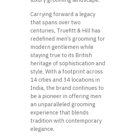
Carrying forward a legacy
that spans over two
centuries, Truefitt & Hill has
redefined men’s grooming for
modern gentlemen while
staying true to its British
heritage of sophistication and
style. With a footprint across
14 cities and 34 locations in
India, the brand continues to
be a pioneer in offering men
an unparalleled grooming
experience that blends
tradition with contemporary
elegance.