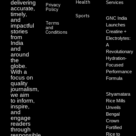
Health
delivering
Services
Privacy
accurate,
Policy
timely,
Sports
GNC India
and
Terms
Launches
impactful
and
stories
Creatine +
Conditions
from
Electrolytes:
India
A
and
Revolutionary
around
Hydration-
the
Focused
globe.
With a
Performance
focus on
Formula
quality
journalism,
Shyamatara
we aim
to inform,
Rice Mills
inspire,
Unveils
and
Bengal
engage
Crown
readers
Fortified
through
Rice to
responsible