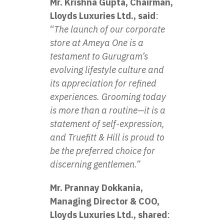
Mr. Krishna Gupta, Chairman,
Lloyds Luxuries Ltd., said
:
“
The launch of our corporate
store at Ameya One is a
testament to Gurugram’s
evolving lifestyle culture and
its appreciation for refined
experiences. Grooming today
is more than a routine—it is a
statement of self-expression,
and Truefitt & Hill is proud to
be the preferred choice for
discerning gentlemen.”
Mr. Prannay Dokkania,
Managing Director & COO,
Lloyds Luxuries Ltd., shared
: