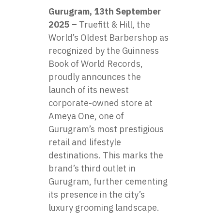
Gurugram, 13th September
2025 –
Truefitt & Hill, the
World’s Oldest Barbershop as
recognized by the Guinness
Book of World Records,
proudly announces the
launch of its newest
corporate-owned store at
Ameya One, one of
Gurugram’s most prestigious
retail and lifestyle
destinations. This marks the
brand’s third outlet in
Gurugram, further cementing
its presence in the city’s
luxury grooming landscape.