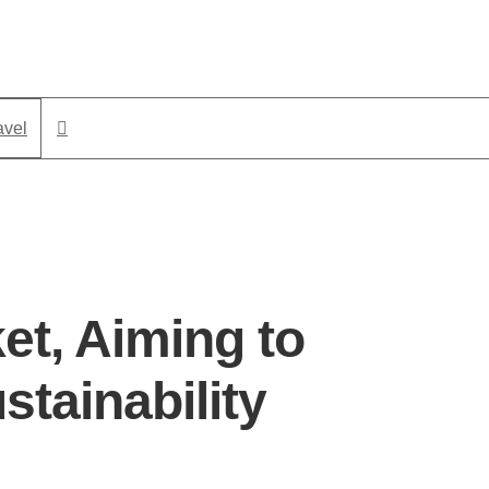
avel
et, Aiming to
tainability