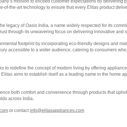
ny’s mission to exceed customer expectations by delivering prod
-of-the-art technology to ensure that every Elitas product deliv
the legacy of Oasis India, a name widely respected for its commit
trust through its unwavering focus on delivering innovative and 
onmental footprint by incorporating eco-friendly designs and mat
luxury accessible to a wider audience, catering to consumers wh
ks to redefine the concept of modern living by offering appliances
ty, Elitas aims to establish itself as a leading name in the home 
ience both comfort and convenience through products that uphold
lds across India.
.com
or contact
info@elitasappliances.com