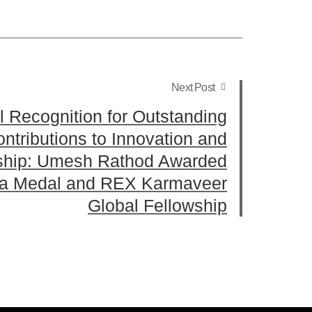
Next Post
l Recognition for Outstanding
ntributions to Innovation and
ship: Umesh Rathod Awarded
a Medal and REX Karmaveer
Global Fellowship