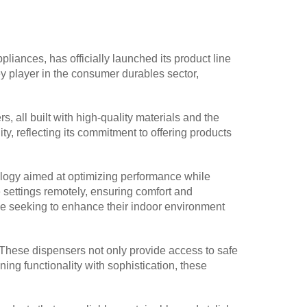
iances, has officially launched its product line
ey player in the consumer durables sector,
, all built with high-quality materials and the
y, reflecting its commitment to offering products
chnology aimed at optimizing performance while
 settings remotely, ensuring comfort and
ose seeking to enhance their indoor environment
. These dispensers not only provide access to safe
ng functionality with sophistication, these