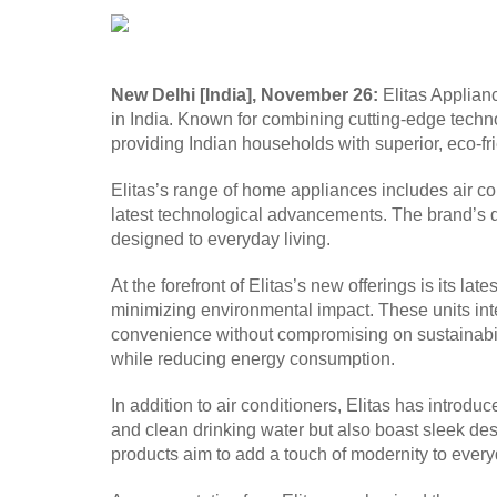
New Delhi [India], November 26:
Elitas Applianc
in India. Known for combining cutting-edge techno
providing Indian households with superior, eco-fr
Elitas’s range of home appliances includes air con
latest technological advancements. The brand’s dis
designed to everyday living.
At the forefront of Elitas’s new offerings is its l
minimizing environmental impact. These units inte
convenience without compromising on sustainabilit
while reducing energy consumption.
In addition to air conditioners, Elitas has intro
and clean drinking water but also boast sleek des
products aim to add a touch of modernity to every