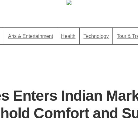
Arts & Entertainment
Health
Technology
Tour & Tr
es Enters Indian Mark
old Comfort and Sus