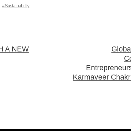
Sustainability
H A NEW
Globa
Co
Entrepreneur
Karmaveer Chakr