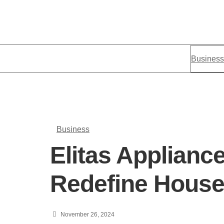
Business
Business
Elitas Applianc
Redefine Househ
November 26, 2024