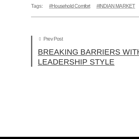
Tags:
Household Comfort
INDIAN MARKET
Prev Post
BREAKING BARRIERS WIT
LEADERSHIP STYLE