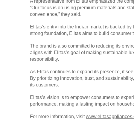
A representative from Elitas emphasized the compa
“Our focus is on using premium materials and state
convenience,” they said.
Elitas’s entry into the Indian market is backed by 
strong foundation, Elitas aims to build consumer 
The brand is also committed to reducing its envir
aligns with Elitas’s goal of making sustainable 
responsibility.
As Elitas continues to expand its presence, it see
By prioritizing innovation, trust, and sustainabili
its customers.
Elitas’s vision is to empower consumers to exper
performance, making a lasting impact on househo
For more information, visit
www.elitasappliances