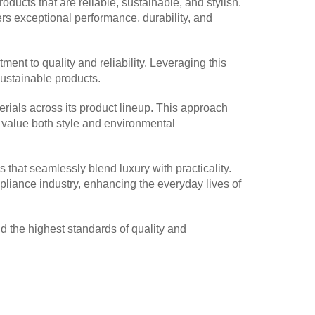
ucts that are reliable, sustainable, and stylish.
ers exceptional performance, durability, and
ment to quality and reliability. Leveraging this
sustainable products.
erials across its product lineup. This approach
o value both style and environmental
 that seamlessly blend luxury with practicality.
appliance industry, enhancing the everyday lives of
 the highest standards of quality and