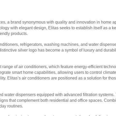
es, a brand synonymous with quality and innovation in home appl
logy with elegant design, Elitas seeks to establish itself as a k
iendly products.
ditioners, refrigerators, washing machines, and water dispensers
tinctive silver logo has become a symbol of luxury and durabilit
atest range of air conditioners, which feature energy-efficient te
grate smart home capabilities, allowing users to control climate
y. Elitas’s air conditioners are positioned as a solution for th
duced water dispensers equipped with advanced filtration systems
igns that complement both residential and office spaces. Combini
day routines.