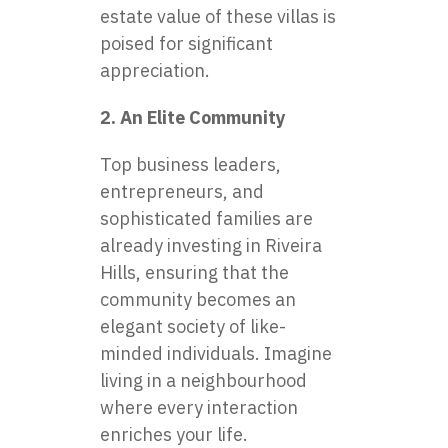
estate value of these villas is
poised for significant
appreciation.
2. An Elite Community
Top business leaders,
entrepreneurs, and
sophisticated families are
already investing in Riveira
Hills, ensuring that the
community becomes an
elegant society of like-
minded individuals. Imagine
living in a neighbourhood
where every interaction
enriches your life.