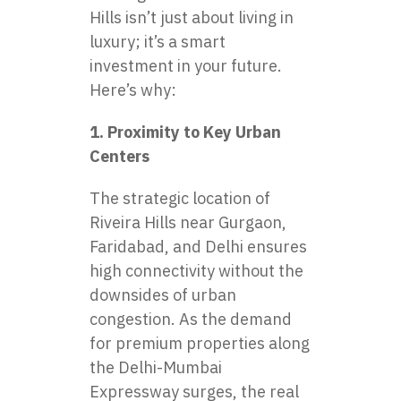
Hills
isn’t just about living in
luxury; it’s a smart
investment in your future.
Here’s why:
1. Proximity to Key Urban
Centers
The strategic location of
Riveira Hills near Gurgaon,
Faridabad, and Delhi ensures
high connectivity without the
downsides of urban
congestion. As the demand
for premium properties along
the Delhi-Mumbai
Expressway surges, the real