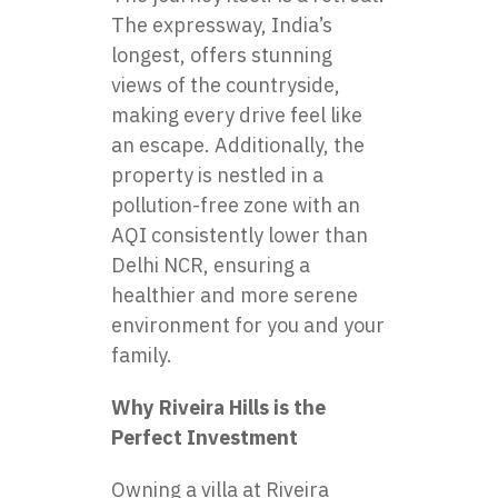
The expressway, India’s
longest, offers stunning
views of the countryside,
making every drive feel like
an escape. Additionally, the
property is nestled in a
pollution-free zone with an
AQI consistently lower than
Delhi NCR, ensuring a
healthier and more serene
environment for you and your
family.
Why Riveira Hills is the
Perfect Investment
Owning a villa at Riveira