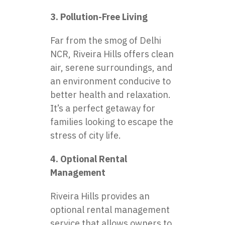
3. Pollution-Free Living
Far from the smog of Delhi
NCR, Riveira Hills offers clean
air, serene surroundings, and
an environment conducive to
better health and relaxation.
It’s a perfect getaway for
families looking to escape the
stress of city life.
4. Optional Rental
Management
Riveira Hills provides an
optional rental management
service that allows owners to