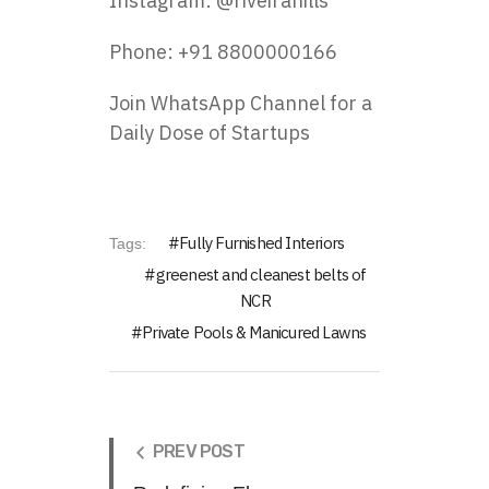
Instagram:
@riveirahills
Phone: +91 8800000166
Join WhatsApp Channel for a
Daily Dose of Startups
Fully Furnished Interiors
Tags:
greenest and cleanest belts of
NCR
Private Pools & Manicured Lawns
PREV POST