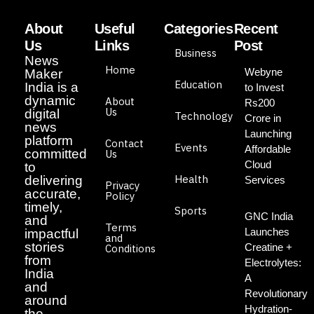
About
Useful
Categories
Recent
Us
Links
Post
Business
News
Home
Webyne
Maker
Education
India is a
to Invest
dynamic
About
Rs200
Us
digital
Technology
Crore in
news
Launching
platform
Contact
Events
Affordable
committed
Us
Cloud
to
Health
delivering
Services
Privacy
accurate,
Policy
timely,
Sports
GNC India
and
Terms
Launches
impactful
and
stories
Creatine +
Conditions
from
Electrolytes:
India
A
and
Revolutionary
around
Hydration-
the