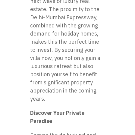
next wave of luxury real
estate. The proximity to the
Delhi-Mumbai Expressway,
combined with the growing
demand for holiday homes,
makes this the perfect time
to invest. By securing your
villa now, you not only gain a
luxurious retreat but also
position yourself to benefit
from significant property
appreciation in the coming
years.
Discover Your Private
Paradise