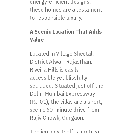
energy-efficient designs,
these homes are a testament
to responsible luxury.
A Scenic Location That Adds
Value
Located in Village Sheetal,
District Alwar, Rajasthan,
Riveira Hills is easily
accessible yet blissfully
secluded. Situated just off the
Delhi-Mumbai Expressway
(RJ-01), the villas are a short,
scenic 60-minute drive from
Rajiv Chowk, Gurgaon.
The journey itself is a retreat.