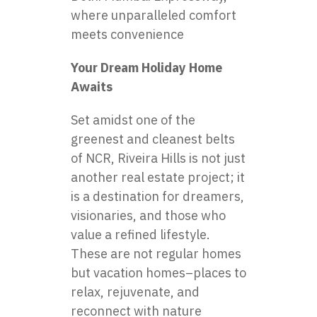
where unparalleled comfort
meets convenience
Your Dream Holiday Home
Awaits
Set amidst one of the
greenest and cleanest belts
of NCR, Riveira Hills is not just
another real estate project; it
is a destination for dreamers,
visionaries, and those who
value a refined lifestyle.
These are not regular homes
but vacation homes–places to
relax, rejuvenate, and
reconnect with nature