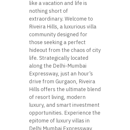
like a vacation and life is
nothing short of
extraordinary. Welcome to
Riveira Hills, a luxurious villa
community designed for
those seeking a perfect
hideout from the chaos of city
life. Strategically located
along the Delhi-Mumbai
Expressway, just an hour’s
drive from Gurgaon, Riveira
Hills offers the ultimate blend
of resort living, modern
luxury, and smart investment
opportunities. Experience the
epitome of
luxury villas in
Delhi Mumbai Expressway
,