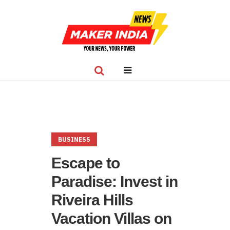
BUSINESS
Escape to
Paradise: Invest in
Riveira Hills
Vacation Villas on