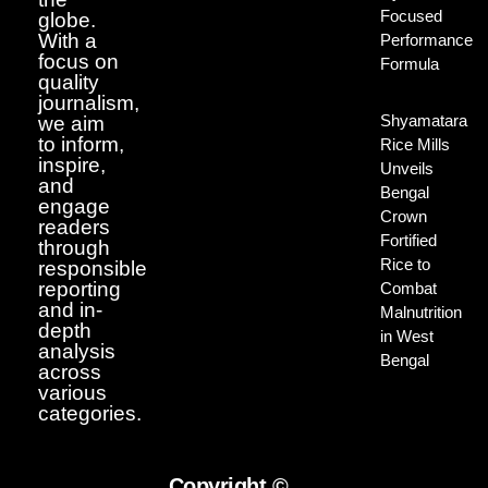
Focused
globe.
With a
Performance
focus on
Formula
quality
journalism,
Shyamatara
we aim
to inform,
Rice Mills
inspire,
Unveils
and
Bengal
engage
Crown
readers
Fortified
through
Rice to
responsible
reporting
Combat
and in-
Malnutrition
depth
in West
analysis
Bengal
across
various
categories.
Copyright ©