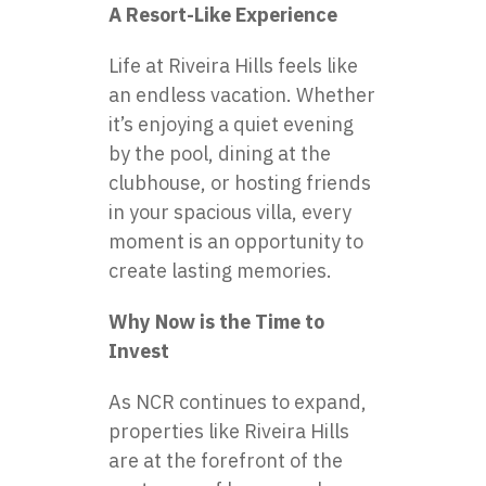
A Resort-Like Experience
Life at Riveira Hills feels like
an endless vacation. Whether
it’s enjoying a quiet evening
by the pool, dining at the
clubhouse, or hosting friends
in your spacious villa, every
moment is an opportunity to
create lasting memories.
Why Now is the Time to
Invest
As NCR continues to expand,
properties like Riveira Hills
are at the forefront of the