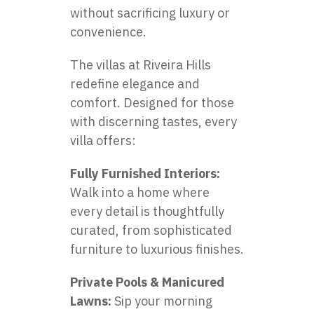
without sacrificing luxury or
convenience.
The villas at Riveira Hills
redefine elegance and
comfort. Designed for those
with discerning tastes, every
villa offers:
Fully Furnished Interiors:
Walk into a home where
every detail is thoughtfully
curated, from sophisticated
furniture to luxurious finishes.
Private Pools & Manicured
Lawns:
Sip your morning