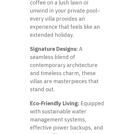
coffee on a lush lawn or
unwind in your private pool–
every villa provides an
experience that feels like an
extended holiday.
Signature Designs:
A
seamless blend of
contemporary architecture
and timeless charm, these
villas are masterpieces that
stand out.
Eco-Friendly Living:
Equipped
with sustainable water
management systems,
effective power backups, and