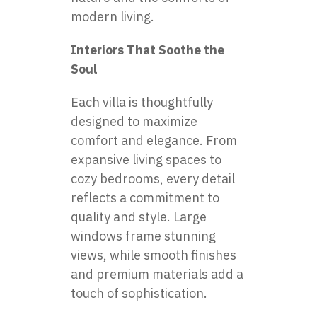
modern living.
Interiors That Soothe the
Soul
Each villa is thoughtfully
designed to maximize
comfort and elegance. From
expansive living spaces to
cozy bedrooms, every detail
reflects a commitment to
quality and style. Large
windows frame stunning
views, while smooth finishes
and premium materials add a
touch of sophistication.