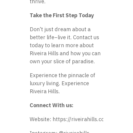
thrive.
Take the First Step Today
Don’t just dream about a
better life–live it. Contact us
today to learn more about
Riveira Hills and how you can
own your slice of paradise.
Experience the pinnacle of
luxury living. Experience
Riveira Hills.
Connect With us:
Website:
https://riveirahills.com/