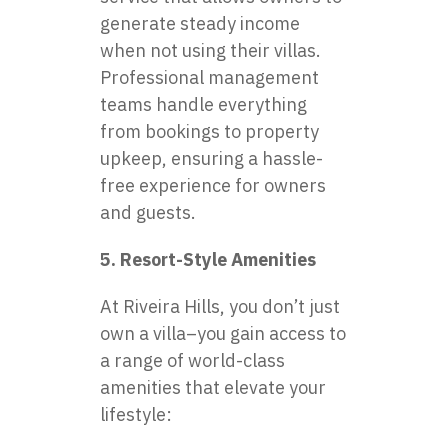
generate steady income
when not using their villas.
Professional management
teams handle everything
from bookings to property
upkeep, ensuring a hassle-
free experience for owners
and guests.
5. Resort-Style Amenities
At Riveira Hills, you don’t just
own a villa–you gain access to
a range of world-class
amenities that elevate your
lifestyle: