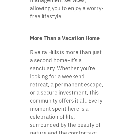
management services,
allowing you to enjoy a worry-
free lifestyle.
More Than a Vacation Home
Riveira Hills is more than just
a second home–it’s a
sanctuary. Whether you’re
looking for a weekend
retreat, a permanent escape,
or a secure investment, this
community offers it all. Every
moment spent here is a
celebration of life,
surrounded by the beauty of
nature and the comforts of