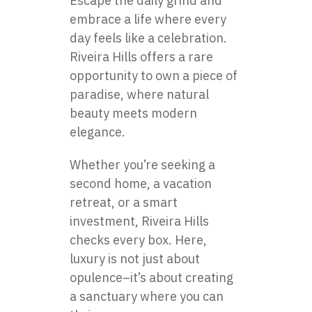
Escape the daily grind and
embrace a life where every
day feels like a celebration.
Riveira Hills offers a rare
opportunity to own a piece of
paradise, where natural
beauty meets modern
elegance.
Whether you’re seeking a
second home, a vacation
retreat, or a smart
investment, Riveira Hills
checks every box. Here,
luxury is not just about
opulence–it’s about creating
a sanctuary where you can