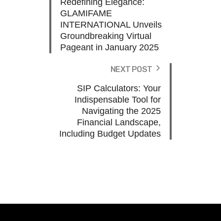
Redefining Elegance:
GLAMIFAME
INTERNATIONAL Unveils
Groundbreaking Virtual
Pageant in January 2025
NEXT POST
SIP Calculators: Your
Indispensable Tool for
Navigating the 2025
Financial Landscape,
Including Budget Updates