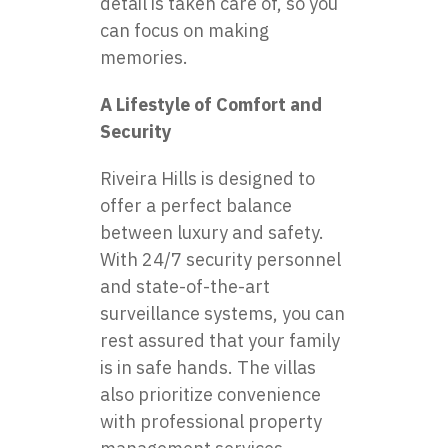
detail is taken care of, so you
can focus on making
memories.
A Lifestyle of Comfort and
Security
Riveira Hills is designed to
offer a perfect balance
between luxury and safety.
With 24/7 security personnel
and state-of-the-art
surveillance systems, you can
rest assured that your family
is in safe hands. The villas
also prioritize convenience
with professional property