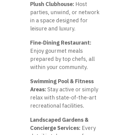
Plush Clubhouse:
Host
parties, unwind, or network
in a space designed for
leisure and luxury.
Fine-Dining Restaurant:
Enjoy gourmet meals
prepared by top chefs, all
within your community.
Swimming Pool & Fitness
Areas:
Stay active or simply
relax with state-of-the-art
recreational facilities.
Landscaped Gardens &
Concierge Services:
Every