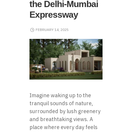
the Delhi-Mumbai
Expressway
FEBRUARY 14, 2025
Imagine waking up to the
tranquil sounds of nature,
surrounded by lush greenery
and breathtaking views. A
place where every day feels