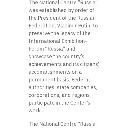
The National Centre “Russia”
was established by order of
the President of the Russian
Federation, Vladimir Putin, to
preserve the legacy of the
International Exhibition-
Forum “Russia” and
showcase the country’s
achievements and its citizens’
accomplishments on a
permanent basis. Federal
authorities, state companies,
corporations, and regions
participate in the Center’s
work.
The National Centre “Russia”