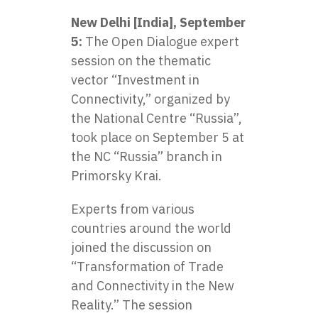
New Delhi [India], September
5:
The Open Dialogue expert
session on the thematic
vector “Investment in
Connectivity,” organized by
the
National Centre “Russia”
,
took place on September 5 at
the NC “Russia” branch in
Primorsky Krai.
Experts from various
countries around the world
joined the discussion on
“Transformation of Trade
and Connectivity in the New
Reality.” The session