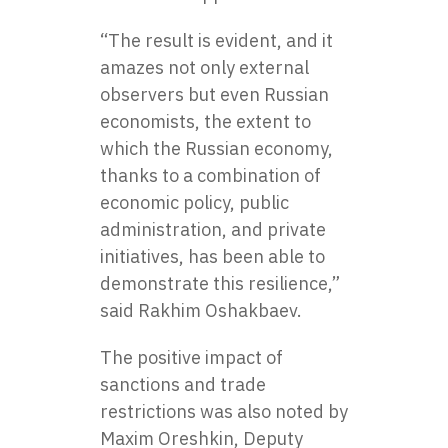
“The result is evident, and it
amazes not only external
observers but even Russian
economists, the extent to
which the Russian economy,
thanks to a combination of
economic policy, public
administration, and private
initiatives, has been able to
demonstrate this resilience,”
said Rakhim Oshakbaev.
The positive impact of
sanctions and trade
restrictions was also noted by
Maxim Oreshkin, Deputy