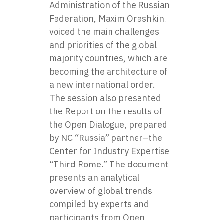
Administration of the Russian
Federation, Maxim Oreshkin,
voiced the main challenges
and priorities of the global
majority countries, which are
becoming the architecture of
a new international order.
The session also presented
the Report on the results of
the Open Dialogue, prepared
by NC “Russia” partner–the
Center for Industry Expertise
“Third Rome.” The document
presents an analytical
overview of global trends
compiled by experts and
participants from Open