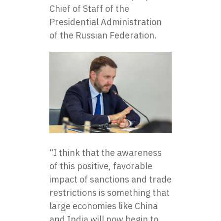
Chief of Staff of the
Presidential Administration
of the Russian Federation.
“I think that the awareness
of this positive, favorable
impact of sanctions and trade
restrictions is something that
large economies like China
and India will now begin to