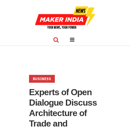
BUSINESS
Experts of Open
Dialogue Discuss
Architecture of
Trade and