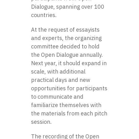
Dialogue, spanning over 100
countries.
At the request of essayists
and experts, the organizing
committee decided to hold
the Open Dialogue annually.
Next year, it should expand in
scale, with additional
practical days and new
opportunities for participants
to communicate and
familiarize themselves with
the materials from each pitch
session.
The recording of the Open