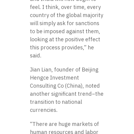
feel. I think, over time, every
country of the global majority
will simply ask for sanctions
to be imposed against them,
looking at the positive effect
this process provides,” he
said.
Jian Lian, founder of Beijing
Hengce Investment
Consulting Co (China), noted
another significant trend–the
transition to national
currencies.
“There are huge markets of
human resources and labor