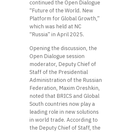
continued the Open Dialogue
“Future of the World. New
Platform for Global Growth,”
which was held at NC
“Russia” in April 2025.
Opening the discussion, the
Open Dialogue session
moderator, Deputy Chief of
Staff of the Presidential
Administration of the Russian
Federation, Maxim Oreshkin,
noted that BRICS and Global
South countries now play a
leading role in new solutions
in world trade. According to
the Deputy Chief of Staff, the