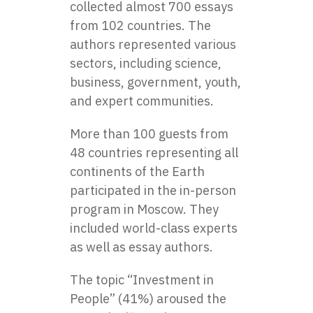
collected almost 700 essays
from 102 countries. The
authors represented various
sectors, including science,
business, government, youth,
and expert communities.
More than 100 guests from
48 countries representing all
continents of the Earth
participated in the in-person
program in Moscow. They
included world-class experts
as well as essay authors.
The topic “Investment in
People” (41%) aroused the