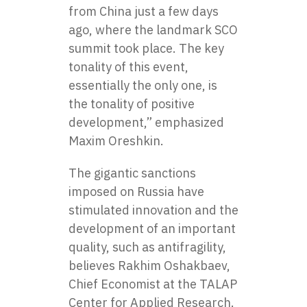
from China just a few days
ago, where the landmark SCO
summit took place. The key
tonality of this event,
essentially the only one, is
the tonality of positive
development,” emphasized
Maxim Oreshkin.
The gigantic sanctions
imposed on Russia have
stimulated innovation and the
development of an important
quality, such as antifragility,
believes Rakhim Oshakbaev,
Chief Economist at the TALAP
Center for Applied Research.