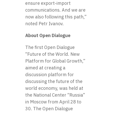
ensure export-import
communications. And we are
now also following this path,”
noted Petr Ivanov.
About Open Dialogue
The first Open Dialogue
“Future of the World. New
Platform for Global Growth,”
aimed at creating a
discussion platform for
discussing the future of the
world economy, was held at
the National Center “Russia”
in Moscow from April 28 to
30. The Open Dialogue