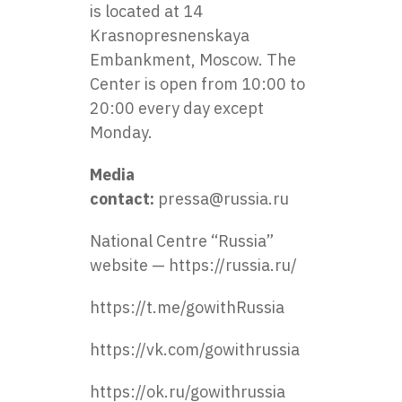
is located at 14
Krasnopresnenskaya
Embankment, Moscow. The
Center is open from 10:00 to
20:00 every day except
Monday.
Media
contact:
pressa@russia.ru
National Centre “Russia”
website —
https://russia.ru/
https://t.me/gowithRussia
https://vk.com/gowithrussia
https://ok.ru/gowithrussia