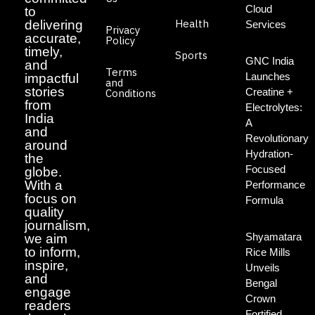
Cloud
to
Health
delivering
Services
Privacy
accurate,
Policy
timely,
Sports
GNC India
and
Terms
Launches
impactful
and
stories
Creatine +
Conditions
from
Electrolytes:
India
A
and
Revolutionary
around
Hydration-
the
Focused
globe.
With a
Performance
focus on
Formula
quality
journalism,
Shyamatara
we aim
to inform,
Rice Mills
inspire,
Unveils
and
Bengal
engage
Crown
readers
Fortified