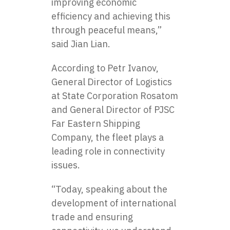
improving economic
efficiency and achieving this
through peaceful means,”
said Jian Lian.
According to Petr Ivanov,
General Director of Logistics
at State Corporation Rosatom
and General Director of PJSC
Far Eastern Shipping
Company, the fleet plays a
leading role in connectivity
issues.
“Today, speaking about the
development of international
trade and ensuring