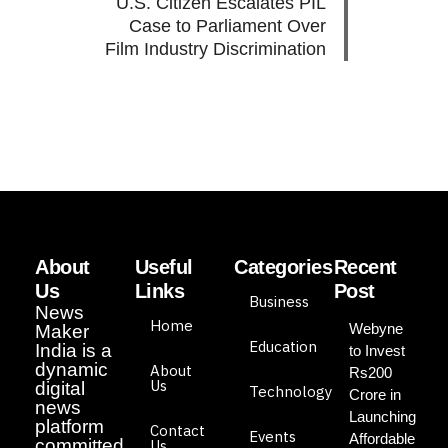
U.S. Citizen Escalates PIL
Case to Parliament Over
Film Industry Discrimination
About
Useful
Categories
Recent
Us
Links
Post
Business
News
Home
Webyne
Maker
Education
India is a
to Invest
dynamic
About
Rs200
Us
digital
Technology
Crore in
news
Launching
platform
Contact
Events
Affordable
committed
Us