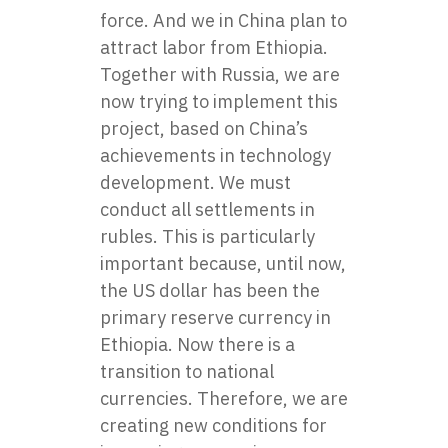
force. And we in China plan to
attract labor from Ethiopia.
Together with Russia, we are
now trying to implement this
project, based on China’s
achievements in technology
development. We must
conduct all settlements in
rubles. This is particularly
important because, until now,
the US dollar has been the
primary reserve currency in
Ethiopia. Now there is a
transition to national
currencies. Therefore, we are
creating new conditions for