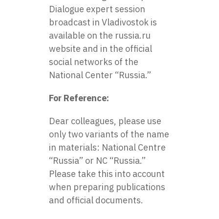
Dialogue expert session
broadcast in Vladivostok is
available on the russia.ru
website and in the official
social networks of the
National Center “Russia.”
For Reference:
Dear colleagues, please use
only two variants of the name
in materials: National Centre
“Russia” or NC “Russia.”
Please take this into account
when preparing publications
and official documents.