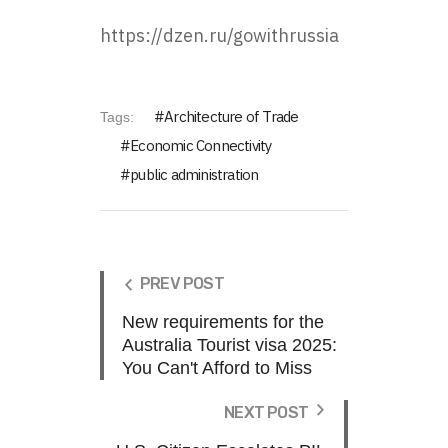
https://dzen.ru/gowithrussia
Architecture of Trade
Tags:
Economic Connectivity
public administration
PREV POST
New requirements for the
Australia Tourist visa 2025:
You Can't Afford to Miss
NEXT POST