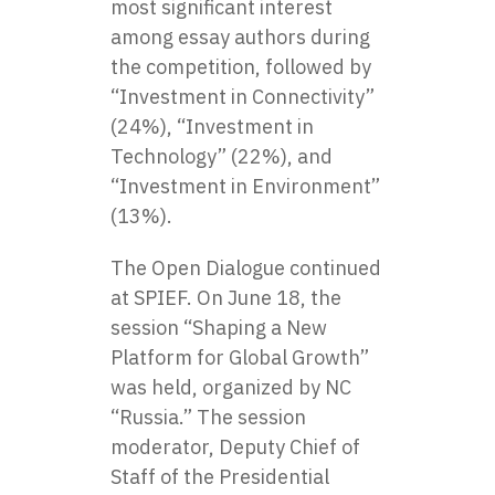
most significant interest
among essay authors during
the competition, followed by
“Investment in Connectivity”
(24%), “Investment in
Technology” (22%), and
“Investment in Environment”
(13%).
The Open Dialogue continued
at SPIEF. On June 18, the
session “Shaping a New
Platform for Global Growth”
was held, organized by NC
“Russia.” The session
moderator, Deputy Chief of
Staff of the Presidential