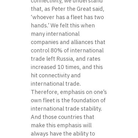
connectivity, we understand
that, as Peter the Great said,
‘whoever has a fleet has two
hands.’ We felt this when
many international
companies and alliances that
control 80% of international
trade left Russia, and rates
increased 10 times, and this
hit connectivity and
international trade.
Therefore, emphasis on one’s
own fleet is the foundation of
international trade stability.
And those countries that
make this emphasis will
always have the ability to