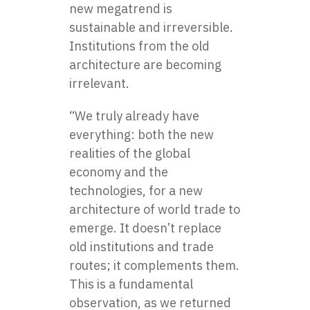
new megatrend is
sustainable and irreversible.
Institutions from the old
architecture are becoming
irrelevant.
“We truly already have
everything: both the new
realities of the global
economy and the
technologies, for a new
architecture of world trade to
emerge. It doesn’t replace
old institutions and trade
routes; it complements them.
This is a fundamental
observation, as we returned