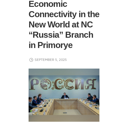
Economic
Connectivity in the
New World at NC
“Russia” Branch
in Primorye
SEPTEMBER 5, 2025