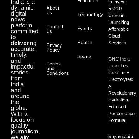
Education
India is a
to Invest
dynamic
About
Rs200
Us
digital
Technology
Crore in
news
Launching
platform
Contact
Events
Affordable
committed
Us
Cloud
to
Health
delivering
Services
Privacy
accurate,
Policy
timely,
Sports
GNC India
and
Terms
Launches
impactful
and
stories
Creatine +
Conditions
from
Electrolytes:
India
A
and
Revolutionary
around
Hydration-
the
Focused
globe.
With a
Performance
focus on
Formula
quality
journalism,
Shyamatara
we aim