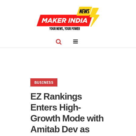
BUSINESS
EZ Rankings
Enters High-
Growth Mode with
Amitab Dev as