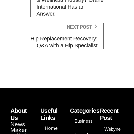
& Wellness Industry? Orane
International Has an
Answer.
NEXT POST
Hip Replacement Recovery:
Q&A with a Hip Specialist
About
Useful
Categories
Recent
Us
Links
Post
Business
News
Home
Webyne
Maker