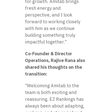
for growth. Amitab brings
fresh energy and
perspective, and I look
forward to working closely
with him as we continue
building something truly
impactful together.”
Co-Founder & Director
Operations, Rajive Rana also
shared his thoughts on the
transition:
“Welcoming Amitab to the
team is both exciting and
reassuring. EZ Rankings has
always been about adapting,