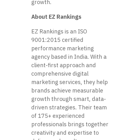
growth.
About EZ Rankings
EZ Rankings is an ISO
9001:2015 certified
performance marketing
agency based in India. With a
client-first approach and
comprehensive digital
marketing services, they help
brands achieve measurable
growth through smart, data-
driven strategies. Their team
of 175+ experienced
professionals brings together
creativity and expertise to