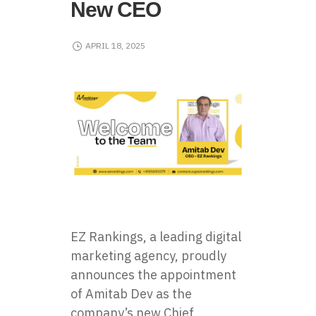
New CEO
APRIL 18, 2025
EZ Rankings, a leading digital
marketing agency, proudly
announces the appointment
of Amitab Dev as the
company’s new Chief