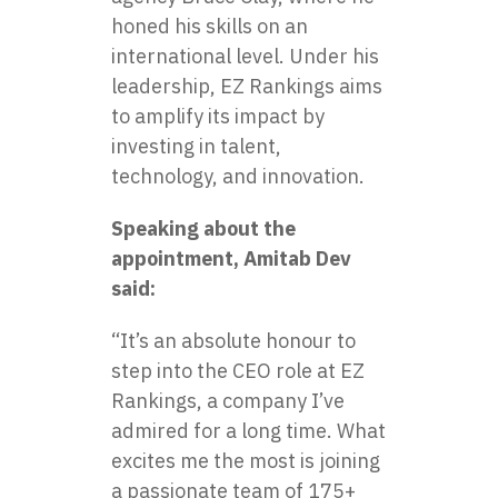
honed his skills on an
international level. Under his
leadership, EZ Rankings aims
to amplify its impact by
investing in talent,
technology, and innovation.
Speaking about the
appointment, Amitab Dev
said:
“It’s an absolute honour to
step into the CEO role at EZ
Rankings, a company I’ve
admired for a long time. What
excites me the most is joining
a passionate team of 175+