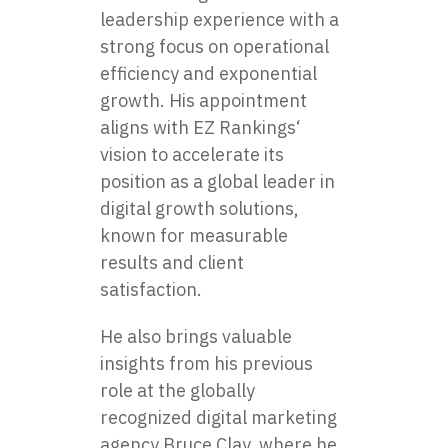
leadership experience with a
strong focus on operational
efficiency and exponential
growth. His appointment
aligns with
EZ Rankings
‘
vision to accelerate its
position as a global leader in
digital growth solutions,
known for measurable
results and client
satisfaction.
He also brings valuable
insights from his previous
role at the globally
recognized digital marketing
agency Bruce Clay, where he