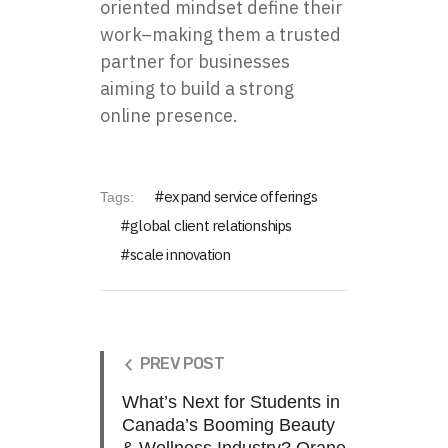
oriented mindset define their
work–making them a trusted
partner for businesses
aiming to build a strong
online presence.
expand service offerings
Tags:
global client relationships
scale innovation
PREV POST
What’s Next for Students in
Canada’s Booming Beauty