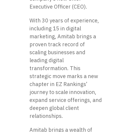
Executive Officer (CEO).
With 30 years of experience,
including 15 in digital
marketing, Amitab brings a
proven track record of
scaling businesses and
leading digital
transformation. This
strategic move marks a new
chapter in EZ Rankings’
journey to scale innovation,
expand service offerings, and
deepen global client
relationships.
Amitab brings a wealth of