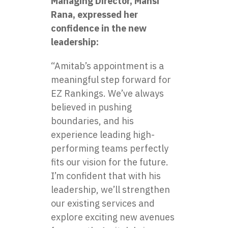
Managing Director, Mansi
Rana, expressed her
confidence in the new
leadership:
“Amitab’s appointment is a
meaningful step forward for
EZ Rankings. We’ve always
believed in pushing
boundaries, and his
experience leading high-
performing teams perfectly
fits our vision for the future.
I’m confident that with his
leadership, we’ll strengthen
our existing services and
explore exciting new avenues