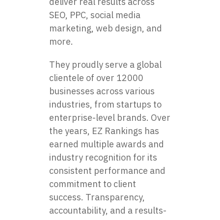
deliver real results across
SEO, PPC, social media
marketing, web design, and
more.
They proudly serve a global
clientele of over 12000
businesses across various
industries, from startups to
enterprise-level brands. Over
the years, EZ Rankings has
earned multiple awards and
industry recognition for its
consistent performance and
commitment to client
success. Transparency,
accountability, and a results-