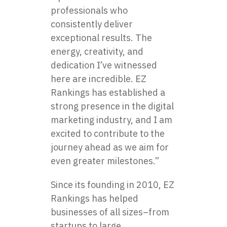
professionals who
consistently deliver
exceptional results. The
energy, creativity, and
dedication I’ve witnessed
here are incredible. EZ
Rankings has established a
strong presence in the digital
marketing industry, and I am
excited to contribute to the
journey ahead as we aim for
even greater milestones.”
Since its founding in 2010, EZ
Rankings has helped
businesses of all sizes–from
startups to large