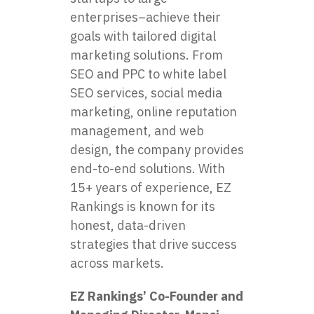
enterprises–achieve their
goals with tailored digital
marketing solutions. From
SEO and PPC to
white label
SEO services
, social media
marketing, online reputation
management, and web
design, the company provides
end-to-end solutions. With
15+ years of experience, EZ
Rankings is known for its
honest, data-driven
strategies that drive success
across markets.
EZ Rankings’ Co-Founder and