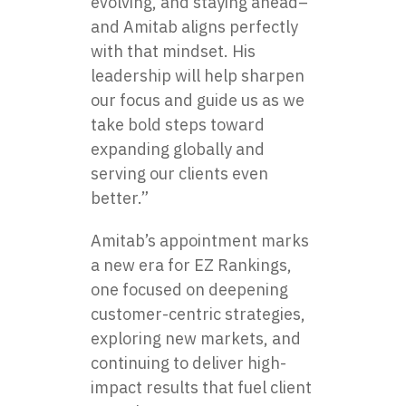
evolving, and staying ahead–
and Amitab aligns perfectly
with that mindset. His
leadership will help sharpen
our focus and guide us as we
take bold steps toward
expanding globally and
serving our clients even
better.”
Amitab’s appointment marks
a new era for EZ Rankings,
one focused on deepening
customer-centric strategies,
exploring new markets, and
continuing to deliver high-
impact results that fuel client