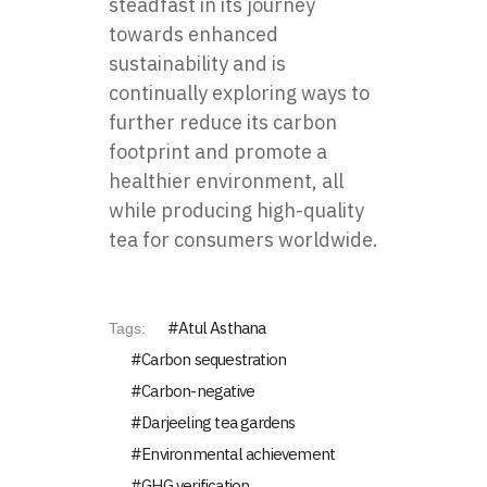
steadfast in its journey
towards enhanced
sustainability and is
continually exploring ways to
further reduce its carbon
footprint and promote a
healthier environment, all
while producing high-quality
tea for consumers worldwide.
Atul Asthana
Tags:
Carbon sequestration
Carbon-negative
Darjeeling tea gardens
Environmental achievement
GHG verification