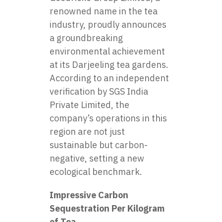
renowned name in the tea
industry, proudly announces
a groundbreaking
environmental achievement
at its Darjeeling tea gardens.
According to an independent
verification by SGS India
Private Limited, the
company’s operations in this
region are not just
sustainable but carbon-
negative, setting a new
ecological benchmark.
Impressive Carbon
Sequestration Per Kilogram
of Tea