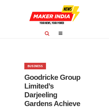
BUSINESS
Goodricke Group
Limited’s
Darjeeling
Gardens Achieve