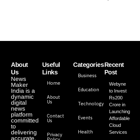
About
Useful
Categories
Recent
Us
Links
Post
Business
News
Home
Webyne
Maker
Education
India is a
to Invest
dynamic
About
Rs200
Us
digital
Technology
Crore in
news
Launching
platform
Contact
Events
Affordable
committed
Us
Cloud
to
Health
delivering
Services
Privacy
accurate,
Policy