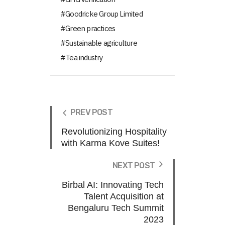
Goodricke Group Limited
Green practices
Sustainable agriculture
Tea industry
PREV POST
Revolutionizing Hospitality
with Karma Kove Suites!
NEXT POST
Birbal AI: Innovating Tech
Talent Acquisition at
Bengaluru Tech Summit
2023