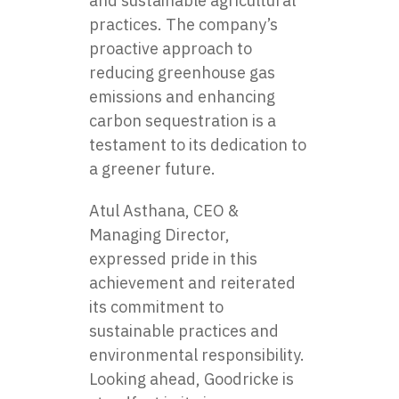
and sustainable agricultural
practices. The company’s
proactive approach to
reducing greenhouse gas
emissions and enhancing
carbon sequestration is a
testament to its dedication to
a greener future.
Atul Asthana, CEO &
Managing Director,
expressed pride in this
achievement and reiterated
its commitment to
sustainable practices and
environmental responsibility.
Looking ahead,
Goodricke
is