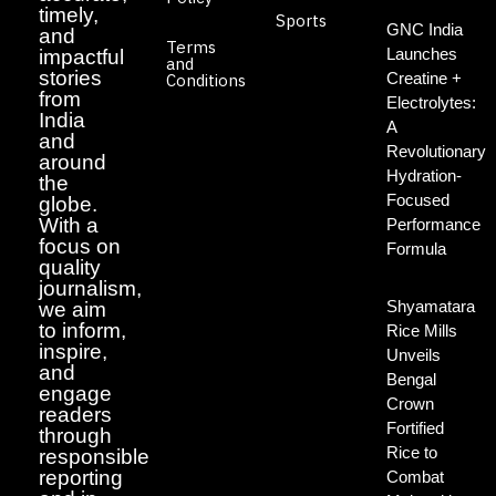
timely,
Sports
GNC India
and
Terms
Launches
impactful
and
stories
Creatine +
Conditions
from
Electrolytes:
India
A
and
Revolutionary
around
Hydration-
the
Focused
globe.
With a
Performance
focus on
Formula
quality
journalism,
Shyamatara
we aim
to inform,
Rice Mills
inspire,
Unveils
and
Bengal
engage
Crown
readers
Fortified
through
Rice to
responsible
reporting
Combat