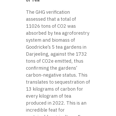
The GHG verification
assessed that a total of
11026 tons of CO2 was
absorbed by tea agroforestry
system and biomass of
Goodricke’s 5 tea gardens in
Darjeeling, against the 1732
tons of CO2e emitted, thus
confirming the gardens’
carbon-negative status. This
translates to sequestration of
13 kilograms of carbon for
every kilogram of tea
produced in 2022. This is an
incredible feat for