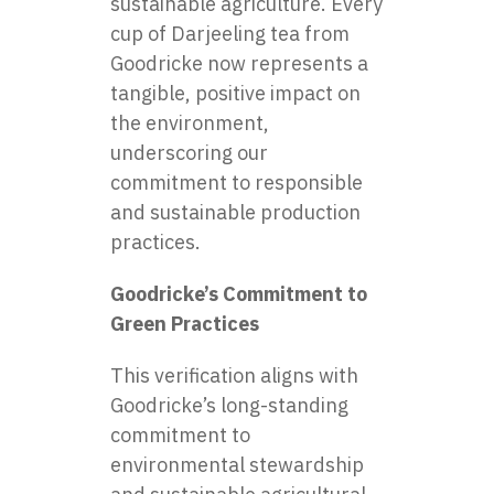
sustainable agriculture. Every
cup of Darjeeling tea from
Goodricke now represents a
tangible, positive impact on
the environment,
underscoring our
commitment to responsible
and sustainable production
practices.
Goodricke’s Commitment to
Green Practices
This verification aligns with
Goodricke’s long-standing
commitment to
environmental stewardship