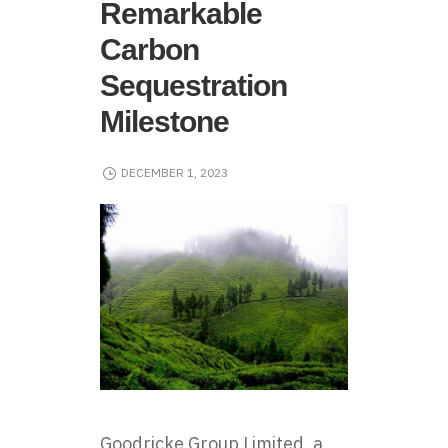
Remarkable
Carbon
Sequestration
Milestone
DECEMBER 1, 2023
Goodricke Group Limited
, a