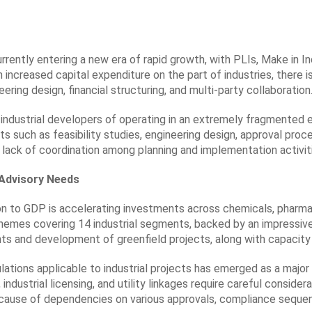
urrently entering a new era of rapid growth, with PLIs, Make in In
 increased capital expenditure on the part of industries, there 
ering design, financial structuring, and multi-party collaboration
ng industrial developers of operating in an extremely fragmente
ts such as feasibility studies, engineering design, approval pr
lack of coordination among planning and implementation activiti
t Advisory Needs
ion to GDP is accelerating investments across chemicals, pharma
mes covering 14 industrial segments, backed by an impressive ou
 and development of greenfield projects, along with capacity ad
ulations applicable to industrial projects has emerged as a majo
ndustrial licensing, and utility linkages require careful considera
because of dependencies on various approvals, compliance seque