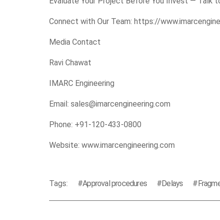
Evaluate Your Project Before You Invest — Talk to
Connect with Our Team:
https://www.imarcengin
Media Contact
Ravi Chawat
IMARC Engineering
Email: sales@imarcengineering.com
Phone: +91-120-433-0800
Website:
www.imarcengineering.com
Tags:
Approval procedures
Delays
Fragme