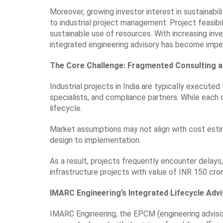
Moreover, growing investor interest in sustainabi
to industrial project management. Project feasibili
sustainable use of resources. With increasing inve
integrated engineering advisory has become imper
The Core Challenge: Fragmented Consulting a
Industrial projects in India are typically execute
specialists, and compliance partners. While each 
lifecycle.
Market assumptions may not align with cost esti
design to implementation.
As a result, projects frequently encounter delays
infrastructure projects with value of INR 150 cr
IMARC Engineering’s Integrated Lifecycle Adv
IMARC Engineering, the EPCM (engineering adviso