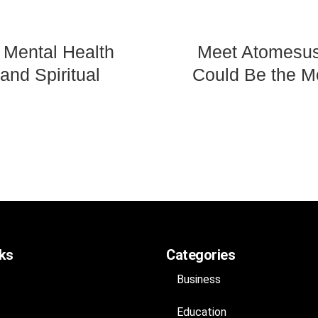
 Mental Health
Meet Atomesus:
and Spiritual
Could Be the Mo
nks
Categories
Business
Education