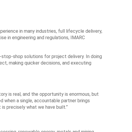
ience in many industries, full lifecycle delivery,
tise in engineering and regulations, IMARC
stop-shop solutions for project delivery. In doing
ect, making quicker decisions, and executing
ry is real, and the opportunity is enormous, but
d when a single, accountable partner brings
 is precisely what we have built.”
cessing, renewable energy, metals and mining,