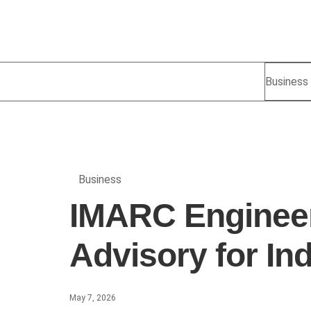
Business
Business
IMARC Engineer
Advisory for In
May 7, 2026