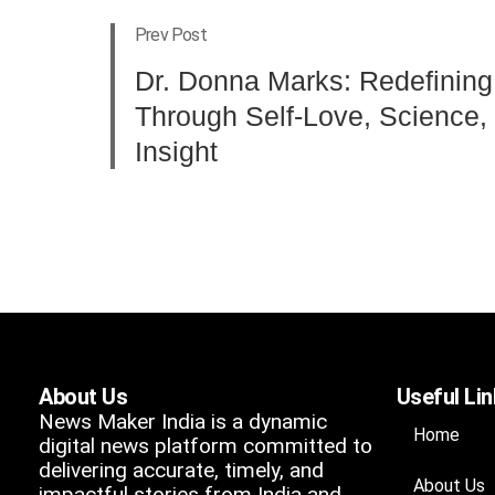
Prev Post
Dr. Donna Marks: Redefining
Through Self-Love, Science, 
Insight
About Us
Useful Li
News Maker India is a dynamic
Home
digital news platform committed to
delivering accurate, timely, and
About Us
impactful stories from India and