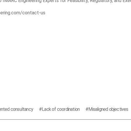
 IMARC Engineering Experts for Feasibility, Regulatory, and Exe
eering.com/contact-us
nted consultancy
Lack of coordination
Misaligned objectives