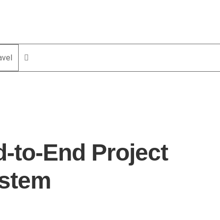
avel
-to-End Project
ystem