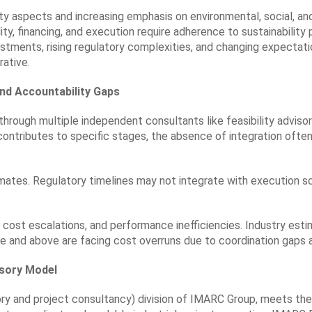
lity aspects and increasing emphasis on environmental, social, 
ty, financing, and execution require adherence to sustainability 
stments, rising regulatory complexities, and changing expectatio
ative.
nd Accountability Gaps
d through multiple independent consultants like feasibility advis
contributes to specific stages, the absence of integration often
mates. Regulatory timelines may not integrate with execution s
, cost escalations, and performance inefficiencies. Industry est
ore and above are facing cost overruns due to coordination gaps
isory Model
ry and project consultancy) division of IMARC Group, meets the