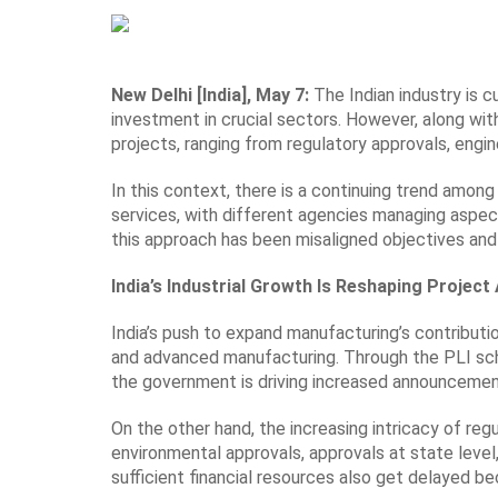
New Delhi [India], May 7:
The Indian industry is c
investment in crucial sectors. However, along with
projects, ranging from regulatory approvals, engine
In this context, there is a continuing trend amo
services, with different agencies managing aspec
this approach has been misaligned objectives and 
India’s Industrial Growth Is Reshaping Projec
India’s push to expand manufacturing’s contribut
and advanced manufacturing. Through the PLI sche
the government is driving increased announcements
On the other hand, the increasing intricacy of reg
environmental approvals, approvals at state level, i
sufficient financial resources also get delayed 