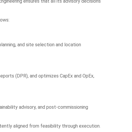
Engineering ensures that all its advisory decisions
lows:
planning
, and site selection and location
Reports (DPR), and
optimizes CapEx and OpEx
,
inability advisory
, and post-commissioning
ntly aligned from feasibility through execution.