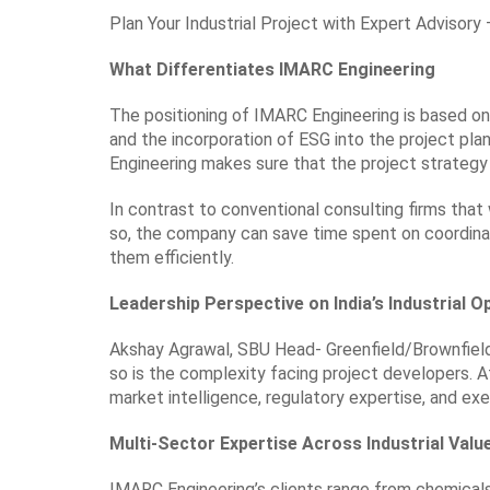
Plan Your Industrial Project with Expert Advisor
What Differentiates IMARC Engineering
The positioning of IMARC Engineering is based on 
and the incorporation of ESG into the project pla
Engineering makes sure that the project strategy 
In contrast to conventional consulting firms that
so, the company can save time spent on coordinati
them efficiently.
Leadership Perspective on India’s Industrial O
Akshay Agrawal, SBU Head- Greenfield/Brownfield P
so is the complexity facing project developers. 
market intelligence, regulatory expertise, and exe
Multi-Sector Expertise Across Industrial Valu
IMARC Engineering’s clients range from chemicals