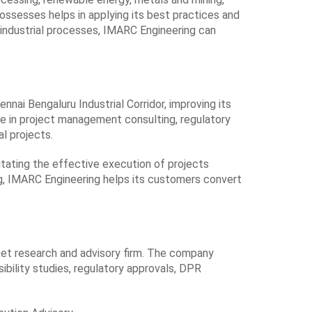
ssesses helps in applying its best practices and
 industrial processes, IMARC Engineering can
ennai Bengaluru Industrial Corridor, improving its
 base in project management consulting, regulatory
l projects.
itating the effective execution of projects
g, IMARC Engineering helps its customers convert
ket research and advisory firm. The company
ibility studies, regulatory approvals, DPR