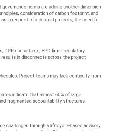
and governance norms are adding another dimension
principles, consideration of carbon footprint, and
ns in respect of industrial projects, the need for
ors, DPR consultants, EPC firms, regulatory
 results in disconnects across the project
chedules. Project teams may lack continuity from
imates indicate that almost 60% of large
 and fragmented accountability structures.
se challenges through a lifecycle-based advisory