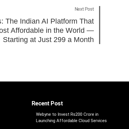
Next Post
 The Indian AI Platform That
st Affordable in the World —
Starting at Just 299 a Month
Recent Post
Webyne to Invest Rs200 Crore in
Launching Affordable Cloud Services