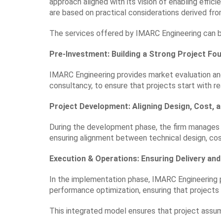
approach aligned with its vision of enabling effici
are based on practical considerations derived from
The services offered by IMARC Engineering can be
Pre-Investment: Building a Strong Project Fo
IMARC Engineering provides market evaluation a
consultancy, to ensure that projects start with r
Project Development: Aligning Design, Cost, 
During the development phase, the firm manages 
ensuring alignment between technical design, cos
Execution & Operations: Ensuring Delivery a
In the implementation phase, IMARC Engineering
performance optimization, ensuring that projects 
This integrated model ensures that project assum