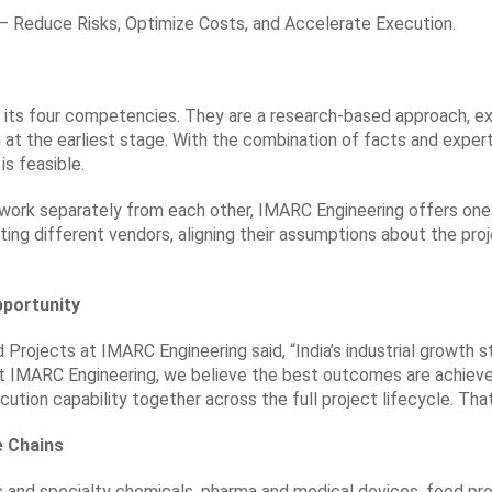
y — Reduce Risks, Optimize Costs, and Accelerate Execution.
its four competencies. They are a research-based approach, exper
n at the earliest stage. With the combination of facts and exper
is feasible.
 work separately from each other, IMARC Engineering offers one-
ng different vendors, aligning their assumptions about the proj
pportunity
rojects at IMARC Engineering said, “India’s industrial growth sto
At IMARC Engineering, we believe the best outcomes are achieve
cution capability together across the full project lifecycle. That
e Chains
 and specialty chemicals, pharma and medical devices, food pro