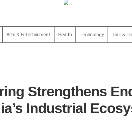
Arts & Entertainment
Health
Technology
Tour & Tr
ing Strengthens End
dia’s Industrial Ecos