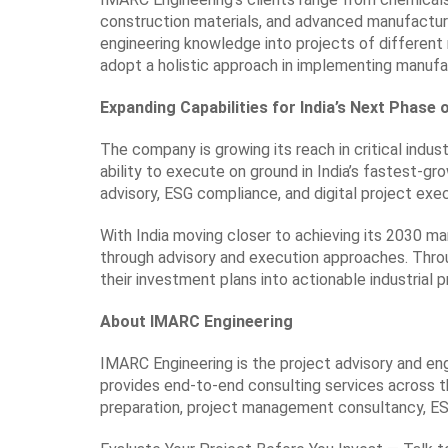
construction materials, and advanced manufacturi
engineering knowledge into projects of different
adopt a holistic approach in implementing manufac
Expanding Capabilities for India’s Next Phase 
The company is growing its reach in critical indust
ability to execute on ground in India’s fastest-gro
advisory, ESG compliance, and digital project exe
With India moving closer to achieving its 2030 ma
through advisory and execution approaches. Throu
their investment plans into actionable industrial p
About IMARC Engineering
IMARC Engineering is the project advisory and en
provides end-to-end consulting services across the
preparation, project management consultancy, ES