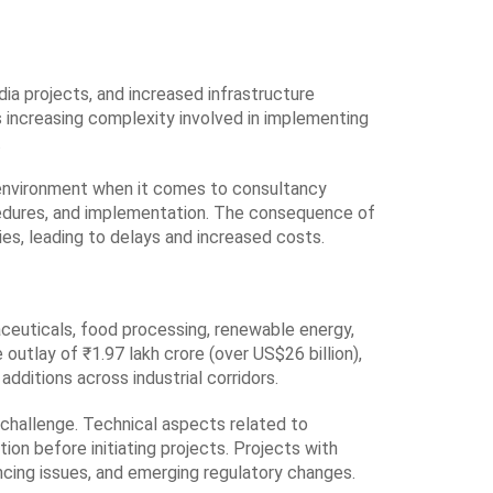
dia projects, and increased infrastructure
is increasing complexity involved in implementing
.
d environment when it comes to consultancy
ocedures, and implementation. The consequence of
es, leading to delays and increased costs.
ceuticals, food processing, renewable energy,
tlay of ₹1.97 lakh crore (over US$26 billion),
ditions across industrial corridors.
r challenge. Technical aspects related to
tion before initiating projects. Projects with
ncing issues, and emerging regulatory changes.