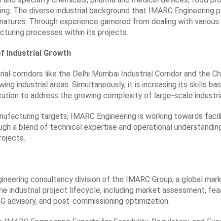
ng. The diverse industrial background that IMARC Engineering po
 natures. Through experience garnered from dealing with various
turing processes within its projects.
of Industrial Growth
rial corridors like the Delhi Mumbai Industrial Corridor and the Ch
wing industrial areas. Simultaneously, it is increasing its skills
cution to address the growing complexity of large-scale industria
nufacturing targets, IMARC Engineering is working towards facil
gh a blend of technical expertise and operational understandin
rojects.
gineering consultancy division of the IMARC Group, a global mar
 industrial project lifecycle, including market assessment, feas
G advisory, and post-commissioning optimization.