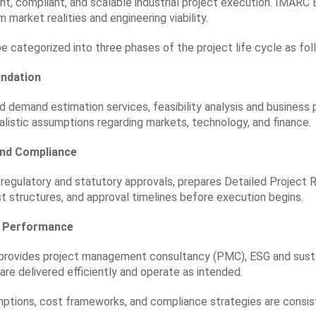
ent, compliant, and scalable industrial project execution. IMARC 
 market realities and engineering viability.
 categorized into three phases of the project life cycle as fol
undation
nd demand estimation services,
feasibility analysis and business 
ealistic assumptions regarding markets, technology, and finance.
and Compliance
regulatory and statutory approvals, prepares Detailed Project 
t structures, and approval timelines before execution begins.
nd Performance
 provides project management consultancy (PMC),
ESG and susta
are delivered efficiently and operate as intended.
ptions, cost frameworks, and compliance strategies are consiste