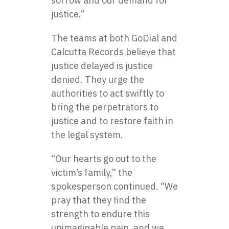
sorrow and our demand for
justice.”
The teams at both GoDial and
Calcutta Records believe that
justice delayed is justice
denied. They urge the
authorities to act swiftly to
bring the perpetrators to
justice and to restore faith in
the legal system.
“Our hearts go out to the
victim’s family,” the
spokesperson continued. “We
pray that they find the
strength to endure this
unimaginable pain, and we