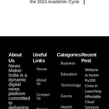
the 2024 Academic Cycle
About
Useful
Categories
Recent
Us
Links
Post
Business
News
Home
Webyne
Maker
Education
India is a
to Invest
dynamic
About
Rs200
Us
digital
Technology
Crore in
news
Launching
platform
Contact
Events
Affordable
committed
Us
Cloud
to
Health
delivering
Services