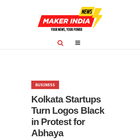
BUSINESS
Kolkata Startups
Turn Logos Black
in Protest for
Abhaya