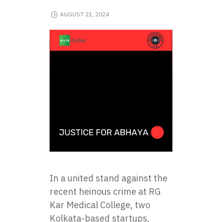
AUGUST 21, 2024
In a united stand against the
recent heinous crime at RG
Kar Medical College, two
Kolkata-based startups,