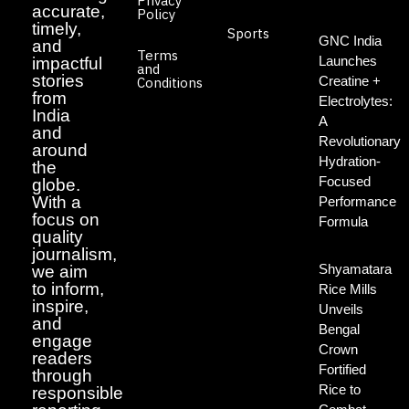
Privacy
accurate,
Policy
timely,
Sports
GNC India
and
Terms
Launches
impactful
and
stories
Creatine +
Conditions
from
Electrolytes:
India
A
and
Revolutionary
around
Hydration-
the
Focused
globe.
With a
Performance
focus on
Formula
quality
journalism,
Shyamatara
we aim
to inform,
Rice Mills
inspire,
Unveils
and
Bengal
engage
Crown
readers
Fortified
through
Rice to
responsible