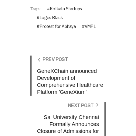
Kolkata Startups
Tags:
Logos Black
Protest for Abhaya
VMPL
PREV POST
GeneXChain announced
Development of
Comprehensive Healthcare
Platform 'GeneXium'
NEXT POST
Sai University Chennai
Formally Announces
Closure of Admissions for