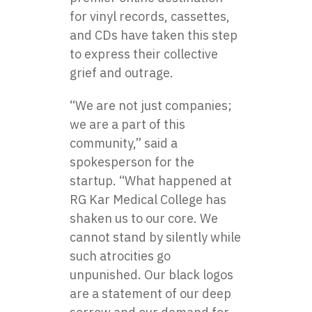
for vinyl records, cassettes,
and CDs have taken this step
to express their collective
grief and outrage.
“We are not just companies;
we are a part of this
community,” said a
spokesperson for the
startup. “What happened at
RG Kar Medical College has
shaken us to our core. We
cannot stand by silently while
such atrocities go
unpunished. Our black logos
are a statement of our deep