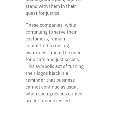
stand with them in their
quest for justice.”
These companies, while
continuing to serve their
customers, remain
committed to raising
awareness about the need
for a safe and just society.
This symbolic act of turning
their logos black is a
reminder that business
cannot continue as usual
when such grievous crimes
are left unaddressed.