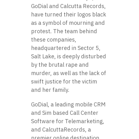
GoDial and Calcutta Records,
have turned their logos black
as a symbol of mourning and
protest. The team behind
these companies,
headquartered in Sector 5,
Salt Lake, is deeply disturbed
by the brutal rape and
murder, as well as the lack of
swift justice for the victim
and her family.
GoDial
, a leading mobile CRM
and Sim based Call Center
Software for Telemarketing,
and
CalcuttaRecords
, a
premier online destination