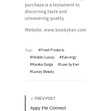
purchase is a testament to
discerning taste and
unwavering quality.
Website:
www.luxebykan.com
Fresh Products
Tags:
Holistic Luxury
Kan-ergy
Kanika Durga
Luxe by Kan
Luxury Beauty
PREV POST
Appy Pie Connect