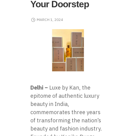
Your Doorstep
MARCH 1, 2024
Delhi –
Luxe by Kan
, the
epitome of authentic luxury
beauty in India,
commemorates three years
of transforming the nation’s
beauty and fashion industry.