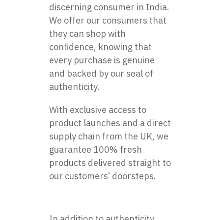
discerning consumer in India.
We offer our consumers that
they can shop with
confidence, knowing that
every purchase is genuine
and backed by our seal of
authenticity.
With exclusive access to
product launches and a direct
supply chain from the UK, we
guarantee 100% fresh
products delivered straight to
our customers’ doorsteps.
In addition to authenticity,