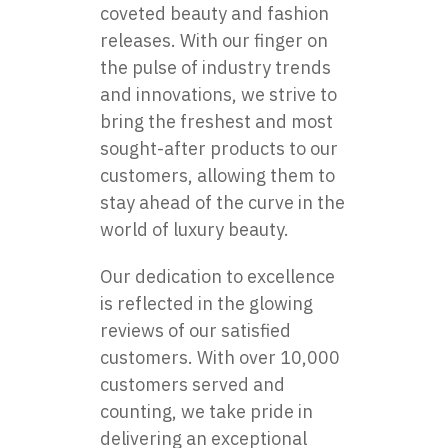
coveted beauty and fashion
releases. With our finger on
the pulse of industry trends
and innovations, we strive to
bring the freshest and most
sought-after products to our
customers, allowing them to
stay ahead of the curve in the
world of luxury beauty.
Our dedication to excellence
is reflected in the glowing
reviews of our satisfied
customers. With over 10,000
customers served and
counting, we take pride in
delivering an exceptional