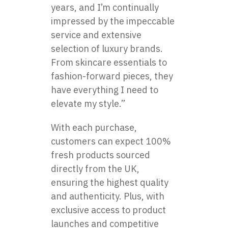
years, and I’m continually
impressed by the impeccable
service and extensive
selection of luxury brands.
From skincare essentials to
fashion-forward pieces, they
have everything I need to
elevate my style.”
With each purchase,
customers can expect 100%
fresh products sourced
directly from the UK,
ensuring the highest quality
and authenticity. Plus, with
exclusive access to product
launches and competitive