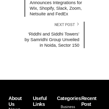
Announces Integrations for
Wix, Shopify, Slack, Zoom,
Netsuite and FedEx
NEXT POST
‘Riddhi and Siddhi Towers’
by Samridhi Group Unveiled
in Noida, Sector 150
About
Useful
Categories
Recent
Us
Links
Post
Business