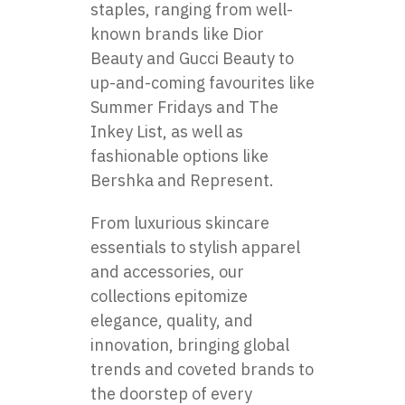
staples, ranging from well-
known brands like Dior
Beauty and Gucci Beauty to
up-and-coming favourites like
Summer Fridays and The
Inkey List, as well as
fashionable options like
Bershka and Represent.
From luxurious skincare
essentials to stylish apparel
and accessories, our
collections epitomize
elegance, quality, and
innovation, bringing global
trends and coveted brands to
the doorstep of every