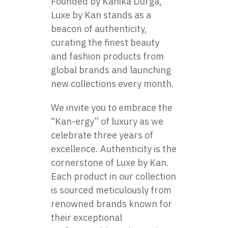
Founded by Kanika Durga,
Luxe by Kan stands as a
beacon of authenticity,
curating the finest beauty
and fashion products from
global brands and launching
new collections every month.
We invite you to embrace the
“Kan-ergy” of luxury as we
celebrate three years of
excellence. Authenticity is the
cornerstone of Luxe by Kan.
Each product in our collection
is sourced meticulously from
renowned brands known for
their exceptional