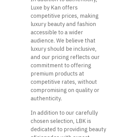
Luxe by Kan offers
competitive prices, making
luxury beauty and fashion
accessible to a wider
audience. We believe that
luxury should be inclusive,
and our pricing reflects our
commitment to offering
premium products at
competitive rates, without
compromising on quality or
authenticity.
In addition to our carefully
chosen selection, LBK is
dedicated to providing beauty