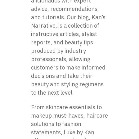
aficionados with expert
advice, recommendations,
and tutorials. Our blog, Kan’s
Narrative, is a collection of
instructive articles, stylist
reports, and beauty tips
produced by industry
professionals, allowing
customers to make informed
decisions and take their
beauty and styling regimens
to the next level.
From skincare essentials to
makeup must-haves, haircare
solutions to fashion
statements, Luxe by Kan