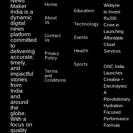
News
Home
Webyne
Maker
Education
India is a
to Invest
dynamic
About
Rs200
Us
digital
Technology
Crore in
news
Launching
platform
Contact
Events
Affordable
committed
Us
Cloud
to
Health
delivering
Services
Privacy
accurate,
Policy
timely,
Sports
GNC India
and
Terms
Launches
impactful
and
stories
Creatine +
Conditions
from
Electrolytes:
India
A
and
Revolutionary
around
Hydration-
the
Focused
globe.
With a
Performance
focus on
Formula
quality