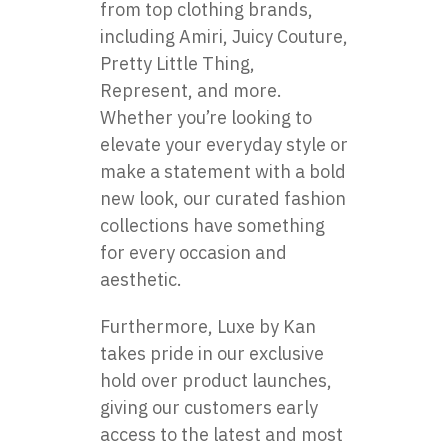
from top clothing brands,
including Amiri, Juicy Couture,
Pretty Little Thing,
Represent, and more.
Whether you’re looking to
elevate your everyday style or
make a statement with a bold
new look, our curated fashion
collections have something
for every occasion and
aesthetic.
Furthermore, Luxe by Kan
takes pride in our exclusive
hold over product launches,
giving our customers early
access to the latest and most