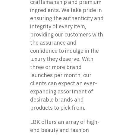
craftsmanship and premium
ingredients. We take pride in
ensuring the authenticity and
integrity of every item,
providing our customers with
the assurance and
confidence to indulge in the
luxury they deserve. With
three or more brand
launches per month, our
clients can expect an ever-
expanding assortment of
desirable brands and
products to pick from.
LBK offers an array of high-
end beauty and fashion