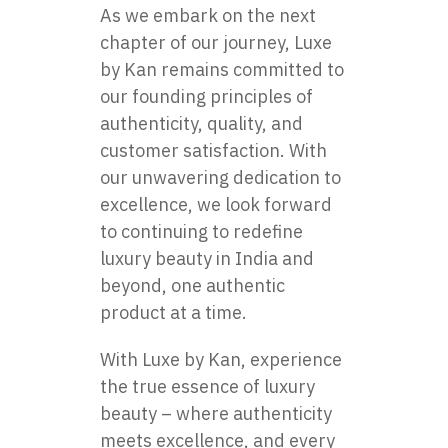
As we embark on the next
chapter of our journey, Luxe
by Kan remains committed to
our founding principles of
authenticity, quality, and
customer satisfaction. With
our unwavering dedication to
excellence, we look forward
to continuing to redefine
luxury beauty in India and
beyond, one authentic
product at a time.
With Luxe by Kan, experience
the true essence of luxury
beauty – where authenticity
meets excellence, and every