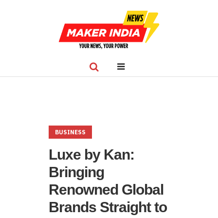
BUSINESS
Luxe by Kan:
Bringing
Renowned Global
Brands Straight to