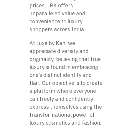
prices, LBK offers
unparalleled value and
convenience to luxury
shoppers across India.
At Luxe by Kan, we
appreciate diversity and
originality, believing that true
luxury is found in embracing
one’s distinct identity and
flair. Our objective is to create
a platform where everyone
can freely and confidently
express themselves using the
transformational power of
luxury cosmetics and fashion.