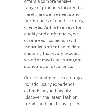
offers a comprehensive
range of products tailored to
meet the diverse needs and
preferences of our discerning
clientele. With a keen eye for
quality and authenticity, we
curate each collection with
meticulous attention to detail,
ensuring that every product
we offer meets our stringent
standards of excellence.
Our commitment to offering a
holistic luxury experience
extends beyond beauty.
Discover the latest fashion
trends and must-have pieces