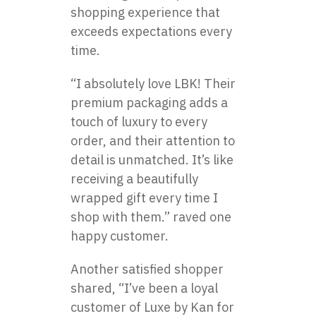
shopping experience that
exceeds expectations every
time.
“I absolutely love LBK! Their
premium packaging adds a
touch of luxury to every
order, and their attention to
detail is unmatched. It’s like
receiving a beautifully
wrapped gift every time I
shop with them.” raved one
happy customer.
Another satisfied shopper
shared, “I’ve been a loyal
customer of
Luxe by Kan
for