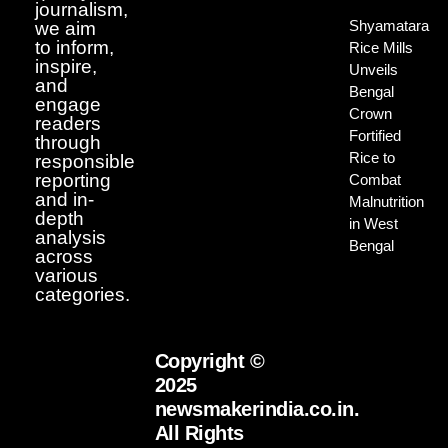
journalism,
Shyamatara
we aim
to inform,
Rice Mills
inspire,
Unveils
and
Bengal
engage
Crown
readers
Fortified
through
Rice to
responsible
reporting
Combat
and in-
Malnutrition
depth
in West
analysis
Bengal
across
various
categories.
Copyright ©
2025
newsmakerindia.co.in.
All Rights