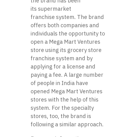
the brand has been
its
supermarket
franchise
system. The brand
offers both companies and
individuals the opportunity to
open a Mega Mart Ventures
store using its grocery store
franchise system and by
applying for a license and
paying a fee. A large number
of people in India have
opened Mega Mart Ventures
stores with the help of this
system. For the specialty
stores, too, the brand is
following a similar approach.