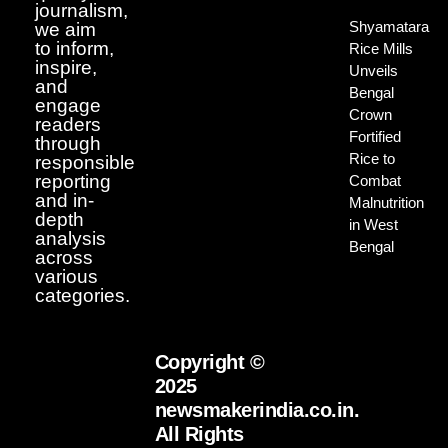
journalism,
Shyamatara
we aim
to inform,
Rice Mills
inspire,
Unveils
and
Bengal
engage
Crown
readers
Fortified
through
Rice to
responsible
reporting
Combat
and in-
Malnutrition
depth
in West
analysis
Bengal
across
various
categories.
Copyright ©
2025
newsmakerindia.co.in.
All Rights