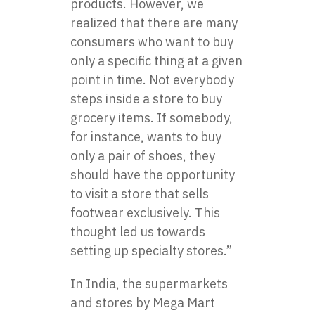
products. However, we
realized that there are many
consumers who want to buy
only a specific thing at a given
point in time. Not everybody
steps inside a store to buy
grocery items. If somebody,
for instance, wants to buy
only a pair of shoes, they
should have the opportunity
to visit a store that sells
footwear exclusively. This
thought led us towards
setting up specialty stores.”
In India, the supermarkets
and stores by Mega Mart