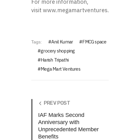
For more information,
visit
www.megamartventures.com
.
Anil Kumar
FMCG space
Tags:
grocery shopping
Harish Tripathi
Mega Mart Ventures
PREV POST
IAF Marks Second
Anniversary with
Unprecedented Member
Benefits