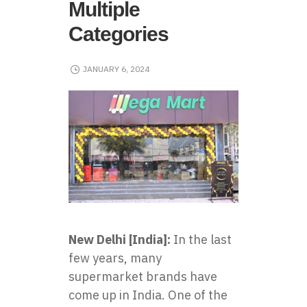
Multiple
Categories
JANUARY 6, 2024
New Delhi [India]:
In the last
few years, many
supermarket brands have
come up in India. One of the