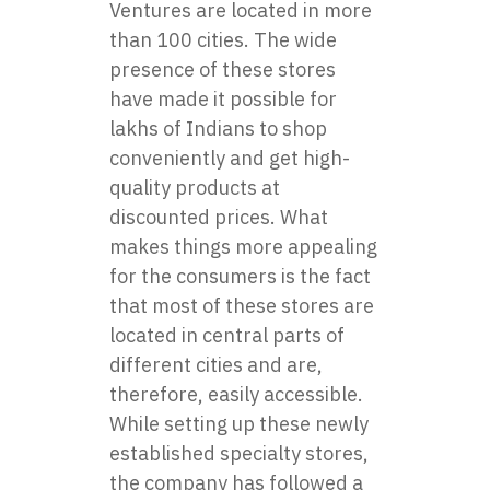
Ventures are located in more
than 100 cities. The wide
presence of these stores
have made it possible for
lakhs of Indians to shop
conveniently and get high-
quality products at
discounted prices. What
makes things more appealing
for the consumers is the fact
that most of these stores are
located in central parts of
different cities and are,
therefore, easily accessible.
While setting up these newly
established specialty stores,
the company has followed a