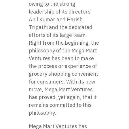
owing to the strong
leadership of its directors
Anil Kumar and Harish
Tripathi and the dedicated
efforts of its large team.
Right from the beginning, the
philosophy of the Mega Mart
Ventures has been to make
the process or experience of
grocery shopping convenient
for consumers. With its new
move, Mega Mart Ventures
has proved, yet again, that it
remains committed to this
philosophy.
Mega Mart Ventures has