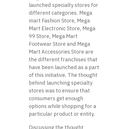
launched specialty stores for
different categories. Mega
mart Fashion Store, Mega
Mart Electronic Store, Mega
99 Store, Mega Mart
Footwear Store and Mega
Mart Accessories Store are
the different franchises that
have been launched as a part
of this initiative. The thought
behind launching specialty
stores was to ensure that
consumers get enough
options while shopping for a
particular product or entity.
Discussing the thought