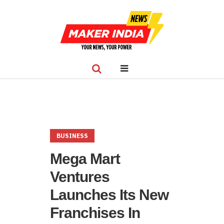
BUSINESS
Mega Mart
Ventures
Launches Its New
Franchises In