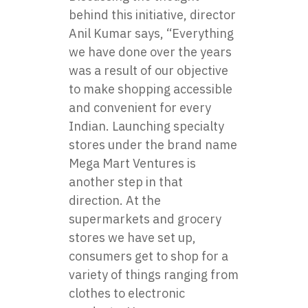
behind this initiative, director
Anil Kumar says, “Everything
we have done over the years
was a result of our objective
to make shopping accessible
and convenient for every
Indian. Launching specialty
stores under the brand name
Mega Mart Ventures is
another step in that
direction. At the
supermarkets and grocery
stores we have set up,
consumers get to shop for a
variety of things ranging from
clothes to electronic