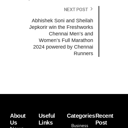
NEXT POST
Abhishek Soni and Sheilah
Jepkorir win the Freshworks
Chennai Men’s and
Women’s Full Marathon
2024 powered by Chennai
Runners
About
Useful
Categories
Recent
Us
Links
Post
Business