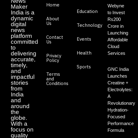
News
Home
Webyne
Maker
Education
India is a
to Invest
dynamic
About
Rs200
Us
digital
Technology
Crore in
news
Launching
platform
Contact
Events
Affordable
committed
Us
Cloud
to
Health
delivering
Services
Privacy
accurate,
Policy
timely,
Sports
GNC India
and
Terms
Launches
impactful
and
stories
Creatine +
Conditions
from
Electrolytes:
India
A
and
Revolutionary
around
Hydration-
the
Focused
globe.
With a
Performance
focus on
Formula
quality