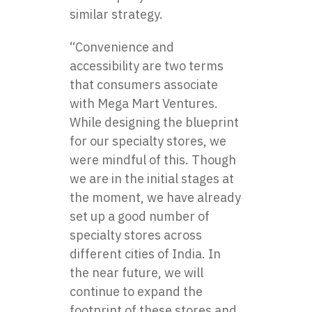
similar strategy.
“Convenience and
accessibility are two terms
that consumers associate
with Mega Mart Ventures.
While designing the blueprint
for our specialty stores, we
were mindful of this. Though
we are in the initial stages at
the moment, we have already
set up a good number of
specialty stores across
different cities of India. In
the near future, we will
continue to expand the
footprint of these stores and