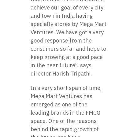
achieve our goal of every city
and town in India having
specialty stores by Mega Mart
Ventures. We have got a very
good response from the
consumers so far and hope to
keep growing at a good pace
in the near future”, says
director Harish Tripathi.
In a very short span of time,
Mega Mart Ventures has
emerged as one of the
leading brands in the FMCG
space. One of the reasons
behind the rapid growth of