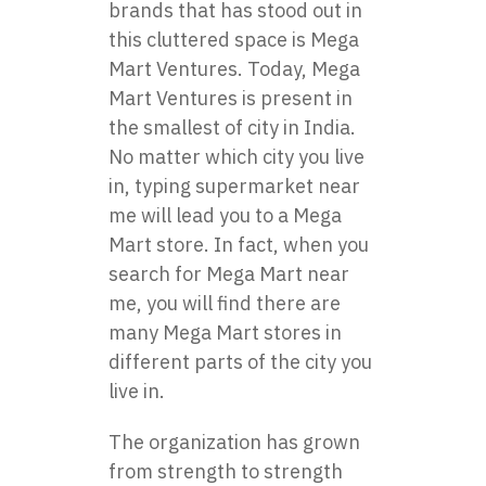
brands that has stood out in
this cluttered space is Mega
Mart Ventures. Today, Mega
Mart Ventures is present in
the smallest of city in India.
No matter which city you live
in, typing supermarket near
me will lead you to a Mega
Mart store. In fact, when you
search for Mega Mart near
me, you will find there are
many Mega Mart stores in
different parts of the city you
live in.
The organization has grown
from strength to strength