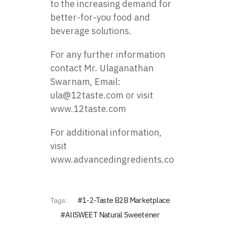
to the increasing demand for
better-for-you food and
beverage solutions.
For any further information
contact Mr.
Ulaganathan
Swarnam
, Email:
ula@12taste.com
or visit
www.12taste.com
For additional information,
visit
www.advancedingredients.com
1-2-Taste B2B Marketplace
Tags:
AllSWEET Natural Sweetener