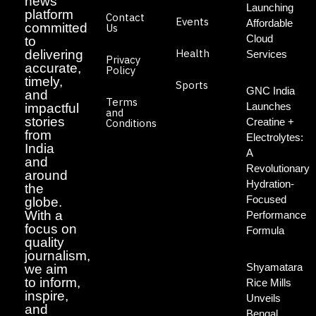
news
Launching
platform
Contact
Events
Affordable
committed
Us
Cloud
to
Health
delivering
Services
Privacy
accurate,
Policy
timely,
Sports
GNC India
and
Terms
Launches
impactful
and
stories
Creatine +
Conditions
from
Electrolytes:
India
A
and
Revolutionary
around
Hydration-
the
Focused
globe.
With a
Performance
focus on
Formula
quality
journalism,
Shyamatara
we aim
to inform,
Rice Mills
inspire,
Unveils
and
Bengal