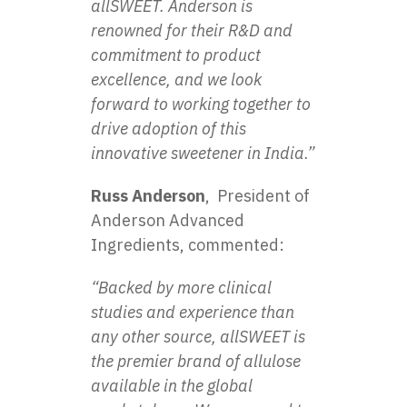
allSWEET. Anderson is
renowned for their R&D and
commitment to product
excellence, and we look
forward to working together to
drive adoption of this
innovative sweetener in India.”
Russ Anderson
, President of
Anderson Advanced
Ingredients, commented:
“Backed by more clinical
studies and experience than
any other source, allSWEET is
the premier brand of allulose
available in the global