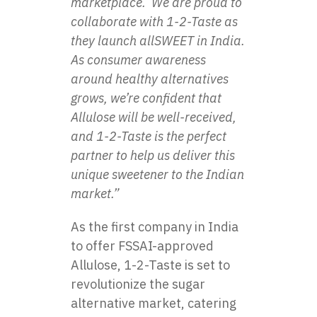
marketplace. We are proud to
collaborate with 1-2-Taste as
they launch allSWEET in India.
As consumer awareness
around healthy alternatives
grows, we’re confident that
Allulose will be well-received,
and 1-2-Taste is the perfect
partner to help us deliver this
unique sweetener to the Indian
market.”
As the first company in India
to offer FSSAI-approved
Allulose, 1-2-Taste is set to
revolutionize the sugar
alternative market, catering