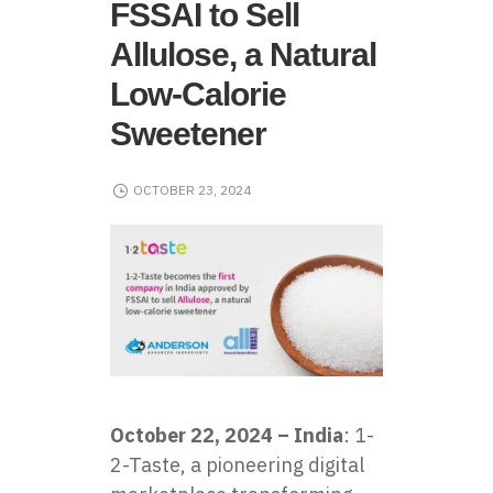
FSSAI to Sell
Allulose, a Natural
Low-Calorie
Sweetener
OCTOBER 23, 2024
October 22, 2024 – India
: 1-
2-Taste, a pioneering digital