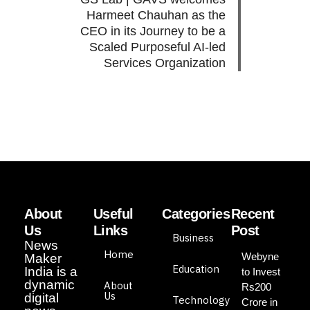
Harmeet Chauhan as the
CEO in its Journey to be a
Scaled Purposeful AI-led
Services Organization
About
Useful
Categories
Recent
Us
Links
Post
Business
News
Home
Webyne
Maker
Education
India is a
to Invest
dynamic
About
Rs200
Us
digital
Technology
Crore in