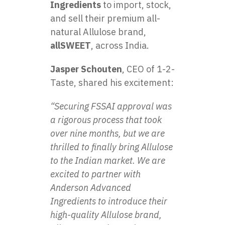
Ingredients
to import, stock,
and sell their premium all-
natural Allulose brand,
allSWEET
, across India.
Jasper Schouten
, CEO of 1-2-
Taste, shared his excitement:
“Securing FSSAI approval was
a rigorous process that took
over nine months, but we are
thrilled to finally bring Allulose
to the Indian market. We are
excited to partner with
Anderson Advanced
Ingredients to introduce their
high-quality Allulose brand,