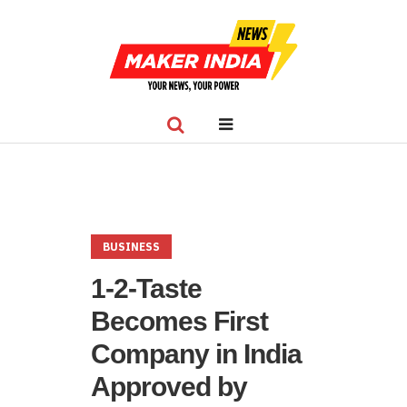
BUSINESS
1-2-Taste
Becomes First
Company in India
Approved by