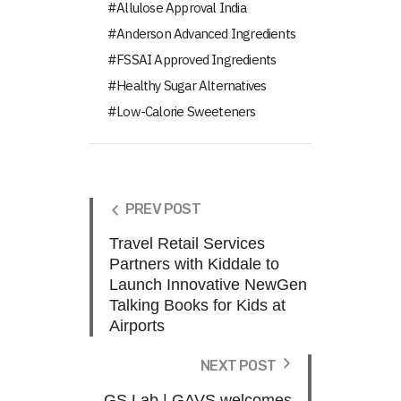
Allulose Approval India
Anderson Advanced Ingredients
FSSAI Approved Ingredients
Healthy Sugar Alternatives
Low-Calorie Sweeteners
PREV POST
Travel Retail Services
Partners with Kiddale to
Launch Innovative NewGen
Talking Books for Kids at
Airports
NEXT POST
GS Lab | GAVS welcomes