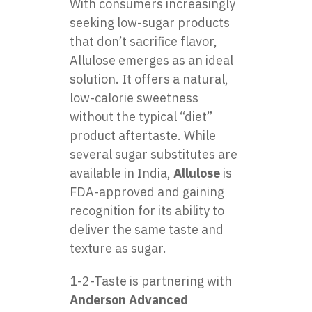
With consumers increasingly
seeking low-sugar products
that don’t sacrifice flavor,
Allulose emerges as an ideal
solution. It offers a natural,
low-calorie sweetness
without the typical “diet”
product aftertaste. While
several sugar substitutes are
available in India,
Allulose
is
FDA-approved and gaining
recognition for its ability to
deliver the same taste and
texture as sugar.
1-2-Taste is partnering with
Anderson Advanced