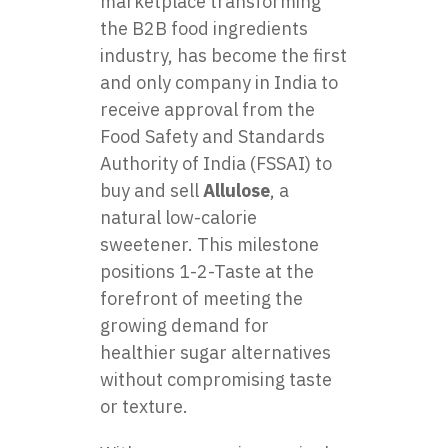
marketplace transforming
the B2B food ingredients
industry, has become the first
and only company in India to
receive approval from the
Food Safety and Standards
Authority of India (FSSAI) to
buy and sell
Allulose
, a
natural low-calorie
sweetener. This milestone
positions 1-2-Taste at the
forefront of meeting the
growing demand for
healthier sugar alternatives
without compromising taste
or texture.