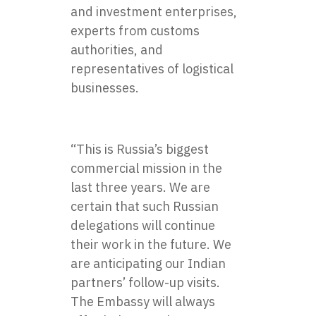
and investment enterprises,
experts from customs
authorities, and
representatives of logistical
businesses.
“This is Russia’s biggest
commercial mission in the
last three years. We are
certain that such Russian
delegations will continue
their work in the future. We
are anticipating our Indian
partners’ follow-up visits.
The Embassy will always