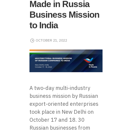
Made in Russia
Business Mission
to India
OCTOBER 21, 2022
A two-day multi-industry
business mission by Russian
export-oriented enterprises
took place in New Delhi on
October 17 and 18. 30
Russian businesses from