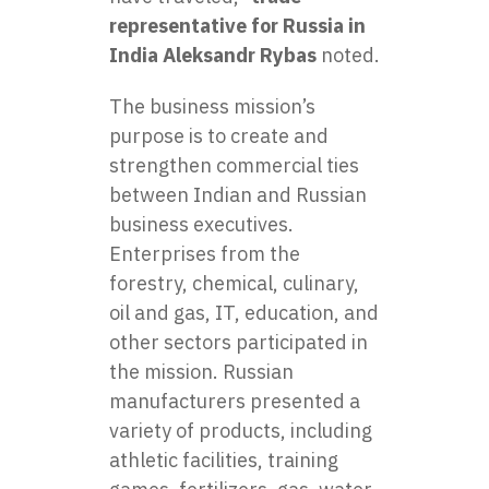
representative for Russia in
India Aleksandr Rybas
noted.
The business mission’s
purpose is to create and
strengthen commercial ties
between Indian and Russian
business executives.
Enterprises from the
forestry, chemical, culinary,
oil and gas, IT, education, and
other sectors participated in
the mission. Russian
manufacturers presented a
variety of products, including
athletic facilities, training