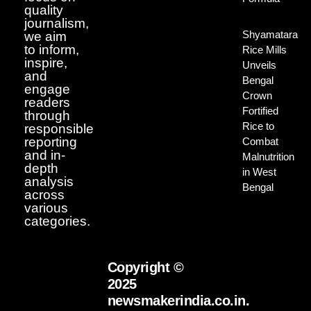
quality
journalism,
Shyamatara
we aim
to inform,
Rice Mills
inspire,
Unveils
and
Bengal
engage
Crown
readers
Fortified
through
Rice to
responsible
reporting
Combat
and in-
Malnutrition
depth
in West
analysis
Bengal
across
various
categories.
Copyright ©
2025
newsmakerindia.co.in.