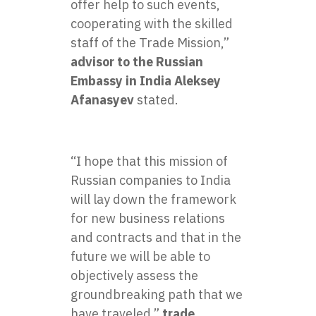
offer help to such events,
cooperating with the skilled
staff of the Trade Mission,”
advisor to the Russian
Embassy in India Aleksey
Afanasyev
stated.
“I hope that this mission of
Russian companies to India
will lay down the framework
for new business relations
and contracts and that in the
future we will be able to
objectively assess the
groundbreaking path that we
have traveled,”
trade