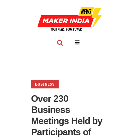
BUSINESS
Over 230
Business
Meetings Held by
Participants of