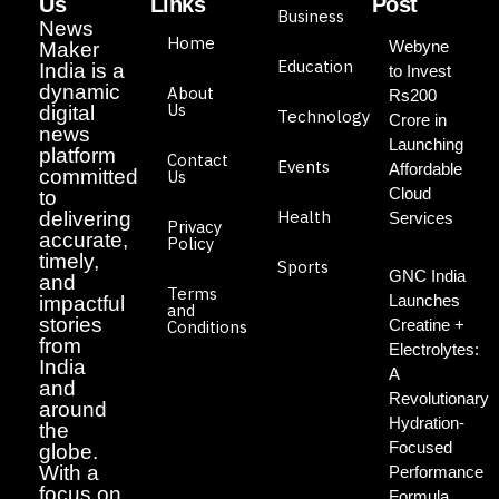
Us
Links
Post
Business
News
Home
Webyne
Maker
Education
India is a
to Invest
dynamic
About
Rs200
Us
digital
Technology
Crore in
news
Launching
platform
Contact
Events
Affordable
committed
Us
Cloud
to
Health
delivering
Services
Privacy
accurate,
Policy
timely,
Sports
GNC India
and
Terms
Launches
impactful
and
stories
Creatine +
Conditions
from
Electrolytes:
India
A
and
Revolutionary
around
Hydration-
the
Focused
globe.
With a
Performance
focus on
Formula