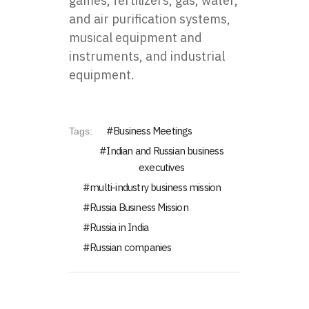
games, fertilizers, gas, water,
and air purification systems,
musical equipment and
instruments, and industrial
equipment.
Business Meetings
Tags:
Indian and Russian business
executives
multi-industry business mission
Russia Business Mission
Russia in India
Russian companies