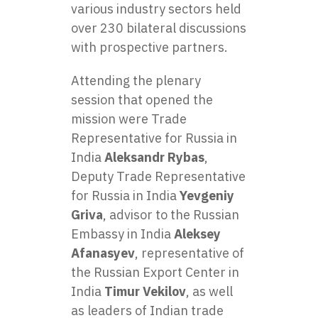
various industry sectors held
over 230 bilateral discussions
with prospective partners.
Attending the plenary
session that opened the
mission were Trade
Representative for Russia in
India
Aleksandr Rybas
,
Deputy Trade Representative
for Russia in India
Yevgeniy
Griva
, advisor to the Russian
Embassy in India
Aleksey
Afanasyev
, representative of
the Russian Export Center in
India
Timur Vekilov
, as well
as leaders of Indian trade