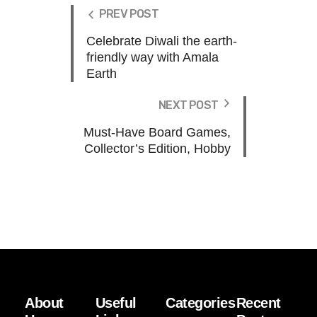
PREV POST
Celebrate Diwali the earth-
friendly way with Amala
Earth
NEXT POST
Must-Have Board Games,
Collector’s Edition, Hobby
About
Useful
Categories
Recent