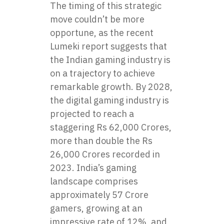
The timing of this strategic
move couldn’t be more
opportune, as the recent
Lumeki report suggests that
the Indian gaming industry is
on a trajectory to achieve
remarkable growth. By 2028,
the digital gaming industry is
projected to reach a
staggering Rs 62,000 Crores,
more than double the Rs
26,000 Crores recorded in
2023. India’s gaming
landscape comprises
approximately 57 Crore
gamers, growing at an
impressive rate of 12%, and