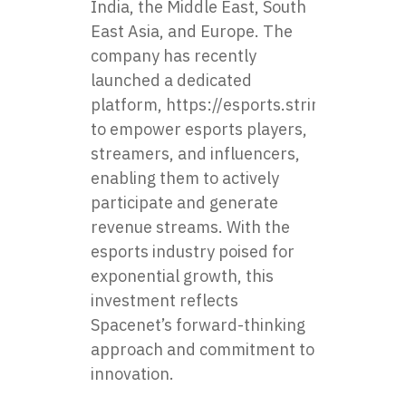
India, the Middle East, South
East Asia, and Europe. The
company has recently
launched a dedicated
platform,
https://esports.stringmetavers
to empower esports players,
streamers, and influencers,
enabling them to actively
participate and generate
revenue streams. With the
esports industry poised for
exponential growth, this
investment reflects
Spacenet’s forward-thinking
approach and commitment to
innovation.