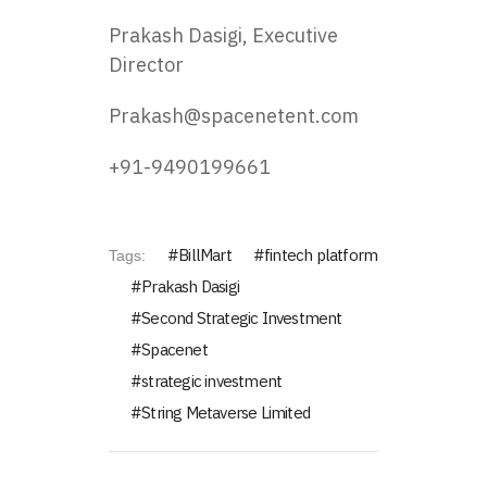
Prakash Dasigi, Executive
Director
Prakash@spacenetent.com
+91-9490199661
BillMart
fintech platform
Tags:
Prakash Dasigi
Second Strategic Investment
Spacenet
strategic investment
String Metaverse Limited