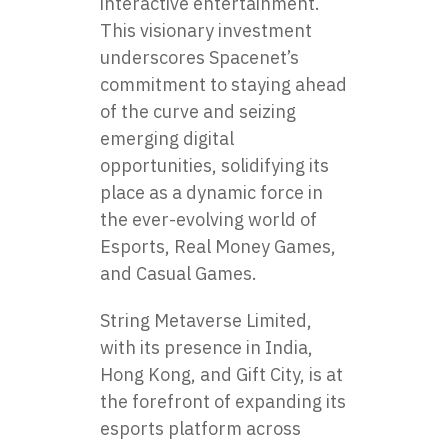
interactive entertainment.
This visionary investment
underscores Spacenet’s
commitment to staying ahead
of the curve and seizing
emerging digital
opportunities, solidifying its
place as a dynamic force in
the ever-evolving world of
Esports, Real Money Games,
and Casual Games.
String Metaverse Limited,
with its presence in India,
Hong Kong, and Gift City, is at
the forefront of expanding its
esports platform across