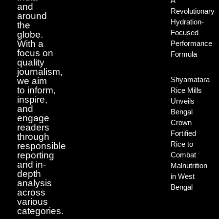
A
and
Revolutionary
around
Hydration-
the
Focused
globe.
With a
Performance
focus on
Formula
quality
journalism,
Shyamatara
we aim
to inform,
Rice Mills
inspire,
Unveils
and
Bengal
engage
Crown
readers
Fortified
through
Rice to
responsible
reporting
Combat
and in-
Malnutrition
depth
in West
analysis
Bengal
across
various
categories.