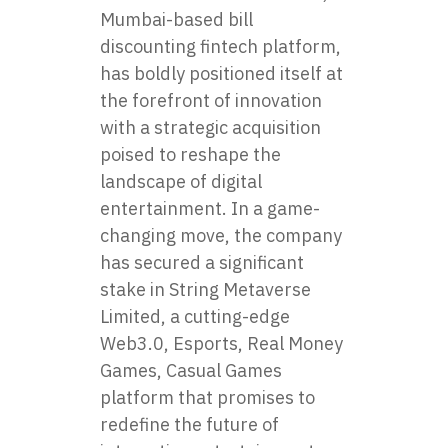
Mumbai-based bill
discounting fintech platform,
has boldly positioned itself at
the forefront of innovation
with a strategic acquisition
poised to reshape the
landscape of digital
entertainment. In a game-
changing move, the company
has secured a significant
stake in String Metaverse
Limited, a cutting-edge
Web3.0, Esports, Real Money
Games, Casual Games
platform that promises to
redefine the future of