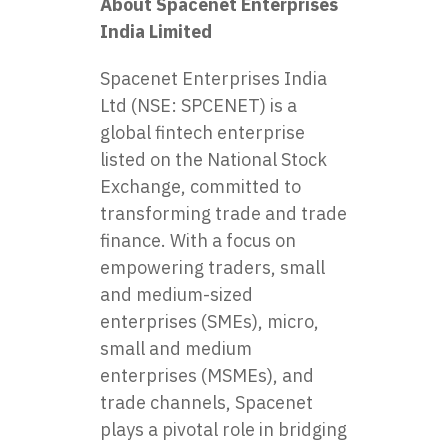
About Spacenet Enterprises
India Limited
Spacenet Enterprises India
Ltd (NSE: SPCENET) is a
global fintech enterprise
listed on the National Stock
Exchange, committed to
transforming trade and trade
finance. With a focus on
empowering traders, small
and medium-sized
enterprises (SMEs), micro,
small and medium
enterprises (MSMEs), and
trade channels, Spacenet
plays a pivotal role in bridging