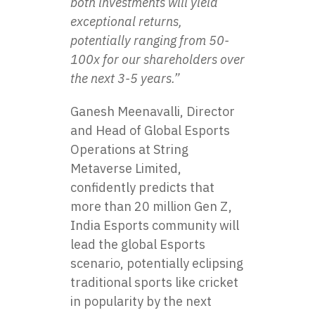
both investments will yield
exceptional returns,
potentially ranging from 50-
100x for our shareholders over
the next 3-5 years.”
Ganesh Meenavalli, Director
and Head of Global Esports
Operations at String
Metaverse Limited,
confidently predicts that
more than 20 million Gen Z,
India Esports community will
lead the global Esports
scenario, potentially eclipsing
traditional sports like cricket
in popularity by the next