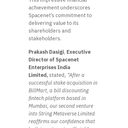
achievement underscores
Spacenet’s commitment to
delivering value to its
shareholders and
stakeholders.
Prakash Dasigi
,
Executive
Director of Spacenet
Enterprises India
Limited,
stated,
“After a
successful stake acquisition in
BillMart, a bill discounting
fintech platform based in
Mumbai, our second venture
into String Metaverse Limited
reaffirms our confidence that