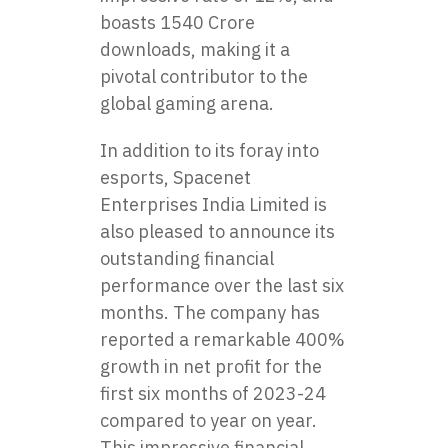
boasts 1540 Crore
downloads, making it a
pivotal contributor to the
global gaming arena.
In addition to its foray into
esports, Spacenet
Enterprises India Limited is
also pleased to announce its
outstanding financial
performance over the last six
months. The company has
reported a remarkable 400%
growth in net profit for the
first six months of 2023-24
compared to year on year.
This impressive financial