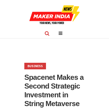
BUSINESS
Spacenet Makes a
Second Strategic
Investment in
String Metaverse