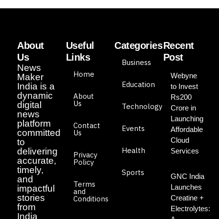
About
Useful
Categories
Recent
Us
Links
Post
Business
News
Home
Webyne
Maker
Education
India is a
to Invest
dynamic
About
Rs200
Us
digital
Technology
Crore in
news
Launching
platform
Contact
Events
Affordable
committed
Us
Cloud
to
Health
delivering
Services
Privacy
accurate,
Policy
timely,
Sports
GNC India
and
Terms
Launches
impactful
and
stories
Creatine +
Conditions
from
Electrolytes:
India