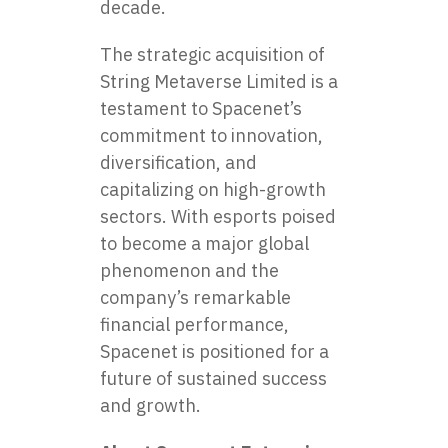
decade.
The strategic acquisition of
String Metaverse Limited is a
testament to Spacenet’s
commitment to innovation,
diversification, and
capitalizing on high-growth
sectors. With esports poised
to become a major global
phenomenon and the
company’s remarkable
financial performance,
Spacenet is positioned for a
future of sustained success
and growth.