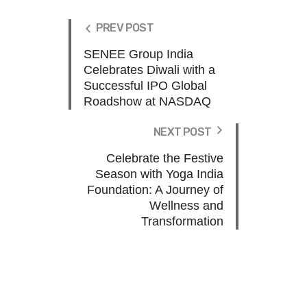
PREV POST
SENEE Group India
Celebrates Diwali with a
Successful IPO Global
Roadshow at NASDAQ
NEXT POST
Celebrate the Festive
Season with Yoga India
Foundation: A Journey of
Wellness and
Transformation