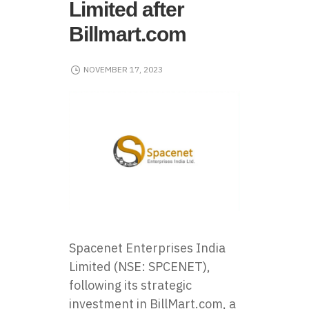
Limited after
Billmart.com
NOVEMBER 17, 2023
Spacenet Enterprises India
Limited (NSE: SPCENET),
following its strategic
investment in BillMart.com, a