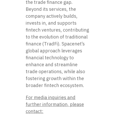
the trade finance gap.
Beyond its services, the
company actively builds,
invests in, and supports
fintech ventures, contributing
to the evolution of traditional
finance (TradFi). Spacenet’s
global approach leverages
financial technology to
enhance and streamline
trade operations, while also
fostering growth within the
broader fintech ecosystem.
For media inquiries and
further information, please
contact: