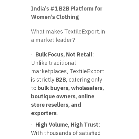
India’s #1 B2B Platform for
Women’s Clothing
What makes TextileExport.in
a market leader?
Bulk Focus, Not Retail
:
Unlike traditional
marketplaces, TextileExport
is strictly
B2B
, catering only
to
bulk buyers, wholesalers,
boutique owners, online
store resellers, and
exporters
.
High Volume, High Trust
:
With thousands of satisfied