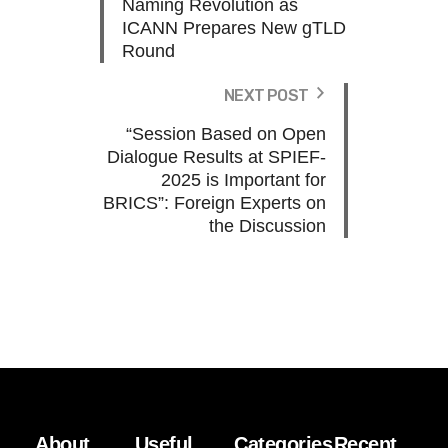
Naming Revolution as
ICANN Prepares New gTLD
Round
NEXT POST
“Session Based on Open
Dialogue Results at SPIEF-
2025 is Important for
BRICS”: Foreign Experts on
the Discussion
About
Useful
Categories
Recent