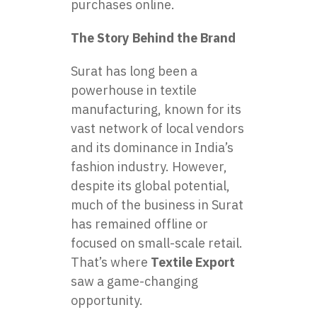
purchases online.
The Story Behind the Brand
Surat has long been a
powerhouse in textile
manufacturing, known for its
vast network of local vendors
and its dominance in India’s
fashion industry. However,
despite its global potential,
much of the business in Surat
has remained offline or
focused on small-scale retail.
That’s where
Textile Export
saw a game-changing
opportunity.