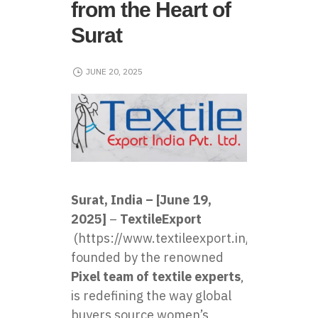
from the Heart of
Surat
JUNE 20, 2025
Surat, India – [June 19,
2025]
–
TextileExport
(
https://www.textileexport.in/
)
founded by the renowned
Pixel team of textile experts
,
is redefining the way global
buyers source women’s