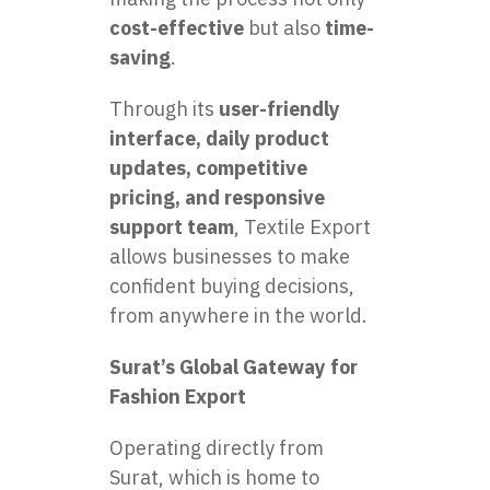
cost-effective
but also
time-
saving
.
Through its
user-friendly
interface, daily product
updates, competitive
pricing, and responsive
support team
, Textile Export
allows businesses to make
confident buying decisions,
from anywhere in the world.
Surat’s Global Gateway for
Fashion Export
Operating directly from
Surat, which is home to