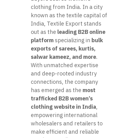
clothing from India. In a city
known as the textile capital of
India, Textile Export stands
out as the
leading B2B online
platform
specializing in
bulk
exports of sarees, kurtis,
salwar kameez, and more
.
With unmatched expertise
and deep-rooted industry
connections, the company
has emerged as the
most
trafficked B2B women’s
clothing website in India
,
empowering international
wholesalers and retailers to
make efficient and reliable