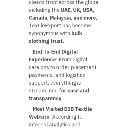
clients from across the globe
including the
UAE, UK, USA,
Canada, Malaysia, and more
,
TextileExport has become
synonymous with
bulk
clothing trust
.
End-to-End Digital
Experience
: From digital
catalogs to order placement,
payments, and logistics
support, everything is
streamlined for
ease and
transparency
.
Most Visited B2B Textile
Website
: According to
internal analytics and