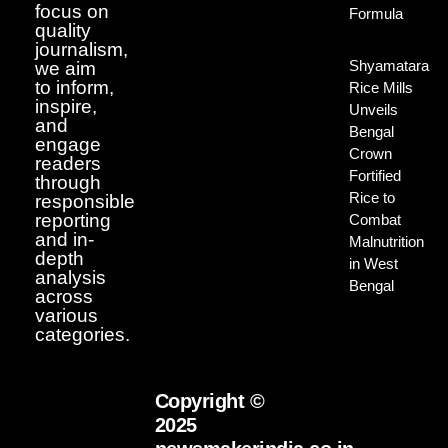
focus on
Formula
quality
journalism,
Shyamatara
we aim
to inform,
Rice Mills
inspire,
Unveils
and
Bengal
engage
Crown
readers
Fortified
through
Rice to
responsible
reporting
Combat
and in-
Malnutrition
depth
in West
analysis
Bengal
across
various
categories.
Copyright ©
2025