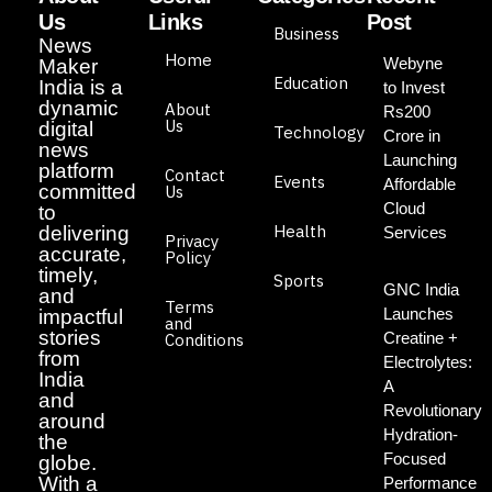
Us
Links
Post
Business
News
Home
Webyne
Maker
Education
India is a
to Invest
dynamic
About
Rs200
Us
digital
Technology
Crore in
news
Launching
platform
Contact
Events
Affordable
committed
Us
Cloud
to
Health
delivering
Services
Privacy
accurate,
Policy
timely,
Sports
GNC India
and
Terms
Launches
impactful
and
stories
Creatine +
Conditions
from
Electrolytes:
India
A
and
Revolutionary
around
Hydration-
the
Focused
globe.
With a
Performance