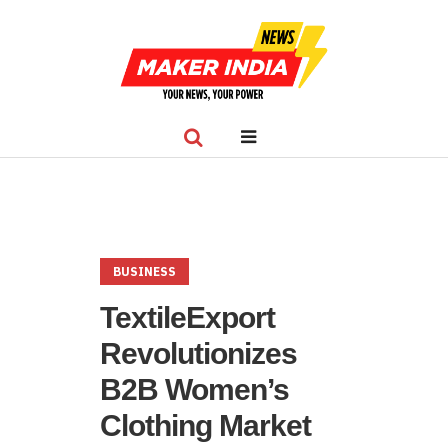
BUSINESS
TextileExport
Revolutionizes
B2B Women’s
Clothing Market