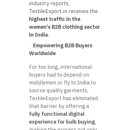
industry reports,
TextileExport.in receives the
highest traffic in the
women’s B2B clothing sector
in India
.
Empowering B2B Buyers
Worldwide
For too long, international
buyers had to depend on
middlemen or fly to India to
source quality garments.
TextileExport has eliminated
that barrier by offering a
fully functional digital
experience for bulk buying
,
making the process not only