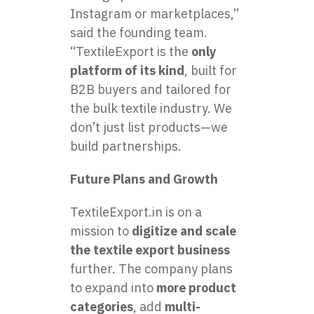
Instagram or marketplaces,”
said the founding team.
“TextileExport is the
only
platform of its kind
, built for
B2B buyers and tailored for
the bulk textile industry. We
don’t just list products—we
build partnerships.
Future Plans and Growth
TextileExport.in is on a
mission to
digitize and scale
the textile export business
further. The company plans
to expand into
more product
categories
, add
multi-