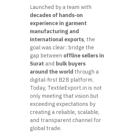
Launched by a team with
decades of hands-on
experience in garment
manufacturing and
international exports
, the
goal was clear: bridge the
gap between
offline sellers in
Surat
and
bulk buyers
around the world
through a
digital-first B2B platform.
Today, TextileExport.in is not
only meeting that vision but
exceeding expectations by
creating a reliable, scalable,
and transparent channel for
global trade.