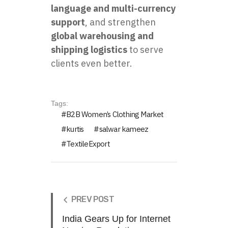
language and multi-currency
support
, and strengthen
global warehousing and
shipping logistics
to serve
clients even better.
Tags:
B2B Women’s Clothing Market
kurtis
salwar kameez
TextileExport
PREV POST
India Gears Up for Internet