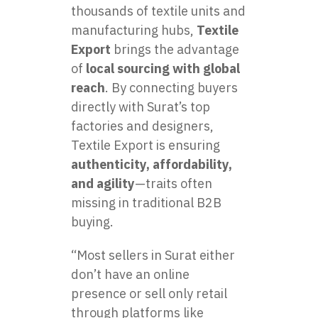
thousands of textile units and
manufacturing hubs,
Textile
Export
brings the advantage
of
local sourcing with global
reach
. By connecting buyers
directly with Surat’s top
factories and designers,
Textile Export is ensuring
authenticity, affordability,
and agility
—traits often
missing in traditional B2B
buying.
“Most sellers in Surat either
don’t have an online
presence or sell only retail
through platforms like