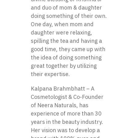
and duo of mom & daughter
doing something of their own.
One day, when mom and
daughter were relaxing,
spilling the tea and having a
good time, they came up with
the idea of doing something
great together by utilizing
their expertise.
Kalpana Brahmbhatt – A
Cosmetologist & Co-Founder
of Neera Naturals, has
experience of more than 30
years in the beauty industry.
Her vision was to develop a