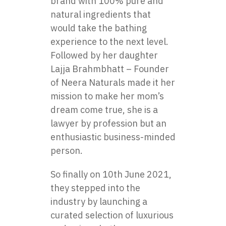
brand with 100% pure and
natural ingredients that
would take the bathing
experience to the next level.
Followed by her daughter
Lajja Brahmbhatt – Founder
of Neera Naturals made it her
mission to make her mom’s
dream come true, she is a
lawyer by profession but an
enthusiastic business-minded
person.
So finally on 10th June 2021,
they stepped into the
industry by launching a
curated selection of luxurious