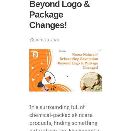
Beyond Logo &
Package
Changes!
JUNE 14, 2024
In a surrounding full of
chemical-packed skincare
products, finding something
natural can feel like finding a