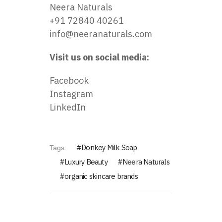
Neera Naturals
+91 72840 40261
info@neeranaturals.com
Visit us on social media:
Facebook
Instagram
LinkedIn
Donkey Milk Soap
Tags:
Luxury Beauty
Neera Naturals
organic skincare brands