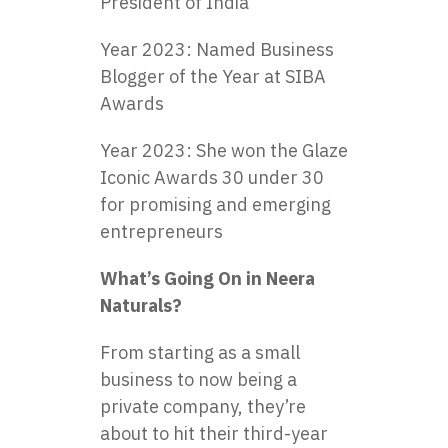
President of India
Year 2023: Named Business
Blogger of the Year at SIBA
Awards
Year 2023: She won the Glaze
Iconic Awards 30 under 30
for promising and emerging
entrepreneurs
What’s Going On in Neera
Naturals?
From starting as a small
business to now being a
private company, they’re
about to hit their third-year