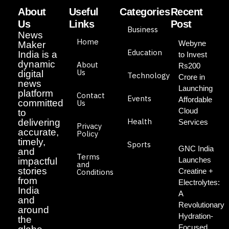
About
Useful
Categories
Recent
Us
Links
Post
Business
News
Home
Webyne
Maker
Education
India is a
to Invest
dynamic
About
Rs200
Us
digital
Technology
Crore in
news
Launching
platform
Contact
Events
Affordable
committed
Us
Cloud
to
Health
delivering
Services
Privacy
accurate,
Policy
timely,
Sports
GNC India
and
Terms
Launches
impactful
and
stories
Creatine +
Conditions
from
Electrolytes:
India
A
and
Revolutionary
around
Hydration-
the
Focused