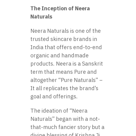
The Inception of Neera
Naturals
Neera Naturals is one of the
trusted skincare brands in
India that offers end-to-end
organic and handmade
products. Neera is a Sanskrit
term that means Pure and
altogether “Pure Naturals” –
It all replicates the brand’s
goal and offerings.
The ideation of “Neera
Naturals” began with a not-
that-much fancier story but a
divine blessing of Krishna Ji