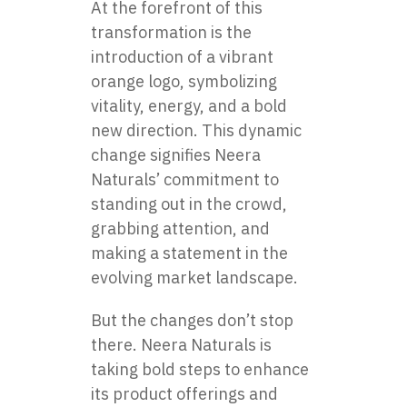
At the forefront of this
transformation is the
introduction of a vibrant
orange logo, symbolizing
vitality, energy, and a bold
new direction. This dynamic
change signifies Neera
Naturals’ commitment to
standing out in the crowd,
grabbing attention, and
making a statement in the
evolving market landscape.
But the changes don’t stop
there. Neera Naturals is
taking bold steps to enhance
its product offerings and