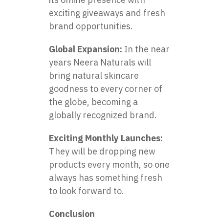
exciting giveaways and fresh
brand opportunities.
Global Expansion:
In the near
years Neera Naturals will
bring natural skincare
goodness to every corner of
the globe, becoming a
globally recognized brand.
Exciting Monthly Launches:
They will be dropping new
products every month, so one
always has something fresh
to look forward to.
Conclusion