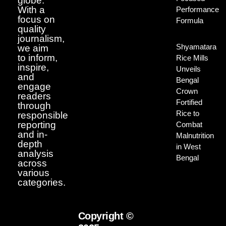
globe.
With a
Performance
focus on
Formula
quality
journalism,
Shyamatara
we aim
to inform,
Rice Mills
inspire,
Unveils
and
Bengal
engage
Crown
readers
Fortified
through
Rice to
responsible
reporting
Combat
and in-
Malnutrition
depth
in West
analysis
Bengal
across
various
categories.
Copyright ©