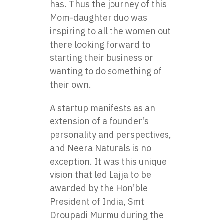
has. Thus the journey of this
Mom-daughter duo was
inspiring to all the women out
there looking forward to
starting their business or
wanting to do something of
their own.
A startup manifests as an
extension of a founder’s
personality and perspectives,
and Neera Naturals is no
exception. It was this unique
vision that led Lajja to be
awarded by the Hon’ble
President of India, Smt
Droupadi Murmu during the