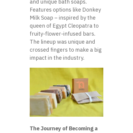
and unique bath soaps.
Features options like
Donkey
Milk Soap
– inspired by the
queen of Egypt Cleopatra to
fruity-flower-infused bars.
The lineup was unique and
crossed fingers to make a big
impact in the industry.
The Journey of Becoming a