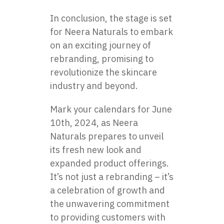
In conclusion, the stage is set
for Neera Naturals to embark
on an exciting journey of
rebranding, promising to
revolutionize the skincare
industry and beyond.
Mark your calendars for June
10th, 2024, as Neera
Naturals prepares to unveil
its fresh new look and
expanded product offerings.
It’s not just a rebranding – it’s
a celebration of growth and
the unwavering commitment
to providing customers with