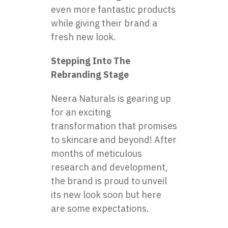
even more fantastic products
while giving their brand a
fresh new look.
Stepping Into The
Rebranding Stage
Neera Naturals is gearing up
for an exciting
transformation that promises
to skincare and beyond! After
months of meticulous
research and development,
the brand is proud to unveil
its new look soon but here
are some expectations.