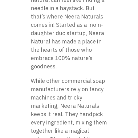
needle in a haystack. But
that’s where Neera Naturals
comes in! Started as a mom-
daughter duo startup, Neera
Natural has made a place in
the hearts of those who
embrace 100% nature’s
goodness.
While other commercial soap
manufacturers rely on fancy
machines and tricky
marketing, Neera Naturals
keeps it real. They handpick
every ingredient, mixing them
together like a magical