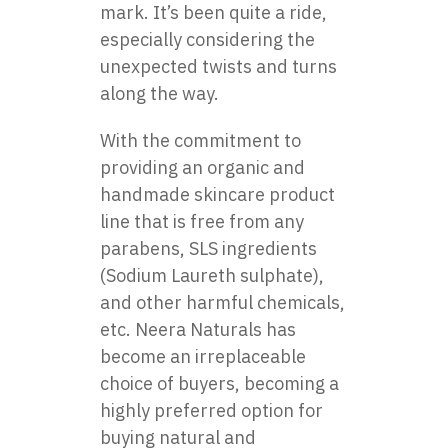
mark. It’s been quite a ride,
especially considering the
unexpected twists and turns
along the way.
With the commitment to
providing an organic and
handmade skincare product
line that is free from any
parabens, SLS ingredients
(Sodium Laureth sulphate),
and other harmful chemicals,
etc. Neera Naturals has
become an irreplaceable
choice of buyers, becoming a
highly preferred option for
buying natural and