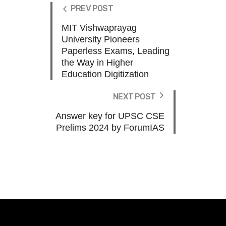
PREV POST
MIT Vishwaprayag
University Pioneers
Paperless Exams, Leading
the Way in Higher
Education Digitization
NEXT POST
Answer key for UPSC CSE
Prelims 2024 by ForumIAS