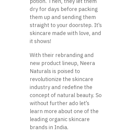
potion. Then, they let them
dry for days before packing
them up and sending them
straight to your doorstep. It’s
skincare made with love, and
it shows!
With their rebranding and
new product lineup, Neera
Naturals is poised to
revolutionize the skincare
industry and redefine the
concept of natural beauty. So
without further ado let’s
learn more about one of the
leading
organic skincare
brands in India
.