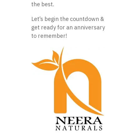
the best.
Let’s begin the countdown &
get ready for an anniversary
to remember!