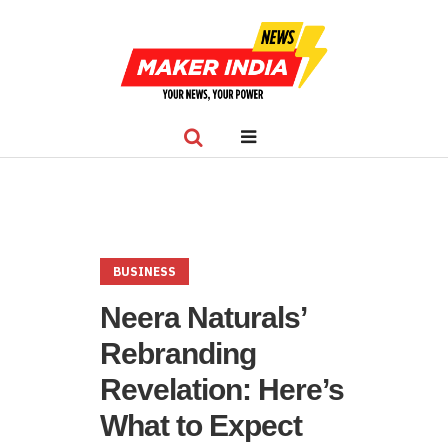
BUSINESS
Neera Naturals’
Rebranding
Revelation: Here’s
What to Expect