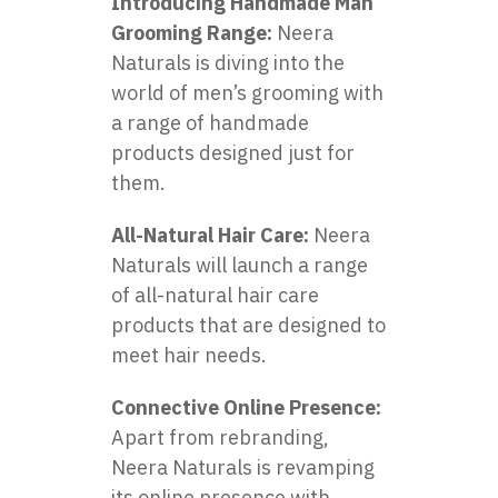
Introducing Handmade Man
Grooming Range:
Neera
Naturals is diving into the
world of men’s grooming with
a range of handmade
products designed just for
them.
All-Natural Hair Care:
Neera
Naturals will launch a range
of all-natural hair care
products that are designed to
meet hair needs.
Connective Online Presence:
Apart from rebranding,
Neera Naturals is revamping
its online presence with