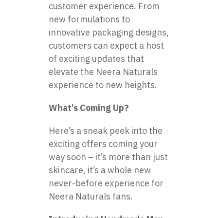
customer experience. From
new formulations to
innovative packaging designs,
customers can expect a host
of exciting updates that
elevate the Neera Naturals
experience to new heights.
What’s Coming Up?
Here’s a sneak peek into the
exciting offers coming your
way soon – it’s more than just
skincare, it’s a whole new
never-before experience for
Neera Naturals fans.