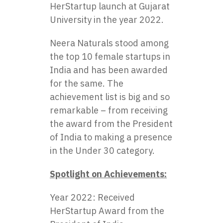
HerStartup launch at Gujarat
University in the year 2022.
Neera Naturals
stood among
the top 10 female startups in
India and has been awarded
for the same. The
achievement list is big and so
remarkable – from receiving
the award from the President
of India to making a presence
in the Under 30 category.
Spotlight on Achievements:
Year 2022: Received
HerStartup Award from the