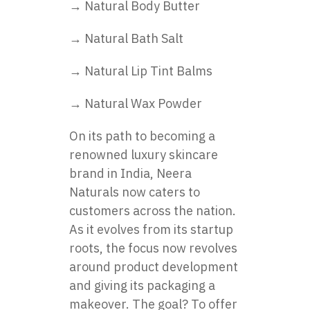
→ Natural Body Butter
→ Natural Bath Salt
→ Natural Lip Tint Balms
→ Natural Wax Powder
On its path to becoming a
renowned luxury skincare
brand in India, Neera
Naturals now caters to
customers across the nation.
As it evolves from its startup
roots, the focus now revolves
around product development
and giving its packaging a
makeover. The goal? To offer