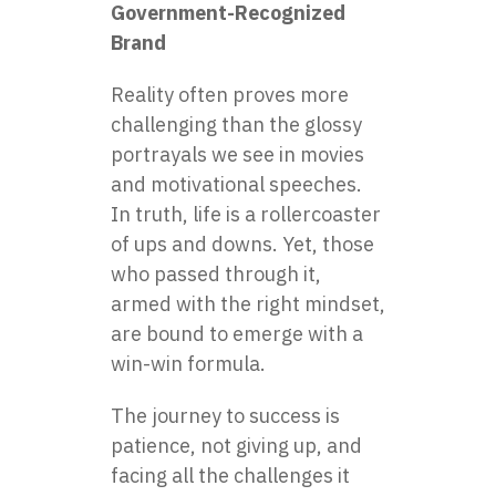
Government-Recognized
Brand
Reality often proves more
challenging than the glossy
portrayals we see in movies
and motivational speeches.
In truth, life is a rollercoaster
of ups and downs. Yet, those
who passed through it,
armed with the right mindset,
are bound to emerge with a
win-win formula.
The journey to success is
patience, not giving up, and
facing all the challenges it