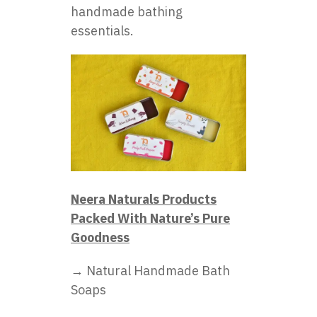
handmade bathing
essentials.
Neera Naturals Products
Packed With Nature’s Pure
Goodness
→ Natural Handmade Bath
Soaps