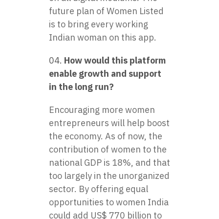
future plan of Women Listed
is to bring every working
Indian woman on this app.
How would this platform
enable growth and support
in the long run?
Encouraging more women
entrepreneurs will help boost
the economy. As of now, the
contribution of women to the
national GDP is 18%, and that
too largely in the unorganized
sector. By offering equal
opportunities to women India
could add US$ 770 billion to