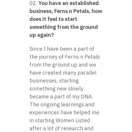
You have an established
business, Ferns n Petals, how
does it feel to start
something from the ground
up again?
Since I have been a part of
the journey of Ferns n Petals
from the ground up and we
have created many parallel
businesses, starting
something new slowly
became a part of my DNA.
The ongoing learnings and
experiences have helped me
in starting Women Listed
after a lot of research and