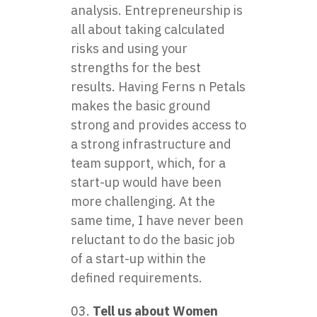
analysis. Entrepreneurship is
all about taking calculated
risks and using your
strengths for the best
results. Having Ferns n Petals
makes the basic ground
strong and provides access to
a strong infrastructure and
team support, which, for a
start-up would have been
more challenging. At the
same time, I have never been
reluctant to do the basic job
of a start-up within the
defined requirements.
Tell us about Women