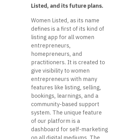
Listed, and its future plans.
Women Listed, as its name
defines is a first of its kind of
listing app for all women
entrepreneurs,
homepreneurs, and
practitioners. It is created to
give visibility to women
entrepreneurs with many
features like listing, selling,
bookings, learnings, and a
community-based support
system. The unique feature
of our platform is a
dashboard for self-marketing
on all digital mediums. The