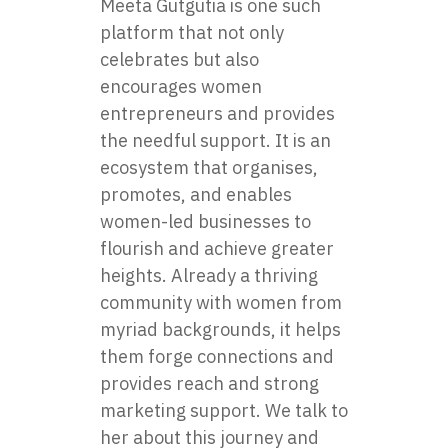
Meeta Gutgutia is one such
platform that not only
celebrates but also
encourages women
entrepreneurs and provides
the needful support. It is an
ecosystem that organises,
promotes, and enables
women-led businesses to
flourish and achieve greater
heights. Already a thriving
community with women from
myriad backgrounds, it helps
them forge connections and
provides reach and strong
marketing support. We talk to
her about this journey and