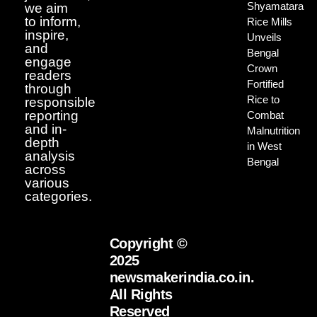
Shyamatara
we aim
to inform,
Rice Mills
inspire,
Unveils
and
Bengal
engage
Crown
readers
Fortified
through
Rice to
responsible
reporting
Combat
and in-
Malnutrition
depth
in West
analysis
Bengal
across
various
categories.
Copyright ©
2025
newsmakerindia.co.in.
All Rights
Reserved