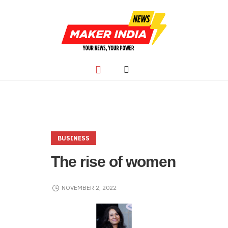
BUSINESS
The rise of women
NOVEMBER 2, 2022