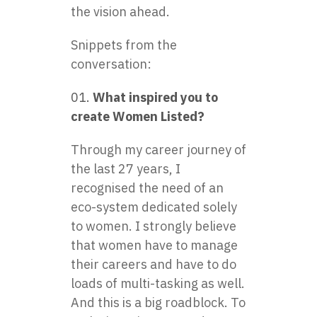
the vision ahead.
Snippets from the
conversation:
What inspired you to
create Women Listed?
Through my career journey of
the last 27 years, I
recognised the need of an
eco-system dedicated solely
to women. I strongly believe
that women have to manage
their careers and have to do
loads of multi-tasking as well.
And this is a big roadblock. To