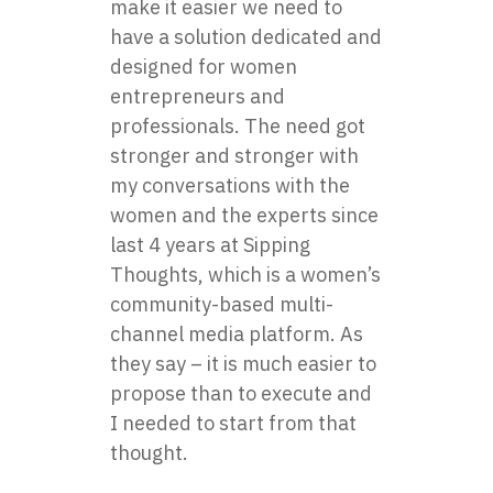
make it easier we need to
have a solution dedicated and
designed for women
entrepreneurs and
professionals. The need got
stronger and stronger with
my conversations with the
women and the experts since
last 4 years at Sipping
Thoughts, which is a women’s
community-based multi-
channel media platform. As
they say – it is much easier to
propose than to execute and
I needed to start from that
thought.