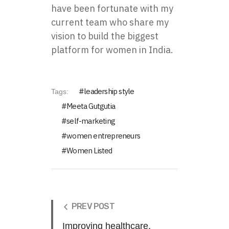
have been fortunate with my
current team who share my
vision to build the biggest
platform for women in India.
leadership style
Tags:
Meeta Gutgutia
self-marketing
women entrepreneurs
Women Listed
PREV POST
Improving healthcare,