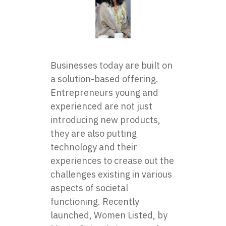
Businesses today are built on
a solution-based offering.
Entrepreneurs young and
experienced are not just
introducing new products,
they are also putting
technology and their
experiences to crease out the
challenges existing in various
aspects of societal
functioning. Recently
launched,
Women Listed
, by