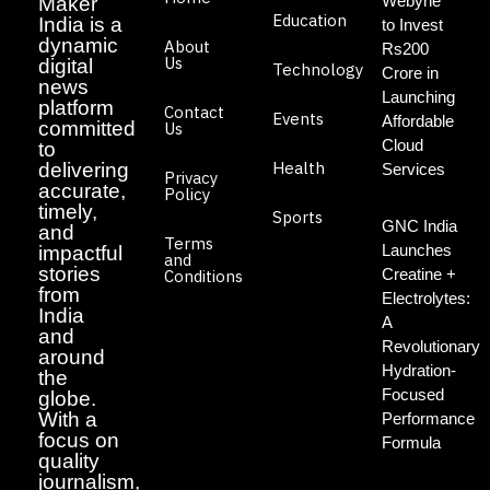
Webyne
Maker
Education
India is a
to Invest
dynamic
About
Rs200
Us
digital
Technology
Crore in
news
Launching
platform
Contact
Events
Affordable
committed
Us
Cloud
to
Health
delivering
Services
Privacy
accurate,
Policy
timely,
Sports
GNC India
and
Terms
Launches
impactful
and
stories
Creatine +
Conditions
from
Electrolytes:
India
A
and
Revolutionary
around
Hydration-
the
Focused
globe.
With a
Performance
focus on
Formula
quality
journalism,