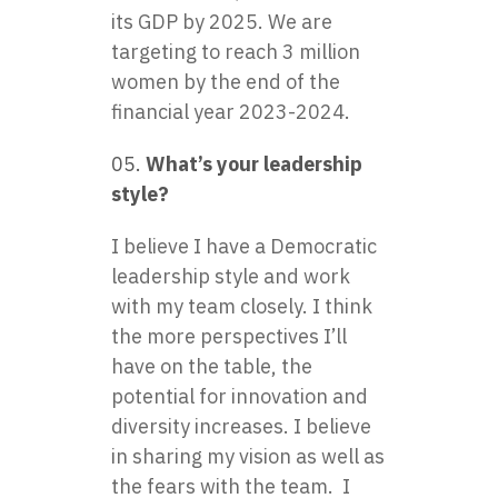
its GDP by 2025. We are
targeting to reach 3 million
women by the end of the
financial year 2023-2024.
What’s your leadership
style?
I believe I have a Democratic
leadership style and work
with my team closely. I think
the more perspectives I’ll
have on the table, the
potential for innovation and
diversity increases. I believe
in sharing my vision as well as
the fears with the team. I