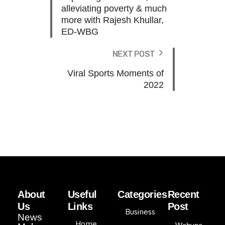
alleviating poverty & much
more with Rajesh Khullar,
ED-WBG
NEXT POST
Viral Sports Moments of
2022
About
Useful
Categories
Recent
Us
Links
Post
Business
News
Home