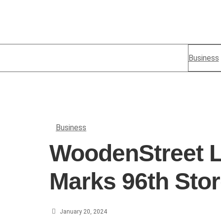
Business
Business
WoodenStreet L
Marks 96th Stor
January 20, 2024