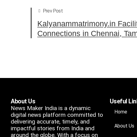
Prev Post
Kalyanammatrimony.in Facili
Connections in Chennai, Tam
About Us
Useful Li
News Maker India is a dynamic
Home
digital news platform committed to
delivering accurate, timely, and
About Us
impactful stories from India and
around the globe. With a focus on