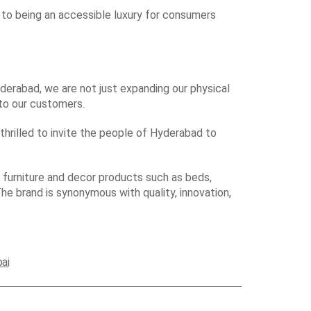
 to being an accessible luxury for consumers
derabad, we are not just expanding our physical
 to our customers.
thrilled to invite the people of Hyderabad to
furniture and decor products such as beds,
The brand is synonymous with quality, innovation,
ai