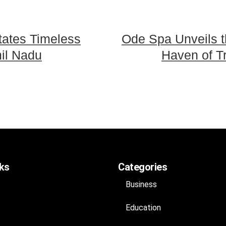
tates Timeless
Ode Spa Unveils th
il Nadu
Haven of Tra
nks
Categories
Business
Education