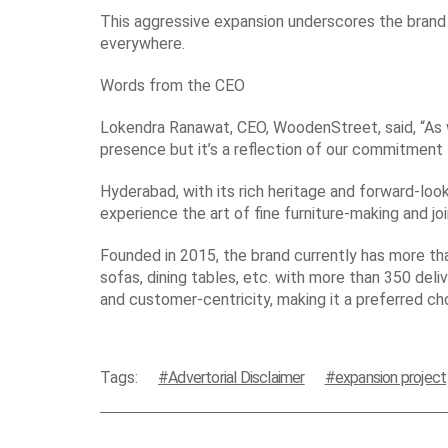
This aggressive expansion underscores the brand 
everywhere.
Words from the CEO
Lokendra Ranawat, CEO, WoodenStreet, said, “As w
presence but it’s a reflection of our commitment t
Hyderabad, with its rich heritage and forward-loo
experience the art of fine furniture-making and joi
Founded in 2015, the brand currently has more t
sofas, dining tables, etc. with more than 350 deliv
and customer-centricity, making it a preferred ch
Tags:
Advertorial Disclaimer
expansion project