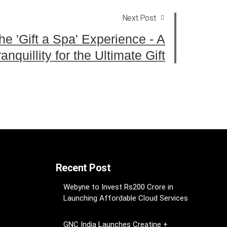
Next Post
e 'Gift a Spa' Experience - A
nquillity for the Ultimate Gift
Recent Post
Webyne to Invest Rs200 Crore in
Launching Affordable Cloud Services
GNC India Launches Creatine +