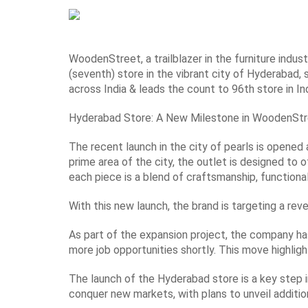
WoodenStreet, a trailblazer in the furniture indust
(seventh) store in the vibrant city of Hyderabad, 
across India & leads the count to 96th store in Ind
Hyderabad Store: A New Milestone in WoodenStr
The recent launch in the city of pearls is opened 
prime area of the city, the outlet is designed to
each piece is a blend of craftsmanship, functionali
With this new launch, the brand is targeting a reve
As part of the expansion project, the company ha
more job opportunities shortly. This move highlig
The launch of the Hyderabad store is a key step i
conquer new markets, with plans to unveil addition