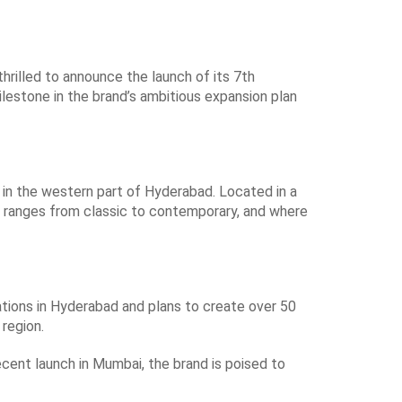
thrilled to announce the launch of its 7th
ilestone in the brand’s ambitious expansion plan
n in the western part of Hyderabad. Located in a
at ranges from classic to contemporary, and where
ations in Hyderabad and plans to create over 50
 region.
ecent launch in Mumbai, the brand is poised to