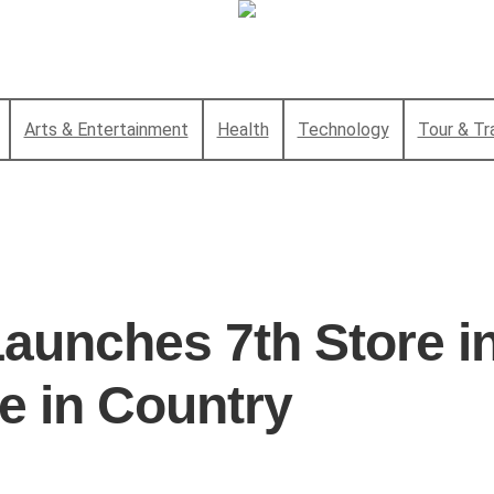
Arts & Entertainment
Health
Technology
Tour & Tr
aunches 7th Store i
e in Country