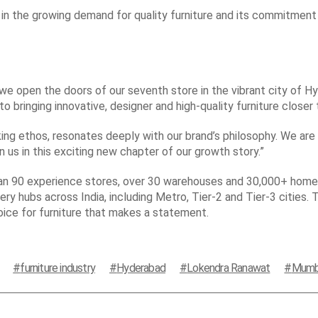
in the growing demand for quality furniture and its commitment
e open the doors of our seventh store in the vibrant city of Hy
o bringing innovative, designer and high-quality furniture closer
king ethos, resonates deeply with our brand’s philosophy. We are 
n us in this exciting new chapter of our growth story.”
han 90 experience stores, over 30 warehouses and 30,000+ home 
ery hubs across India, including Metro, Tier-2 and Tier-3 cities. 
oice for furniture that makes a statement.
furniture industry
Hyderabad
Lokendra Ranawat
Mumb