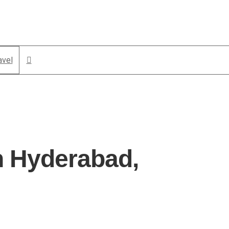
avel
n Hyderabad,