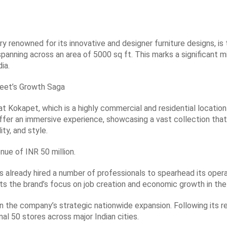
ry renowned for its innovative and designer furniture designs, is 
spanning across an area of 5000 sq ft. This marks a significant m
ia.
eet’s Growth Saga
at Kokapet, which is a highly commercial and residential locatio
 offer an immersive experience, showcasing a vast collection th
ty, and style.
nue of INR 50 million.
s already hired a number of professionals to spearhead its oper
hts the brand’s focus on job creation and economic growth in the
n the company’s strategic nationwide expansion. Following its r
al 50 stores across major Indian cities.