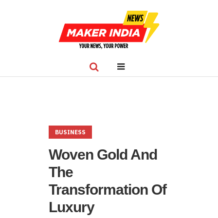
BUSINESS
Woven Gold And
The
Transformation Of
Luxury