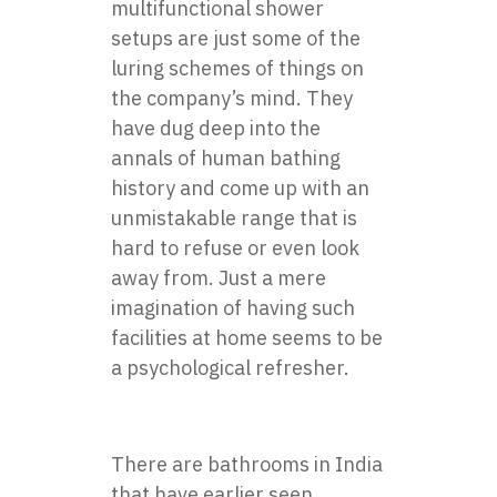
multifunctional shower
setups are just some of the
luring schemes of things on
the company’s mind. They
have dug deep into the
annals of human bathing
history and come up with an
unmistakable range that is
hard to refuse or even look
away from. Just a mere
imagination of having such
facilities at home seems to be
a psychological refresher.
There are bathrooms in India
that have earlier seen