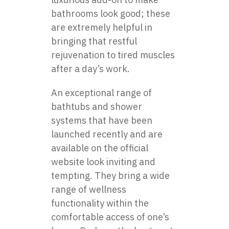
bathrooms look good; these
are extremely helpful in
bringing that restful
rejuvenation to tired muscles
after a day’s work.
An exceptional range of
bathtubs and shower
systems that have been
launched recently and are
available on the official
website look inviting and
tempting. They bring a wide
range of wellness
functionality within the
comfortable access of one’s