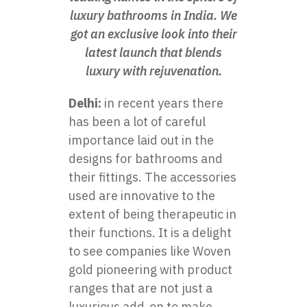
luxury bathrooms in India. We
got an exclusive look into their
latest launch that blends
luxury with rejuvenation.
Delhi:
in recent years there
has been a lot of careful
importance laid out in the
designs for bathrooms and
their fittings. The accessories
used are innovative to the
extent of being therapeutic in
their functions. It is a delight
to see companies like Woven
gold pioneering with product
ranges that are not just a
luxurious add-on to make