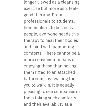
longer viewed as a cleansing
exercise but more as a feel-
good therapy. From
professionals to students,
homemakers to business
people, everyone needs this
therapy to heal their bodies
and mind with pampering
comforts. There cannot be a
more convenient means of
enjoying these than having
them fitted to an attached
bathroom, just waiting for
you to walk in. it is equally
pleasing to see companies in
India taking such comforts
and their availability as a