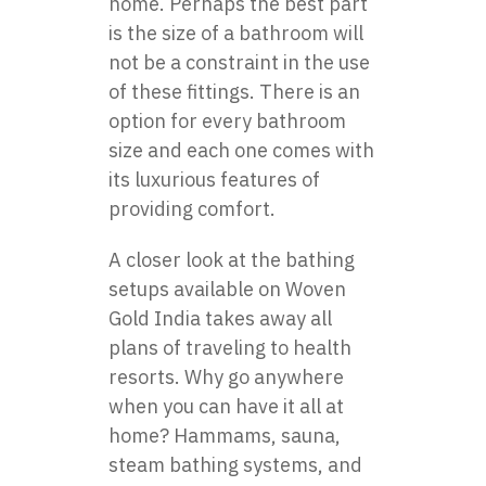
home. Perhaps the best part
is the size of a bathroom will
not be a constraint in the use
of these fittings. There is an
option for every bathroom
size and each one comes with
its luxurious features of
providing comfort.
A closer look at the bathing
setups available on Woven
Gold India takes away all
plans of traveling to health
resorts. Why go anywhere
when you can have it all at
home? Hammams, sauna,
steam bathing systems, and