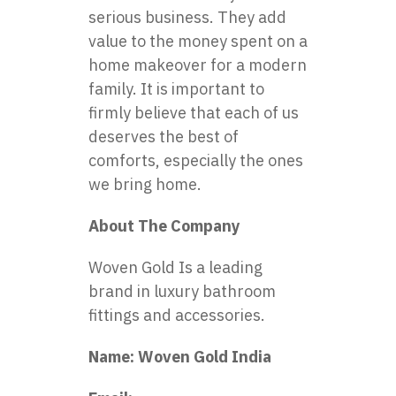
serious business. They add
value to the money spent on a
home makeover for a modern
family. It is important to
firmly believe that each of us
deserves the best of
comforts, especially the ones
we bring home.
About The Company
Woven Gold Is a leading
brand in luxury bathroom
fittings and accessories.
Name: Woven Gold India