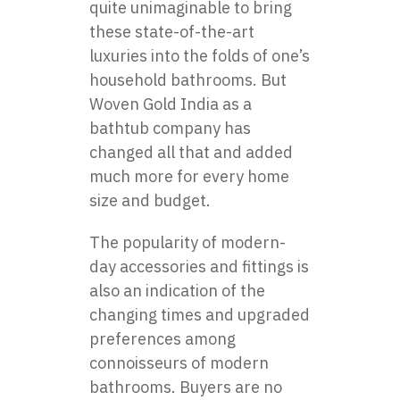
quite unimaginable to bring
these state-of-the-art
luxuries into the folds of one’s
household bathrooms. But
Woven Gold India as a
bathtub company
has
changed all that and added
much more for every home
size and budget.
The popularity of modern-
day accessories and fittings is
also an indication of the
changing times and upgraded
preferences among
connoisseurs of modern
bathrooms. Buyers are no