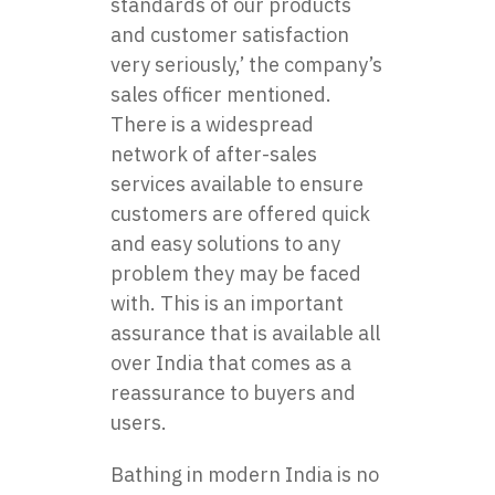
standards of our products
and customer satisfaction
very seriously,’ the company’s
sales officer mentioned.
There is a widespread
network of after-sales
services available to ensure
customers are offered quick
and easy solutions to any
problem they may be faced
with. This is an important
assurance that is available all
over India that comes as a
reassurance to buyers and
users.
Bathing in modern India is no