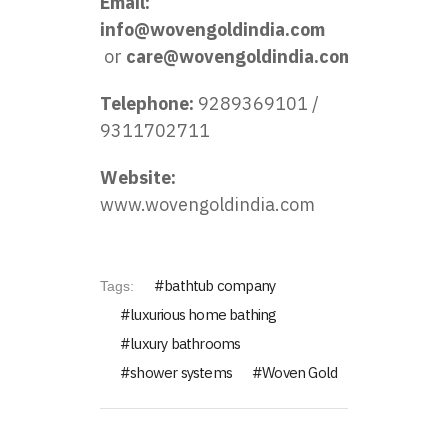
Email:
info@wovengoldindia.com
or
care@wovengoldindia.com
Telephone:
9289369101 /
9311702711
Website:
www.wovengoldindia.com
bathtub company
Tags:
luxurious home bathing
luxury bathrooms
shower systems
Woven Gold