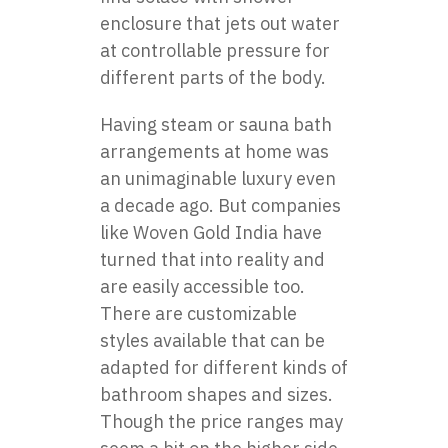
enclosure
that jets out water
at controllable pressure for
different parts of the body.
Having steam or sauna bath
arrangements at home was
an unimaginable luxury even
a decade ago. But companies
like Woven Gold India have
turned that into reality and
are easily accessible too.
There are customizable
styles available that can be
adapted for different kinds of
bathroom shapes and sizes.
Though the price ranges may