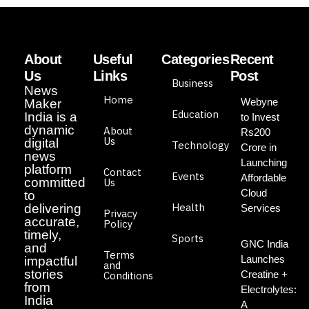
About
Useful
Categories
Recent
Us
Links
Post
Business
News
Home
Webyne
Maker
Education
India is a
to Invest
dynamic
About
Rs200
Us
digital
Technology
Crore in
news
Launching
platform
Contact
Events
Affordable
committed
Us
Cloud
to
Health
delivering
Services
Privacy
accurate,
Policy
timely,
Sports
GNC India
and
Terms
Launches
impactful
and
stories
Creatine +
Conditions
from
Electrolytes:
India
A