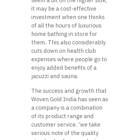
seem a bit on the higher side,
it may be a cost-effective
investment when one thinks
of all the hours of luxurious
home bathing in store for
them. This also considerably
cuts down on health club
expenses where people go to
enjoy added benefits of a
jacuzzi and sauna.
The success and growth that
Woven Gold India has seen as
a company is a combination
of its product range and
customer service. ‘we take
serious note of the quality