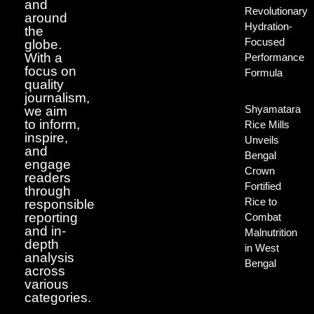
and
Revolutionary
around
Hydration-
the
Focused
globe.
With a
Performance
focus on
Formula
quality
journalism,
Shyamatara
we aim
to inform,
Rice Mills
inspire,
Unveils
and
Bengal
engage
Crown
readers
Fortified
through
Rice to
responsible
reporting
Combat
and in-
Malnutrition
depth
in West
analysis
Bengal
across
various
categories.