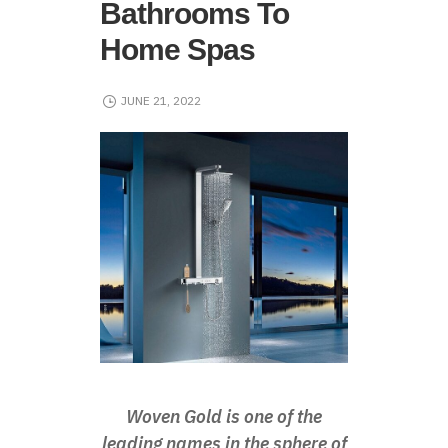
Bathrooms To
Home Spas
JUNE 21, 2022
Woven Gold is one of the
leading names in the sphere of