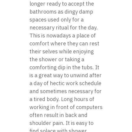
longer ready to accept the
bathrooms as dingy damp
spaces used only for a
necessary ritual for the day.
This is nowadays a place of
comfort where they can rest
their selves while enjoying
the shower or taking a
comforting dip in the tubs. It
is a great way to unwind after
a day of hectic work schedule
and sometimes necessary for
a tired body. Long hours of
working in front of computers
often result in back and
shoulder pain. It is easy to
find solace with
shower