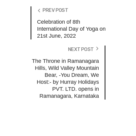
PREV POST
Celebration of 8th
International Day of Yoga on
21st June, 2022
NEXT POST
The Throne in Ramanagara
Hills, Wild Valley Mountain
Bear, -You Dream, We
Host:- by Hurray Holidays
PVT. LTD. opens in
Ramanagara, Karnataka