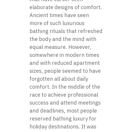
elaborate designs of comfort.
Ancient times have seen
more of such luxurious
bathing rituals that refreshed
the body and the mind with
equal measure. However,
somewhere in modern times
and with reduced apartment
sizes, people seemed to have
forgotten all about daily
comfort. In the middle of the
race to achieve professional
success and attend meetings
and deadlines, most people
reserved bathing luxury for
holiday destinations. It was