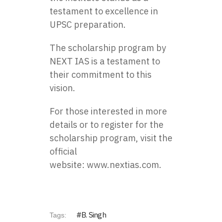
testament to excellence in
UPSC preparation.
The scholarship program by
NEXT IAS is a testament to
their commitment to this
vision.
For those interested in more
details or to register for the
scholarship program, visit the
official
website:
www.nextias.com.
B. Singh
Tags: