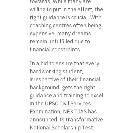
towards. While many are
willing to put in the effort, the
right guidance is crucial. With
coaching centres often being
expensive, many dreams
remain unfulfilled due to
financial constraints.
In a bid to ensure that every
hardworking student,
irrespective of their financial
background, gets the right
guidance and training to excel
in the UPSC Civil Services
Examination, NEXT IAS has
announced its transformative
National Scholarship Test.