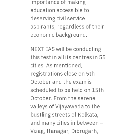
importance of making
education accessible to
deserving civil service
aspirants, regardless of their
economic background.
NEXT IAS
will be conducting
this test in all its centres in 55
cities. As mentioned,
registrations close on 5th
October and the exam is
scheduled to be held on 15th
October. From the serene
valleys of Vijayawada to the
bustling streets of Kolkata,
and many cities in between –
Vizag, Itanagar, Dibrugarh,