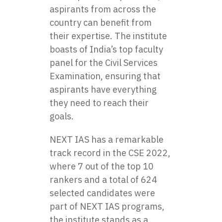
aspirants from across the
country can benefit from
their expertise. The institute
boasts of India’s top faculty
panel for the Civil Services
Examination, ensuring that
aspirants have everything
they need to reach their
goals.
NEXT IAS has a remarkable
track record in the CSE 2022,
where 7 out of the top 10
rankers and a total of 624
selected candidates were
part of NEXT IAS programs,
the institute stands as a