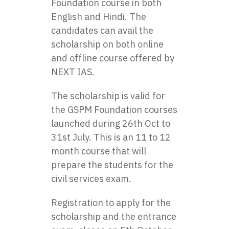
Foundation course in both
English and Hindi. The
candidates can avail the
scholarship on both online
and offline course offered by
NEXT IAS.
The scholarship is valid for
the GSPM Foundation courses
launched during 26th Oct to
31st July. This is an 11 to 12
month course that will
prepare the students for the
civil services exam.
Registration to apply for the
scholarship and the entrance