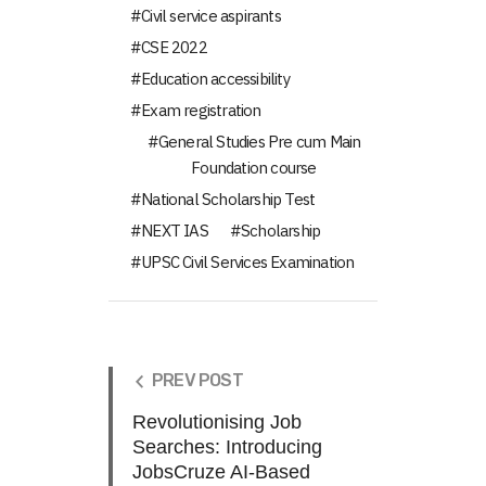
Civil service aspirants
CSE 2022
Education accessibility
Exam registration
General Studies Pre cum Main
Foundation course
National Scholarship Test
NEXT IAS
Scholarship
UPSC Civil Services Examination
PREV POST
Revolutionising Job
Searches: Introducing
JobsCruze AI-Based