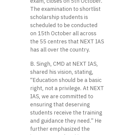
exam, closes on 5th October.
The examination to shortlist
scholarship students is
scheduled to be conducted
on 15th October all across
the 55 centres that NEXT IAS
has all over the country.
B. Singh, CMD at NEXT IAS,
shared his vision, stating,
“Education should be a basic
right, not a privilege. At NEXT
IAS, we are committed to
ensuring that deserving
students receive the training
and guidance they need.” He
further emphasized the