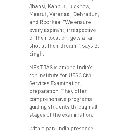
Jhansi, Kanpur, Lucknow,
Meerut, Varanasi, Dehradun,
and Roorkee. “We ensure
every aspirant, irrespective
of their location, gets a fair
shot at their dream.”, says B.
Singh.
NEXT IAS is among India’s
top institute for UPSC Civil
Services Examination
preparation. They offer
comprehensive programs
guiding students through all
stages of the examination.
With a pan-India presence,