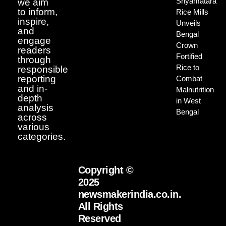
Shyamatara
we aim
to inform,
Rice Mills
inspire,
Unveils
and
Bengal
engage
Crown
readers
Fortified
through
Rice to
responsible
reporting
Combat
and in-
Malnutrition
depth
in West
analysis
Bengal
across
various
categories.
Copyright ©
2025
newsmakerindia.co.in.
All Rights
Reserved