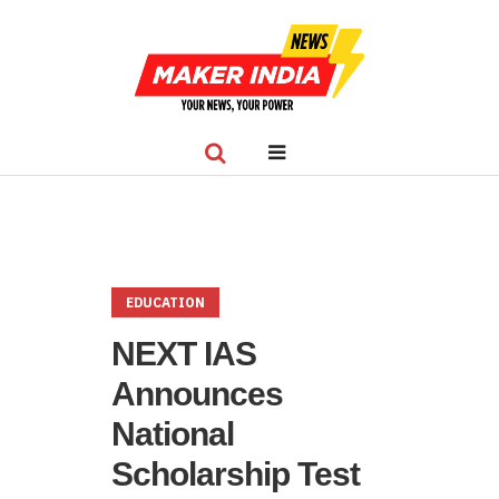
EDUCATION
NEXT IAS
Announces
National
Scholarship Test