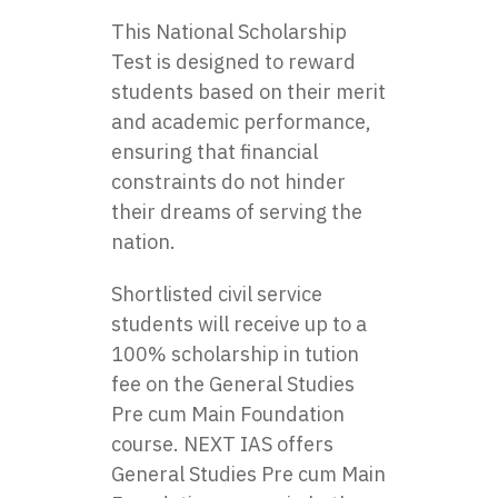
This National Scholarship
Test is designed to reward
students based on their merit
and academic performance,
ensuring that financial
constraints do not hinder
their dreams of serving the
nation.
Shortlisted civil service
students will receive up to a
100% scholarship in tution
fee on the General Studies
Pre cum Main Foundation
course.
NEXT IAS
offers
General Studies Pre cum Main