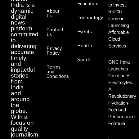
Education
India is a
to Invest
dynamic
About
Rs200
Us
digital
Technology
Crore in
news
Launching
platform
Contact
Events
Affordable
committed
Us
Cloud
to
Health
delivering
Services
Privacy
accurate,
Policy
timely,
Sports
GNC India
and
Terms
Launches
impactful
and
stories
Creatine +
Conditions
from
Electrolytes:
India
A
and
Revolutionary
around
Hydration-
the
Focused
globe.
With a
Performance
focus on
Formula
quality
journalism,