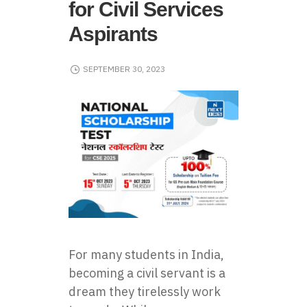
for Civil Services
Aspirants
SEPTEMBER 30, 2023
For many students in India,
becoming a civil servant is a
dream they tirelessly work