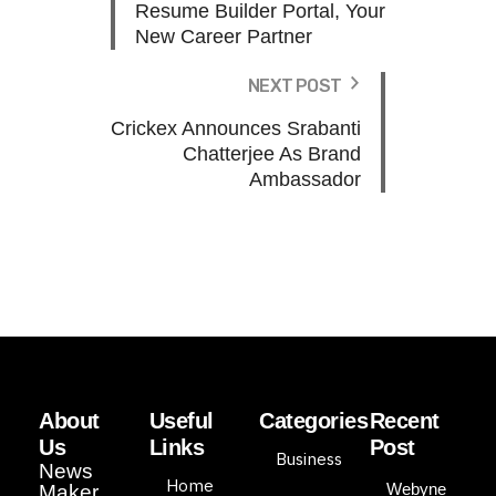
Resume Builder Portal, Your
New Career Partner
NEXT POST
Crickex Announces Srabanti
Chatterjee As Brand
Ambassador
About
Useful
Categories
Recent
Us
Links
Post
Business
News
Home
Webyne
Maker