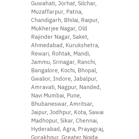
Guwahati, Jorhat, Silchar,
Muzaffarpur, Patna,
Chandigarh, Bhilai, Raipur,
Mukherjee Nagar, Old
Rajinder Nagar, Saket,
Ahmedabad, Kurukshetra,
Rewari, Rohtak, Mandi,
Jammu, Srinagar, Ranchi,
Bangalore, Kochi, Bhopal,
Gwalior, Indore, Jabalpur,
Amravati, Nagpur, Nanded,
Navi Mumbai, Pune,
Bhubaneswar, Amritsar,
Jaipur, Jodhpur, Kota, Sawai
Madhopur, Sikar, Chennai,
Hyderabad, Agra, Prayagraj,
Gorakhpur, Greater Noida,