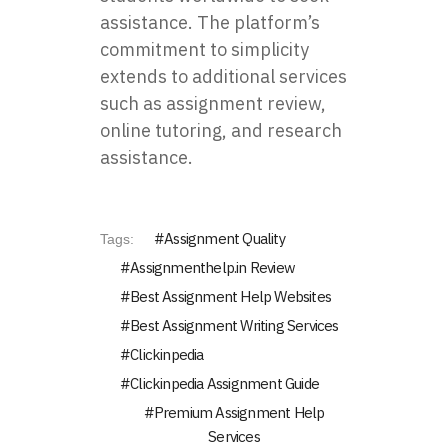
assistance. The platform’s
commitment to simplicity
extends to additional services
such as assignment review,
online tutoring, and research
assistance.
Assignment Quality
Tags:
Assignmenthelp.in Review
Best Assignment Help Websites
Best Assignment Writing Services
Clickinpedia
Clickinpedia Assignment Guide
Premium Assignment Help
Services