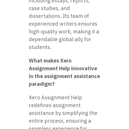
including essays, reports,
case studies, and
dissertations. Its team of
experienced writers ensures
high-quality work, making it a
dependable global ally for
students.
What makes Xero
Assignment Help innovative
in the assignment assistance
paradigm?
Xero Assignment Help
redefines assignment
assistance by simplifying the
entire process, ensuring a
seamless experience for