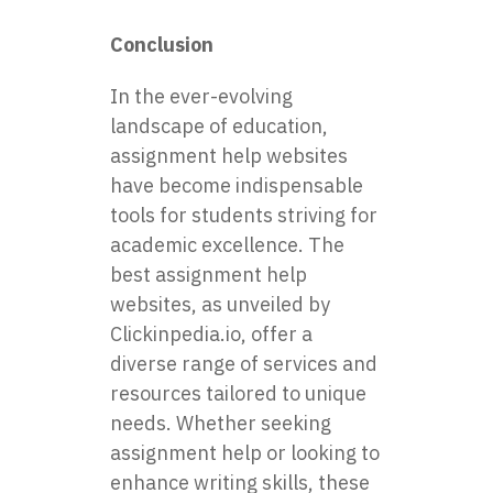
Conclusion
In the ever-evolving
landscape of education,
assignment help websites
have become indispensable
tools for students striving for
academic excellence. The
best assignment help
websites, as unveiled by
Clickinpedia.io, offer a
diverse range of services and
resources tailored to unique
needs. Whether seeking
assignment help or looking to
enhance writing skills, these