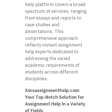
help platform covers a broad
spectrum of services, ranging
from essays and reports to
case studies and
dissertations. This
comprehensive approach
reflects instant assignment
help experts dedicated to
addressing the varied
academic requirements of
students across different
disciplines.
Xeroassignmenthelp.com
:
Your Top-Notch Solution for
Assignment Help in a Variety
of Fields