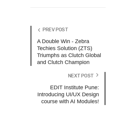
PREV POST
A Double Win - Zebra
Techies Solution (ZTS)
Triumphs as Clutch Global
and Clutch Champion
NEXT POST
EDIT Institute Pune:
Introducing UI/UX Design
course with AI Modules!