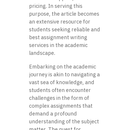
pricing. In serving this
purpose, the article becomes
an extensive resource for
students seeking reliable and
best assignment writing
services in the academic
landscape.
Embarking on the academic
journey is akin to navigating a
vast sea of knowledge, and
students often encounter
challenges in the form of
complex assignments that
demand a profound
understanding of the subject
matter. The quest for