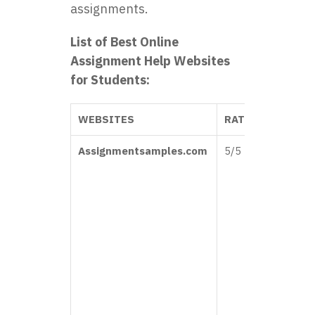
assignments.
List of Best Online
Assignment Help Websites
for Students:
WEBSITES
RATINGS
REVI
Assignmentsamples.com
5/5
“Assi
Sampl
been 
lifesa
Their
colle
assig
samp
help
immen