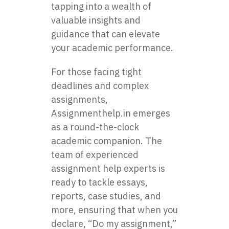
tapping into a wealth of
valuable insights and
guidance that can elevate
your academic performance.
For those facing tight
deadlines and complex
assignments,
Assignmenthelp.in emerges
as a round-the-clock
academic companion. The
team of experienced
assignment help experts is
ready to tackle essays,
reports, case studies, and
more, ensuring that when you
declare, “Do my assignment,”