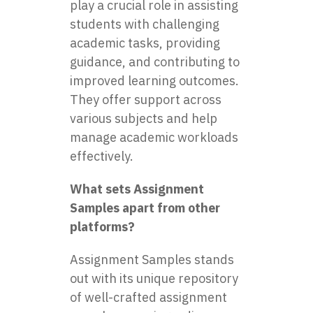
play a crucial role in assisting
students with challenging
academic tasks, providing
guidance, and contributing to
improved learning outcomes.
They offer support across
various subjects and help
manage academic workloads
effectively.
What sets Assignment
Samples apart from other
platforms?
Assignment Samples stands
out with its unique repository
of well-crafted assignment