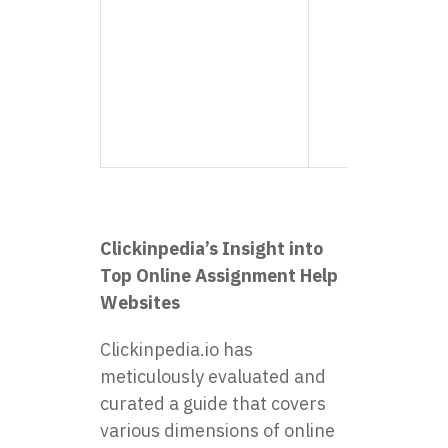
consi
delive
notch
Highl
reco
for s
world
Clickinpedia’s Insight into
Top Online Assignment Help
Websites
Clickinpedia.io has
meticulously evaluated and
curated a guide that covers
various dimensions of online