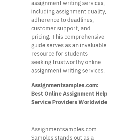
assignment writing services,
including assignment quality,
adherence to deadlines,
customer support, and
pricing. This comprehensive
guide serves as an invaluable
resource for students
seeking trustworthy online
assignment writing services.
Assignmentsamples.com
:
Best Online Assignment Help
Service Providers Worldwide
Assignmentsamples.com
Samples stands out as a