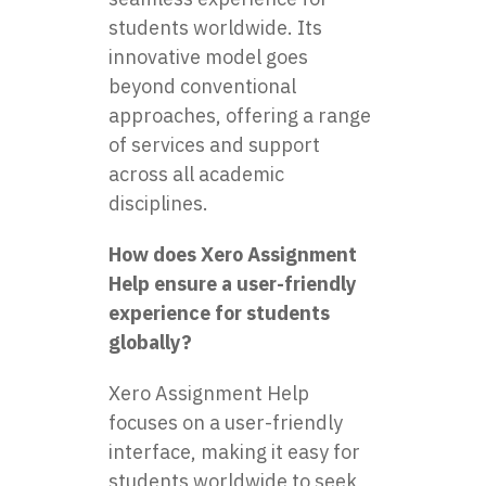
students worldwide. Its
innovative model goes
beyond conventional
approaches, offering a range
of services and support
across all academic
disciplines.
How does Xero Assignment
Help ensure a user-friendly
experience for students
globally?
Xero Assignment Help
focuses on a user-friendly
interface, making it easy for
students worldwide to seek