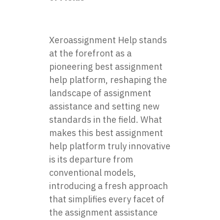
Xeroassignment Help stands
at the forefront as a
pioneering best assignment
help platform, reshaping the
landscape of assignment
assistance and setting new
standards in the field. What
makes this best assignment
help platform truly innovative
is its departure from
conventional models,
introducing a fresh approach
that simplifies every facet of
the assignment assistance