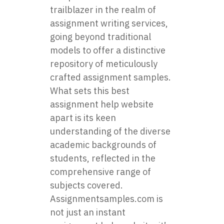
trailblazer in the realm of
assignment writing services,
going beyond traditional
models to offer a distinctive
repository of meticulously
crafted assignment samples.
What sets this best
assignment help website
apart is its keen
understanding of the diverse
academic backgrounds of
students, reflected in the
comprehensive range of
subjects covered.
Assignmentsamples.com is
not just an instant