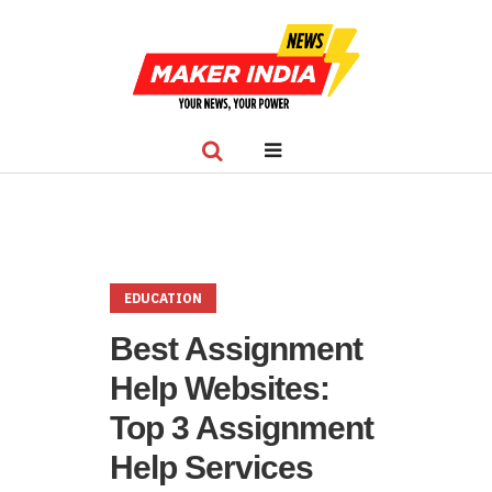
EDUCATION
Best Assignment
Help Websites:
Top 3 Assignment
Help Services