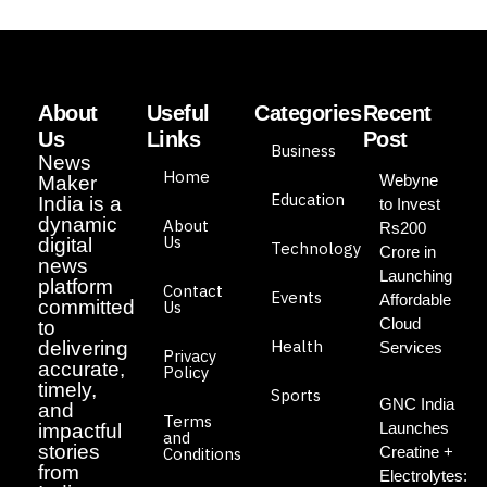
About
Useful
Categories
Recent
Us
Links
Post
Business
News
Home
Webyne
Maker
Education
India is a
to Invest
dynamic
About
Rs200
Us
digital
Technology
Crore in
news
Launching
platform
Contact
Events
Affordable
committed
Us
Cloud
to
Health
delivering
Services
Privacy
accurate,
Policy
timely,
Sports
GNC India
and
Terms
Launches
impactful
and
stories
Creatine +
Conditions
from
Electrolytes: