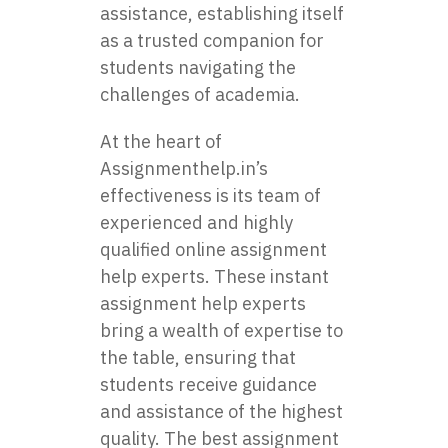
assistance, establishing itself
as a trusted companion for
students navigating the
challenges of academia.
At the heart of
Assignmenthelp.in’s
effectiveness is its team of
experienced and highly
qualified online assignment
help experts. These instant
assignment help experts
bring a wealth of expertise to
the table, ensuring that
students receive guidance
and assistance of the highest
quality. The best assignment