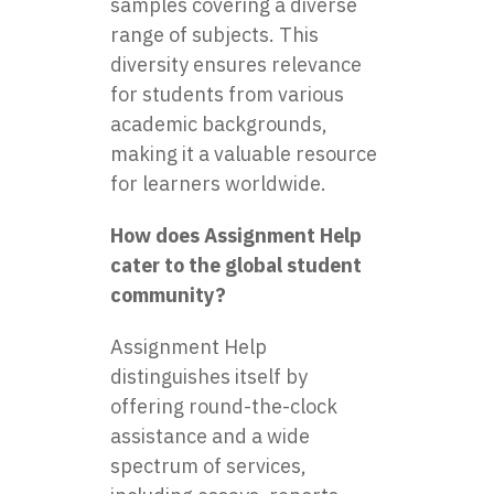
samples covering a diverse
range of subjects. This
diversity ensures relevance
for students from various
academic backgrounds,
making it a valuable resource
for learners worldwide.
How does Assignment Help
cater to the global student
community?
Assignment Help
distinguishes itself by
offering round-the-clock
assistance and a wide
spectrum of services,