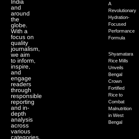
India
A
and
Revolutionary
around
Hydration-
the
Focused
globe.
With a
Performance
focus on
Formula
quality
journalism,
Shyamatara
we aim
to inform,
Rice Mills
inspire,
Unveils
and
Bengal
engage
Crown
readers
Fortified
through
Rice to
responsible
reporting
Combat
and in-
Malnutrition
depth
in West
analysis
Bengal
across
various
categories.