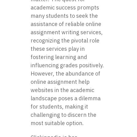
academic success prompts
many students to seek the
assistance of reliable online
assignment writing services,
recognizing the pivotal role
these services play in
fostering learning and
influencing grades positively.
However, the abundance of
online assignment help
websites in the academic
landscape poses a dilemma
for students, making it
challenging to discern the
most suitable option.