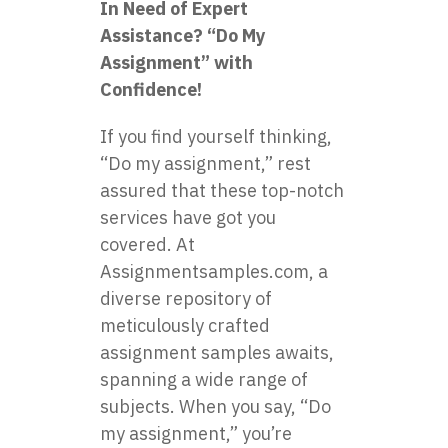
In Need of Expert
Assistance? “Do My
Assignment” with
Confidence!
If you find yourself thinking,
“Do my assignment,” rest
assured that these top-notch
services have got you
covered. At
Assignmentsamples.com, a
diverse repository of
meticulously crafted
assignment samples awaits,
spanning a wide range of
subjects. When you say, “Do
my assignment,” you’re