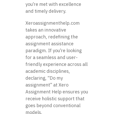
you’re met with excellence
and timely delivery.
Xeroassignmenthelp.com
takes an innovative
approach, redefining the
assignment assistance
paradigm. If you’re looking
for a seamless and user-
friendly experience across all
academic disciplines,
declaring, “Do my
assignment” at Xero
Assignment Help ensures you
receive holistic support that
goes beyond conventional
models.