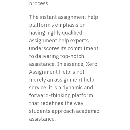
process.
The instant assignment help
platform’s emphasis on
having highly qualified
assignment help experts
underscores its commitment
to delivering top-notch
assistance. In essence, Xero
Assignment Help is not
merely an assignment help
service; it is a dynamic and
forward-thinking platform
that redefines the way
students approach academic
assistance.