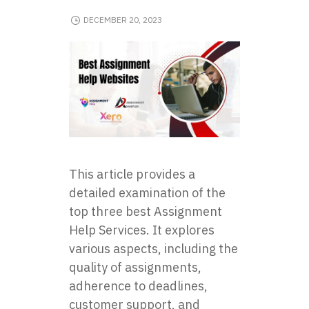
DECEMBER 20, 2023
This article provides a
detailed examination of the
top three best Assignment
Help Services. It explores
various aspects, including the
quality of assignments,
adherence to deadlines,
customer support, and