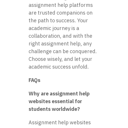
assignment help platforms
are trusted companions on
the path to success. Your
academic journey is a
collaboration, and with the
right assignment help, any
challenge can be conquered.
Choose wisely, and let your
academic success unfold.
FAQs
Why are assignment help
websites essential for
students worldwide?
Assignment help websites