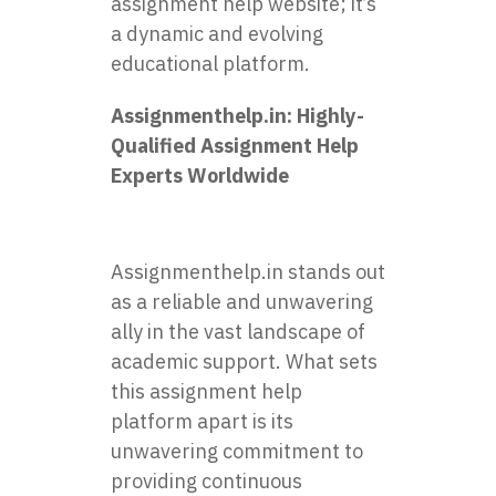
assignment help website; it’s
a dynamic and evolving
educational platform.
Assignmenthelp.in
: Highly-
Qualified Assignment Help
Experts Worldwide
Assignmenthelp.in stands out
as a reliable and unwavering
ally in the vast landscape of
academic support. What sets
this assignment help
platform apart is its
unwavering commitment to
providing continuous