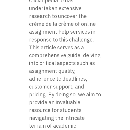
Clickinpedia.io
has
undertaken extensive
research to uncover the
crème de la crème of online
assignment help services in
response to this challenge.
This article serves as a
comprehensive guide, delving
into critical aspects such as
assignment quality,
adherence to deadlines,
customer support, and
pricing. By doing so, we aim to
provide an invaluable
resource for students
navigating the intricate
terrain of academic