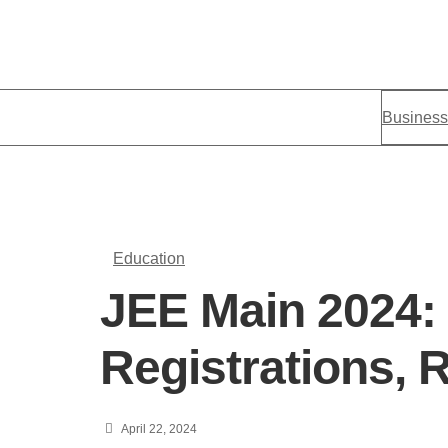
Business
Education
JEE Main 2024:
Registrations, R
April 22, 2024