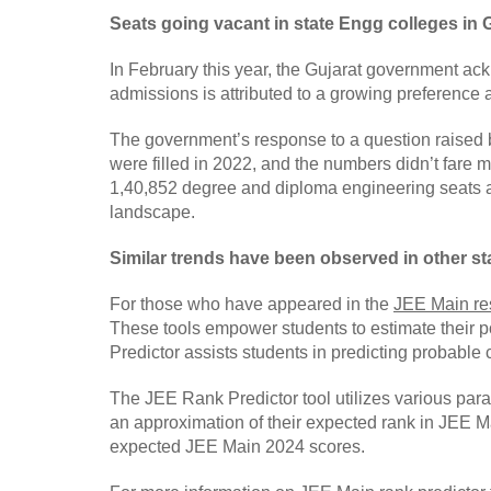
Seats going vacant in state Engg colleges in 
In February this year, the Gujarat government ack
admissions is attributed to a growing preference am
The government’s response to a question raised b
were filled in 2022, and the numbers didn’t fare 
1,40,852 degree and diploma engineering seats acr
landscape.
Similar trends have been observed in other st
For those who have appeared in the
JEE Main re
These tools empower students to estimate their 
Predictor assists students in predicting probabl
The JEE Rank Predictor tool utilizes various param
an approximation of their expected rank in JEE Ma
expected JEE Main 2024 scores.