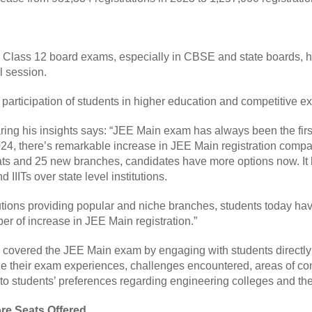
or Class 12 board exams, especially in CBSE and state boards, h
il session.
 participation of students in higher education and competitive 
ring his insights says: “JEE Main exam has always been the firs
2024, there’s remarkable increase in JEE Main registration compa
ats and 25 new branches, candidates have more options now. It
 IIITs over state level institutions.
utions providing popular and niche branches, students today have
er of increase in JEE Main registration.”
s covered the JEE Main exam by engaging with students directl
ge their exam experiences, challenges encountered, areas of co
 students’ preferences regarding engineering colleges and their
re Seats Offered