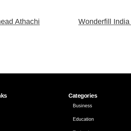
head Athachi
Wonderfill India
nks
Categories
Business
Education