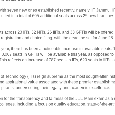
ith seven new ones established recently, namely IIT Jammu, IIT 
ulted in a total of 605 additional seats across 25 new branches 
s across 23 IITs, 32 NITs, 26 IIITs, and 33 GFTIs will be offered.
gistration and choice filing, with the deadline set for June 28.
year, there has been a noticeable increase in available seats: 
nd 8,067 seats in GFTIs will be available this year, as opposed to
This reflects an increase of 787 seats in IITs, 620 seats in IIITs,
es of Technology (IITs) reign supreme as the most sought-after in
 and aspirational value associated with these premier establishm
spirants, underscoring their legacy and academic excellence.
on for the transparency and fairness of the JEE Main exam as a 
olleges, including a focus on quality education, state-of-the-art f