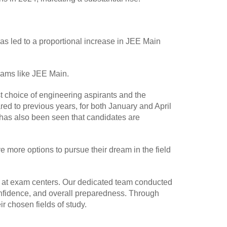
as led to a proportional increase in JEE Main
exams like JEE Main.
t choice of engineering aspirants and the
red to previous years, for both January and April
 has also been seen that candidates are
 more options to pursue their dream in the field
y at exam centers. Our dedicated team conducted
nfidence, and overall preparedness. Through
 chosen fields of study.