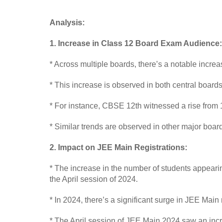
Analysis:
1. Increase in Class 12 Board Exam Audience:
* Across multiple boards, there’s a notable incr
* This increase is observed in both central boar
* For instance, CBSE 12th witnessed a rise from 1
* Similar trends are observed in other major board
2. Impact on JEE Main Registrations:
* The increase in the number of students appearin
the April session of 2024.
* In 2024, there’s a significant surge in JEE Main
* The April session of JEE Main 2024 saw an incre