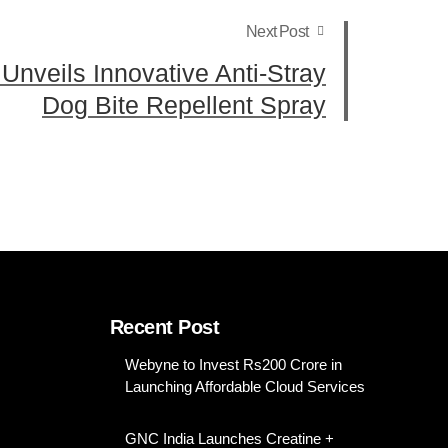
Next Post
 Unveils Innovative Anti-Stray
Dog Bite Repellent Spray
Recent Post
Webyne to Invest Rs200 Crore in
Launching Affordable Cloud Services
GNC India Launches Creatine +