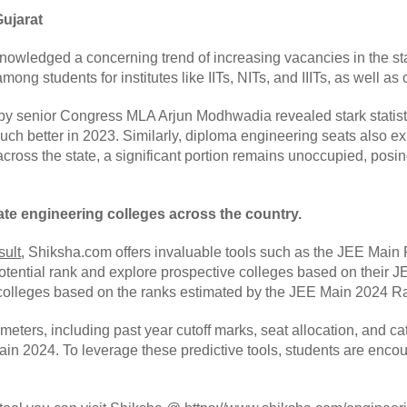
Gujarat
nowledged a concerning trend of increasing vacancies in the sta
ong students for institutes like IITs, NITs, and IIITs, as well as
y senior Congress MLA Arjun Modhwadia revealed stark statistic
much better in 2023. Similarly, diploma engineering seats also e
oss the state, a significant portion remains unoccupied, posing
ate engineering colleges across the country.
sult
, Shiksha.com offers invaluable tools such as the JEE Main
potential rank and explore prospective colleges based on their
e colleges based on the ranks estimated by the JEE Main 2024 Ra
eters, including past year cutoff marks, seat allocation, and cat
in 2024. To leverage these predictive tools, students are encou