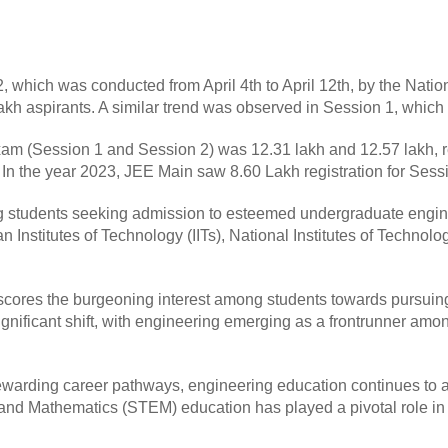
which was conducted from April 4th to April 12th, by the Natio
 lakh aspirants. A similar trend was observed in Session 1, whi
am (Session 1 and Session 2) was 12.31 lakh and 12.57 lakh, r
In the year 2023, JEE Main saw 8.60 Lakh registration for Sessio
ng students seeking admission to esteemed undergraduate engin
ian Institutes of Technology (IITs), National Institutes of Technol
rscores the burgeoning interest among students towards pursuin
nificant shift, with engineering emerging as a frontrunner amon
ewarding career pathways, engineering education continues to att
d Mathematics (STEM) education has played a pivotal role in f