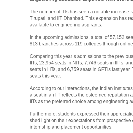
The number of IITs has seen a notable increase, w
Tirupati, and IIT Dhanbad. This expansion has res
available to engineering aspirants.
In the upcoming admissions, a total of 57,152 seat
813 branches across 119 colleges through online re
Comparing this year’s admissions to the previous 
IITs, 23,954 seats in NITs, 7,746 seats in IIITs, a
seats in IIITs, and 6,759 seats in GFTIs last year. 
seats this year.
According to our interactions, the Indian Institut
a seat in an IIT reflects the esteemed reputation
IITs as the preferred choice among engineering a
Furthermore, students expressed their appreciati
shed light on their expectations from prospective c
internship and placement opportunities.