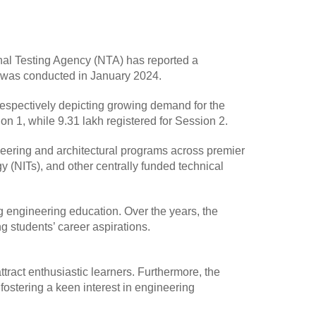
nal Testing Agency (NTA) has reported a
ch was conducted in January 2024.
espectively depicting growing demand for the
n 1, while 9.31 lakh registered for Session 2.
eering and architectural programs across premier
ogy (NITs), and other centrally funded technical
g engineering education. Over the years, the
g students’ career aspirations.
ract enthusiastic learners. Furthermore, the
ostering a keen interest in engineering