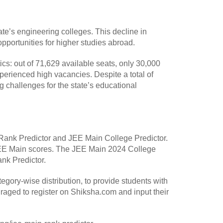
te’s engineering colleges. This decline in
 opportunities for higher studies abroad.
s: out of 71,629 available seats, only 30,000
xperienced high vacancies. Despite a total of
 challenges for the state’s educational
 Rank Predictor and JEE Main College Predictor.
 JEE Main scores. The JEE Main 2024 College
nk Predictor.
egory-wise distribution, to provide students with
raged to register on Shiksha.com and input their