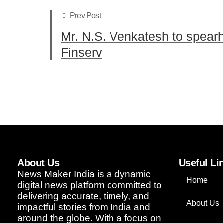
Prev Post
Mr. N.S. Venkatesh to spear
Finserv
About Us
Useful Li
News Maker India is a dynamic
Home
digital news platform committed to
delivering accurate, timely, and
About Us
impactful stories from India and
around the globe. With a focus on