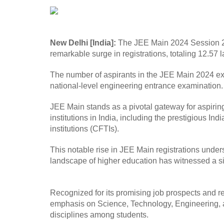
New Delhi [India]:
The JEE Main 2024 Session 2, 
remarkable surge in registrations, totaling 12.57
The number of aspirants in the JEE Main 2024 ex
national-level engineering entrance examination. 
JEE Main stands as a pivotal gateway for aspiri
institutions in India, including the prestigious Ind
institutions (CFTIs).
This notable rise in JEE Main registrations unde
landscape of higher education has witnessed a sig
Recognized for its promising job prospects and r
emphasis on Science, Technology, Engineering, an
disciplines among students.