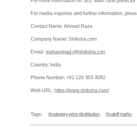
For more information on JEE Main rank predictor 
For media inquiries and further information, pleas
Contact Name: Ahmad Raza
Company Name: Shiksha.com
Email:
mohammad.r@shiksha.con
Country: India
Phone Number: +91 120 303 4092
Web URL:
https://www.shiksha.com/
Tags:
category-wise distribution
cutoff marks