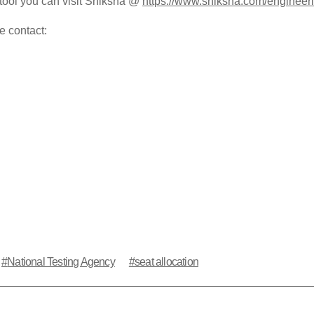
tool you can visit Shiksha @
https://www.shiksha.com/engineeri
e contact:
National Testing Agency
seat allocation