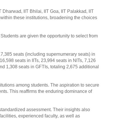
Dharwad, IIT Bhilai, IIT Goa, IIT Palakkad, IIT
within these institutions, broadening the choices
 Students are given the opportunity to select from
17,385 seats (including supernumerary seats) in
 16,598 seats in IITs, 23,994 seats in NITs, 7,126
 and 1,308 seats in GFTIs, totaling 2,675 additional
stitutions among students. The aspiration to secure
ents. This reaffirms the enduring dominance of
standardized assessment. Their insights also
acilities, experienced faculty, as well as