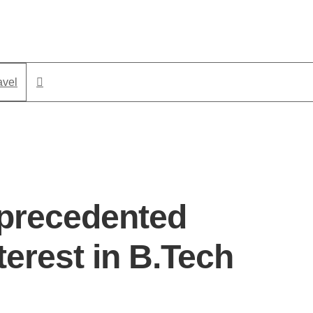
avel
precedented
terest in B.Tech