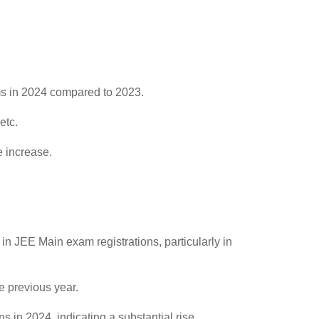
ams in 2024 compared to 2023.
etc.
e increase.
in JEE Main exam registrations, particularly in
e previous year.
 in 2024, indicating a substantial rise.