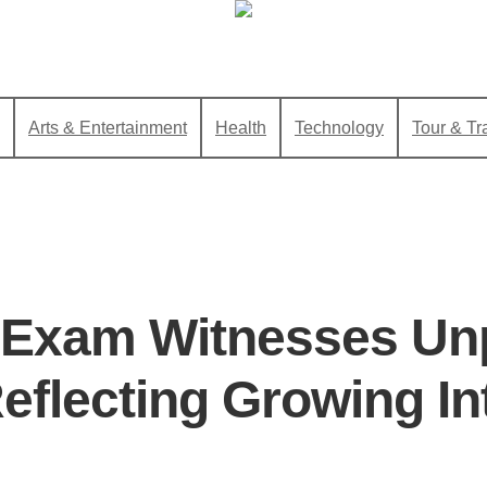
Arts & Entertainment
Health
Technology
Tour & Tr
 Exam Witnesses Un
eflecting Growing In