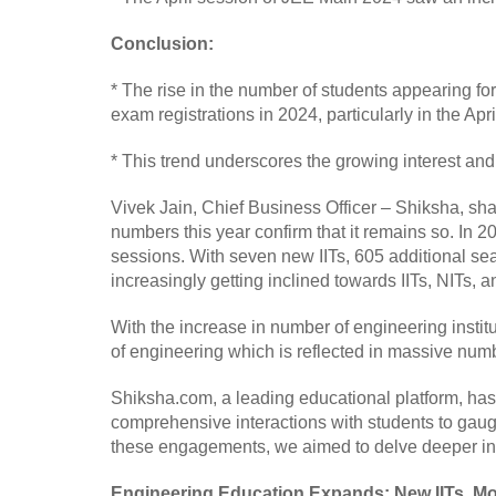
Conclusion:
* The rise in the number of students appearing f
exam registrations in 2024, particularly in the Apr
* This trend underscores the growing interest and
Vivek Jain, Chief Business Officer – Shiksha, sha
numbers this year confirm that it remains so. In 
sessions. With seven new IITs, 605 additional se
increasingly getting inclined towards IITs, NITs, and
With the increase in number of engineering instit
of engineering which is reflected in massive numb
Shiksha.com, a leading educational platform, ha
comprehensive interactions with students to gau
these engagements, we aimed to delve deeper into
Engineering Education Expands: New IITs, Mo