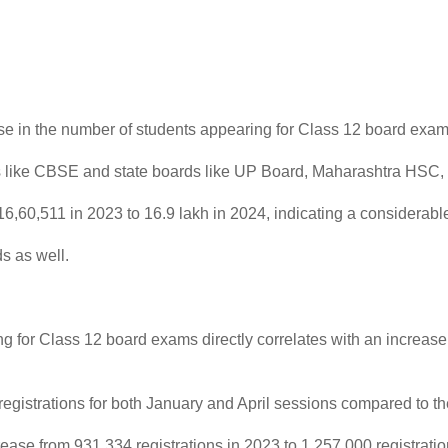
ease in the number of students appearing for Class 12 board ex
ds like CBSE and state boards like UP Board, Maharashtra HSC, 
6,60,511 in 2023 to 16.9 lakh in 2024, indicating a considerabl
s as well.
g for Class 12 board exams directly correlates with an increase 
 registrations for both January and April sessions compared to th
ase from 931,334 registrations in 2023 to 1,257,000 registrations