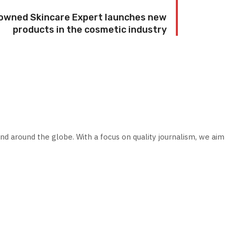
nowned Skincare Expert launches new
products in the cosmetic industry
nd around the globe. With a focus on quality journalism, we aim