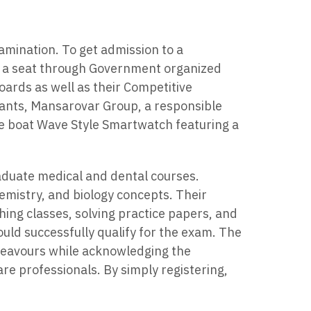
amination. To get admission to a
t a seat through Government organized
boards as well as their Competitive
ants, Mansarovar Group, a responsible
ive boat Wave Style Smartwatch featuring a
raduate medical and dental courses.
emistry, and biology concepts. Their
ing classes, solving practice papers, and
d successfully qualify for the exam. The
endeavours while acknowledging the
are professionals. By simply registering,