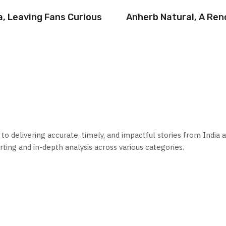
a, Leaving Fans Curious
Anherb Natural, A Re
 delivering accurate, timely, and impactful stories from India a
ting and in-depth analysis across various categories.