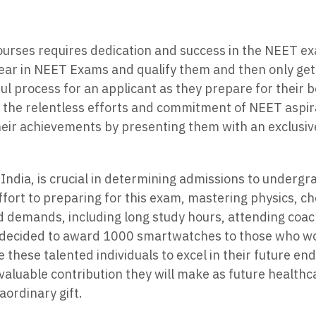
urses requires dedication and success in the NEET ex
pear in NEET Exams and qualify them and then only ge
ful process for an applicant as they prepare for their 
 the relentless efforts and commitment of NEET aspir
 their achievements by presenting them with an exclus
 India, is crucial in determining admissions to underg
ffort to preparing for this exam, mastering physics, ch
d demands, including long study hours, attending coach
decided to award 1000 smartwatches to those who woul
e these talented individuals to excel in their future 
nvaluable contribution they will make as future healthc
ordinary gift.