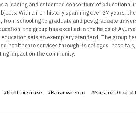
s a leading and esteemed consortium of educational in
ubjects. With a rich history spanning over 27 years, th
 from schooling to graduate and postgraduate universit
ucation, the group has excelled in the fields of Ayur
 education sets an exemplary standard. The group has c
and healthcare services through its colleges, hospitals
ting impact on the community.
healthcare course
Mansarovar Group
Mansarovar Group of I