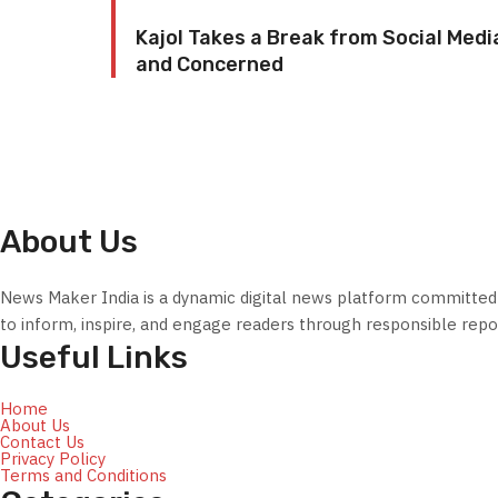
Kajol Takes a Break from Social Medi
and Concerned
About Us
News Maker India is a dynamic digital news platform committed to
to inform, inspire, and engage readers through responsible repor
Useful Links
Home
About Us
Contact Us
Privacy Policy
Terms and Conditions