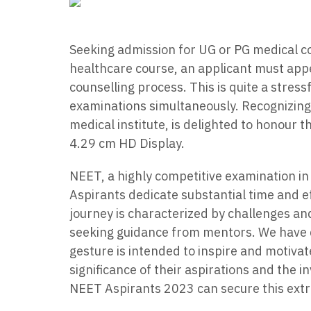
Seeking admission for UG or PG medical co
healthcare course, an applicant must ap
counselling process. This is quite a stress
examinations simultaneously. Recognizing
medical institute, is delighted to honour
4.29 cm HD Display.
NEET, a highly competitive examination in
Aspirants dedicate substantial time and e
journey is characterized by challenges an
seeking guidance from mentors. We have 
gesture is intended to inspire and motivat
significance of their aspirations and the i
NEET Aspirants 2023 can secure this extra