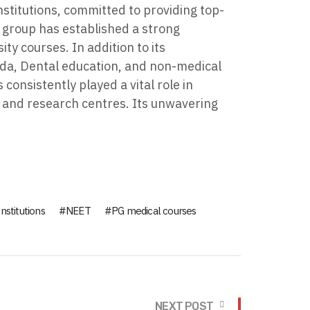
stitutions, committed to providing top-
e group has established a strong
y courses. In addition to its
veda, Dental education, and non-medical
onsistently played a vital role in
, and research centres. Its unwavering
nstitutions
NEET
PG medical courses
NEXT POST