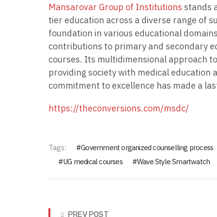
Mansarovar Group of Institutions
stands a
tier education across a diverse range of s
foundation in various educational domains,
contributions to primary and secondary ed
courses. Its multidimensional approach to
providing society with medical education 
commitment to excellence has made a las
https://theconversions.com/msdc/
Tags:
Government organized counselling process
UG medical courses
Wave Style Smartwatch
PREV POST