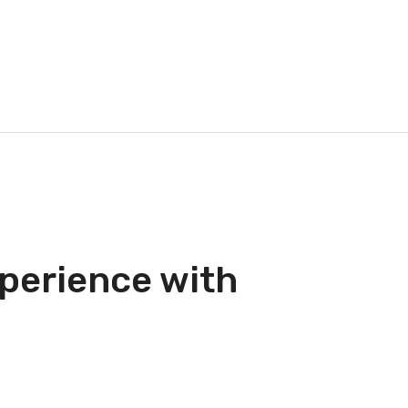
perience with