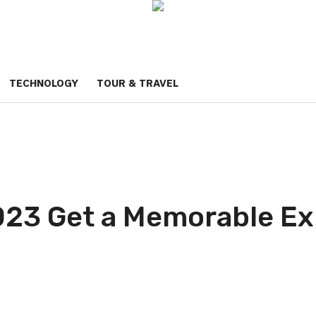
TECHNOLOGY
TOUR & TRAVEL
023 Get a Memorable Ex
p