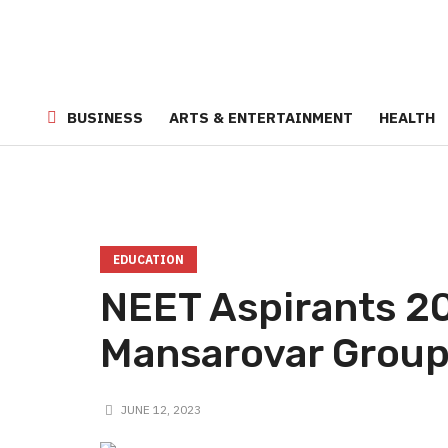
BUSINESS
ARTS & ENTERTAINMENT
HEALTH
EDUCATION
NEET Aspirants 2
Mansarovar Grou
JUNE 12, 2023