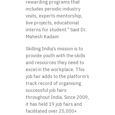
rewarding programs that
includes periodic industry
visits, experts mentorship,
live projects, educational
interns for student.” Said Dr.
Mahesh Kadam
Skilling India’s mission is to
provide youth with the skills
and resources they need to
excel in the workplace. This
job fair adds to the platform’s
track record of organising
successful job fairs
throughout India. Since 2009,
it has held 19 job fairs and
facilitated over 25,000+