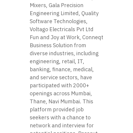
Mixers, Gala Precision
Engineering Limited, Quality
Software Technologies,
Voltago Electricals Pvt Ltd
Fun and Joy at Work, Conneqt
Business Solution from
diverse industries, including
engineering, retail, IT,
banking, finance, medical,
and service sectors, have
participated with 2000+
openings across Mumbai,
Thane, Navi Mumbai. This
platform provided job
seekers with a chance to
network and interview for