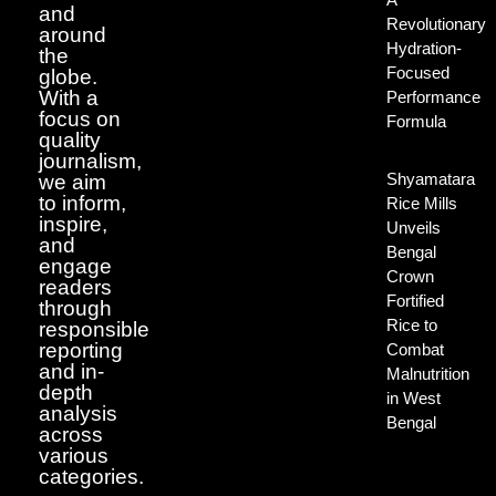
and
Revolutionary
around
Hydration-
the
Focused
globe.
With a
Performance
focus on
Formula
quality
journalism,
Shyamatara
we aim
to inform,
Rice Mills
inspire,
Unveils
and
Bengal
engage
Crown
readers
Fortified
through
Rice to
responsible
reporting
Combat
and in-
Malnutrition
depth
in West
analysis
Bengal
across
various
categories.