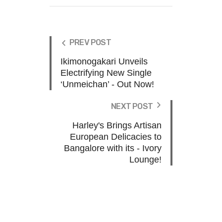
PREV POST
Ikimonogakari Unveils
Electrifying New Single
‘Unmeichan’ - Out Now!
NEXT POST
Harley's Brings Artisan
European Delicacies to
Bangalore with its - Ivory
Lounge!