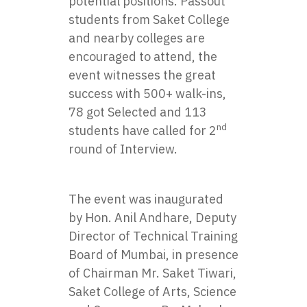
potential positions. Passout
students from Saket College
and nearby colleges are
encouraged to attend, the
event witnesses the great
success with 500+ walk-ins,
78 got Selected and 113
nd
students have called for 2
round of Interview.
The event was inaugurated
by Hon. Anil Andhare, Deputy
Director of Technical Training
Board of Mumbai, in presence
of Chairman Mr. Saket Tiwari,
Saket College of Arts, Science