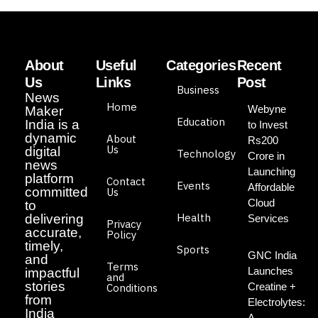
About
Useful
Categories
Recent
Us
Links
Post
Business
News
Home
Webyne
Maker
Education
India is a
to Invest
dynamic
About
Rs200
Us
digital
Technology
Crore in
news
Launching
platform
Contact
Events
Affordable
committed
Us
Cloud
to
Health
delivering
Services
Privacy
accurate,
Policy
timely,
Sports
GNC India
and
Terms
Launches
impactful
and
stories
Creatine +
Conditions
from
Electrolytes:
India
A