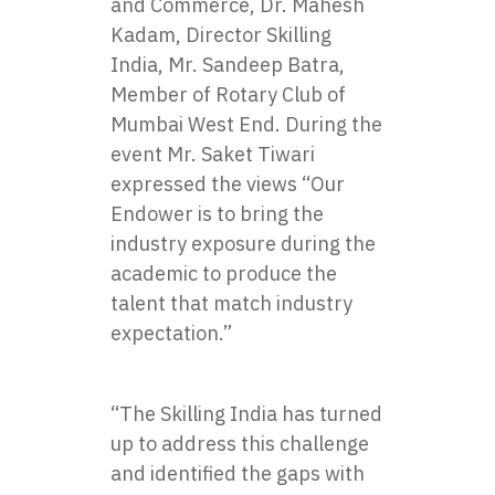
and Commerce, Dr. Mahesh
Kadam, Director Skilling
India, Mr. Sandeep Batra,
Member of Rotary Club of
Mumbai West End. During the
event Mr. Saket Tiwari
expressed the views “Our
Endower is to bring the
industry exposure during the
academic to produce the
talent that match industry
expectation.”
“The Skilling India has turned
up to address this challenge
and identified the gaps with