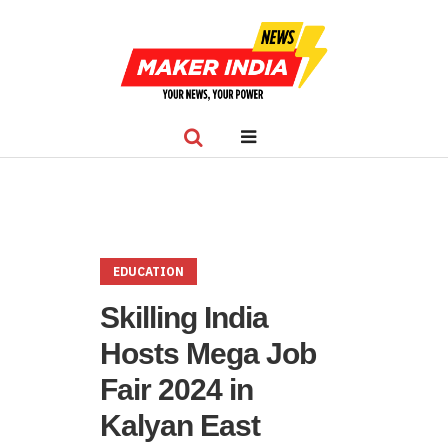
EDUCATION
Skilling India
Hosts Mega Job
Fair 2024 in
Kalyan East