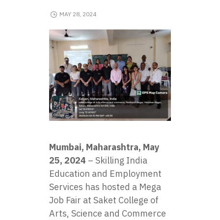
MAY 28, 2024
Mumbai, Maharashtra, May
25, 2024
– Skilling India
Education and Employment
Services has hosted a Mega
Job Fair at Saket College of
Arts, Science and Commerce