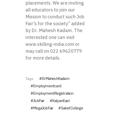
placements. We are inviting
all educators to join our
Mission to conduct such Job
Fair’s for the society” added
by Dr. Mahesh Kadam. The
interested one can visit
www.skilling-india.com
or
may call on 022 69620779
for more details.
DrMaheshKadam
Tags:
Employmentcard
EmploymentRegistration
JobFair
KalyanEast
MegaJobFair
SaketCollege