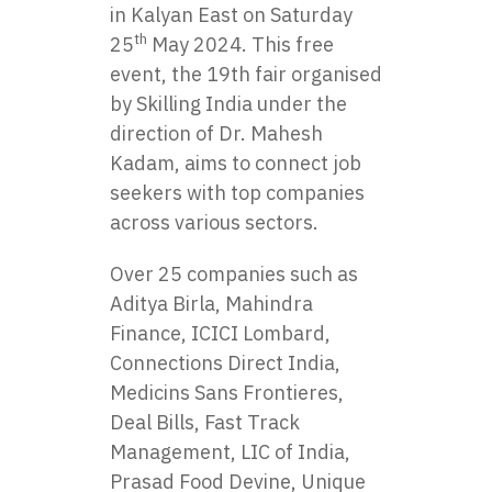
in Kalyan East on Saturday
th
25
May 2024. This free
event, the 19th fair organised
by Skilling India under the
direction of Dr. Mahesh
Kadam, aims to connect job
seekers with top companies
across various sectors.
Over 25 companies such as
Aditya Birla, Mahindra
Finance, ICICI Lombard,
Connections Direct India,
Medicins Sans Frontieres,
Deal Bills, Fast Track
Management, LIC of India,
Prasad Food Devine, Unique