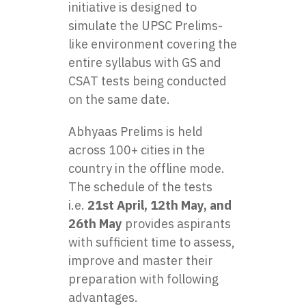
initiative is designed to
simulate the UPSC Prelims-
like environment covering the
entire syllabus with GS and
CSAT tests being conducted
on the same date.
Abhyaas Prelims is held
across 100+ cities in the
country in the offline mode.
The schedule of the tests
i.e.
21st April, 12th May, and
26th May
provides aspirants
with sufficient time to assess,
improve and master their
preparation with following
advantages.