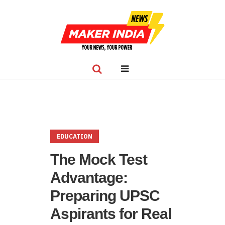
EDUCATION
The Mock Test
Advantage:
Preparing UPSC
Aspirants for Real