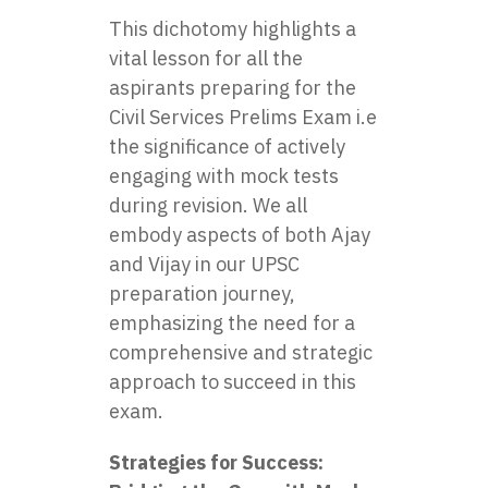
This dichotomy highlights a
vital lesson for all the
aspirants preparing for the
Civil Services Prelims Exam i.e
the significance of actively
engaging with mock tests
during revision. We all
embody aspects of both Ajay
and Vijay in our
UPSC
preparation
journey,
emphasizing the need for a
comprehensive and strategic
approach to succeed in this
exam.
Strategies for Success: