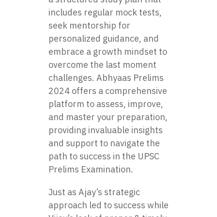
includes regular mock tests,
seek mentorship for
personalized guidance, and
embrace a growth mindset to
overcome the last moment
challenges. Abhyaas Prelims
2024 offers a comprehensive
platform to assess, improve,
and master your preparation,
providing invaluable insights
and support to navigate the
path to success in the UPSC
Prelims Examination.
Just as Ajay’s strategic
approach led to success while