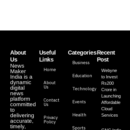
About
Useful
Categories
Recent
Us
Links
Post
Business
News
Home
Webyne
Maker
Education
India is a
to Invest
dynamic
About
Rs200
Us
digital
Technology
Crore in
news
Launching
platform
Contact
Events
Affordable
committed
Us
Cloud
to
Health
delivering
Services
Privacy
accurate,
Policy
timely,
Sports