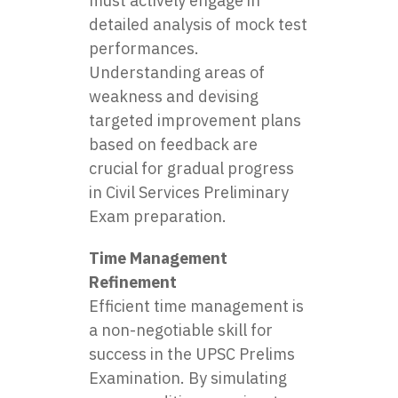
must actively engage in
detailed analysis of mock test
performances.
Understanding areas of
weakness and devising
targeted improvement plans
based on feedback are
crucial for gradual progress
in Civil Services Preliminary
Exam preparation.
Time Management
Refinement
Efficient time management is
a non-negotiable skill for
success in the UPSC Prelims
Examination. By simulating