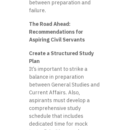
between preparation and
failure.
The Road Ahead:
Recommendations for
Aspiring Civil Servants
Create a Structured Study
Plan
It’s important to strike a
balance in preparation
between General Studies and
Current Affairs. Also,
aspirants must develop a
comprehensive study
schedule that includes
dedicated time for mock