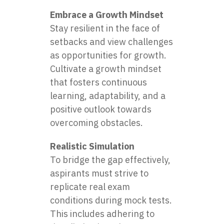
Embrace a Growth Mindset
Stay resilient in the face of
setbacks and view challenges
as opportunities for growth.
Cultivate a growth mindset
that fosters continuous
learning, adaptability, and a
positive outlook towards
overcoming obstacles.
Realistic Simulation
To bridge the gap effectively,
aspirants must strive to
replicate real exam
conditions during mock tests.
This includes adhering to