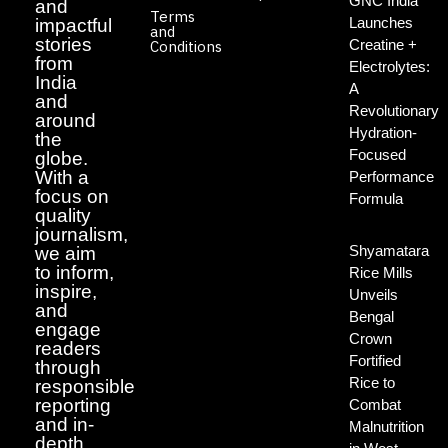
GNC India
and
Terms
Launches
impactful
and
stories
Creatine +
Conditions
from
Electrolytes:
India
A
and
Revolutionary
around
Hydration-
the
Focused
globe.
With a
Performance
focus on
Formula
quality
journalism,
Shyamatara
we aim
to inform,
Rice Mills
inspire,
Unveils
and
Bengal
engage
Crown
readers
Fortified
through
Rice to
responsible
reporting
Combat
and in-
Malnutrition
depth