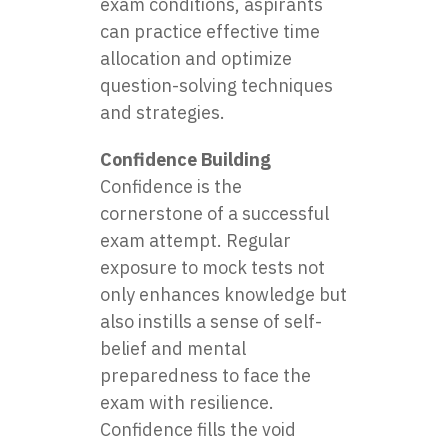
exam conditions, aspirants
can practice effective time
allocation and optimize
question-solving techniques
and strategies.
Confidence Building
Confidence is the
cornerstone of a successful
exam attempt. Regular
exposure to mock tests not
only enhances knowledge but
also instills a sense of self-
belief and mental
preparedness to face the
exam with resilience.
Confidence fills the void