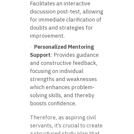
Facilitates an interactive
discussion post-test, allowing
for immediate clarification of
doubts and strategies for
improvement.
Personalized Mentoring
Support
: Provides guidance
and constructive feedback,
focusing on individual
strengths and weaknesses
which enhances problem-
solving skills, and thereby
boosts confidence.
Therefore, as aspiring civil
servants, it’s crucial to create
a structured study plan that