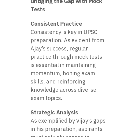
Bridging the Gap with Mock
Tests
Consistent Practice
Consistency is key in UPSC
preparation. As evident from
Ajay’s success, regular
practice through mock tests
is essential in maintaining
momentum, honing exam
skills, and reinforcing
knowledge across diverse
exam topics.
Strategic Analysis
As exemplified by Vijay’s gaps
in his preparation, aspirants