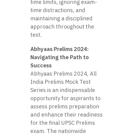
time limits, ignoring exam-
time distractions, and
maintaining a disciplined
approach throughout the
test.
Abhyaas Prelims 2024:
Navigating the Path to
Success
Abhyaas Prelims 2024, All
India Prelims Mock Test
Series is an indispensable
opportunity for aspirants to
assess prelims preparation
and enhance their readiness
for the final UPSC Prelims
exam. The nationwide