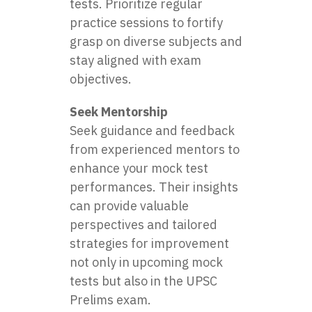
tests. Prioritize regular
practice sessions to fortify
grasp on diverse subjects and
stay aligned with exam
objectives.
Seek Mentorship
Seek guidance and feedback
from experienced mentors to
enhance your mock test
performances. Their insights
can provide valuable
perspectives and tailored
strategies for improvement
not only in upcoming mock
tests but also in the UPSC
Prelims exam.