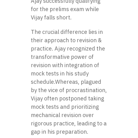
Ajay successfully qualifying
for the prelims exam while
Vijay falls short.
The crucial difference lies in
their approach to revision &
practice. Ajay recognized the
transformative power of
revision with integration of
mock tests in his study
schedule.Whereas, plagued
by the vice of procrastination,
Vijay often postponed taking
mock tests and prioritizing
mechanical revision over
rigorous practice, leading to a
gap in his preparation.