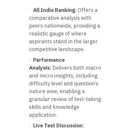
All India Ranking:
Offers a
comparative analysis with
peers nationwide, providing a
realistic gauge of where
aspirants stand in the larger
competitive landscape.
Performance
Analysis:
Delivers both macro
and micro insights, including
difficulty level and question’s
nature wise, enabling a
granular review of test-taking
skills and knowledge
application.
Live Test Discussion
: