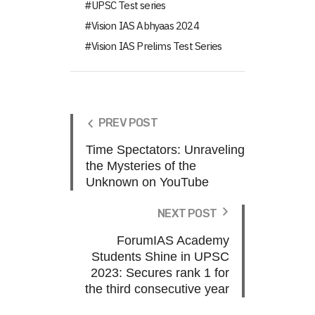
UPSC Test series
Vision IAS Abhyaas 2024
Vision IAS Prelims Test Series
PREV POST
Time Spectators: Unraveling
the Mysteries of the
Unknown on YouTube
NEXT POST
ForumIAS Academy
Students Shine in UPSC
2023: Secures rank 1 for
the third consecutive year