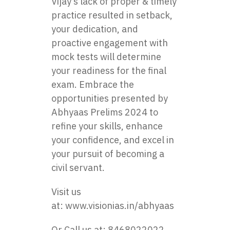
Vijay’s lack of proper & timely
practice resulted in setback,
your dedication, and
proactive engagement with
mock tests will determine
your readiness for the final
exam. Embrace the
opportunities presented by
Abhyaas Prelims 2024 to
refine your skills, enhance
your confidence, and excel in
your pursuit of becoming a
civil servant.
Visit us
at:
www.visionias.in/abhyaas
Or Call us at: 8468022022,