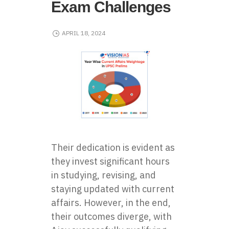
Exam Challenges
APRIL 18, 2024
Their dedication is evident as
they invest significant hours
in studying, revising, and
staying updated with current
affairs. However, in the end,
their outcomes diverge, with