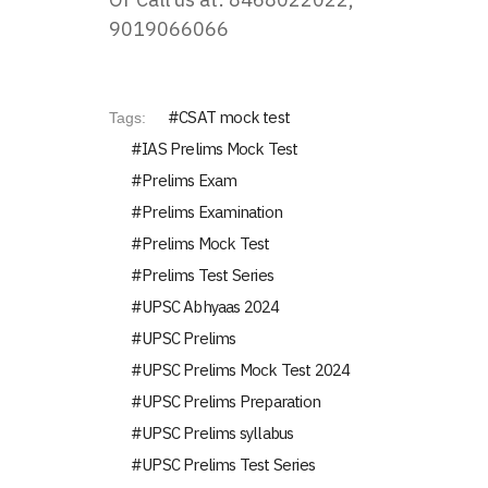
9019066066
CSAT mock test
Tags:
IAS Prelims Mock Test
Prelims Exam
Prelims Examination
Prelims Mock Test
Prelims Test Series
UPSC Abhyaas 2024
UPSC Prelims
UPSC Prelims Mock Test 2024
UPSC Prelims Preparation
UPSC Prelims syllabus
UPSC Prelims Test Series