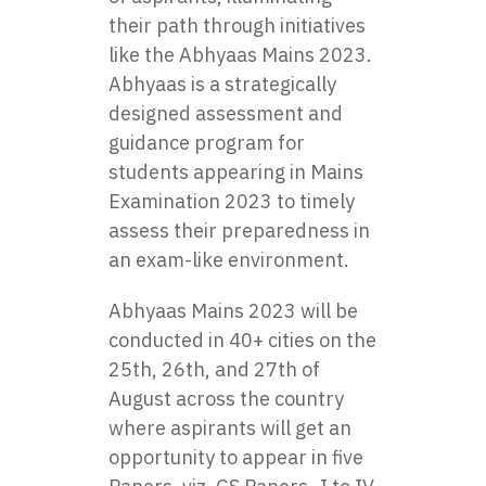
their path through initiatives
like the
Abhyaas Mains 2023
.
Abhyaas is a strategically
designed assessment and
guidance program for
students appearing in Mains
Examination 2023 to timely
assess their preparedness in
an exam-like environment.
Abhyaas Mains 2023 will be
conducted in 40+ cities on the
25th, 26th, and 27th of
August across the country
where aspirants will get an
opportunity to appear in five