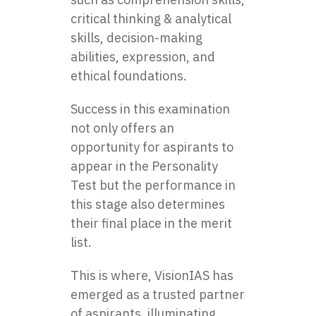
critical thinking & analytical
skills, decision-making
abilities, expression, and
ethical foundations.
Success in this examination
not only offers an
opportunity for aspirants to
appear in the Personality
Test but the performance in
this stage also determines
their final place in the merit
list.
This is where, VisionIAS has
emerged as a trusted partner
of aspirants, illuminating