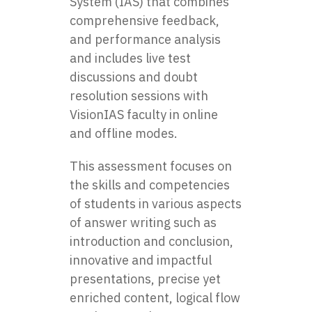
System (IAS) that combines
comprehensive feedback,
and performance analysis
and includes live test
discussions and doubt
resolution sessions with
VisionIAS faculty in online
and offline modes.
This assessment focuses on
the skills and competencies
of students in various aspects
of answer writing such as
introduction and conclusion,
innovative and impactful
presentations, precise yet
enriched content, logical flow