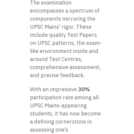
The examination
encompasses a spectrum of
components mirroring the
UPSC Mains’ rigor. These
include quality Test Papers
on UPSC patterns, the exam-
like environment inside and
around Test Centres,
comprehensive assessment,
and precise feedback.
With an impressive
30%
participation rate among all
UPSC Mains-appearing
students, it has now become
a defining cornerstone in
assessing one’s