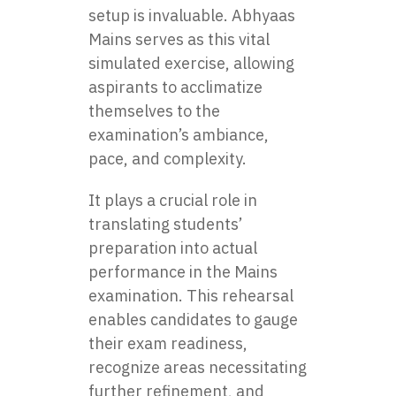
setup is invaluable. Abhyaas
Mains serves as this vital
simulated exercise, allowing
aspirants to acclimatize
themselves to the
examination’s ambiance,
pace, and complexity.
It plays a crucial role in
translating students’
preparation into actual
performance in the Mains
examination. This rehearsal
enables candidates to gauge
their exam readiness,
recognize areas necessitating
further refinement, and