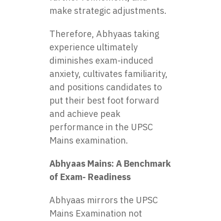
make strategic adjustments.
Therefore, Abhyaas taking
experience ultimately
diminishes exam-induced
anxiety, cultivates familiarity,
and positions candidates to
put their best foot forward
and achieve peak
performance in the UPSC
Mains examination.
Abhyaas Mains: A Benchmark
of Exam- Readiness
Abhyaas mirrors the UPSC
Mains Examination not