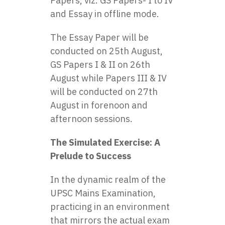
Papers, viz. GS Papers- I to IV
and Essay in offline mode.
The Essay Paper will be
conducted on 25th August,
GS Papers I & II on 26th
August while Papers III & IV
will be conducted on 27th
August in forenoon and
afternoon sessions.
The Simulated Exercise: A
Prelude to Success
In the dynamic realm of the
UPSC Mains Examination,
practicing in an environment
that mirrors the actual exam