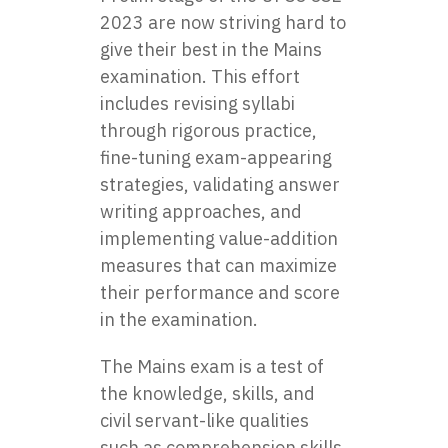
2023 are now striving hard to
give their best in the Mains
examination. This effort
includes revising syllabi
through rigorous practice,
fine-tuning exam-appearing
strategies, validating answer
writing approaches, and
implementing value-addition
measures that can maximize
their performance and score
in the examination.
The Mains exam is a test of
the knowledge, skills, and
civil servant-like qualities
such as comprehension skills,