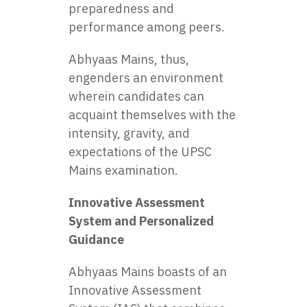
preparedness and
performance among peers.
Abhyaas Mains, thus,
engenders an environment
wherein candidates can
acquaint themselves with the
intensity, gravity, and
expectations of the UPSC
Mains examination.
Innovative Assessment
System and Personalized
Guidance
Abhyaas Mains boasts of an
Innovative Assessment