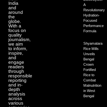
India
A
and
Revolutionary
around
Hydration-
the
Focused
globe.
With a
Performance
focus on
Formula
quality
journalism,
Shyamatara
we aim
to inform,
Rice Mills
inspire,
Unveils
and
Bengal
engage
Crown
readers
Fortified
through
Rice to
responsible
reporting
Combat
and in-
Malnutrition
depth
in West
analysis
Bengal
across
various