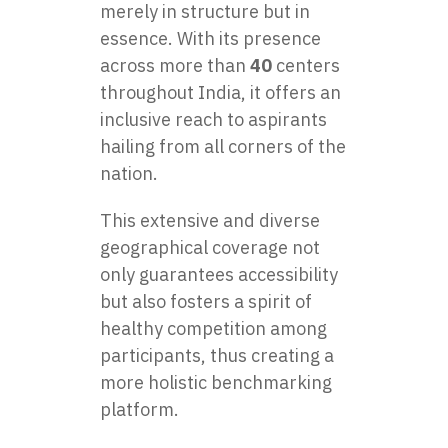
merely in structure but in
essence. With its presence
across more than
40
centers
throughout India, it offers an
inclusive reach to aspirants
hailing from all corners of the
nation.
This extensive and diverse
geographical coverage not
only guarantees accessibility
but also fosters a spirit of
healthy competition among
participants, thus creating a
more holistic benchmarking
platform.