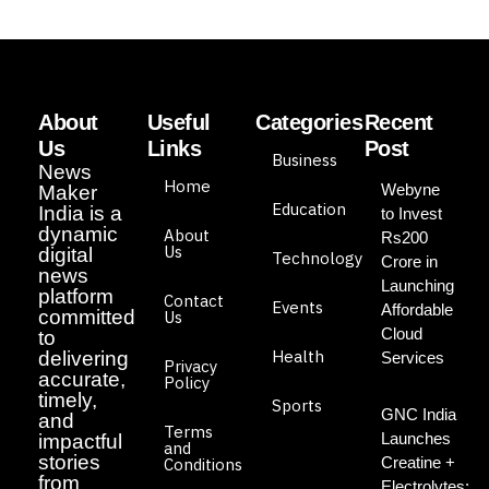
About
Useful
Categories
Recent
Us
Links
Post
Business
News
Home
Webyne
Maker
Education
India is a
to Invest
dynamic
About
Rs200
Us
digital
Technology
Crore in
news
Launching
platform
Contact
Events
Affordable
committed
Us
Cloud
to
Health
delivering
Services
Privacy
accurate,
Policy
timely,
Sports
GNC India
and
Terms
Launches
impactful
and
stories
Creatine +
Conditions
from
Electrolytes: