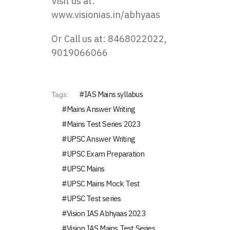
Visit us at:
www.visionias.in/abhyaas
Or Call us at: 8468022022,
9019066066
IAS Mains syllabus
Tags:
Mains Answer Writing
Mains Test Series 2023
UPSC Answer Writing
UPSC Exam Preparation
UPSC Mains
UPSC Mains Mock Test
UPSC Test series
Vision IAS Abhyaas 2023
Vision IAS Mains Test Series