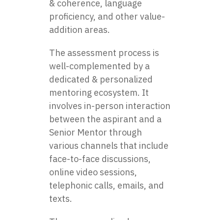
& coherence, language
proficiency, and other value-
addition areas.
The assessment process is
well-complemented by a
dedicated & personalized
mentoring ecosystem. It
involves in-person interaction
between the aspirant and a
Senior Mentor through
various channels that include
face-to-face discussions,
online video sessions,
telephonic calls, emails, and
texts.