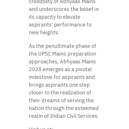
credibility of Abhyaas Mains
and underscores the belief in
its capacity to elevate
aspirants’ performance to
new heights.
As the penultimate phase of
the UPSC Mains preparation
approaches, Abhyaas Mains
2023 emerges as a pivotal
milestone for aspirants and
brings aspirants one step
closer to the realization of
their dreams of serving the
nation through the esteemed
realm of Indian Civil Services.