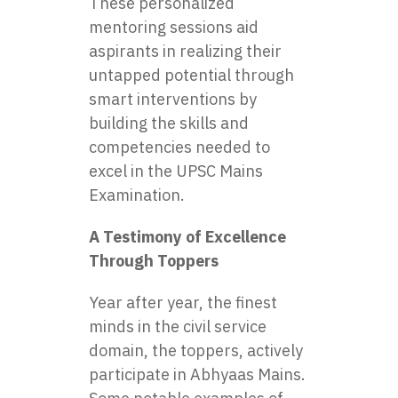
These personalized
mentoring sessions aid
aspirants in realizing their
untapped potential through
smart interventions by
building the skills and
competencies needed to
excel in the UPSC Mains
Examination.
A Testimony of Excellence
Through Toppers
Year after year, the finest
minds in the civil service
domain, the toppers, actively
participate in Abhyaas Mains.