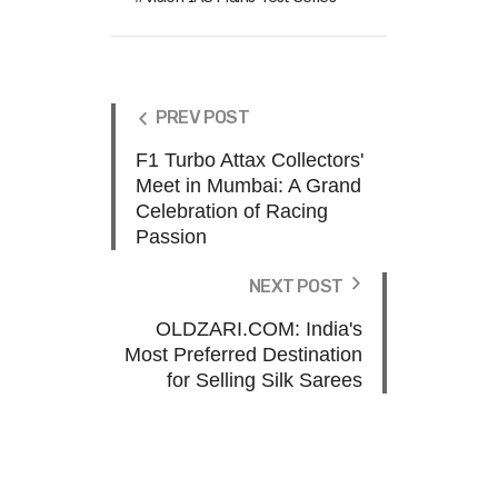
PREV POST
F1 Turbo Attax Collectors'
Meet in Mumbai: A Grand
Celebration of Racing
Passion
NEXT POST
OLDZARI.COM: India's
Most Preferred Destination
for Selling Silk Sarees