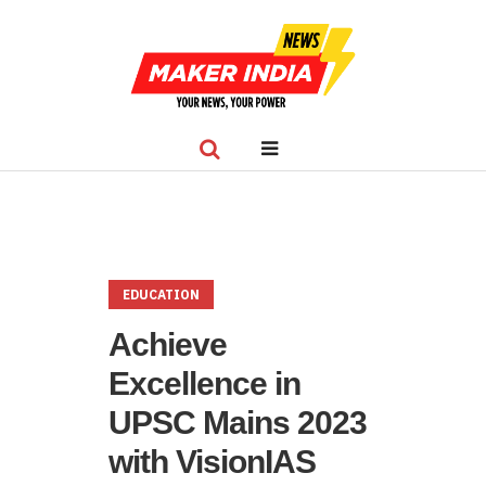
EDUCATION
Achieve
Excellence in
UPSC Mains 2023
with VisionIAS