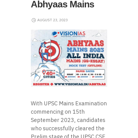
Abhyaas Mains
AUGUST 23, 2023
With UPSC Mains Examination
commencing on 15th
September 2023, candidates
who successfully cleared the
Prelim stage of the UPSC CSE