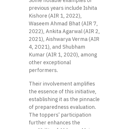
Some notable examples of
previous years include Ishita
Kishore (AIR 1, 2022),
Waseem Ahmad Bhat (AIR 7,
2022), Ankita Agarwal (AIR 2,
2021), Aishwarya Verma (AIR
4, 2O21), and Shubham
Kumar (AIR 1, 2020), among
other exceptional
performers.
Their involvement amplifies
the essence of this initiative,
establishing it as the pinnacle
of preparedness evaluation.
The toppers’ participation
further enhances the