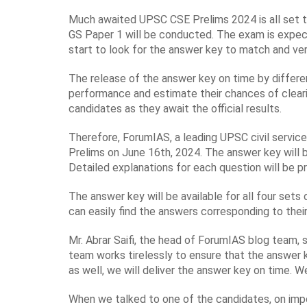
Much awaited UPSC CSE Prelims 2024 is all set to t
GS Paper 1 will be conducted. The exam is expect
start to look for the answer key to match and ver
The release of the answer key on time by differen
performance and estimate their chances of cleari
candidates as they await the official results.
Therefore, ForumIAS, a leading UPSC civil service
Prelims on June 16th, 2024. The answer key will 
Detailed explanations for each question will be 
The answer key will be available for all four sets
can easily find the answers corresponding to thei
Mr. Abrar Saifi, the head of ForumIAS blog team,
team works tirelessly to ensure that the answer k
as well, we will deliver the answer key on time. W
When we talked to one of the candidates, on impo