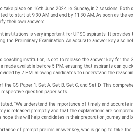
ake place on 16th June 2024 i.e. Sunday, in 2 sessions. Both sess
ed to start at 9:30 AM and end by 11:30 AM. As soon as the exa
ify their own answers.
t institutions is very important for UPSC aspirants. It provides
ng the Preliminary Examination. An accurate answer key also hel
s coaching institution, is set to release the answer key for th
be made available before 5 PM, ensuring that aspirants can quic
provided by 7 PM, allowing candidates to understand the reasoni
 of the GS Paper 1: Set A, Set B, Set C, and Set D. This compreh
r respective question paper sets.
 stated, “We understand the importance of timely and accurate i
ey is released promptly and that the explanations are comprehen
e hope this will help candidates in their preparation journey and 
rtance of prompt prelims answer key, who is going to take the 