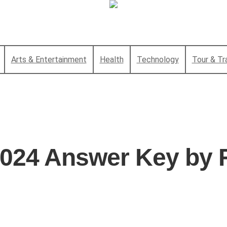
Arts & Entertainment
Health
Technology
Tour & Tr
2024 Answer Key by