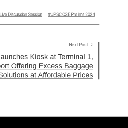
Live Discussion Session
UPSC CSE Prelims 2024
Next Post
aunches Kiosk at Terminal 1,
port Offering Excess Baggage
Solutions at Affordable Prices