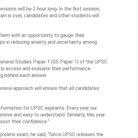
ions will be 2 hour long. In the first session,
m is over, candidates and other students will
 them with an opportunity to gauge their
ps in reducing anxiety and uncertainty among
e General Studies Paper 1 (GS Paper 1) of the UPSC
kly access and evaluate their performance.
ng behind each answer.
ensive approach will ensure that all candidates
nformation for UPSC aspirants. Every year our
sive and easy to understand. Similarly, this year
boost their confidence.”
prelims exam, he said, “Since UPSC releases the