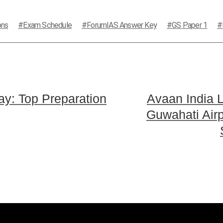
ons
Exam Schedule
ForumIAS Answer Key
GS Paper 1
y: Top Preparation
Avaan India L
Guwahati Air