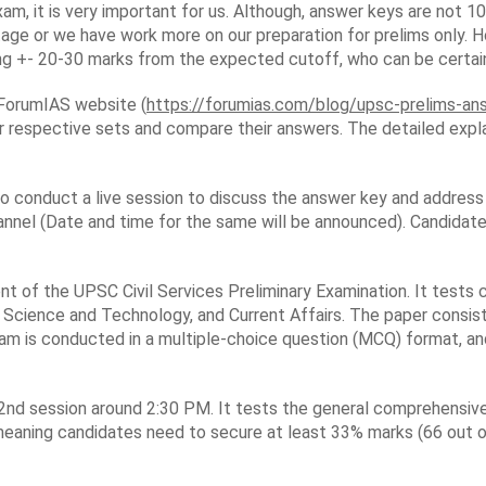
xam, it is very important for us. Although, answer keys are not 
tage or we have work more on our preparation for prelims only. H
ing +- 20-30 marks from the expected cutoff, who can be certain 
l ForumIAS website (
https://forumias.com/blog/upsc-prelims-a
 respective sets and compare their answers. The detailed expla
lso conduct a live session to discuss the answer key and address 
nnel (Date and time for the same will be announced). Candidates
t of the UPSC Civil Services Preliminary Examination. It tests c
 Science and Technology, and Current Affairs. The paper consist
am is conducted in a multiple-choice question (MCQ) format, and
nd session around 2:30 PM. It tests the general comprehensive a
 meaning candidates need to secure at least 33% marks (66 out o