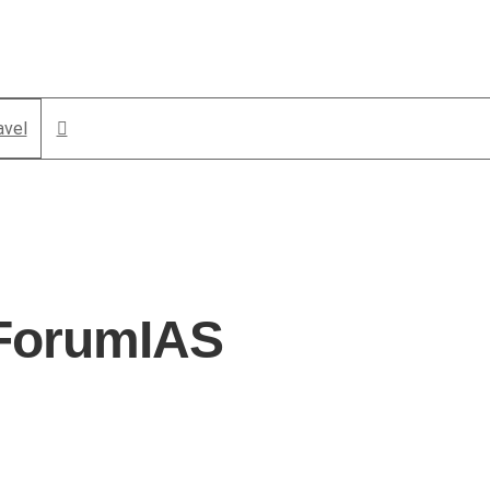
avel
 ForumIAS