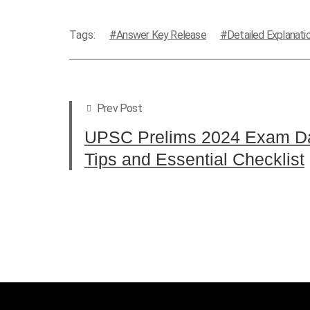
Tags:
Answer Key Release
Detailed Explanati
Prev Post
UPSC Prelims 2024 Exam Da
Tips and Essential Checklist