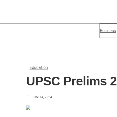
Business
Education
UPSC Prelims 
June 14, 2024