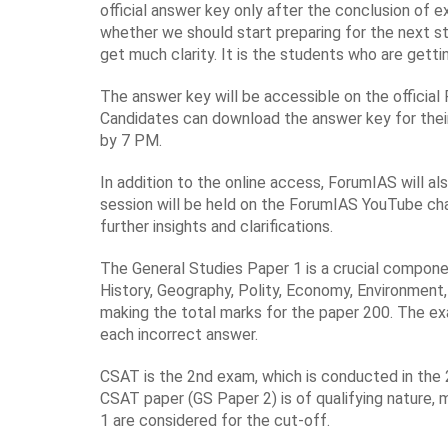
official answer key only after the conclusion of e
whether we should start preparing for the next s
get much clarity. It is the students who are gett
The answer key will be accessible on the officia
Candidates can download the answer key for their
by 7 PM.
In addition to the online access, ForumIAS will a
session will be held on the ForumIAS YouTube cha
further insights and clarifications.
The General Studies Paper 1 is a crucial componen
History, Geography, Polity, Economy, Environment,
making the total marks for the paper 200. The ex
each incorrect answer.
CSAT is the 2nd exam, which is conducted in the 2
CSAT paper (GS Paper 2) is of qualifying nature,
1 are considered for the cut-off.