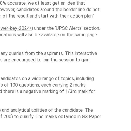
100% accurate, we at least get an idea that
owever, candidates around the border line do not
of the result and start with their action plan”
nswer-key-2024/
) under the ‘UPSC Alerts’ section.
nations will also be available on the same page
any queries from the aspirants. This interactive
 are encouraged to join the session to gain
andidates on a wide range of topics, including
s of 100 questions, each carrying 2 marks,
 there is a negative marking of 1/3rd mark for
nd analytical abilities of the candidate. The
f 200) to qualify. The marks obtained in GS Paper