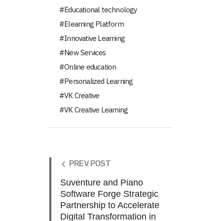
Educational technology
Elearning Platform
Innovative Learning
New Services
Online education
Personalized Learning
VK Creative
VK Creative Learning
PREV POST
Suventure and Piano
Software Forge Strategic
Partnership to Accelerate
Digital Transformation in