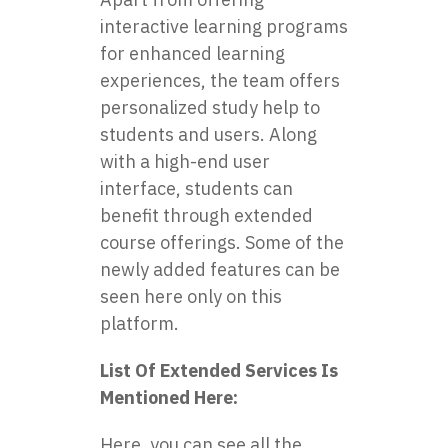
interactive learning programs
for enhanced learning
experiences, the team offers
personalized study help to
students and users. Along
with a high-end user
interface, students can
benefit through extended
course offerings. Some of the
newly added features can be
seen here only on this
platform.
List Of Extended Services Is
Mentioned Here:
Here, you can see all the