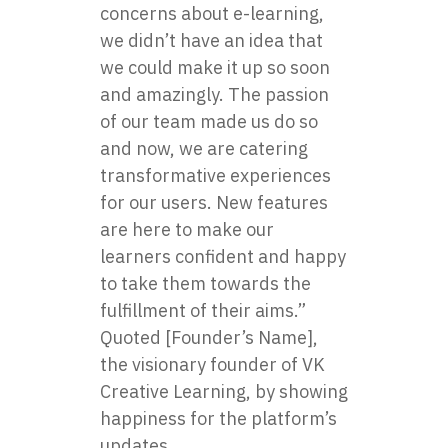
concerns about e-learning,
we didn’t have an idea that
we could make it up so soon
and amazingly. The passion
of our team made us do so
and now, we are catering
transformative experiences
for our users. New features
are here to make our
learners confident and happy
to take them towards the
fulfillment of their aims.”
Quoted [Founder’s Name],
the visionary founder of VK
Creative Learning, by showing
happiness for the platform’s
updates.