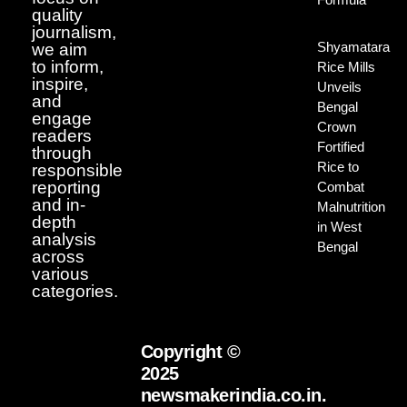
quality
journalism,
Shyamatara
we aim
to inform,
Rice Mills
inspire,
Unveils
and
Bengal
engage
Crown
readers
Fortified
through
Rice to
responsible
reporting
Combat
and in-
Malnutrition
depth
in West
analysis
Bengal
across
various
categories.
Copyright ©
2025
newsmakerindia.co.in.