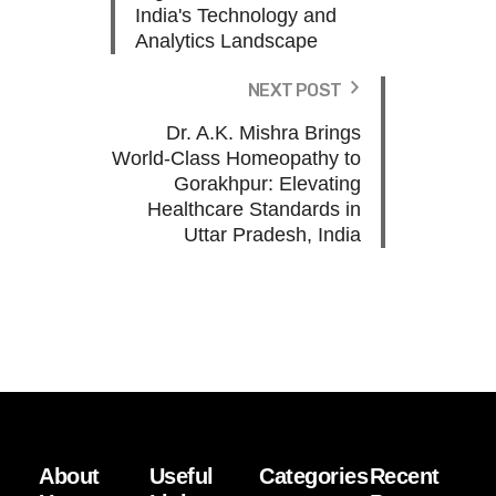
India's Technology and
Analytics Landscape
NEXT POST
Dr. A.K. Mishra Brings
World-Class Homeopathy to
Gorakhpur: Elevating
Healthcare Standards in
Uttar Pradesh, India
About
Useful
Categories
Recent