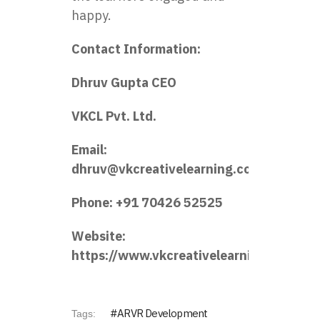
happy.
Contact Information:
Dhruv Gupta CEO
VKCL Pvt. Ltd.
Email:
dhruv@vkcreativelearning.com
Phone: +91 70426 52525
Website:
https://www.vkcreativelearning.com/
ARVR Development
Tags: