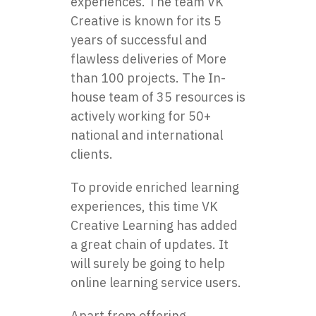
experiences. The team VK
Creative is known for its 5
years of successful and
flawless deliveries of More
than 100 projects. The In-
house team of 35 resources is
actively working for 50+
national and international
clients.
To provide enriched learning
experiences, this time VK
Creative Learning has added
a great chain of updates. It
will surely be going to help
online learning service users.
Apart from offering