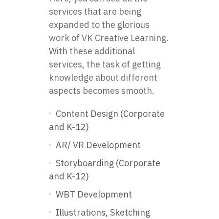
services that are being
expanded to the glorious
work of VK Creative Learning.
With these additional
services, the task of getting
knowledge about different
aspects becomes smooth.
Content Design (Corporate
and K-12)
AR/ VR Development
Storyboarding (Corporate
and K-12)
WBT Development
Illustrations, Sketching