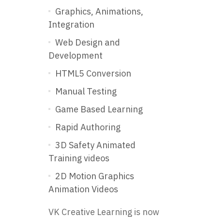
Graphics, Animations,
Integration
Web Design and
Development
HTML5 Conversion
Manual Testing
Game Based Learning
Rapid Authoring
3D Safety Animated
Training videos
2D Motion Graphics
Animation Videos
VK Creative Learning is now