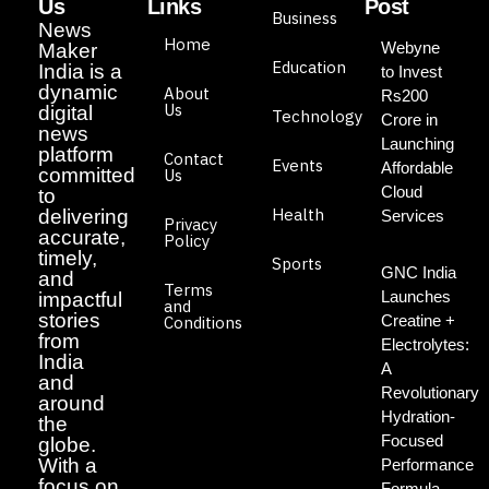
Us
Links
Post
Business
News
Home
Webyne
Maker
Education
India is a
to Invest
dynamic
About
Rs200
Us
digital
Technology
Crore in
news
Launching
platform
Contact
Events
Affordable
committed
Us
Cloud
to
Health
delivering
Services
Privacy
accurate,
Policy
timely,
Sports
GNC India
and
Terms
Launches
impactful
and
stories
Creatine +
Conditions
from
Electrolytes:
India
A
and
Revolutionary
around
Hydration-
the
Focused
globe.
With a
Performance
focus on
Formula