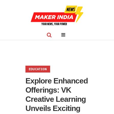
EDUCATION
Explore Enhanced
Offerings: VK
Creative Learning
Unveils Exciting