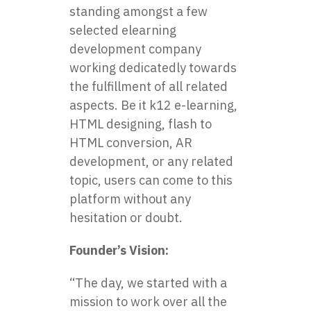
standing amongst a few
selected
elearning
development company
working dedicatedly towards
the fulfillment of all related
aspects. Be it k12 e-learning,
HTML designing, flash to
HTML conversion, AR
development, or any related
topic, users can come to this
platform without any
hesitation or doubt.
Founder’s Vision:
“The day, we started with a
mission to work over all the