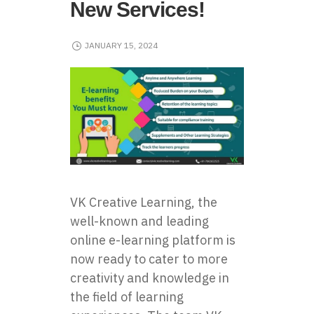
New Services!
JANUARY 15, 2024
VK Creative Learning, the
well-known and leading
online e-learning platform is
now ready to cater to more
creativity and knowledge in
the field of learning