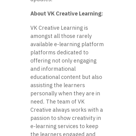
About VK Creative Learning:
VK Creative Learning is
amongst all those rarely
available e-learning platform
platforms dedicated to
offering not only engaging
and informational
educational content but also
assisting the learners
personally when they are in
need. The team of VK
Creative always works with a
passion to show creativity in
e-learning services to keep
the learners engaged and