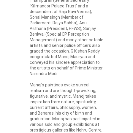
Thampuran (General Secretary,
‘Kilimanoor Palace Trust’ and a
descendent of Raja Ravi Verma),
Sonal Mansingh (Member of
Parliament, Rajya Sabha), Anu
Asthana (President, PFWS), Sanjay
Beniwal (Special CP Perception
Management) and many other notable
artists and senior police officers also
graced the occasion. G Kishan Reddy
congratulated Manoj Mauryaa and
conveyed his sincere appreciation to
the artists on behalf of Prime Minister
Narendra Modi.
Manoj’s paintings evoke surreal
realism and are thought-provoking,
figurative, and mystic. Manoj takes
inspiration from nature, spirituality,
current affairs, philosophy, women,
and Benaras, his city of birth and
graduation. Manoj has participated in
various solo and group exhibitions at
prestigious galleries like Nehru Centre,