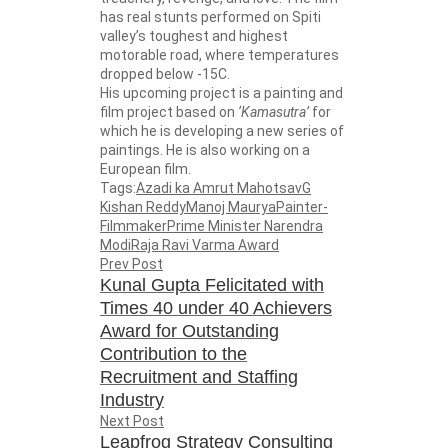
has real stunts performed on Spiti
valley’s toughest and highest
motorable road, where temperatures
dropped below -15C.
His upcoming project is a painting and
film project based on
‘Kamasutra’
for
which he is developing a new series of
paintings. He is also working on a
European film.
Tags:
Azadi ka Amrut Mahotsav
G
Kishan Reddy
Manoj Maurya
Painter-
Filmmaker
Prime Minister Narendra
Modi
Raja Ravi Varma Award
Prev Post
Kunal Gupta Felicitated with
Times 40 under 40 Achievers
Award for Outstanding
Contribution to the
Recruitment and Staffing
Industry
Next Post
Leapfrog Strategy Consulting