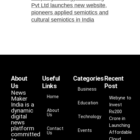
Pvt Ltd launches new website,
pioneers applied semiotics and
cultural semiotics in India
About
Useful
Categories
Recent
Us
Links
Post
Business
News
Home
Maker
Webyne to
Education
India is a
Invest
dynamic
About
Rs200
Us
digital
Technology
Crore in
news
Launching
platform
Contact
Events
Affordable
Us
committed
Cloud