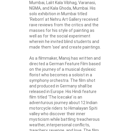
Mumbai, Lalit Kala Vibhag, Varanasi,
NGMA, and Kala Ghoda, Mumbai. His
solo exhibition in Mumbai titled
‘Reborn’ at Nehru Art Gallery received
rave reviews from the critics and the
masses for his style of painting as
well as for the social experiment
wherein he invited blind students and
made them ‘see’ and create paintings.
As a filmmaker, Manoj has written and
directed a German Feature Film based
on the journey of a musical dyslexic
florist who becomes a soloist in a
symphony orchestra. The film shot
and produced in Germany shall be
released in Europe. His Hindi feature
film titled ‘The Icecake’ is an
adventurous journey about 12 Indian
motorcycle riders to Himalayan Spiti
valley who discover their inner
mysticism while battling treacherous
weather, interpersonal conflicts,
treachery, revenge, and love. The film