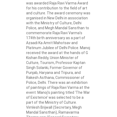
was awarded Raja Ravi Varma Award
for his contribution to the field of art
and culture. The award ceremony was
organised in New Delhi in association
with the Ministry of Culture, Delhi
Police, and Megh Mandal Sansthan to
commemorate Raja Ravi Varma’s
174th birth anniversary as a part of
Azaadi Ka Amrit Mahotsav and
Platinum Jubilee of Delhi Police. Manoj
received the award at the hands of G
Kishan Reddy, Union Minister of
Culture, Tourism, Professor Kaptan
Singh Solanki, Former Governor of
Punjab, Haryana and Tripura, and
Rakesh Asthana, Commissioner of
Police, Delhi. There was an exhibition
of paintings of Raja Ravi Varma at the
event. Manoj’s painting titled ‘The War
of Existence’ was selected to be a
part of the Ministry of Culture.
Vimlesh Brijwall (Secretary, Megh
Mandal Sansthan), Ramavarma