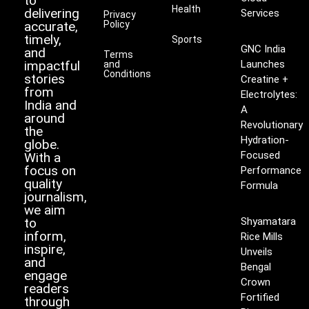
to
Health
delivering
Services
Privacy
accurate,
Policy
timely,
Sports
GNC India
and
Terms
impactful
Launches
and
Conditions
stories
Creatine +
from
Electrolytes:
India and
A
around
Revolutionary
the
Hydration-
globe.
Focused
With a
focus on
Performance
quality
Formula
journalism,
we aim
to
Shyamatara
inform,
Rice Mills
inspire,
Unveils
and
Bengal
engage
Crown
readers
Fortified
through