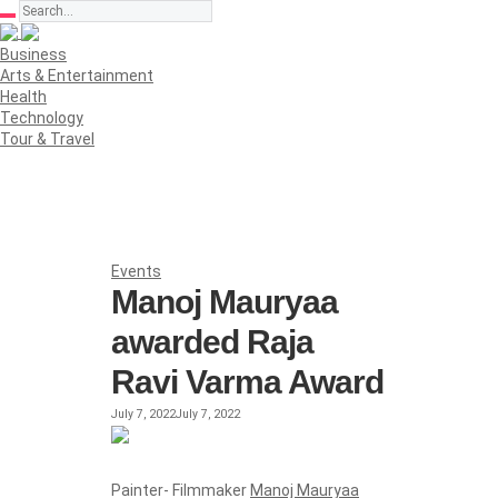
Business
Arts & Entertainment
Health
Technology
Tour & Travel
Events
Manoj Mauryaa
awarded Raja
Ravi Varma Award
July 7, 2022
July 7, 2022
Painter- Filmmaker
Manoj Mauryaa