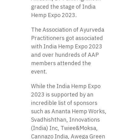
graced the stage of India
Hemp Expo 2023.
The Association of Ayurveda
Practitioners got associated
with India Hemp Expo 2023
and over hundreds of AAP
members attended the
event.
While the India Hemp Expo
2023 is supported by an
incredible list of sponsors
such as Ananta Hemp Works,
Svadhishthan, Innovations
(India) Inc, Twiee&Moksa,
Cannazo India, Awega Green