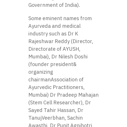
Government of India).
Some eminent names from
Ayurveda and medical
industry such as Dr K
Rajeshwar Reddy (Director,
Directorate of AYUSH,
Mumbai), Dr Nilesh Doshi
(founder president&
organizing
chairmanAssociation of
Ayurvedic Practitioners,
Mumbai) Dr Pradeep Mahajan
(Stem Cell Researcher), Dr
Sayed Tahir Hassan, Dr
TanujVeerbhan, Sachin
Awasthi, Dr Punit Agnihotri