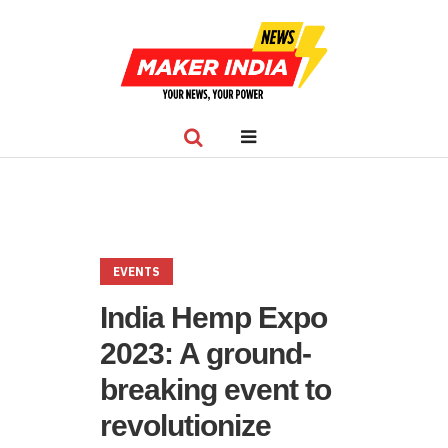
EVENTS
India Hemp Expo
2023: A ground-
breaking event to
revolutionize