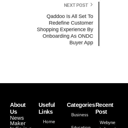
NEXT POST
Qaddoo Is All Set To
Redefine Customer
Shopping Experience By
Onboarding As ONDC
Buyer App
About
Useful
Categories
Recent
Us
Links
Post
Business
News
Home
Webyne
Maker
Education