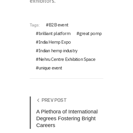
exhibitors.
B2B event
Tags:
brilliant platform
great pomp
India Hemp Expo
Indian hemp industry
Nehru Centre Exhibition Space
unique event
PREV POST
A Plethora of International
Degrees Fostering Bright
Careers