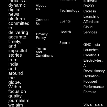
India is a
to Invest
dynamic
About
Rs200
Us
digital
Technology
Crore in
news
Launching
platform
Contact
Events
Affordable
committed
Us
Cloud
to
Health
delivering
Services
Privacy
accurate,
Policy
timely,
Sports
GNC India
and
Terms
Launches
impactful
and
stories
Creatine +
Conditions
from
Electrolytes:
India
A
and
Revolutionary
around
Hydration-
the
Focused
globe.
With a
Performance
focus on
Formula
quality
journalism,
Shyamatara
we aim