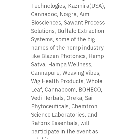
Technologies, Kazmira(USA),
Cannadoc, Noigra, Aim
Biosciences, Sawant Process
Solutions, Buffalo Extraction
Systems, some of the big
names of the hemp industry
like Blazen Photonics, Hemp
Satva, Hampa Wellness,
Cannapure, Weaving Vibes,
Wig Health Products, Whole
Leaf, Cannaboom, BOHECO,
Vedi Herbals, Oreka, Sai
Phytoceuticals, Chemtron
Science Laboratories, and
Rafbrix Essentials, will
participate in the event as