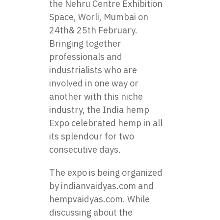
the Nehru Centre Exhibition
Space, Worli, Mumbai on
24th& 25th February.
Bringing together
professionals and
industrialists who are
involved in one way or
another with this niche
industry, the India hemp
Expo celebrated hemp in all
its splendour for two
consecutive days.
The expo is being organized
by indianvaidyas.com and
hempvaidyas.com. While
discussing about the