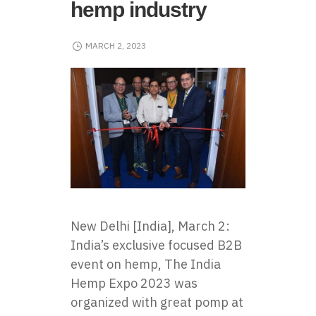
hemp industry
MARCH 2, 2023
New Delhi [India], March 2:
India’s exclusive focused B2B
event on hemp, The India
Hemp Expo 2023 was
organized with great pomp at