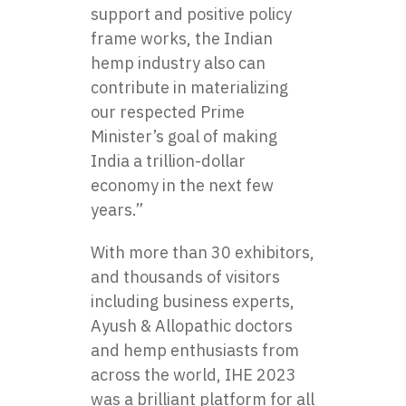
support and positive policy
frame works, the Indian
hemp industry also can
contribute in materializing
our respected Prime
Minister’s goal of making
India a trillion-dollar
economy in the next few
years.”
With more than 30 exhibitors,
and thousands of visitors
including business experts,
Ayush & Allopathic doctors
and hemp enthusiasts from
across the world, IHE 2023
was a brilliant platform for all