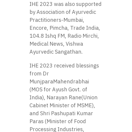
IHE 2023 was also supported
by Association of Ayurvedic
Practitioners-Mumbai,
Encore, Pimcha, Trade India,
104.8 Ishq FM, Radio Mirchi,
Medical News, Vishwa
Ayurvedic Sangathan.
IHE 2023 received blessings
from Dr
MunjparaMahendrabhai
(MOS for Ayush Govt. of
India), Narayan Rane(Union
Cabinet Minister of MSME),
and Shri Pashupati Kumar
Paras (Minister of Food
Processing Industries,