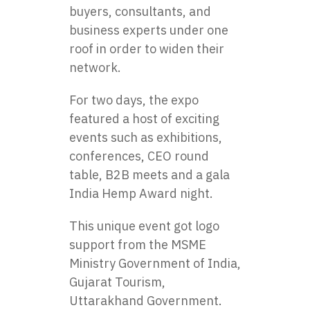
buyers, consultants, and
business experts under one
roof in order to widen their
network.
For two days, the expo
featured a host of exciting
events such as exhibitions,
conferences, CEO round
table, B2B meets and a gala
India Hemp Award night.
This unique event got logo
support from the MSME
Ministry Government of India,
Gujarat Tourism,
Uttarakhand Government.