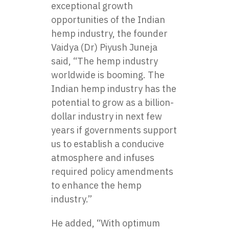
exceptional growth
opportunities of the Indian
hemp industry, the founder
Vaidya (Dr) Piyush Juneja
said, “The hemp industry
worldwide is booming. The
Indian hemp industry has the
potential to grow as a billion-
dollar industry in next few
years if governments support
us to establish a conducive
atmosphere and infuses
required policy amendments
to enhance the hemp
industry.”
He added, “With optimum