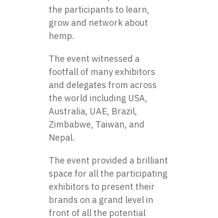
the participants to learn,
grow and network about
hemp.
The event witnessed a
footfall of many exhibitors
and delegates from across
the world including USA,
Australia, UAE, Brazil,
Zimbabwe, Taiwan, and
Nepal.
The event provided a brilliant
space for all the participating
exhibitors to present their
brands on a grand level in
front of all the potential