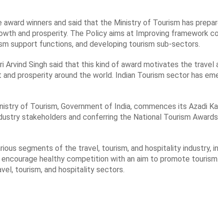
 award winners and said that the Ministry of Tourism has prepar
growth and prosperity. The Policy aims at Improving framework c
ism support functions, and developing tourism sub-sectors.
Arvind Singh said that this kind of award motivates the travel 
t and prosperity around the world. Indian Tourism sector has em
inistry of Tourism, Government of India, commences its Azadi 
dustry stakeholders and conferring the National Tourism Awards
ous segments of the travel, tourism, and hospitality industry, i
to encourage healthy competition with an aim to promote touri
vel, tourism, and hospitality sectors.