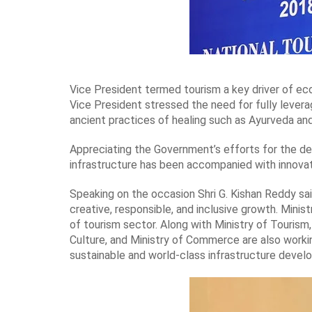
Vice President termed tourism a key driver of ec
Vice President stressed the need for fully leverag
ancient practices of healing such as Ayurveda an
Appreciating the Government’s efforts for the de
infrastructure has been accompanied with innovat
Speaking on the occasion Shri G. Kishan Reddy sai
creative, responsible, and inclusive growth. Min
of tourism sector. Along with Ministry of Tourism, 
Culture, and Ministry of Commerce are also workin
sustainable and world-class infrastructure devel