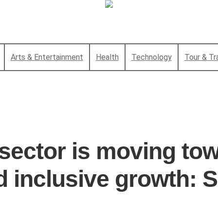
Arts & Entertainment
Health
Technology
Tour & Tr
 sector is moving tow
d inclusive growth: S