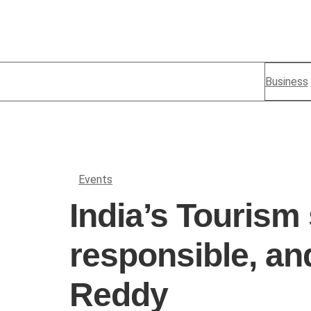
Business
Events
India’s Tourism
responsible, an
Reddy