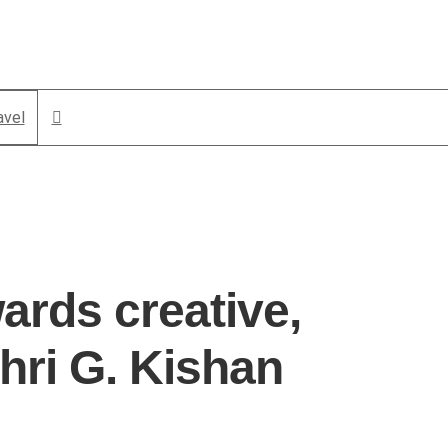
avel
ards creative,
hri G. Kishan