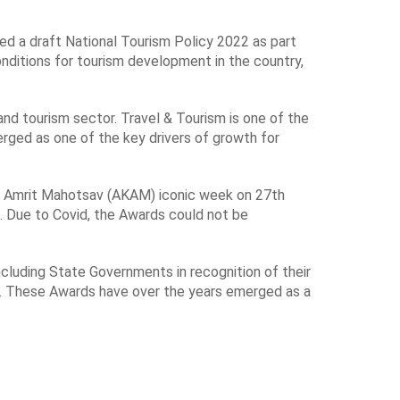
ed a draft National Tourism Policy 2022 as part
onditions for tourism development in the country,
and tourism sector. Travel & Tourism is one of the
erged as one of the key drivers of growth for
Ka Amrit Mahotsav (AKAM) iconic week on 27th
. Due to Covid, the Awards could not be
ncluding State Governments in recognition of their
sm. These Awards have over the years emerged as a