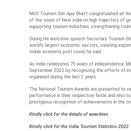
MoS Tourism Shri Ajay Bhatt congratulated all the
of the vision of New India on high trajectory of 
supporting tourism industries, strengthening tour
During his welcome speech Secretary Tourism Shri 
world’s largest economic sectors, creating expor
Indian economy post covid, he said.
As India celebrates 75 years of independence, M
September 2022 by recognizing the efforts of in
organised during the last 2 years.
The National Tourism Awards are presented to vari
performance in their respective fields and also 
prestigious recognition of achievements in the tra
Kindly click for the details of awardees
Kindly click for the India Tourism Statistics 2022