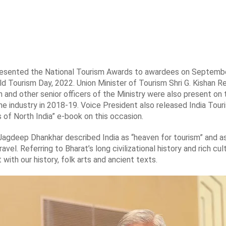
presented the National Tourism Awards to awardees on Septemb
ld Tourism Day, 2022. Union Minister of Tourism Shri G. Kishan 
 and other senior officers of the Ministry were also present on 
he industry in 2018-19. Voice President also released India Tour
of North India” e-book on this occasion.
 Jagdeep Dhankhar described India as “heaven for tourism” and a
ravel. Referring to Bharat’s long civilizational history and rich c
with our history, folk arts and ancient texts.