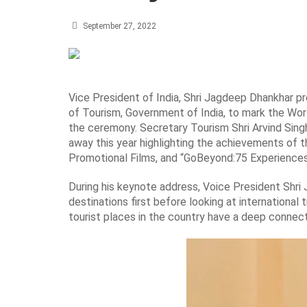
September 27, 2022
Vice President of India, Shri Jagdeep Dhankhar 
of Tourism, Government of India, to mark the Wor
the ceremony. Secretary Tourism Shri Arvind Singh
away this year highlighting the achievements of t
Promotional Films, and “GoBeyond:75 Experiences 
During his keynote address, Voice President Shri
destinations first before looking at international t
tourist places in the country have a deep connect 