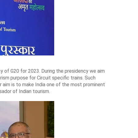
ency of G20 for 2023. During the presidency we aim
rism purpose for Circuit specific trains. Such
Our aim is to make India one of the most prominent
ador of Indian tourism.