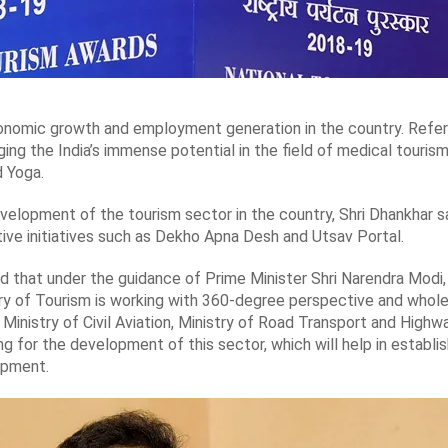
onomic growth and employment generation in the country. Referr
ing the India’s immense potential in the field of medical tourism
d Yoga.
velopment of the tourism sector in the country, Shri Dhankhar 
ive initiatives such as Dekho Apna Desh and Utsav Portal.
d that under the guidance of Prime Minister Shri Narendra Modi,
istry of Tourism is working with 360-degree perspective and wh
Ministry of Civil Aviation, Ministry of Road Transport and Highway
g for the development of this sector, which will help in establ
opment.