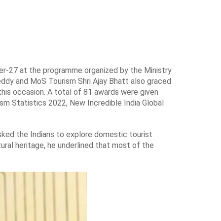
er-27 at the programme organized by the Ministry
Reddy and MoS Tourism Shri Ajay Bhatt also graced
this occasion. A total of 81 awards were given
ism Statistics 2022, New Incredible India Global
sked the Indians to explore domestic tourist
ultural heritage, he underlined that most of the