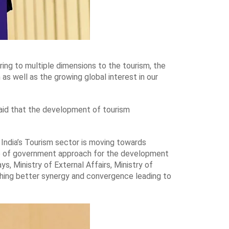
ing to multiple dimensions to the tourism, the
 as well as the growing global interest in our
said that the development of tourism
 India’s Tourism sector is moving towards
ole of government approach for the development
s, Ministry of External Affairs, Ministry of
ishing better synergy and convergence leading to