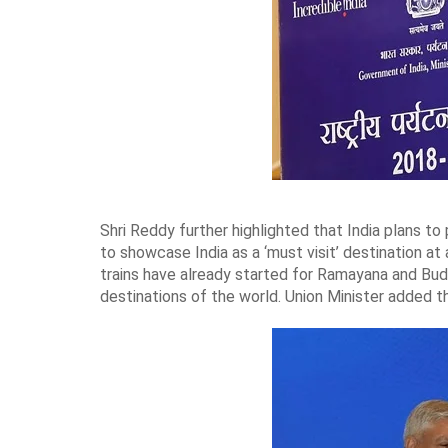
Shri Reddy further highlighted that India plans to
to showcase India as a ‘must visit’ destination at
trains have already started for Ramayana and Buddh
destinations of the world. Union Minister added t