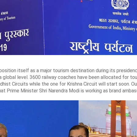
 position itself as a major tourism destination during its presid
 a global level. 3600 railway coaches have been allocated for tou
ist Circuits while the one for Krishna Circuit will start soon. 
hat Prime Minister Shri Narendra Modi is working as brand ambass