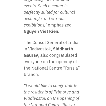
events. Such a center is
perfectly suited for cultural
exchange and various
exhibitions,”
emphasized
Nguyen Viet Kien.
The Consul General of India
in Vladivostok,
Siddharth
Gaurav
, also congratulated
everyone on the opening of
the National Centre “Russia”
branch.
“I would like to congratulate
the residents of Primorye and
Vladivostok on the opening of
the National Centre ‘Russia’,