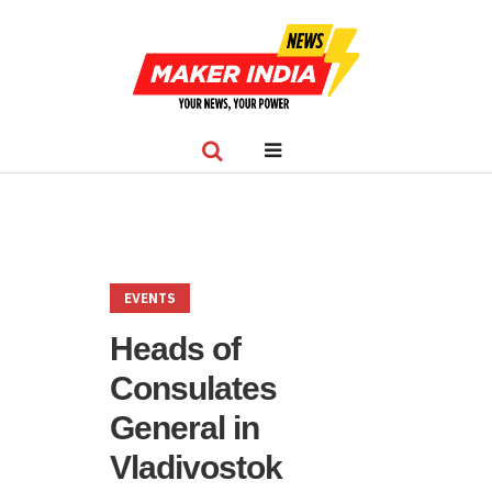
EVENTS
Heads of
Consulates
General in
Vladivostok