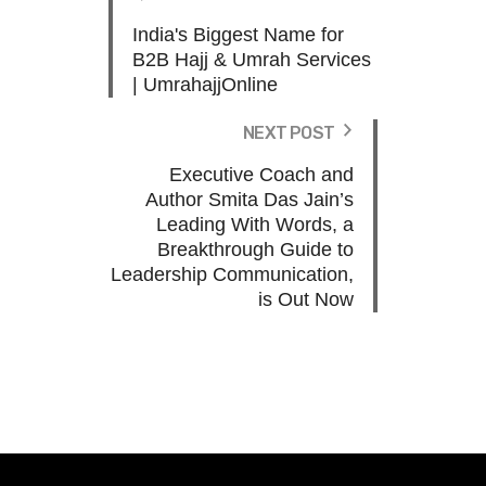
India's Biggest Name for
B2B Hajj & Umrah Services
| UmrahajjOnline
NEXT POST
Executive Coach and
Author Smita Das Jain’s
Leading With Words, a
Breakthrough Guide to
Leadership Communication,
is Out Now