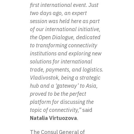
first international event. Just
two days ago, an expert
session was held here as part
of our international initiative,
the Open Dialogue, dedicated
to transforming connectivity
institutions and exploring new
solutions for international
trade, payments, and logistics.
Vladivostok, being a strategic
hub and a ‘gateway’ to Asia,
proved to be the perfect
platform for discussing the
topic of connectivity,”
said
Natalia Virtuozova
.
The Consul General of