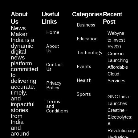
About
Useful
Categories
Recent
Us
Links
Post
Business
News
Home
Webyne
Maker
Education
India is a
to Invest
dynamic
About
Rs200
Us
digital
Technology
Crore in
news
Launching
platform
Contact
Events
Affordable
committed
Us
Cloud
to
Health
delivering
Services
Privacy
accurate,
Policy
timely,
Sports
GNC India
and
Terms
Launches
impactful
and
stories
Creatine +
Conditions
from
Electrolytes:
India
A
and
Revolutionary
around
Hydration-