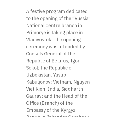
A festive program dedicated
to the opening of the
“Russia”
National Centre
branch in
Primorye is taking place in
Vladivostok. The opening
ceremony was attended by
Consuls General of the
Republic of Belarus, Igor
Sokol; the Republic of
Uzbekistan, Yusup
Kabuljonov; Vietnam, Nguyen
Viet Kien; India, Siddharth
Gaurav; and the Head of the
Office (Branch) of the
Embassy of the Kyrgyz