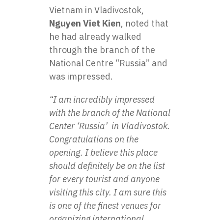
Vietnam in Vladivostok,
Nguyen Viet Kien
, noted that
he had already walked
through the branch of the
National Centre “Russia” and
was impressed.
“I am incredibly impressed
with the branch of the National
Center ‘Russia’ in Vladivostok.
Congratulations on the
opening. I believe this place
should definitely be on the list
for every tourist and anyone
visiting this city. I am sure this
is one of the finest venues for
organizing international