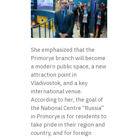
She emphasized that the
Primorye branch will become
a modern public space, a new
attraction point in
Vladivostok, and a key
international venue.
According to her, the goal of
the National Centre “Russia”
in Primorye is for residents to
take pride in their region and
country, and for foreign