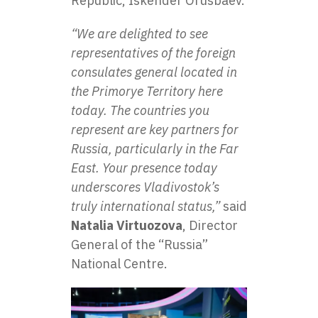
Republic, Iskender Orusbaev.
“We are delighted to see
representatives of the foreign
consulates general located in
the Primorye Territory here
today. The countries you
represent are key partners for
Russia, particularly in the Far
East. Your presence today
underscores Vladivostok’s
truly international status,”
said
Natalia Virtuozova
, Director
General of the
“Russia”
National Centre
.