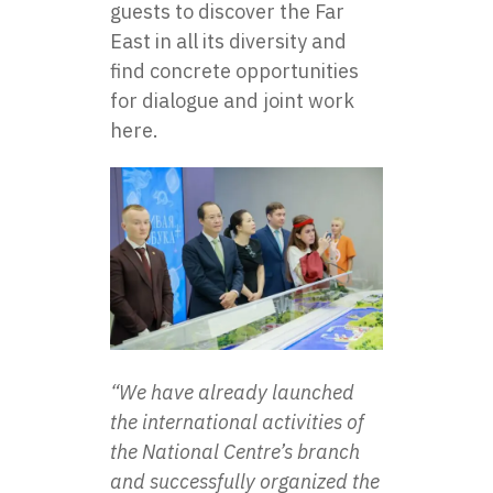
guests to discover the Far
East in all its diversity and
find concrete opportunities
for dialogue and joint work
here.
“We have already launched
the international activities of
the National Centre’s branch
and successfully organized the