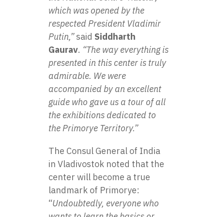
which was opened by the
respected President Vladimir
Putin,”
said
Siddharth
Gaurav
.
“The way everything is
presented in this center is truly
admirable. We were
accompanied by an excellent
guide who gave us a tour of all
the exhibitions dedicated to
the Primorye Territory.”
The Consul General of India
in Vladivostok noted that the
center will become a true
landmark of Primorye:
“
Undoubtedly, everyone who
wants to learn the basics or