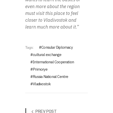
even more about the region
must visit this place to feel
closer to Vladivostok and
learn much more about it.”
Consular Diplomacy
Tags:
cultural exchange
International Cooperation
Primorye
Russia National Centre
Vladivostok
PREV POST