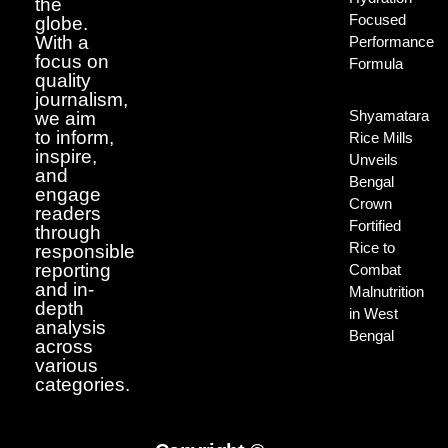
the
Focused
globe.
With a
Performance
focus on
Formula
quality
journalism,
Shyamatara
we aim
to inform,
Rice Mills
inspire,
Unveils
and
Bengal
engage
Crown
readers
Fortified
through
Rice to
responsible
reporting
Combat
and in-
Malnutrition
depth
in West
analysis
Bengal
across
various
categories.