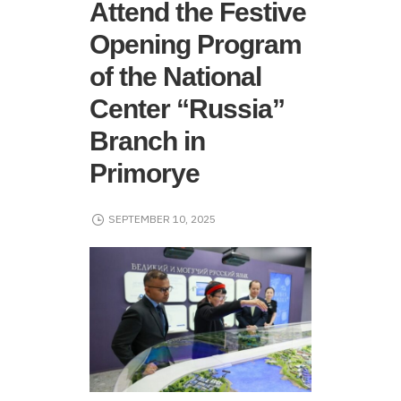
Attend the Festive
Opening Program
of the National
Center “Russia”
Branch in
Primorye
SEPTEMBER 10, 2025