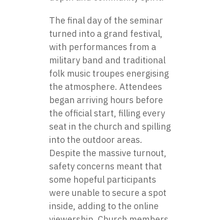
The final day of the seminar
turned into a grand festival,
with performances from a
military band and traditional
folk music troupes energising
the atmosphere. Attendees
began arriving hours before
the official start, filling every
seat in the church and spilling
into the outdoor areas.
Despite the massive turnout,
safety concerns meant that
some hopeful participants
were unable to secure a spot
inside, adding to the online
viewership. Church members