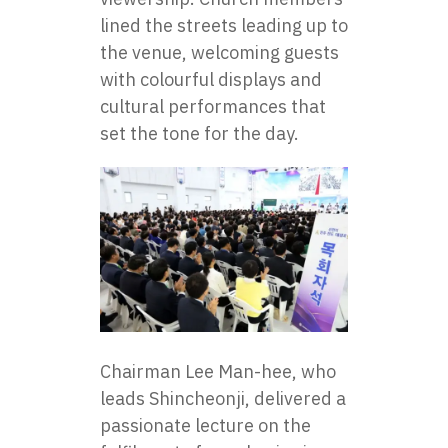
lined the streets leading up to
the venue, welcoming guests
with colourful displays and
cultural performances that
set the tone for the day.
Chairman Lee Man-hee, who
leads Shincheonji, delivered a
passionate lecture on the