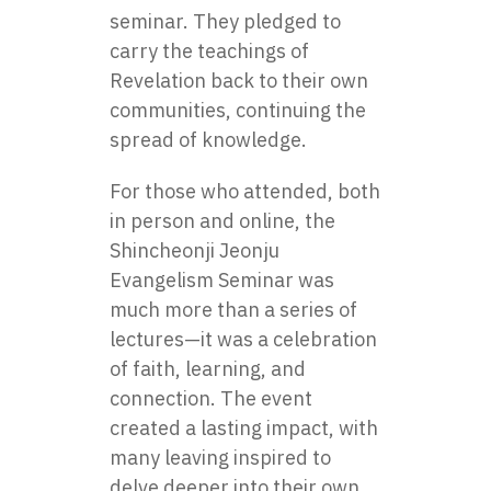
seminar. They pledged to
carry the teachings of
Revelation back to their own
communities, continuing the
spread of knowledge.
For those who attended, both
in person and online, the
Shincheonji Jeonju
Evangelism Seminar was
much more than a series of
lectures—it was a celebration
of faith, learning, and
connection. The event
created a lasting impact, with
many leaving inspired to
delve deeper into their own