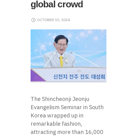
global crowd
OCTOBER 15, 2024
The Shincheonji Jeonju
Evangelism Seminar in South
Korea wrapped up in
remarkable fashion,
attracting more than 16,000