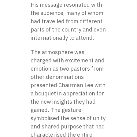
His message resonated with
the audience, many of whom
had travelled from different
parts of the country and even
internationally to attend.
The atmosphere was
charged with excitement and
emotion as two pastors from
other denominations
presented Chairman Lee with
a bouquet in appreciation for
the new insights they had
gained. The gesture
symbolised the sense of unity
and shared purpose that had
characterised the entire