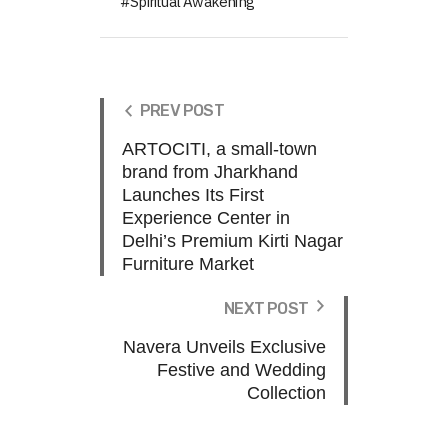
Spiritual Awakening
PREV POST
ARTOCITI, a small-town
brand from Jharkhand
Launches Its First
Experience Center in
Delhi’s Premium Kirti Nagar
Furniture Market
NEXT POST
Navera Unveils Exclusive
Festive and Wedding
Collection