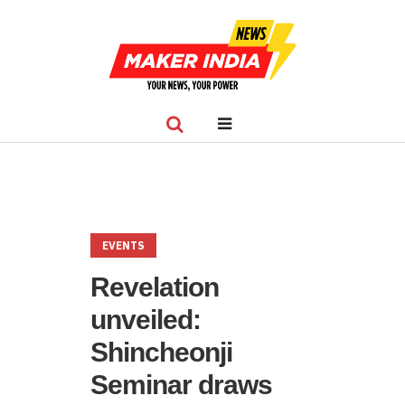
EVENTS
Revelation
unveiled:
Shincheonji
Seminar draws