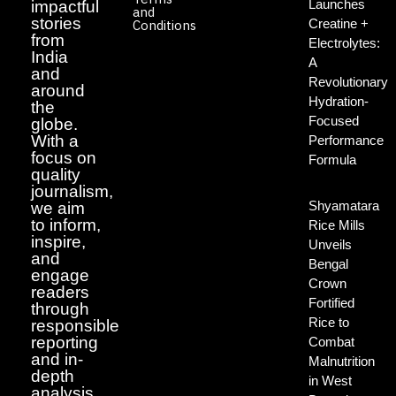
Launches
impactful
and
stories
Creatine +
Conditions
from
Electrolytes:
India
A
and
Revolutionary
around
Hydration-
the
Focused
globe.
With a
Performance
focus on
Formula
quality
journalism,
Shyamatara
we aim
to inform,
Rice Mills
inspire,
Unveils
and
Bengal
engage
Crown
readers
Fortified
through
Rice to
responsible
reporting
Combat
and in-
Malnutrition
depth
in West
analysis