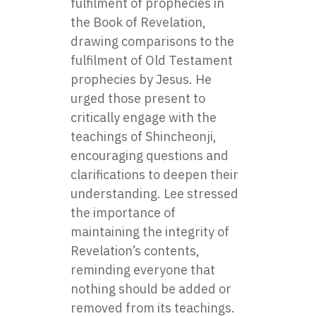
fulfilment of prophecies in
the Book of Revelation,
drawing comparisons to the
fulfilment of Old Testament
prophecies by Jesus. He
urged those present to
critically engage with the
teachings of Shincheonji,
encouraging questions and
clarifications to deepen their
understanding. Lee stressed
the importance of
maintaining the integrity of
Revelation’s contents,
reminding everyone that
nothing should be added or
removed from its teachings.