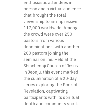
enthusiastic attendees in
person and a virtual audience
that brought the total
viewership to an impressive
117,000 worldwide. Among
the crowd were over 250
pastors from various
denominations, with another
200 pastors joining the
seminar online. Held at the
Shincheonji Church of Jesus
in Jeonju, this event marked
the culmination of a 20-day
series exploring the Book of
Revelation, captivating
participants with its spiritual
depth and community spirit.