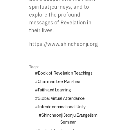
spiritual journeys, and to
explore the profound
messages of Revelation in
their lives.
https://www.shincheonji.org
Tags:
Book of Revelation Teachings
Chairman Lee Man-hee
Faith and Learning
Global Virtual Attendance
Interdenominational Unity
Shincheonji Jeonju Evangelism
Seminar