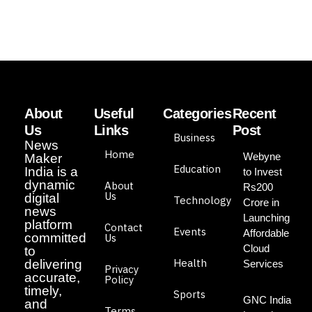
About
Useful
Categories
Recent
Us
Links
Post
Business
News
Home
Webyne
Maker
Education
India is a
to Invest
dynamic
About
Rs200
Us
digital
Technology
Crore in
news
Launching
platform
Contact
Events
Affordable
committed
Us
Cloud
to
Health
delivering
Services
Privacy
accurate,
Policy
timely,
Sports
GNC India
and
Terms