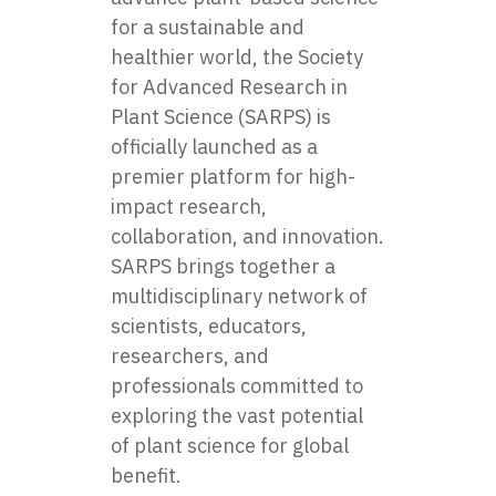
for a sustainable and
healthier world, the Society
for Advanced Research in
Plant Science (SARPS) is
officially launched as a
premier platform for high-
impact research,
collaboration, and innovation.
SARPS brings together a
multidisciplinary network of
scientists, educators,
researchers, and
professionals committed to
exploring the vast potential
of plant science for global
benefit.