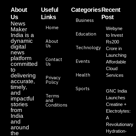
About
Useful
Categories
Recent
Us
Links
Post
Business
News
Home
Webyne
Maker
Education
India is a
to Invest
dynamic
About
Rs200
Us
digital
Technology
Crore in
news
Launching
platform
Contact
Events
Affordable
committed
Us
Cloud
to
Health
delivering
Services
Privacy
accurate,
Policy
timely,
Sports
GNC India
and
Terms
Launches
impactful
and
stories
Creatine +
Conditions
from
Electrolytes:
India
A
and
Revolutionary
around
Hydration-
the