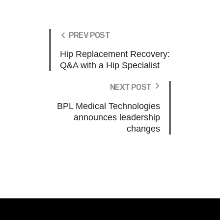
PREV POST
Hip Replacement Recovery:
Q&A with a Hip Specialist
NEXT POST
BPL Medical Technologies
announces leadership
changes