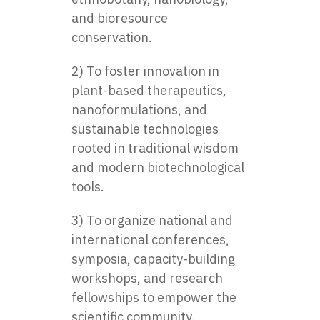
and bioresource
conservation.
2) To foster innovation in
plant-based therapeutics,
nanoformulations, and
sustainable technologies
rooted in traditional wisdom
and modern biotechnological
tools.
3) To organize national and
international conferences,
symposia, capacity-building
workshops, and research
fellowships to empower the
scientific community.