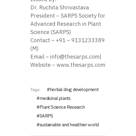
Dr. Ruchita Shrivastava
President – SARPS Society for
Advanced Research in Plant
Science (SARPS)
Contact – ‪
+91 – 9131233389
(M)
Email –
info@thesarps.com
|
Website –
www.thesarps.com
herbal drug development
Tags:
medicinal plants
Plant Science Research
SARPS
sustainable and healthier world