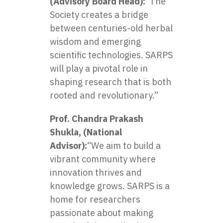
(Advisory Board Head):
“The
Society creates a bridge
between centuries-old herbal
wisdom and emerging
scientific technologies. SARPS
will play a pivotal role in
shaping research that is both
rooted and revolutionary.”
Prof. Chandra Prakash
Shukla, (National
Advisor):
“We aim to build a
vibrant community where
innovation thrives and
knowledge grows. SARPS is a
home for researchers
passionate about making