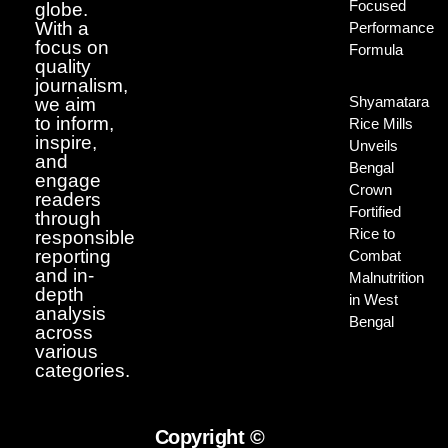
Focused
globe.
With a
Performance
focus on
Formula
quality
journalism,
Shyamatara
we aim
to inform,
Rice Mills
inspire,
Unveils
and
Bengal
engage
Crown
readers
Fortified
through
Rice to
responsible
reporting
Combat
and in-
Malnutrition
depth
in West
analysis
Bengal
across
various
categories.
Copyright ©