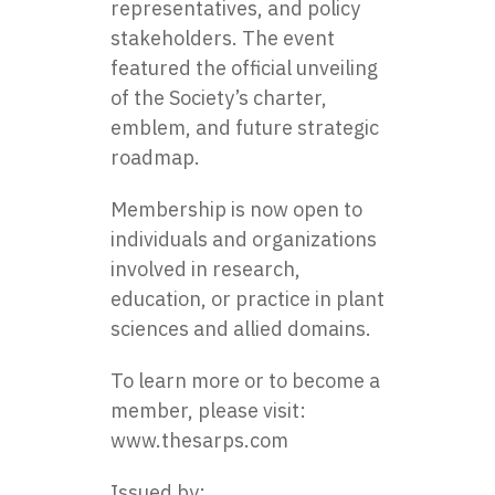
representatives, and policy
stakeholders. The event
featured the official unveiling
of the Society’s charter,
emblem, and future strategic
roadmap.
Membership is now open to
individuals and organizations
involved in research,
education, or practice in plant
sciences and allied domains.
To learn more or to become a
member, please visit:
www.thesarps.com
Issued by: