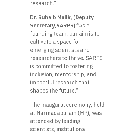
research.”
Dr. Suhaib Malik, (Deputy
Secretary,SARPS):
“As a
founding team, our aim is to
cultivate a space for
emerging scientists and
researchers to thrive. SARPS
is committed to fostering
inclusion, mentorship, and
impactful research that
shapes the future.”
The inaugural ceremony, held
at Narmadapuram (MP), was
attended by leading
scientists, institutional