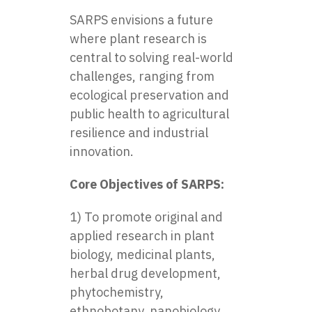
SARPS envisions a future
where plant research is
central to solving real-world
challenges, ranging from
ecological preservation and
public health to agricultural
resilience and industrial
innovation.
Core Objectives of SARPS:
1) To promote original and
applied research in plant
biology, medicinal plants,
herbal drug development,
phytochemistry,
ethnobotany, nanobiology,