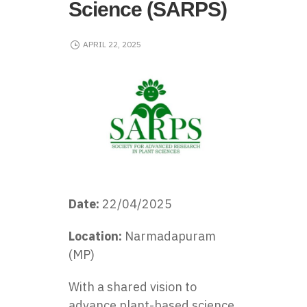
Science (SARPS)
APRIL 22, 2025
Date:
22/04/2025
Location:
Narmadapuram
(MP)
With a shared vision to
advance plant-based science