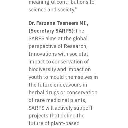
meaningful contributions to
science and society.”
Dr. Farzana Tasneem MI ,
(Secretary SARPS):
The
SARPS aims at the global
perspective of Research,
Innovations with societal
impact to conservation of
biodiversity and impact on
youth to mould themselves in
the future endeavours in
herbal drugs or conservation
of rare medicinal plants,
SARPS will actively support
projects that define the
future of plant-based