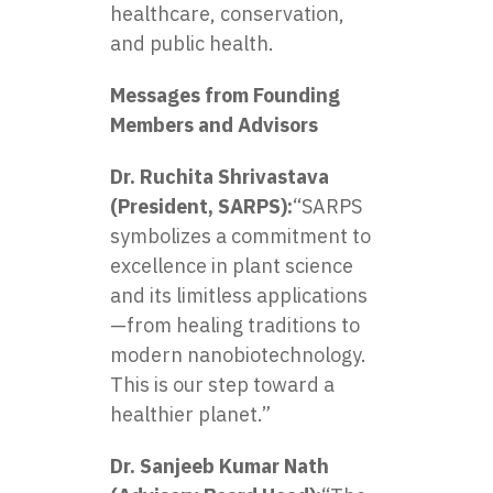
healthcare, conservation,
and public health.
Messages from Founding
Members and Advisors
Dr. Ruchita Shrivastava
(President, SARPS):
“SARPS
symbolizes a commitment to
excellence in plant science
and its limitless applications
—from healing traditions to
modern nanobiotechnology.
This is our step toward a
healthier planet.”
Dr. Sanjeeb Kumar Nath