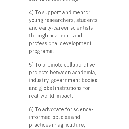
4) To support and mentor
young researchers, students,
and early-career scientists
through academic and
professional development
programs.
5) To promote collaborative
projects between academia,
industry, government bodies,
and global institutions for
real-world impact.
6) To advocate for science-
informed policies and
practices in agriculture,