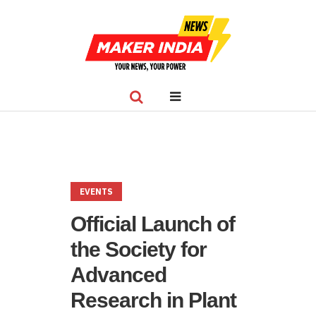
EVENTS
Official Launch of
the Society for
Advanced
Research in Plant